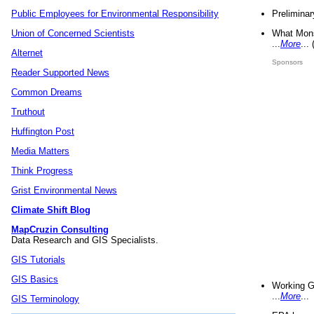
Preliminar
Public Employees for Environmental Responsibility
What Mons
Union of Concerned Scientists
...
More
...
Alternet
Sponsors
Reader Supported News
Common Dreams
Truthout
Huffington Post
Media Matters
Think Progress
Grist Environmental News
Climate Shift Blog
MapCruzin Consulting
Data Research and GIS Specialists.
GIS Tutorials
GIS Basics
Working G
...
More
...
GIS Terminology