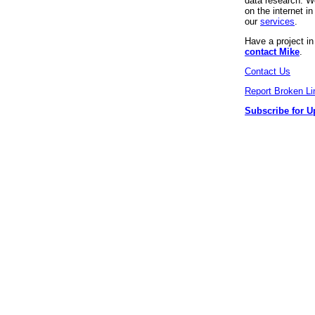
data research. We
on the internet 
our
services
.
Have a project i
contact Mike
.
Contact Us
Report Broken Li
Subscribe for U