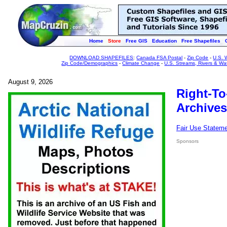
Home
Store
Free GIS
Education
Free Shapefiles
DOWNLOAD SHAPEFILES
:
Canada FSA Postal
-
Zip Code
-
U.S. 
Zip Code/Demographics
-
Climate Change
-
U.S. Streams, Rivers & Wa
August 9, 2026
Right-To
Archives
Fair Use Statem
Sponsors