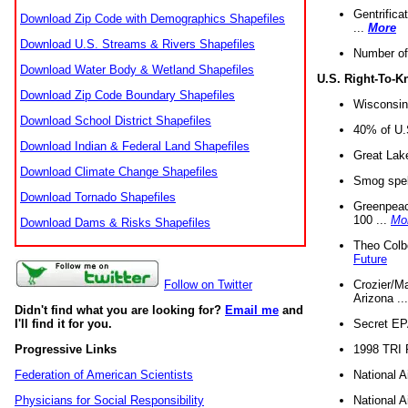
Gentrifica
Download Zip Code with Demographics Shapefiles
...
More
Download U.S. Streams & Rivers Shapefiles
Number of
Download Water Body & Wetland Shapefiles
U.S. Right-To-
Download Zip Code Boundary Shapefiles
Wisconsin
Download School District Shapefiles
40% of U.S
Download Indian & Federal Land Shapefiles
Great Lake
Download Climate Change Shapefiles
Smog spell
Download Tornado Shapefiles
Greenpeace
100 ...
Mo
Download Dams & Risks Shapefiles
Theo Colb
Future
Crozier/Ma
Follow on Twitter
Arizona ..
Didn't find what you are looking for?
Email me
and
Secret EPA 
I'll find it for you.
1998 TRI 
Progressive Links
National A
Federation of American Scientists
National A
Physicians for Social Responsibility