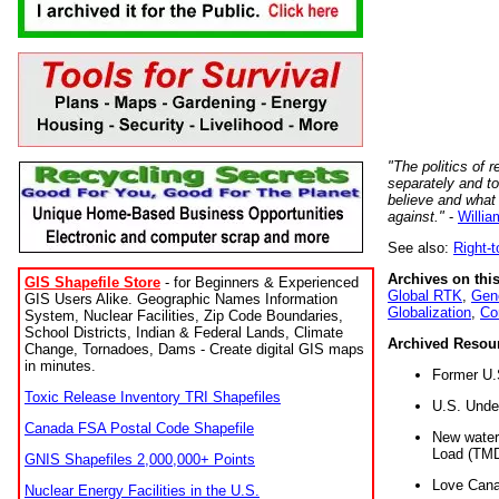
"The politics of r
separately and t
believe and what
against."
-
Willia
See also:
Right-
Archives on this
GIS Shapefile Store
- for Beginners & Experienced
Global RTK
,
Gene
GIS Users Alike. Geographic Names Information
Globalization
,
Co
System, Nuclear Facilities, Zip Code Boundaries,
School Districts, Indian & Federal Lands, Climate
Archived Resou
Change, Tornadoes, Dams - Create digital GIS maps
in minutes.
Former U.
Toxic Release Inventory TRI Shapefiles
U.S. Unde
Canada FSA Postal Code Shapefile
New water 
Load (TMD
GNIS Shapefiles 2,000,000+ Points
Love Cana
Nuclear Energy Facilities in the U.S.