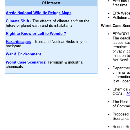
EPA has n
Of Interest
first time 
Arctic National Wildlife Refuge Maps
EPA Websi
Pollution 
Climate Shift
- The effects of climate shift on the
future of planet earth and its inhabitants.
Worst Case Sce
Right to Know or Left to Wonder?
EPA/DOJ t
The deadl
Hazardscapes
- Toxic and Nuclear Risks in your
issues suc
backyard.
terrorism,
privacy, c
War & Environment
mission t
Act Now! .
Worst Case Scenarios
: Terrorism & industrial
chemicals.
Department
criminal a
informatio
It will op
Chemical 
OCA) ...
M
The Real 
of Commer
Proposed 
Scenarios 
Recent Re