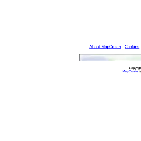
About MapCruzin
-
Cookies,
Copyrig
MapCruzin
is