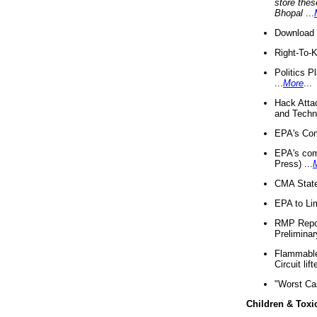
store thes
Bhopal
...
Download 
Right-To-
Politics P
...
More
...
Hack Atta
and Techno
EPA's Com
EPA's com
Press) ...
CMA State
EPA to Lim
RMP Repor
Preliminar
Flammable 
Circuit li
"Worst Ca
Children & Toxi