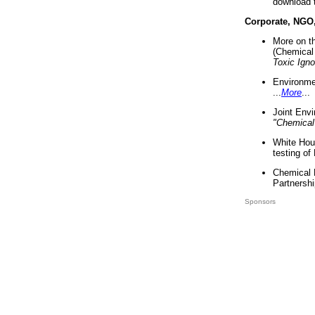
download 
Corporate, NGO
More on t
(Chemical 
Toxic Ign
Environme
...
More
...
Joint Env
"Chemical
White Hou
testing of
Chemical 
Partnershi
Sponsors