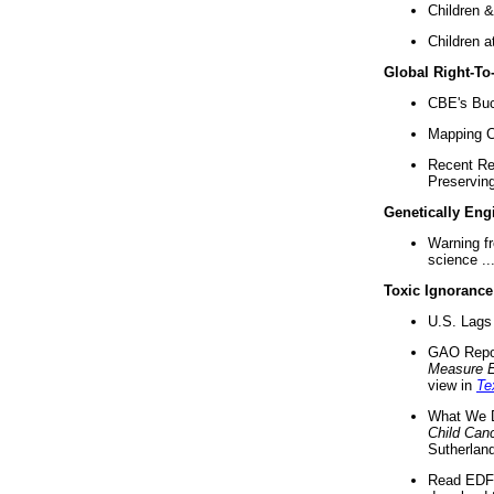
Children &
Children a
Global Right-T
CBE's Buck
Mapping Ca
Recent Re
Preserving 
Genetically Eng
Warning f
science ..
Toxic Ignorance
U.S. Lags 
GAO Repo
Measure 
view in
Te
What We D
Child Can
Sutherland
Read EDF