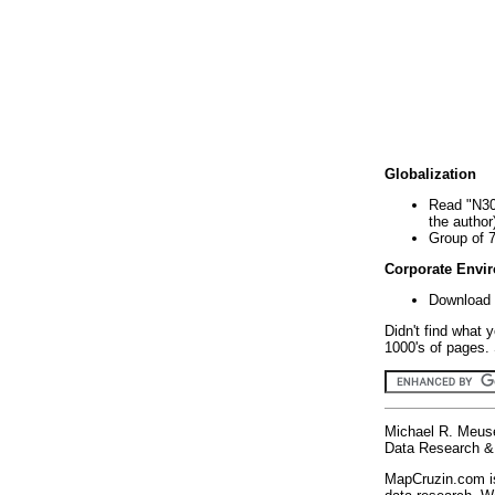
Globalization
Read "N30
the author
Group of 
Corporate Envi
Download 
Didn't find what 
1000's of pages. 
Michael R. Meus
Data Research & 
MapCruzin.com is