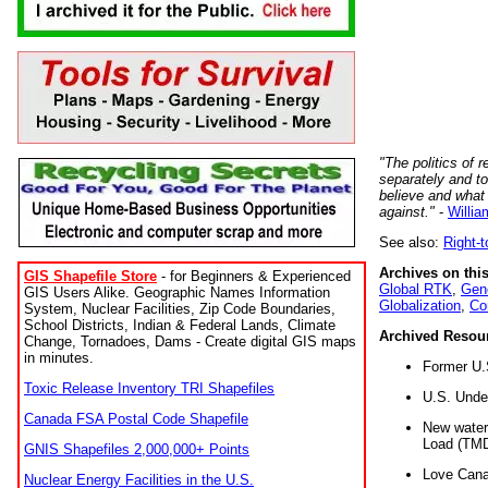
"The politics of r
separately and t
believe and what
against."
-
Willia
See also:
Right-
Archives on this
GIS Shapefile Store
- for Beginners & Experienced
Global RTK
,
Gene
GIS Users Alike. Geographic Names Information
Globalization
,
Co
System, Nuclear Facilities, Zip Code Boundaries,
School Districts, Indian & Federal Lands, Climate
Archived Resou
Change, Tornadoes, Dams - Create digital GIS maps
in minutes.
Former U.
Toxic Release Inventory TRI Shapefiles
U.S. Unde
Canada FSA Postal Code Shapefile
New water 
Load (TMD
GNIS Shapefiles 2,000,000+ Points
Love Cana
Nuclear Energy Facilities in the U.S.