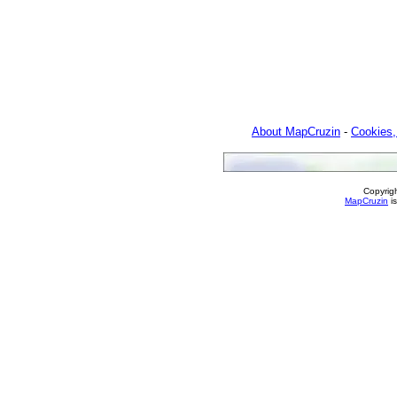
About MapCruzin
-
Cookies,
Copyrig
MapCruzin
is