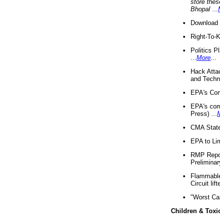
store thes
Bhopal
...
Download 
Right-To-
Politics P
...
More
...
Hack Atta
and Techno
EPA's Com
EPA's com
Press) ...
CMA State
EPA to Lim
RMP Repor
Preliminar
Flammable 
Circuit li
"Worst Ca
Children & Toxi