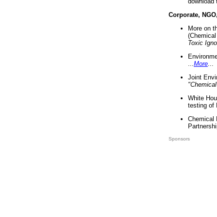
download 
Corporate, NGO
More on t
(Chemical 
Toxic Ign
Environme
...
More
...
Joint Env
"Chemical
White Hou
testing of
Chemical 
Partnershi
Sponsors