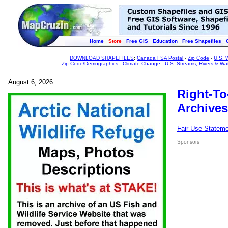
Home
Store
Free GIS
Education
Free Shapefiles
DOWNLOAD SHAPEFILES
:
Canada FSA Postal
-
Zip Code
-
U.S. 
Zip Code/Demographics
-
Climate Change
-
U.S. Streams, Rivers & Wa
August 6, 2026
Right-To
Archives
Fair Use Statem
Sponsors