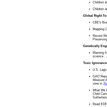
Children &
Children a
Global Right-T
CBE's Buck
Mapping Ca
Recent Re
Preserving 
Genetically Eng
Warning f
science ..
Toxic Ignorance
U.S. Lags 
GAO Repo
Measure 
view in
Te
What We D
Child Can
Sutherland
Read EDF