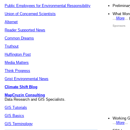
Preliminar
Public Employees for Environmental Responsibility
What Mons
Union of Concerned Scientists
...
More
...
Alternet
Sponsors
Reader Supported News
Common Dreams
Truthout
Huffington Post
Media Matters
Think Progress
Grist Environmental News
Climate Shift Blog
MapCruzin Consulting
Data Research and GIS Specialists.
GIS Tutorials
GIS Basics
Working G
...
More
...
GIS Terminology