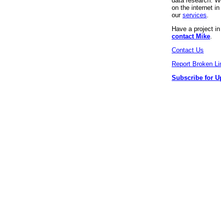
data research. We
on the internet 
our
services
.
Have a project i
contact Mike
.
Contact Us
Report Broken Li
Subscribe for U