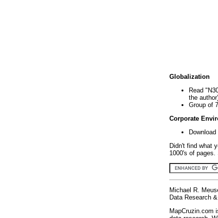
Globalization
Read "N30
the author
Group of 
Corporate Envi
Download 
Didn't find what 
1000's of pages. 
Michael R. Meus
Data Research & 
MapCruzin.com is