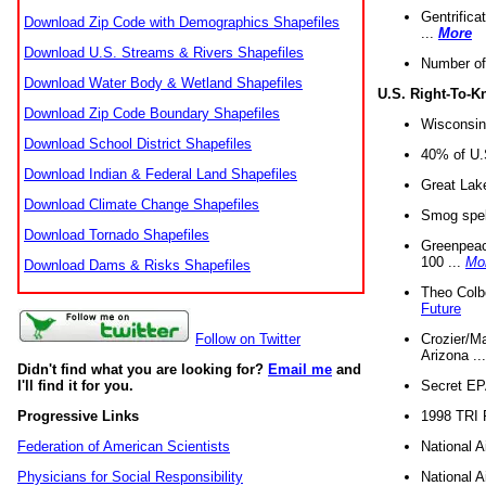
Gentrifica
Download Zip Code with Demographics Shapefiles
...
More
Download U.S. Streams & Rivers Shapefiles
Number of
Download Water Body & Wetland Shapefiles
U.S. Right-To-
Download Zip Code Boundary Shapefiles
Wisconsin
Download School District Shapefiles
40% of U.S
Download Indian & Federal Land Shapefiles
Great Lake
Download Climate Change Shapefiles
Smog spell
Download Tornado Shapefiles
Greenpeace
100 ...
Mo
Download Dams & Risks Shapefiles
Theo Colb
Future
Crozier/Ma
Follow on Twitter
Arizona ..
Didn't find what you are looking for?
Email me
and
Secret EPA 
I'll find it for you.
1998 TRI 
Progressive Links
National A
Federation of American Scientists
National A
Physicians for Social Responsibility