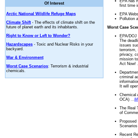
EPA has n
Of Interest
first time 
Arctic National Wildlife Refuge Maps
EPA Websi
Pollution 
Climate Shift
- The effects of climate shift on the
future of planet earth and its inhabitants.
Worst Case Sce
Right to Know or Left to Wonder?
EPA/DOJ t
The deadl
Hazardscapes
- Toxic and Nuclear Risks in your
issues suc
backyard.
terrorism,
privacy, c
War & Environment
mission t
Act Now! .
Worst Case Scenarios
: Terrorism & industrial
chemicals.
Department
criminal a
informatio
It will op
Chemical 
OCA) ...
M
The Real 
of Commer
Proposed 
Scenarios 
Recent Re