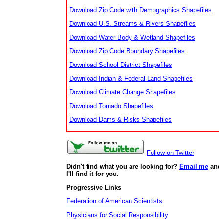
Download Zip Code with Demographics Shapefiles
Download U.S. Streams & Rivers Shapefiles
Download Water Body & Wetland Shapefiles
Download Zip Code Boundary Shapefiles
Download School District Shapefiles
Download Indian & Federal Land Shapefiles
Download Climate Change Shapefiles
Download Tornado Shapefiles
Download Dams & Risks Shapefiles
Follow on Twitter
Didn't find what you are looking for?
Email me
an
I'll find it for you.
Progressive Links
Federation of American Scientists
Physicians for Social Responsibility