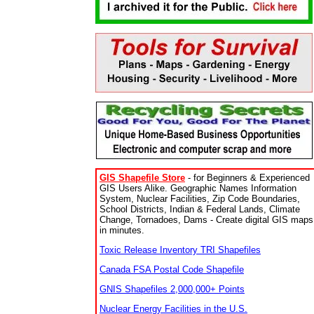
GIS Shapefile Store
- for Beginners & Experienced
GIS Users Alike. Geographic Names Information
System, Nuclear Facilities, Zip Code Boundaries,
School Districts, Indian & Federal Lands, Climate
Change, Tornadoes, Dams - Create digital GIS maps
in minutes.
Toxic Release Inventory TRI Shapefiles
Canada FSA Postal Code Shapefile
GNIS Shapefiles 2,000,000+ Points
Nuclear Energy Facilities in the U.S.