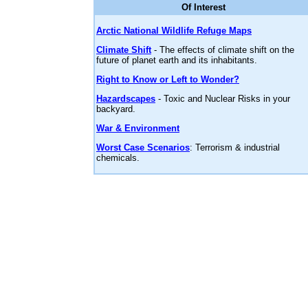
Of Interest
Arctic National Wildlife Refuge Maps
Climate Shift
- The effects of climate shift on the
future of planet earth and its inhabitants.
Right to Know or Left to Wonder?
Hazardscapes
- Toxic and Nuclear Risks in your
backyard.
War & Environment
Worst Case Scenarios
: Terrorism & industrial
chemicals.