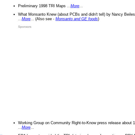
Preliminary 1998 TRI Maps ...
More
...
What Monsanto Knew (about PCBs and didn't tell) by Nancy Beiles
...
More
... (Also see -
Monsanto and GE foods
)
Sponsors
Working Group on Community Right-to-Know press release about 
...
More
...