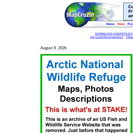
Home
Store
Fre
DOWNLOAD SHAPEFILES
Zip Code/Demographics
-
Clim
August 8, 2026