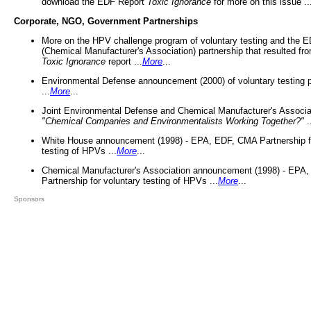
download the EDF Report
Toxic Ignorance
for more on this issue ..
Corporate, NGO, Government Partnerships
More on the HPV challenge program of voluntary testing and the
(Chemical Manufacturer's Association) partnership that resulted fr
Toxic Ignorance
report ...
More
...
Environmental Defense announcement (2000) of voluntary testing 
...
More
...
Joint Environmental Defense and Chemical Manufacturer's Associa
"Chemical Companies and Environmentalists Working Together?"
.
White House announcement (1998) - EPA, EDF, CMA Partnership fo
testing of HPVs ...
More
...
Chemical Manufacturer's Association announcement (1998) - EPA
Partnership for voluntary testing of HPVs ...
More
...
Sponsors