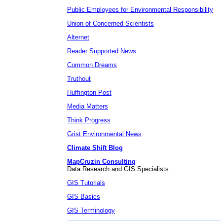
Public Employees for Environmental Responsibility
Union of Concerned Scientists
Alternet
Reader Supported News
Common Dreams
Truthout
Huffington Post
Media Matters
Think Progress
Grist Environmental News
Climate Shift Blog
MapCruzin Consulting
Data Research and GIS Specialists.
GIS Tutorials
GIS Basics
GIS Terminology