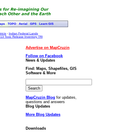
aps
TOPO
Aerial
GPS
Learn GIS
ricts
-
Indian Federal Lands
13 Toxic Release Inventory TRI
Advertise on MapCruzin
Follow on Facebook
News & Updates
Find: Maps, Shapefiles, GIS
Software & More
MapCruzin Blog
for updates,
questions and answers
Blog Updates
More Blog Updates
Downloads