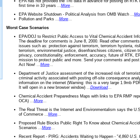
EPA has not provided the TRI data in advance for posting on RTK 
first time in 10 years ...
More
...
EPA Website Shutdown - Political Analysis from OMB Watch ...
Mo
Pollution and Parks ...
More
...
Worst Case Scenarios
EPA/DOJ to Restrict Public Access to Vital Chemical Accident Inf
The deadline for comments is June 8, 2000. Read other comments
issues such as: protection against terrorism, terrorism hysteria, ris
terrorism, environmental justice, disenfranchises citizens, citizen t
privacy, constitutionality, enforcement, accuracy, future of RTK,
mission to protect public and more. Send your comments and post
Act Now! ...
More
...
Department of Justice assessment of the increased risk of terrorist
criminal activity associated with posting off-site consequence anal
information on the internet (Warning: this is a very large 1.9mb P
It will open in a new browser window) ...
Download
...
Chemical Accident Preparedness Maps with links to EPA RMP repo
OCA) ...
More
...
The Real Threat is the Internet and Environmentalism says the U
of Commerce ...
More
...
Proposed Rule Blocks Public Right To Know about Chemical Accid
Scenarios ...
More
...
Recent Report - PIRG: Accidents Waiting to Happen - "
4,860 U.S. f