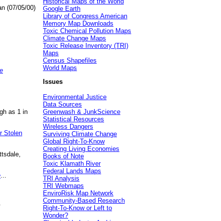
Historical Maps of the World
an (07/05/00)
Google Earth
Library of Congress American
Memory Map Downloads
Toxic Chemical Pollution Maps
Climate Change Maps
Toxic Release Inventory (TRI)
Maps
Census Shapefiles
World Maps
e
Issues
Environmental Justice
Data Sources
gh as 1 in
Greenwash & JunkScience
Statistical Resources
Wireless Dangers
r Stolen
Surviving Climate Change
Global Right-To-Know
Creating Living Economies
ttsdale,
Books of Note
Toxic Klamath River
Federal Lands Maps
e
...
TRI Analysis
TRI Webmaps
EnviroRisk Map Network
Community-Based Research
.
Right-To-Know or Left to
Wonder?