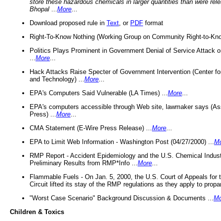
store these hazardous chemicals in larger quantities than were rel
Bhopal
...
More
...
Download proposed rule in
Text
, or
PDF
format
Right-To-Know Nothing (Working Group on Community Right-to-Kno
Politics Plays Prominent in Government Denial of Service Attack on
...
More
...
Hack Attacks Raise Specter of Government Intervention (Center f
and Technology) ...
More
...
EPA's Computers Said Vulnerable (LA Times) ...
More
...
EPA's computers accessible through Web site, lawmaker says (As
Press) ...
More
...
CMA Statement (E-Wire Press Release) ...
More
...
EPA to Limit Web Information - Washington Post (04/27/2000) ...
M
RMP Report - Accident Epidemiology and the U.S. Chemical Indust
Preliminary Results from RMP*Info ...
More
...
Flammable Fuels - On Jan. 5, 2000, the U.S. Court of Appeals for 
Circuit lifted its stay of the RMP regulations as they apply to propa
"Worst Case Scenario" Background Discussion & Documents ...
Mo
Children & Toxics