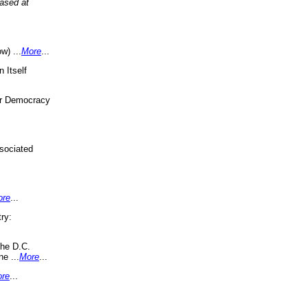
eased at
w) ...
More
...
 Itself
or Democracy
sociated
ore
...
ry:
the D.C.
ne ...
More
...
re
...