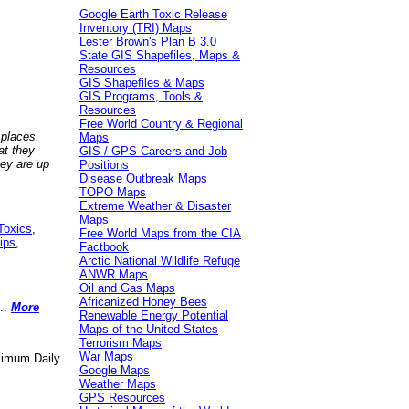
Google Earth Toxic Release
Inventory (TRI) Maps
Lester Brown's Plan B 3.0
State GIS Shapefiles, Maps &
Resources
GIS Shapefiles & Maps
GIS Programs, Tools &
Resources
Free World Country & Regional
 places,
Maps
at they
GIS / GPS Careers and Job
hey are up
Positions
Disease Outbreak Maps
TOPO Maps
Extreme Weather & Disaster
Maps
Toxics
,
Free World Maps from the CIA
ips
,
Factbook
Arctic National Wildlife Refuge
ANWR Maps
Oil and Gas Maps
Africanized Honey Bees
..
More
Renewable Energy Potential
Maps of the United States
Terrorism Maps
War Maps
aximum Daily
Google Maps
Weather Maps
GPS Resources