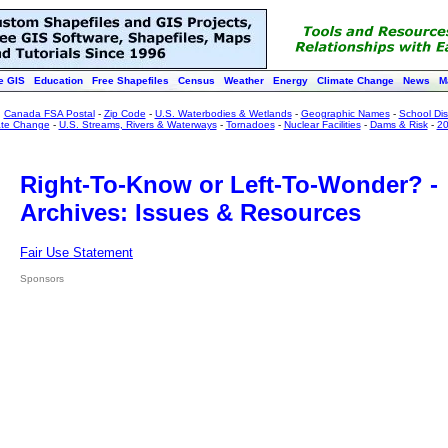
e GIS
Education
Free Shapefiles
Census
Weather
Energy
Climate Change
News
M
:
Canada FSA Postal
-
Zip Code
-
U.S. Waterbodies & Wetlands
-
Geographic Names
-
School Dist
ate Change
-
U.S. Streams, Rivers & Waterways
-
Tornadoes
-
Nuclear Facilities
-
Dams & Risk
-
20
Right-To-Know or Left-To-Wonder? -
Archives: Issues & Resources
Fair Use Statement
Sponsors