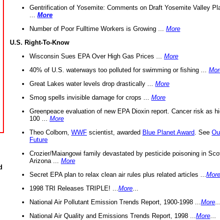
Gentrification of Yosemite: Comments on Draft Yosemite Valley Pl
...
More
Number of Poor Fulltime Workers is Growing ...
More
U.S. Right-To-Know
Wisconsin Sues EPA Over High Gas Prices ...
More
40% of U.S. waterways too polluted for swimming or fishing ...
Mor
Great Lakes water levels drop drastically ...
More
Smog spells invisible damage for crops ...
More
Greenpeace evaluation of new EPA Dioxin report. Cancer risk as hi
100 ...
More
Theo Colborn,
WWF
scientist, awarded
Blue Planet Award
. See
Ou
Future
Crozier/Maiangowi family devastated by pesticide poisoning in Sco
Arizona ...
More
d
Secret EPA plan to relax clean air rules plus related articles ...
Mor
1998 TRI Releases TRIPLE! ...
More
...
National Air Pollutant Emission Trends Report, 1900-1998 ...
More
..
National Air Quality and Emissions Trends Report, 1998 ...
More
...