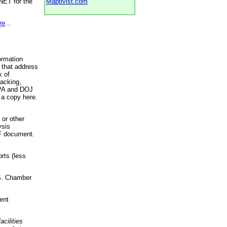
NET for the
Maptivist.com
re
...
ormation
 that address
k of
racking,
 EPA and DOJ
 a copy here.
 or other
ysis
DF document.
rts (less
.S. Chamber
ent
acilities