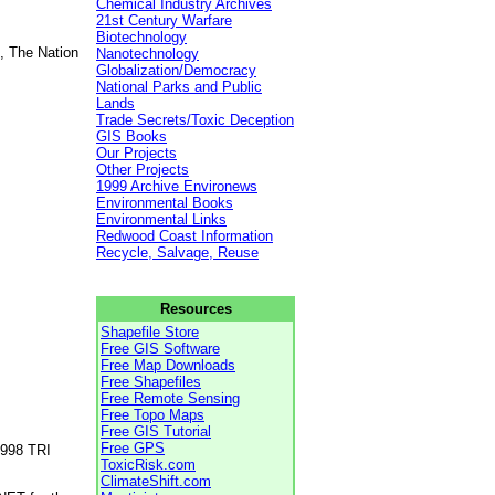
Chemical Industry Archives
21st Century Warfare
Biotechnology
, The Nation
Nanotechnology
Globalization/Democracy
National Parks and Public
Lands
Trade Secrets/Toxic Deception
GIS Books
Our Projects
Other Projects
1999 Archive Environews
Environmental Books
Environmental Links
Redwood Coast Information
Recycle, Salvage, Reuse
Resources
Shapefile Store
Free GIS Software
Free Map Downloads
Free Shapefiles
Free Remote Sensing
Free Topo Maps
Free GIS Tutorial
Free GPS
1998 TRI
ToxicRisk.com
ClimateShift.com