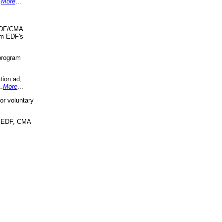
.
More
...
 EDF/CMA
om EDF's
program
tion ad,
..
More
...
r voluntary
, EDF, CMA