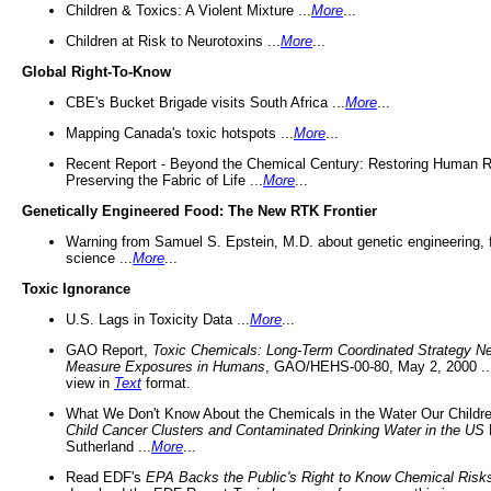
Children & Toxics: A Violent Mixture ...
More
...
Children at Risk to Neurotoxins ...
More
...
Global Right-To-Know
CBE's Bucket Brigade visits South Africa ...
More
...
Mapping Canada's toxic hotspots ...
More
...
Recent Report - Beyond the Chemical Century: Restoring Human R
Preserving the Fabric of Life ...
More
...
Genetically Engineered Food: The New RTK Frontier
Warning from Samuel S. Epstein, M.D. about genetic engineering, 
science ...
More
...
Toxic Ignorance
U.S. Lags in Toxicity Data ...
More
...
GAO Report,
Toxic Chemicals: Long-Term Coordinated Strategy N
Measure Exposures in Humans
, GAO/HEHS-00-80, May 2, 2000 .
view in
Text
format.
What We Don't Know About the Chemicals in the Water Our Childre
Child Cancer Clusters and Contaminated Drinking Water in the US
Sutherland ...
More
...
Read EDF's
EPA Backs the Public's Right to Know Chemical Risk