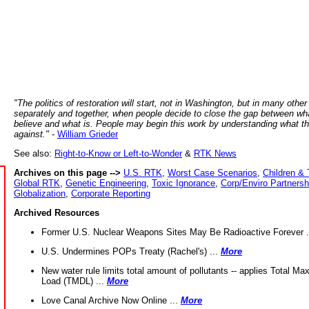
"The politics of restoration will start, not in Washington, but in many other
separately and together, when people decide to close the gap between wh
believe and what is. People may begin this work by understanding what t
against."
-
William Grieder
See also:
Right-to-Know or Left-to-Wonder
&
RTK News
Archives on this page -->
U.S. RTK
,
Worst Case Scenarios
,
Children & 
Global RTK
,
Genetic Engineering
,
Toxic Ignorance
,
Corp/Enviro Partnersh
Globalization
,
Corporate Reporting
Archived Resources
Former U.S. Nuclear Weapons Sites May Be Radioactive Forever .
U.S. Undermines POPs Treaty (Rachel's) ...
More
New water rule limits total amount of pollutants -- applies Total M
Load (TMDL) ...
More
Love Canal Archive Now Online ...
More