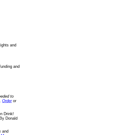
ights and
funding and
eeded to
..
Order
or
n Drink!
By Donald
s
and