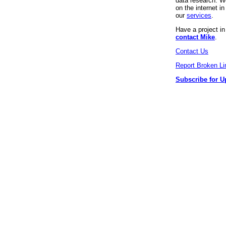
data research. We
on the internet 
our
services
.
Have a project i
contact Mike
.
Contact Us
Report Broken Li
Subscribe for U