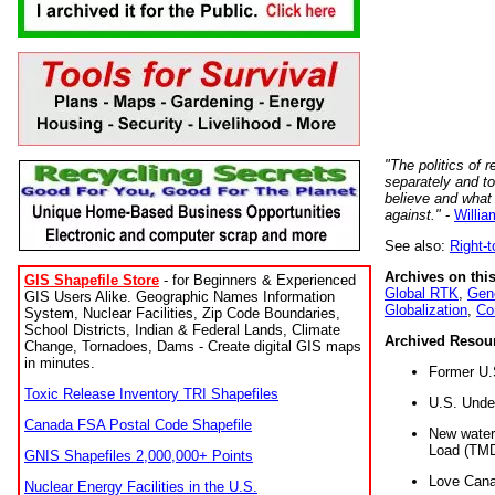
"The politics of r
separately and t
believe and what
against."
-
Willia
See also:
Right-
Archives on this
GIS Shapefile Store
- for Beginners & Experienced
Global RTK
,
Gene
GIS Users Alike. Geographic Names Information
Globalization
,
Co
System, Nuclear Facilities, Zip Code Boundaries,
School Districts, Indian & Federal Lands, Climate
Archived Resou
Change, Tornadoes, Dams - Create digital GIS maps
in minutes.
Former U.
Toxic Release Inventory TRI Shapefiles
U.S. Unde
Canada FSA Postal Code Shapefile
New water 
Load (TMD
GNIS Shapefiles 2,000,000+ Points
Love Cana
Nuclear Energy Facilities in the U.S.