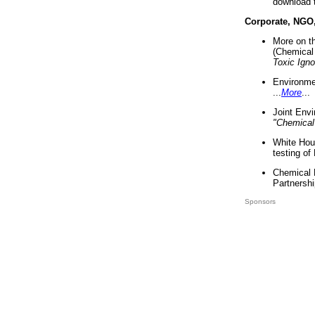
download 
Corporate, NGO
More on t
(Chemical 
Toxic Ign
Environme
...
More
...
Joint Env
"Chemical
White Hou
testing of
Chemical 
Partnershi
Sponsors