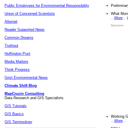
Preliminar
Public Employees for Environmental Responsibility
What Mons
Union of Concerned Scientists
...
More
...
Alternet
Sponsors
Reader Supported News
Common Dreams
Truthout
Huffington Post
Media Matters
Think Progress
Grist Environmental News
Climate Shift Blog
MapCruzin Consulting
Data Research and GIS Specialists.
GIS Tutorials
GIS Basics
Working G
...
More
...
GIS Terminology