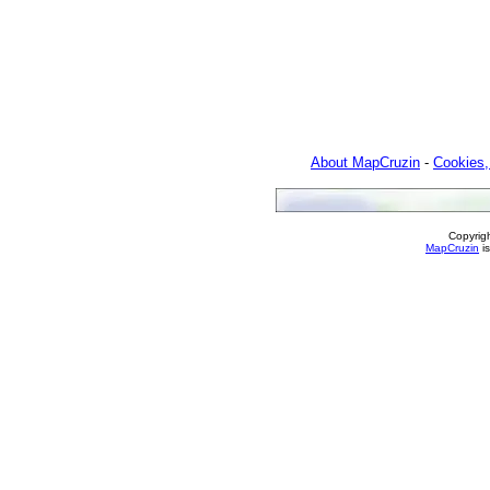
About MapCruzin
-
Cookies,
Copyrig
MapCruzin
is