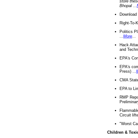
store thes
Bhopal
...
Download 
Right-To-
Politics P
...
More
...
Hack Atta
and Techno
EPA's Com
EPA's com
Press) ...
CMA State
EPA to Lim
RMP Repor
Preliminar
Flammable 
Circuit li
"Worst Ca
Children & Toxi