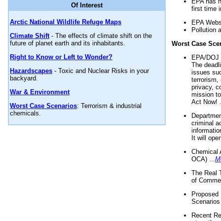
EPA has n
Of Interest
first time 
Arctic National Wildlife Refuge Maps
EPA Websi
Pollution 
Climate Shift
- The effects of climate shift on the
future of planet earth and its inhabitants.
Worst Case Sce
Right to Know or Left to Wonder?
EPA/DOJ t
The deadl
Hazardscapes
- Toxic and Nuclear Risks in your
issues suc
backyard.
terrorism,
privacy, c
War & Environment
mission t
Act Now! .
Worst Case Scenarios
: Terrorism & industrial
chemicals.
Department
criminal a
informatio
It will op
Chemical 
OCA) ...
M
The Real 
of Commer
Proposed 
Scenarios 
Recent Re