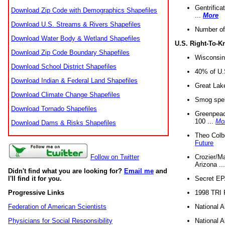
Gentrifica
Download Zip Code with Demographics Shapefiles
...
More
Download U.S. Streams & Rivers Shapefiles
Number of
Download Water Body & Wetland Shapefiles
U.S. Right-To-
Download Zip Code Boundary Shapefiles
Wisconsin
Download School District Shapefiles
40% of U.S
Download Indian & Federal Land Shapefiles
Great Lake
Download Climate Change Shapefiles
Smog spell
Download Tornado Shapefiles
Greenpeace
100 ...
Mo
Download Dams & Risks Shapefiles
Theo Colb
Future
Crozier/Ma
Follow on Twitter
Arizona ..
Didn't find what you are looking for?
Email me
and
Secret EPA 
I'll find it for you.
1998 TRI 
Progressive Links
National A
Federation of American Scientists
National A
Physicians for Social Responsibility