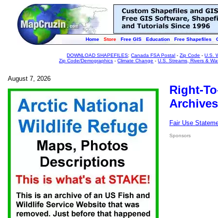
Home
Store
Free GIS
Education
Free Shapefiles
DOWNLOAD SHAPEFILES
:
Canada FSA Postal
-
Zip Code
-
U.S. 
Zip Code/Demographics
-
Climate Change
-
U.S. Streams, Rivers & Wa
August 7, 2026
Right-To
Archives
Fair Use Statem
Sponsors