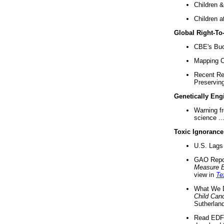
Children &
Children a
Global Right-T
CBE's Buck
Mapping Ca
Recent Re
Preserving 
Genetically Eng
Warning f
science ..
Toxic Ignorance
U.S. Lags 
GAO Repo
Measure 
view in
Te
What We D
Child Can
Sutherland
Read EDF