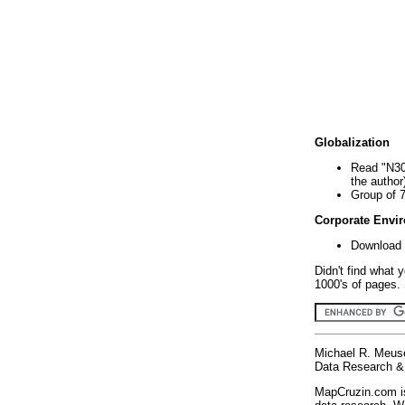
Globalization
Read "N30
the author
Group of 
Corporate Envi
Download 
Didn't find what 
1000's of pages. 
Michael R. Meus
Data Research & 
MapCruzin.com is