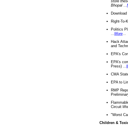
store thes
Bhopal
...
Download 
Right-To-
Politics P
...
More
...
Hack Atta
and Techno
EPA's Com
EPA's com
Press) ...
CMA State
EPA to Lim
RMP Repor
Preliminar
Flammable 
Circuit li
"Worst Ca
Children & Toxi