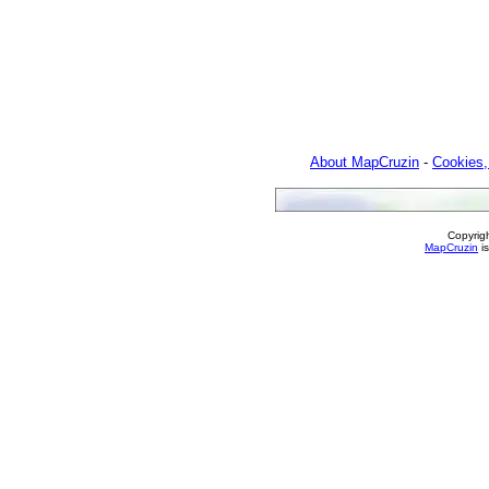
About MapCruzin
-
Cookies,
Copyrig
MapCruzin
is