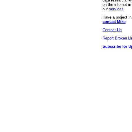
data research. We
on the internet 
our
services
.
Have a project i
contact Mike
.
Contact Us
Report Broken Li
Subscribe for U