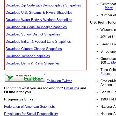
Gentrifica
Download Zip Code with Demographics Shapefiles
...
More
Download U.S. Streams & Rivers Shapefiles
Number of
Download Water Body & Wetland Shapefiles
U.S. Right-To-
Download Zip Code Boundary Shapefiles
Wisconsin
Download School District Shapefiles
40% of U.S
Download Indian & Federal Land Shapefiles
Great Lake
Download Climate Change Shapefiles
Smog spell
Download Tornado Shapefiles
Greenpeace
100 ...
Mo
Download Dams & Risks Shapefiles
Theo Colb
Future
Crozier/Ma
Follow on Twitter
Arizona ..
Didn't find what you are looking for?
Email me
and
Secret EPA 
I'll find it for you.
1998 TRI 
Progressive Links
National A
Federation of American Scientists
National A
Physicians for Social Responsibility