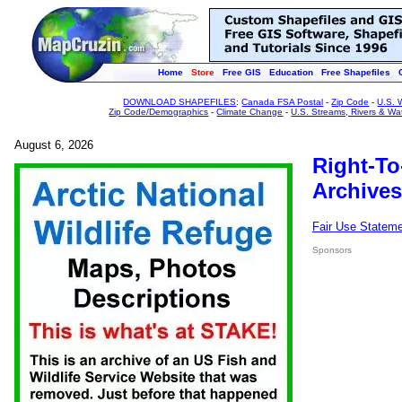
Home
Store
Free GIS
Education
Free Shapefiles
DOWNLOAD SHAPEFILES
:
Canada FSA Postal
-
Zip Code
-
U.S. 
Zip Code/Demographics
-
Climate Change
-
U.S. Streams, Rivers & Wa
August 6, 2026
Right-To
Archives
Fair Use Statem
Sponsors