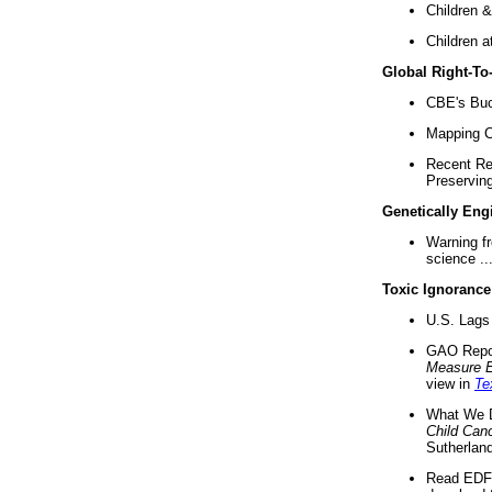
Children &
Children a
Global Right-T
CBE's Buck
Mapping Ca
Recent Re
Preserving 
Genetically Eng
Warning f
science ..
Toxic Ignorance
U.S. Lags 
GAO Repo
Measure 
view in
Te
What We D
Child Can
Sutherland
Read EDF