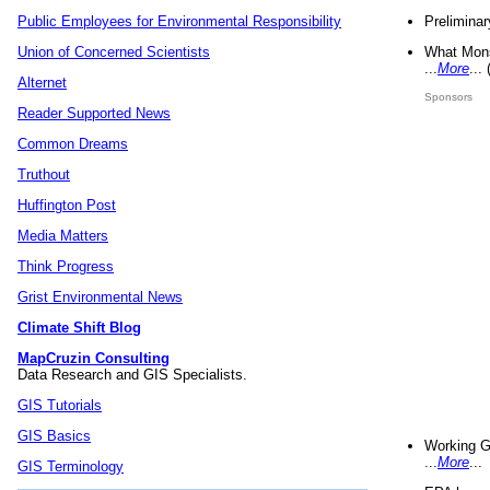
Preliminar
Public Employees for Environmental Responsibility
What Mons
Union of Concerned Scientists
...
More
...
Alternet
Sponsors
Reader Supported News
Common Dreams
Truthout
Huffington Post
Media Matters
Think Progress
Grist Environmental News
Climate Shift Blog
MapCruzin Consulting
Data Research and GIS Specialists.
GIS Tutorials
GIS Basics
Working G
...
More
...
GIS Terminology