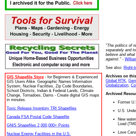
"The politics of r
separately and t
believe and what
against."
-
Willia
See also:
Right-
Archives on this
GIS Shapefile Store
- for Beginners & Experienced
Global RTK
,
Gene
GIS Users Alike. Geographic Names Information
Globalization
,
Co
System, Nuclear Facilities, Zip Code Boundaries,
School Districts, Indian & Federal Lands, Climate
Archived Resou
Change, Tornadoes, Dams - Create digital GIS maps
in minutes.
Former U.
Toxic Release Inventory TRI Shapefiles
U.S. Unde
Canada FSA Postal Code Shapefile
New water 
Load (TMD
GNIS Shapefiles 2,000,000+ Points
Love Cana
Nuclear Energy Facilities in the U.S.