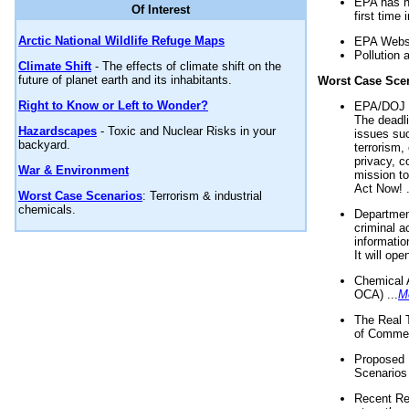
EPA has n
Of Interest
first time 
Arctic National Wildlife Refuge Maps
EPA Websi
Pollution 
Climate Shift
- The effects of climate shift on the
future of planet earth and its inhabitants.
Worst Case Sce
Right to Know or Left to Wonder?
EPA/DOJ t
The deadl
Hazardscapes
- Toxic and Nuclear Risks in your
issues suc
backyard.
terrorism,
privacy, c
War & Environment
mission t
Act Now! .
Worst Case Scenarios
: Terrorism & industrial
chemicals.
Department
criminal a
informatio
It will op
Chemical 
OCA) ...
M
The Real 
of Commer
Proposed 
Scenarios 
Recent Re