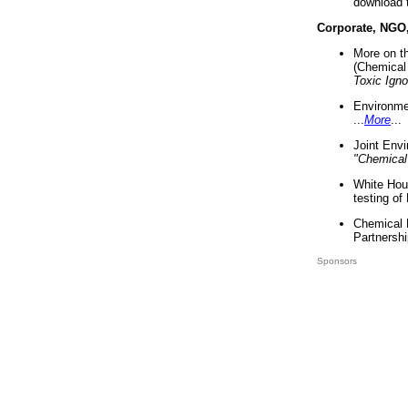
download 
Corporate, NGO
More on t
(Chemical 
Toxic Ign
Environme
...
More
...
Joint Env
"Chemical
White Hou
testing of
Chemical 
Partnershi
Sponsors