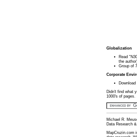
Globalization
Read "N30
the author
Group of 
Corporate Envi
Download 
Didn't find what 
1000's of pages. 
Michael R. Meus
Data Research & 
MapCruzin.com is