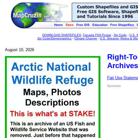
Home
Store
Free GIS
Education
Free Shapefiles
DOWNLOAD SHAPEFILES
:
Canada FSA Postal
-
Zip Code
-
U.S. 
Zip Code/Demographics
-
Climate Change
-
U.S. Streams, Rivers & Wa
August 10, 2026
Right-To
Archives
Fair Use Statem
Sponsors