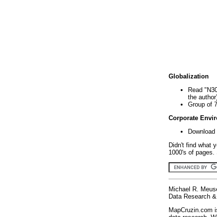
Globalization
Read "N30
the author
Group of 
Corporate Envi
Download 
Didn't find what 
1000's of pages. 
Michael R. Meus
Data Research & 
MapCruzin.com is