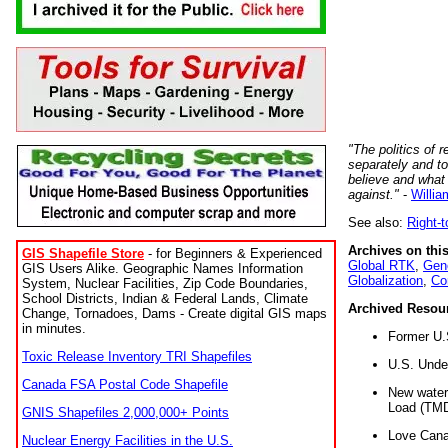
"The politics of r
separately and t
believe and what
against."
-
Willia
See also:
Right-
Archives on this
GIS Shapefile Store
- for Beginners & Experienced
Global RTK
,
Gene
GIS Users Alike. Geographic Names Information
Globalization
,
Co
System, Nuclear Facilities, Zip Code Boundaries,
School Districts, Indian & Federal Lands, Climate
Archived Resou
Change, Tornadoes, Dams - Create digital GIS maps
in minutes.
Former U.
Toxic Release Inventory TRI Shapefiles
U.S. Unde
Canada FSA Postal Code Shapefile
New water 
Load (TMD
GNIS Shapefiles 2,000,000+ Points
Love Cana
Nuclear Energy Facilities in the U.S.