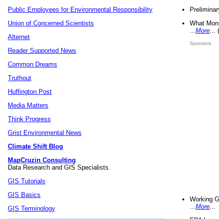
Preliminar
Public Employees for Environmental Responsibility
What Mons
Union of Concerned Scientists
...
More
...
Alternet
Sponsors
Reader Supported News
Common Dreams
Truthout
Huffington Post
Media Matters
Think Progress
Grist Environmental News
Climate Shift Blog
MapCruzin Consulting
Data Research and GIS Specialists.
GIS Tutorials
GIS Basics
Working G
...
More
...
GIS Terminology