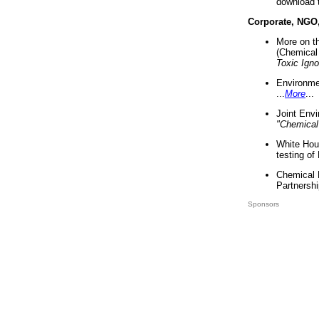
download 
Corporate, NGO
More on t
(Chemical 
Toxic Ign
Environme
...
More
...
Joint Env
"Chemical
White Hou
testing of
Chemical 
Partnershi
Sponsors