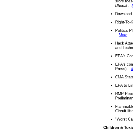
store thes
Bhopal
...
Download 
Right-To-
Politics P
...
More
...
Hack Atta
and Techno
EPA's Com
EPA's com
Press) ...
CMA State
EPA to Lim
RMP Repor
Preliminar
Flammable 
Circuit li
"Worst Ca
Children & Toxi