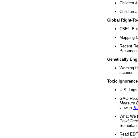
Children &
Children a
Global Right-T
CBE's Buck
Mapping Ca
Recent Re
Preserving 
Genetically Eng
Warning f
science ..
Toxic Ignorance
U.S. Lags 
GAO Repo
Measure 
view in
Te
What We D
Child Can
Sutherland
Read EDF