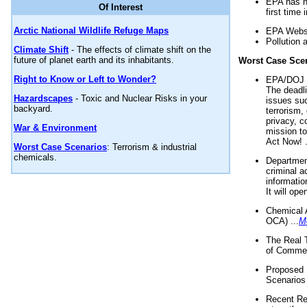
EPA has n
Of Interest
first time 
Arctic National Wildlife Refuge Maps
EPA Websi
Pollution 
Climate Shift
- The effects of climate shift on the
future of planet earth and its inhabitants.
Worst Case Sce
Right to Know or Left to Wonder?
EPA/DOJ t
The deadl
Hazardscapes
- Toxic and Nuclear Risks in your
issues suc
backyard.
terrorism,
privacy, c
War & Environment
mission t
Act Now! .
Worst Case Scenarios
: Terrorism & industrial
chemicals.
Department
criminal a
informatio
It will op
Chemical 
OCA) ...
M
The Real 
of Commer
Proposed 
Scenarios 
Recent Re