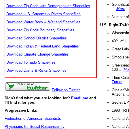
Gentrifica
Download Zip Code with Demographics Shapefiles
...
More
Download U.S. Streams & Rivers Shapefiles
Number of
Download Water Body & Wetland Shapefiles
U.S. Right-To-
Download Zip Code Boundary Shapefiles
Wisconsin
Download School District Shapefiles
40% of U.S
Download Indian & Federal Land Shapefiles
Great Lake
Download Climate Change Shapefiles
Smog spell
Download Tornado Shapefiles
Greenpeace
100 ...
Mo
Download Dams & Risks Shapefiles
Theo Colb
Future
Crozier/Ma
Follow on Twitter
Arizona ..
Didn't find what you are looking for?
Email me
and
Secret EPA 
I'll find it for you.
1998 TRI 
Progressive Links
National A
Federation of American Scientists
National A
Physicians for Social Responsibility