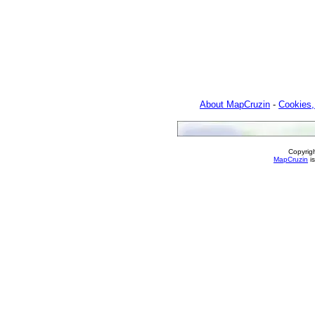
About MapCruzin
-
Cookies,
Copyrig
MapCruzin
is