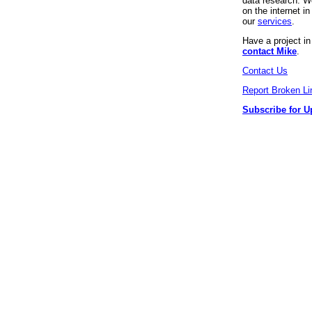
data research. We
on the internet 
our
services
.
Have a project i
contact Mike
.
Contact Us
Report Broken Li
Subscribe for U