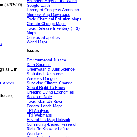
Historical Maps of the World
an (07/05/00)
Google Earth
Library of Congress American
Memory Map Downloads
Toxic Chemical Pollution Maps
Climate Change Maps
Toxic Release Inventory (TRI)
Maps
Census Shapefiles
World Maps
e
Issues
Environmental Justice
Data Sources
gh as 1 in
Greenwash & JunkScience
Statistical Resources
Wireless Dangers
r Stolen
Surviving Climate Change
Global Right-To-Know
Creating Living Economies
ttsdale,
Books of Note
Toxic Klamath River
Federal Lands Maps
e
...
TRI Analysis
TRI Webmaps
EnviroRisk Map Network
Community-Based Research
.
Right-To-Know or Left to
Wonder?