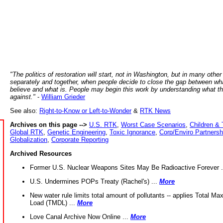
"The politics of restoration will start, not in Washington, but in many other
separately and together, when people decide to close the gap between wh
believe and what is. People may begin this work by understanding what t
against."
-
William Grieder
See also:
Right-to-Know or Left-to-Wonder
&
RTK News
Archives on this page -->
U.S. RTK
,
Worst Case Scenarios
,
Children & 
Global RTK
,
Genetic Engineering
,
Toxic Ignorance
,
Corp/Enviro Partnersh
Globalization
,
Corporate Reporting
Archived Resources
Former U.S. Nuclear Weapons Sites May Be Radioactive Forever .
U.S. Undermines POPs Treaty (Rachel's) ...
More
New water rule limits total amount of pollutants -- applies Total M
Load (TMDL) ...
More
Love Canal Archive Now Online ...
More