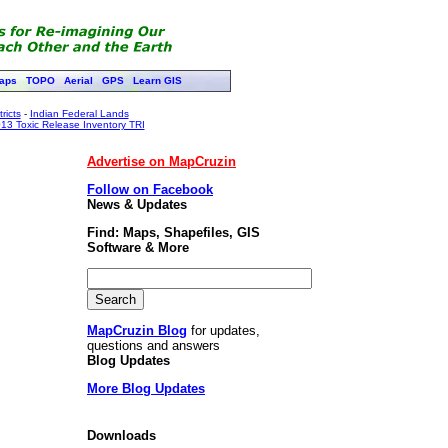
aps
TOPO
Aerial
GPS
Learn GIS
ricts
-
Indian Federal Lands
13 Toxic Release Inventory TRI
Advertise on MapCruzin
Follow on Facebook
News & Updates
Find: Maps, Shapefiles, GIS
Software & More
MapCruzin Blog
for updates,
questions and answers
Blog Updates
More Blog Updates
Downloads