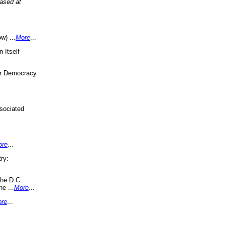
eased at
w) ...
More
...
 Itself
or Democracy
sociated
ore
...
ry:
the D.C.
ne ...
More
...
re
...