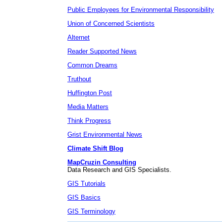
Public Employees for Environmental Responsibility
Union of Concerned Scientists
Alternet
Reader Supported News
Common Dreams
Truthout
Huffington Post
Media Matters
Think Progress
Grist Environmental News
Climate Shift Blog
MapCruzin Consulting
Data Research and GIS Specialists.
GIS Tutorials
GIS Basics
GIS Terminology