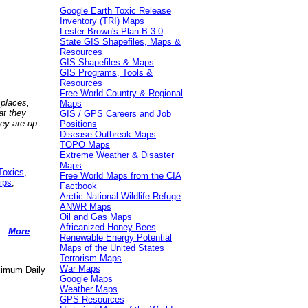
Google Earth Toxic Release
Inventory (TRI) Maps
Lester Brown's Plan B 3.0
State GIS Shapefiles, Maps &
Resources
GIS Shapefiles & Maps
GIS Programs, Tools &
Resources
Free World Country & Regional
 places,
Maps
at they
GIS / GPS Careers and Job
hey are up
Positions
Disease Outbreak Maps
TOPO Maps
Extreme Weather & Disaster
Maps
Toxics
,
Free World Maps from the CIA
ips
,
Factbook
Arctic National Wildlife Refuge
ANWR Maps
Oil and Gas Maps
Africanized Honey Bees
..
More
Renewable Energy Potential
Maps of the United States
Terrorism Maps
War Maps
aximum Daily
Google Maps
Weather Maps
GPS Resources