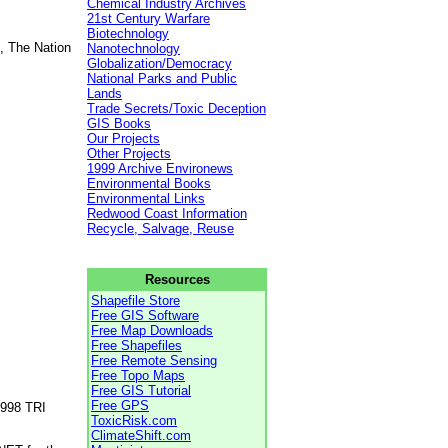
Chemical Industry Archives
21st Century Warfare
Biotechnology
, The Nation
Nanotechnology
Globalization/Democracy
National Parks and Public
Lands
Trade Secrets/Toxic Deception
GIS Books
Our Projects
Other Projects
1999 Archive Environews
Environmental Books
Environmental Links
Redwood Coast Information
Recycle, Salvage, Reuse
Resources
Shapefile Store
Free GIS Software
Free Map Downloads
Free Shapefiles
Free Remote Sensing
Free Topo Maps
Free GIS Tutorial
Free GPS
1998 TRI
ToxicRisk.com
ClimateShift.com