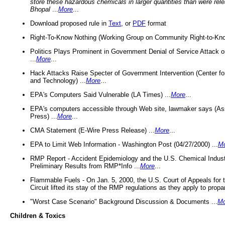
store these hazardous chemicals in larger quantities than were rel
Bhopal
...
More
...
Download proposed rule in
Text
, or
PDF
format
Right-To-Know Nothing (Working Group on Community Right-to-Kno
Politics Plays Prominent in Government Denial of Service Attack on
...
More
...
Hack Attacks Raise Specter of Government Intervention (Center f
and Technology) ...
More
...
EPA's Computers Said Vulnerable (LA Times) ...
More
...
EPA's computers accessible through Web site, lawmaker says (As
Press) ...
More
...
CMA Statement (E-Wire Press Release) ...
More
...
EPA to Limit Web Information - Washington Post (04/27/2000) ...
M
RMP Report - Accident Epidemiology and the U.S. Chemical Indust
Preliminary Results from RMP*Info ...
More
...
Flammable Fuels - On Jan. 5, 2000, the U.S. Court of Appeals for 
Circuit lifted its stay of the RMP regulations as they apply to propa
"Worst Case Scenario" Background Discussion & Documents ...
Mo
Children & Toxics