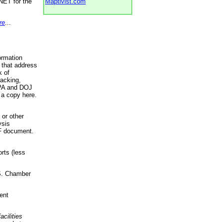
NET for the
Maptivist.com
re
...
ormation
 that address
k of
racking,
 EPA and DOJ
 a copy here.
 or other
ysis
DF document.
rts (less
.S. Chamber
ent
acilities