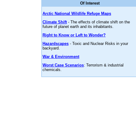
Of Interest
Arctic National Wildlife Refuge Maps
Climate Shift
- The effects of climate shift on the
future of planet earth and its inhabitants.
Right to Know or Left to Wonder?
Hazardscapes
- Toxic and Nuclear Risks in your
backyard.
War & Environment
Worst Case Scenarios
: Terrorism & industrial
chemicals.