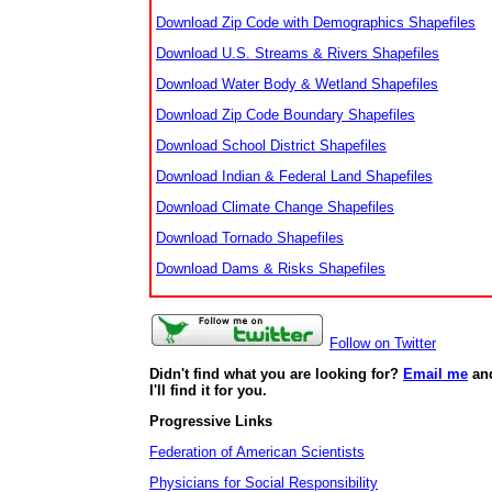
Download Zip Code with Demographics Shapefiles
Download U.S. Streams & Rivers Shapefiles
Download Water Body & Wetland Shapefiles
Download Zip Code Boundary Shapefiles
Download School District Shapefiles
Download Indian & Federal Land Shapefiles
Download Climate Change Shapefiles
Download Tornado Shapefiles
Download Dams & Risks Shapefiles
Follow on Twitter
Didn't find what you are looking for?
Email me
an
I'll find it for you.
Progressive Links
Federation of American Scientists
Physicians for Social Responsibility