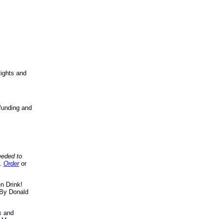
ights and
funding and
eeded to
..
Order
or
n Drink!
By Donald
s
and