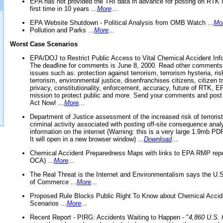
EPA has not provided the TRI data in advance for posting on RTK 
first time in 10 years ...
More
...
EPA Website Shutdown - Political Analysis from OMB Watch ...
Mo
Pollution and Parks ...
More
...
Worst Case Scenarios
EPA/DOJ to Restrict Public Access to Vital Chemical Accident Inf
The deadline for comments is June 8, 2000. Read other comments
issues such as: protection against terrorism, terrorism hysteria, ris
terrorism, environmental justice, disenfranchises citizens, citizen t
privacy, constitutionality, enforcement, accuracy, future of RTK,
mission to protect public and more. Send your comments and post
Act Now! ...
More
...
Department of Justice assessment of the increased risk of terrorist
criminal activity associated with posting off-site consequence anal
information on the internet (Warning: this is a very large 1.9mb P
It will open in a new browser window) ...
Download
...
Chemical Accident Preparedness Maps with links to EPA RMP repo
OCA) ...
More
...
The Real Threat is the Internet and Environmentalism says the U
of Commerce ...
More
...
Proposed Rule Blocks Public Right To Know about Chemical Accid
Scenarios ...
More
...
Recent Report - PIRG: Accidents Waiting to Happen - "
4,860 U.S. f