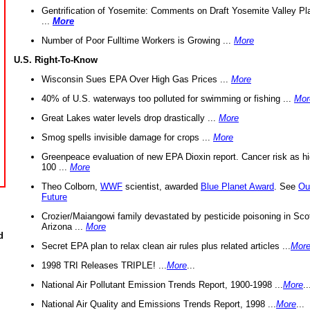
Gentrification of Yosemite: Comments on Draft Yosemite Valley Pl
...
More
Number of Poor Fulltime Workers is Growing ...
More
U.S. Right-To-Know
Wisconsin Sues EPA Over High Gas Prices ...
More
40% of U.S. waterways too polluted for swimming or fishing ...
Mor
Great Lakes water levels drop drastically ...
More
Smog spells invisible damage for crops ...
More
Greenpeace evaluation of new EPA Dioxin report. Cancer risk as hi
100 ...
More
Theo Colborn,
WWF
scientist, awarded
Blue Planet Award
. See
Ou
Future
Crozier/Maiangowi family devastated by pesticide poisoning in Sco
Arizona ...
More
d
Secret EPA plan to relax clean air rules plus related articles ...
Mor
1998 TRI Releases TRIPLE! ...
More
...
National Air Pollutant Emission Trends Report, 1900-1998 ...
More
..
National Air Quality and Emissions Trends Report, 1998 ...
More
...