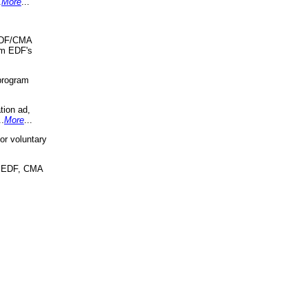
.
More
...
 EDF/CMA
om EDF's
program
tion ad,
..
More
...
r voluntary
, EDF, CMA