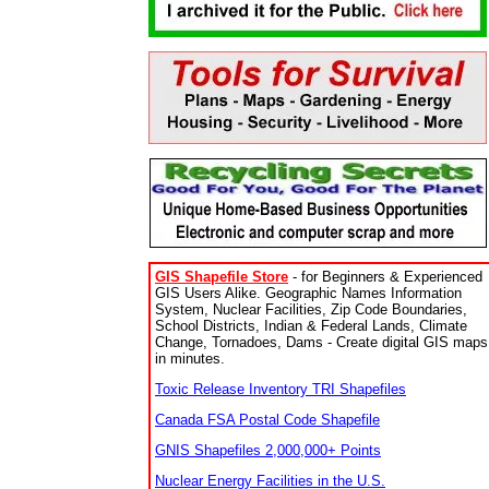
GIS Shapefile Store
- for Beginners & Experienced
GIS Users Alike. Geographic Names Information
System, Nuclear Facilities, Zip Code Boundaries,
School Districts, Indian & Federal Lands, Climate
Change, Tornadoes, Dams - Create digital GIS maps
in minutes.
Toxic Release Inventory TRI Shapefiles
Canada FSA Postal Code Shapefile
GNIS Shapefiles 2,000,000+ Points
Nuclear Energy Facilities in the U.S.