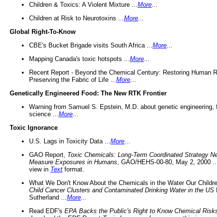
Children & Toxics: A Violent Mixture ...
More
...
Children at Risk to Neurotoxins ...
More
...
Global Right-To-Know
CBE's Bucket Brigade visits South Africa ...
More
...
Mapping Canada's toxic hotspots ...
More
...
Recent Report - Beyond the Chemical Century: Restoring Human R
Preserving the Fabric of Life ...
More
...
Genetically Engineered Food: The New RTK Frontier
Warning from Samuel S. Epstein, M.D. about genetic engineering, 
science ...
More
...
Toxic Ignorance
U.S. Lags in Toxicity Data ...
More
...
GAO Report,
Toxic Chemicals: Long-Term Coordinated Strategy N
Measure Exposures in Humans
, GAO/HEHS-00-80, May 2, 2000 .
view in
Text
format.
What We Don't Know About the Chemicals in the Water Our Childre
Child Cancer Clusters and Contaminated Drinking Water in the US
Sutherland ...
More
...
Read EDF's
EPA Backs the Public's Right to Know Chemical Risk