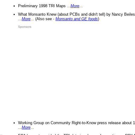
Preliminary 1998 TRI Maps ...
More
...
What Monsanto Knew (about PCBs and didn't tell) by Nancy Beiles
...
More
... (Also see -
Monsanto and GE foods
)
Sponsors
Working Group on Community Right-to-Know press release about 
...
More
...