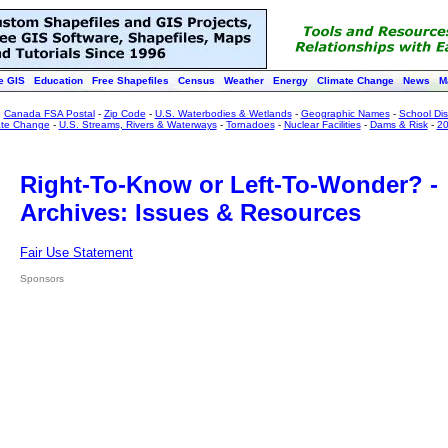
e GIS
Education
Free Shapefiles
Census
Weather
Energy
Climate Change
News
M
:
Canada FSA Postal
-
Zip Code
-
U.S. Waterbodies & Wetlands
-
Geographic Names
-
School Dist
ate Change
-
U.S. Streams, Rivers & Waterways
-
Tornadoes
-
Nuclear Facilities
-
Dams & Risk
-
20
Right-To-Know or Left-To-Wonder? -
Archives: Issues & Resources
Fair Use Statement
Sponsors