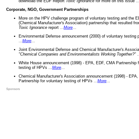
download the EDF Report
Toxic Ignorance
for more on this issue ..
Corporate, NGO, Government Partnerships
More on the HPV challenge program of voluntary testing and the
(Chemical Manufacturer's Association) partnership that resulted fr
Toxic Ignorance
report ...
More
...
Environmental Defense announcement (2000) of voluntary testing 
...
More
...
Joint Environmental Defense and Chemical Manufacturer's Associa
"Chemical Companies and Environmentalists Working Together?"
.
White House announcement (1998) - EPA, EDF, CMA Partnership fo
testing of HPVs ...
More
...
Chemical Manufacturer's Association announcement (1998) - EPA
Partnership for voluntary testing of HPVs ...
More
...
Sponsors