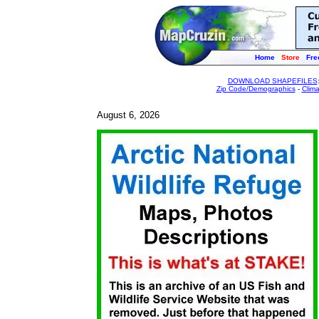
Home
Store
Fre
DOWNLOAD SHAPEFILES
Zip Code/Demographics
-
Clim
August 6, 2026