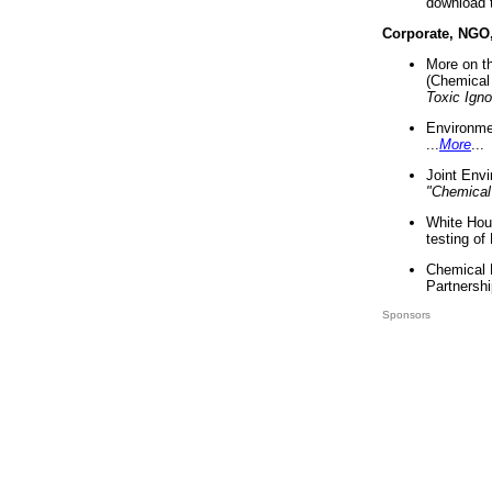
download 
Corporate, NGO
More on t
(Chemical 
Toxic Ign
Environme
...
More
...
Joint Env
"Chemical
White Hou
testing of
Chemical 
Partnershi
Sponsors