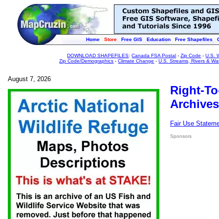
Home
Store
Free GIS
Education
Free Shapefiles
DOWNLOAD SHAPEFILES
:
Canada FSA Postal
-
Zip Code
-
U.S. 
Zip Code/Demographics
-
Climate Change
-
U.S. Streams, Rivers & Wa
August 7, 2026
Right-To
Archives
Fair Use Statem
Sponsors