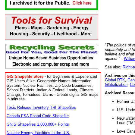
"The politics of r
separately and t
believe and what
against."
-
Willia
See also:
Right-
Archives on this
GIS Shapefile Store
- for Beginners & Experienced
Global RTK
,
Gene
GIS Users Alike. Geographic Names Information
Globalization
,
Co
System, Nuclear Facilities, Zip Code Boundaries,
School Districts, Indian & Federal Lands, Climate
Archived Resou
Change, Tornadoes, Dams - Create digital GIS maps
in minutes.
Former U.
Toxic Release Inventory TRI Shapefiles
U.S. Unde
Canada FSA Postal Code Shapefile
New water 
Load (TMD
GNIS Shapefiles 2,000,000+ Points
Love Cana
Nuclear Energy Facilities in the U.S.