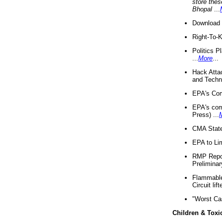
store thes
Bhopal
...
Download 
Right-To-
Politics P
...
More
...
Hack Atta
and Techno
EPA's Com
EPA's com
Press) ...
CMA State
EPA to Lim
RMP Repor
Preliminar
Flammable 
Circuit li
"Worst Ca
Children & Toxi