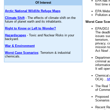
EPA has n
Of Interest
first time 
Arctic National Wildlife Refuge Maps
EPA Websi
Pollution 
Climate Shift
- The effects of climate shift on the
future of planet earth and its inhabitants.
Worst Case Sce
Right to Know or Left to Wonder?
EPA/DOJ t
The deadl
Hazardscapes
- Toxic and Nuclear Risks in your
issues suc
backyard.
terrorism,
privacy, c
War & Environment
mission t
Act Now! .
Worst Case Scenarios
: Terrorism & industrial
chemicals.
Department
criminal a
informatio
It will op
Chemical 
OCA) ...
M
The Real 
of Commer
Proposed 
Scenarios 
Recent Re