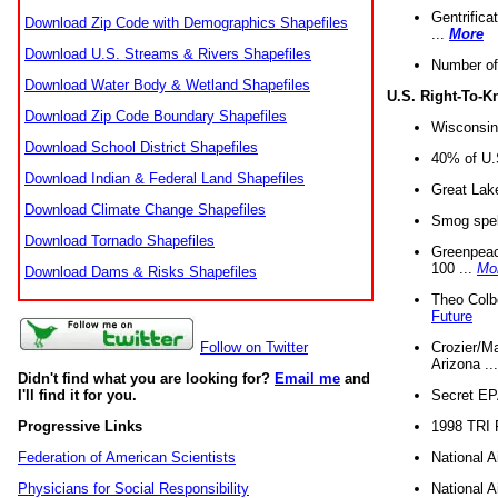
Gentrifica
Download Zip Code with Demographics Shapefiles
...
More
Download U.S. Streams & Rivers Shapefiles
Number of
Download Water Body & Wetland Shapefiles
U.S. Right-To-
Download Zip Code Boundary Shapefiles
Wisconsin
Download School District Shapefiles
40% of U.S
Download Indian & Federal Land Shapefiles
Great Lake
Download Climate Change Shapefiles
Smog spell
Download Tornado Shapefiles
Greenpeace
100 ...
Mo
Download Dams & Risks Shapefiles
Theo Colb
Future
Crozier/Ma
Follow on Twitter
Arizona ..
Didn't find what you are looking for?
Email me
and
Secret EPA 
I'll find it for you.
1998 TRI 
Progressive Links
National A
Federation of American Scientists
National A
Physicians for Social Responsibility