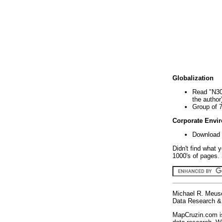
Globalization
Read "N30
the author
Group of 
Corporate Envi
Download 
Didn't find what 
1000's of pages. 
Michael R. Meus
Data Research & 
MapCruzin.com is