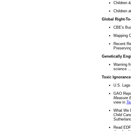
Children &
Children a
Global Right-T
CBE's Buck
Mapping Ca
Recent Re
Preserving 
Genetically Eng
Warning f
science ..
Toxic Ignorance
U.S. Lags 
GAO Repo
Measure 
view in
Te
What We D
Child Can
Sutherland
Read EDF