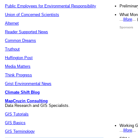
Preliminar
Public Employees for Environmental Responsibility
What Mons
Union of Concerned Scientists
...
More
...
Alternet
Sponsors
Reader Supported News
Common Dreams
Truthout
Huffington Post
Media Matters
Think Progress
Grist Environmental News
Climate Shift Blog
MapCruzin Consulting
Data Research and GIS Specialists.
GIS Tutorials
GIS Basics
Working G
...
More
...
GIS Terminology