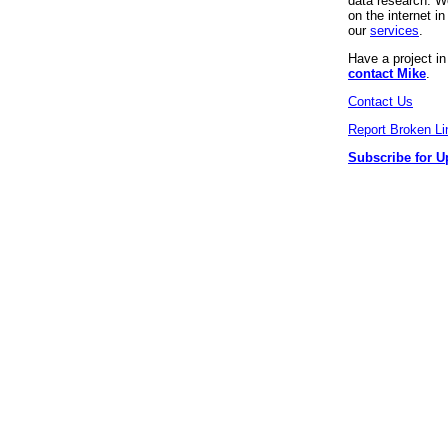
data research. We
on the internet 
our
services
.
Have a project i
contact Mike
.
Contact Us
Report Broken Li
Subscribe for U