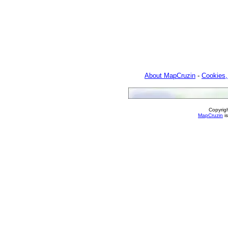
About MapCruzin
-
Cookies,
Copyrig
MapCruzin
is