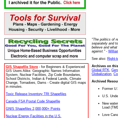
"The politics of r
separately and t
believe and what
against."
-
Willia
See also:
Right-
Archives on this
GIS Shapefile Store
- for Beginners & Experienced
Global RTK
,
Gene
GIS Users Alike. Geographic Names Information
Globalization
,
Co
System, Nuclear Facilities, Zip Code Boundaries,
School Districts, Indian & Federal Lands, Climate
Archived Resou
Change, Tornadoes, Dams - Create digital GIS maps
in minutes.
Former U.
Toxic Release Inventory TRI Shapefiles
U.S. Unde
Canada FSA Postal Code Shapefile
New water 
Load (TMD
GNIS Shapefiles 2,000,000+ Points
Love Cana
Nuclear Energy Facilities in the U.S.