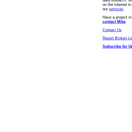
data research. We
on the internet 
our
services
.
Have a project i
contact Mike
.
Contact Us
Report Broken Li
Subscribe for U