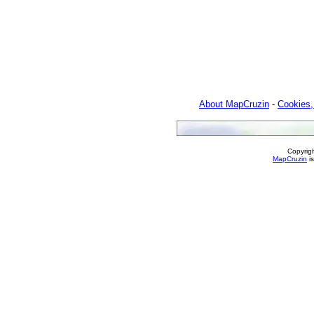
About MapCruzin
-
Cookies,
Copyrig
MapCruzin
is