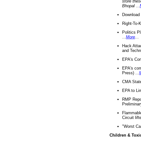
store thes
Bhopal
...
Download 
Right-To-
Politics P
...
More
...
Hack Atta
and Techno
EPA's Com
EPA's com
Press) ...
CMA State
EPA to Lim
RMP Repor
Preliminar
Flammable 
Circuit li
"Worst Ca
Children & Toxi