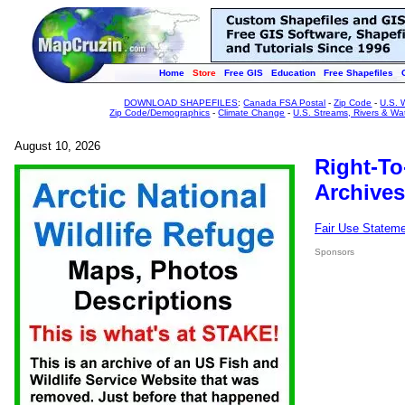
Home
Store
Free GIS
Education
Free Shapefiles
DOWNLOAD SHAPEFILES
:
Canada FSA Postal
-
Zip Code
-
U.S. 
Zip Code/Demographics
-
Climate Change
-
U.S. Streams, Rivers & Wa
August 10, 2026
Right-To
Archives
Fair Use Statem
Sponsors