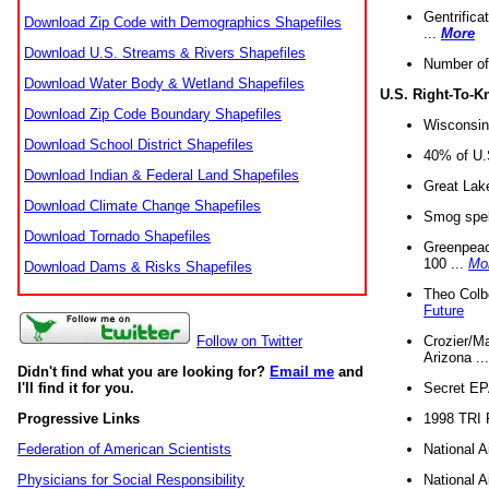
Gentrifica
Download Zip Code with Demographics Shapefiles
...
More
Download U.S. Streams & Rivers Shapefiles
Number of
Download Water Body & Wetland Shapefiles
U.S. Right-To-
Download Zip Code Boundary Shapefiles
Wisconsin
Download School District Shapefiles
40% of U.S
Download Indian & Federal Land Shapefiles
Great Lake
Download Climate Change Shapefiles
Smog spell
Download Tornado Shapefiles
Greenpeace
100 ...
Mo
Download Dams & Risks Shapefiles
Theo Colb
Future
Crozier/Ma
Follow on Twitter
Arizona ..
Didn't find what you are looking for?
Email me
and
Secret EPA 
I'll find it for you.
1998 TRI 
Progressive Links
National A
Federation of American Scientists
National A
Physicians for Social Responsibility