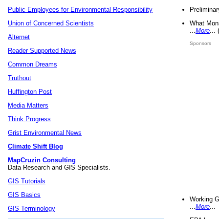
Preliminar
Public Employees for Environmental Responsibility
What Mons
Union of Concerned Scientists
...
More
...
Alternet
Sponsors
Reader Supported News
Common Dreams
Truthout
Huffington Post
Media Matters
Think Progress
Grist Environmental News
Climate Shift Blog
MapCruzin Consulting
Data Research and GIS Specialists.
GIS Tutorials
GIS Basics
Working G
...
More
...
GIS Terminology