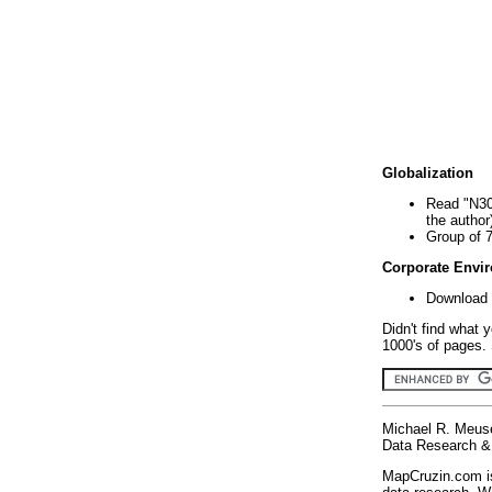
Globalization
Read "N30
the author
Group of 
Corporate Envi
Download 
Didn't find what 
1000's of pages. 
Michael R. Meus
Data Research & 
MapCruzin.com is