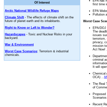
EPA has n
Of Interest
first time 
Arctic National Wildlife Refuge Maps
EPA Websi
Pollution 
Climate Shift
- The effects of climate shift on the
future of planet earth and its inhabitants.
Worst Case Sce
Right to Know or Left to Wonder?
EPA/DOJ t
The deadl
Hazardscapes
- Toxic and Nuclear Risks in your
issues suc
backyard.
terrorism,
privacy, c
War & Environment
mission t
Act Now! .
Worst Case Scenarios
: Terrorism & industrial
chemicals.
Department
criminal a
informatio
It will op
Chemical 
OCA) ...
M
The Real 
of Commer
Proposed 
Scenarios 
Recent Re