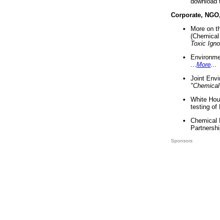
download 
Corporate, NGO
More on t
(Chemical 
Toxic Ign
Environme
...
More
...
Joint Env
"Chemical
White Hou
testing of
Chemical 
Partnershi
Sponsors