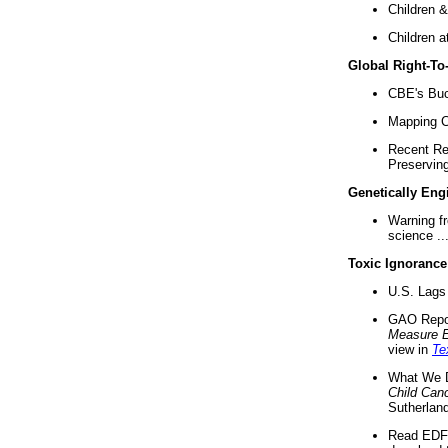
Children &
Children a
Global Right-T
CBE's Buck
Mapping Ca
Recent Re
Preserving 
Genetically Eng
Warning f
science ..
Toxic Ignorance
U.S. Lags 
GAO Repo
Measure 
view in
Te
What We D
Child Can
Sutherland
Read EDF