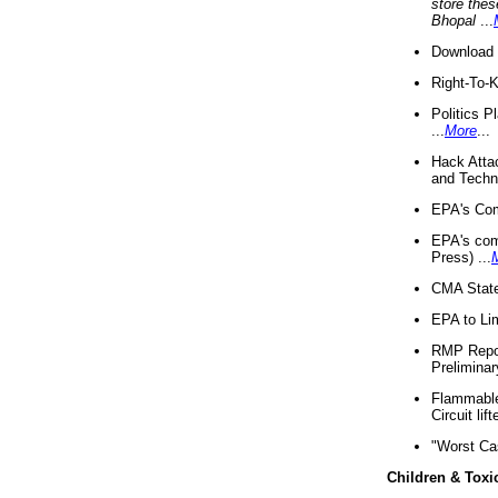
store thes
Bhopal
...
Download 
Right-To-
Politics P
...
More
...
Hack Atta
and Techno
EPA's Com
EPA's com
Press) ...
CMA State
EPA to Lim
RMP Repor
Preliminar
Flammable 
Circuit li
"Worst Ca
Children & Toxi