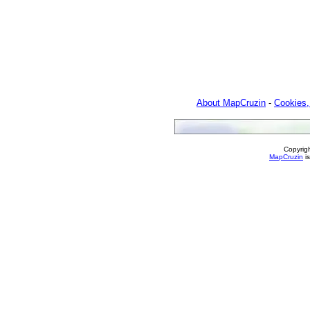
About MapCruzin
-
Cookies,
Copyrig
MapCruzin
is