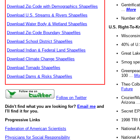
Gentrifica
Download Zip Code with Demographics Shapefiles
...
More
Download U.S. Streams & Rivers Shapefiles
Number of
Download Water Body & Wetland Shapefiles
U.S. Right-To-
Download Zip Code Boundary Shapefiles
Wisconsin
Download School District Shapefiles
40% of U.S
Download Indian & Federal Land Shapefiles
Great Lake
Download Climate Change Shapefiles
Smog spell
Download Tornado Shapefiles
Greenpeace
100 ...
Mo
Download Dams & Risks Shapefiles
Theo Colb
Future
Crozier/Ma
Follow on Twitter
Arizona ..
Didn't find what you are looking for?
Email me
and
Secret EPA 
I'll find it for you.
1998 TRI 
Progressive Links
National A
Federation of American Scientists
National A
Physicians for Social Responsibility