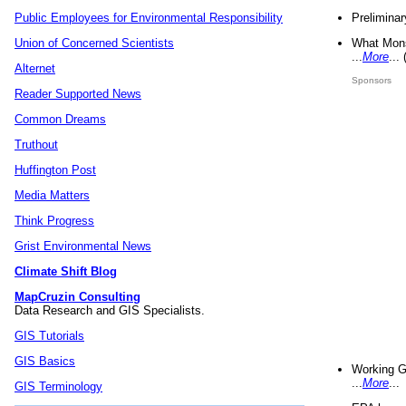
Preliminar
Public Employees for Environmental Responsibility
What Mons
Union of Concerned Scientists
...
More
...
Alternet
Sponsors
Reader Supported News
Common Dreams
Truthout
Huffington Post
Media Matters
Think Progress
Grist Environmental News
Climate Shift Blog
MapCruzin Consulting
Data Research and GIS Specialists.
GIS Tutorials
GIS Basics
Working G
...
More
...
GIS Terminology