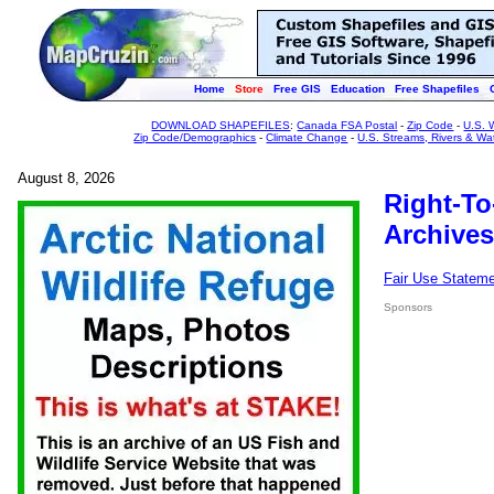
Home
Store
Free GIS
Education
Free Shapefiles
DOWNLOAD SHAPEFILES
:
Canada FSA Postal
-
Zip Code
-
U.S. 
Zip Code/Demographics
-
Climate Change
-
U.S. Streams, Rivers & Wa
August 8, 2026
Right-To
Archives
Fair Use Statem
Sponsors