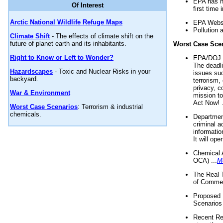
EPA has n
Of Interest
first time 
Arctic National Wildlife Refuge Maps
EPA Websi
Pollution 
Climate Shift
- The effects of climate shift on the
future of planet earth and its inhabitants.
Worst Case Sce
Right to Know or Left to Wonder?
EPA/DOJ t
The deadl
Hazardscapes
- Toxic and Nuclear Risks in your
issues suc
backyard.
terrorism,
privacy, c
War & Environment
mission t
Act Now! .
Worst Case Scenarios
: Terrorism & industrial
chemicals.
Department
criminal a
informatio
It will op
Chemical 
OCA) ...
M
The Real 
of Commer
Proposed 
Scenarios 
Recent Re