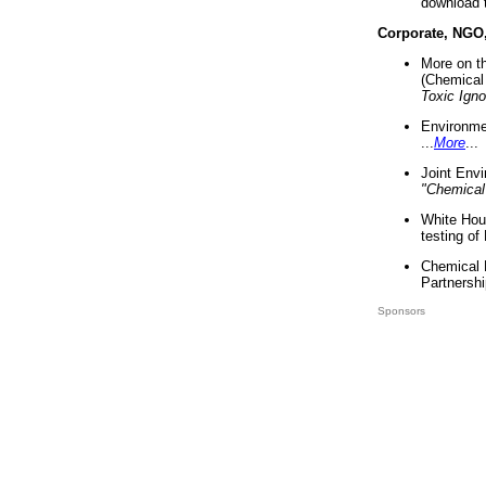
download 
Corporate, NGO
More on t
(Chemical 
Toxic Ign
Environme
...
More
...
Joint Env
"Chemical
White Hou
testing of
Chemical 
Partnershi
Sponsors