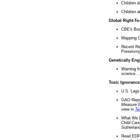
Children &
Children a
Global Right-T
CBE's Buck
Mapping Ca
Recent Re
Preserving 
Genetically Eng
Warning f
science ..
Toxic Ignorance
U.S. Lags 
GAO Repo
Measure 
view in
Te
What We D
Child Can
Sutherland
Read EDF