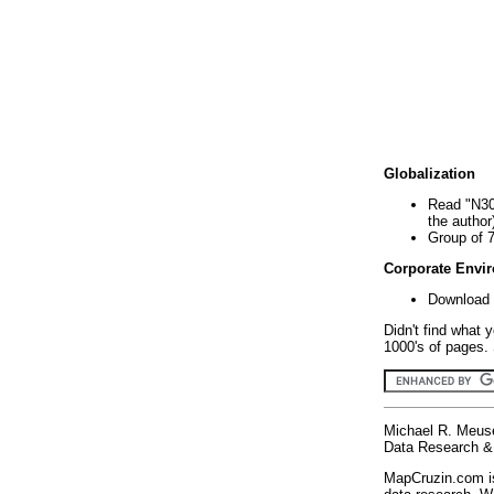
Globalization
Read "N30
the author
Group of 
Corporate Envi
Download 
Didn't find what 
1000's of pages. 
Michael R. Meus
Data Research & 
MapCruzin.com is