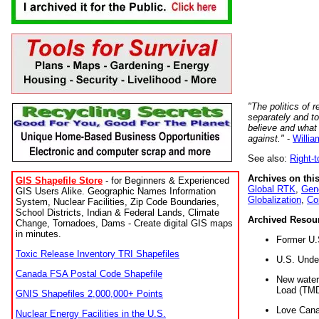
"The politics of r
separately and t
believe and what
against."
-
Willia
See also:
Right-
Archives on this
GIS Shapefile Store
- for Beginners & Experienced
Global RTK
,
Gene
GIS Users Alike. Geographic Names Information
Globalization
,
Co
System, Nuclear Facilities, Zip Code Boundaries,
School Districts, Indian & Federal Lands, Climate
Archived Resou
Change, Tornadoes, Dams - Create digital GIS maps
in minutes.
Former U.
Toxic Release Inventory TRI Shapefiles
U.S. Unde
Canada FSA Postal Code Shapefile
New water 
Load (TMD
GNIS Shapefiles 2,000,000+ Points
Love Cana
Nuclear Energy Facilities in the U.S.