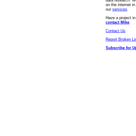
data research. We
on the internet 
our
services
.
Have a project i
contact Mike
.
Contact Us
Report Broken Li
Subscribe for U