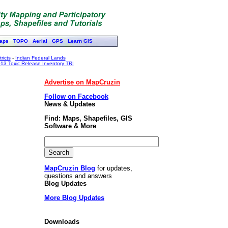
aps
TOPO
Aerial
GPS
Learn GIS
ricts
-
Indian Federal Lands
13 Toxic Release Inventory TRI
Advertise on MapCruzin
Follow on Facebook
News & Updates
Find: Maps, Shapefiles, GIS
Software & More
MapCruzin Blog
for updates,
questions and answers
Blog Updates
More Blog Updates
Downloads