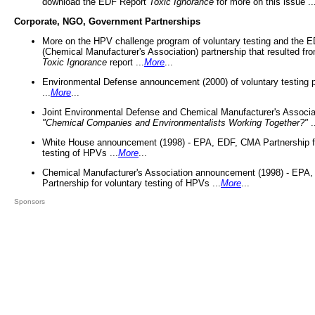
download the EDF Report
Toxic Ignorance
for more on this issue ..
Corporate, NGO, Government Partnerships
More on the HPV challenge program of voluntary testing and the
(Chemical Manufacturer's Association) partnership that resulted fr
Toxic Ignorance
report ...
More
...
Environmental Defense announcement (2000) of voluntary testing 
...
More
...
Joint Environmental Defense and Chemical Manufacturer's Associa
"Chemical Companies and Environmentalists Working Together?"
.
White House announcement (1998) - EPA, EDF, CMA Partnership fo
testing of HPVs ...
More
...
Chemical Manufacturer's Association announcement (1998) - EPA
Partnership for voluntary testing of HPVs ...
More
...
Sponsors