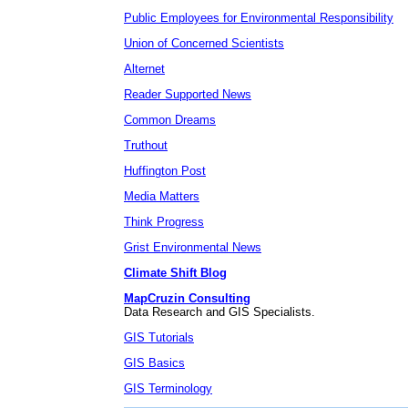
Public Employees for Environmental Responsibility
Union of Concerned Scientists
Alternet
Reader Supported News
Common Dreams
Truthout
Huffington Post
Media Matters
Think Progress
Grist Environmental News
Climate Shift Blog
MapCruzin Consulting
Data Research and GIS Specialists.
GIS Tutorials
GIS Basics
GIS Terminology