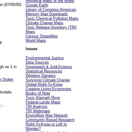
Historical Maps of the World
an (07/05/00)
Google Earth
Library of Congress American
Memory Map Downloads
Toxic Chemical Pollution Maps
Climate Change Maps
Toxic Release Inventory (TRI)
Maps
Census Shapefiles
World Maps
e
Issues
Environmental Justice
Data Sources
gh as 1 in
Greenwash & JunkScience
Statistical Resources
Wireless Dangers
r Stolen
Surviving Climate Change
Global Right-To-Know
Creating Living Economies
ttsdale,
Books of Note
Toxic Klamath River
Federal Lands Maps
e
...
TRI Analysis
TRI Webmaps
EnviroRisk Map Network
Community-Based Research
.
Right-To-Know or Left to
Wonder?