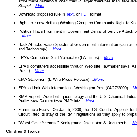
store these hazardous chemicals in larger quantities than were rel
Bhopal
...
More
...
Download proposed rule in
Text
, or
PDF
format
Right-To-Know Nothing (Working Group on Community Right-to-Kno
Politics Plays Prominent in Government Denial of Service Attack on
...
More
...
Hack Attacks Raise Specter of Government Intervention (Center f
and Technology) ...
More
...
EPA's Computers Said Vulnerable (LA Times) ...
More
...
EPA's computers accessible through Web site, lawmaker says (As
Press) ...
More
...
CMA Statement (E-Wire Press Release) ...
More
...
EPA to Limit Web Information - Washington Post (04/27/2000) ...
M
RMP Report - Accident Epidemiology and the U.S. Chemical Indust
Preliminary Results from RMP*Info ...
More
...
Flammable Fuels - On Jan. 5, 2000, the U.S. Court of Appeals for 
Circuit lifted its stay of the RMP regulations as they apply to propa
"Worst Case Scenario" Background Discussion & Documents ...
Mo
Children & Toxics