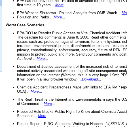
EPA has not provided the TRI data in advance for posting on RTK 
first time in 10 years ...
More
...
EPA Website Shutdown - Political Analysis from OMB Watch ...
Mo
Pollution and Parks ...
More
...
Worst Case Scenarios
EPA/DOJ to Restrict Public Access to Vital Chemical Accident Inf
The deadline for comments is June 8, 2000. Read other comments
issues such as: protection against terrorism, terrorism hysteria, ris
terrorism, environmental justice, disenfranchises citizens, citizen t
privacy, constitutionality, enforcement, accuracy, future of RTK,
mission to protect public and more. Send your comments and post
Act Now! ...
More
...
Department of Justice assessment of the increased risk of terrorist
criminal activity associated with posting off-site consequence anal
information on the internet (Warning: this is a very large 1.9mb P
It will open in a new browser window) ...
Download
...
Chemical Accident Preparedness Maps with links to EPA RMP repo
OCA) ...
More
...
The Real Threat is the Internet and Environmentalism says the U
of Commerce ...
More
...
Proposed Rule Blocks Public Right To Know about Chemical Accid
Scenarios ...
More
...
Recent Report - PIRG: Accidents Waiting to Happen - "
4,860 U.S. f