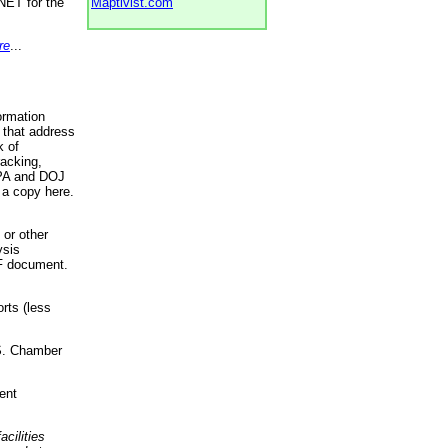
NET for the
Maptivist.com
re
...
ormation
 that address
k of
racking,
 EPA and DOJ
 a copy here.
 or other
ysis
DF document.
rts (less
.S. Chamber
ent
acilities