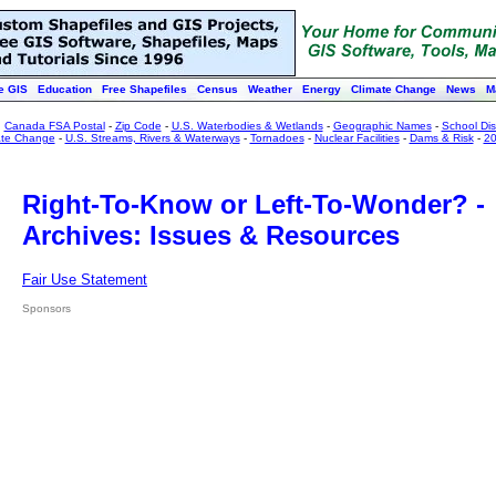
e GIS
Education
Free Shapefiles
Census
Weather
Energy
Climate Change
News
M
:
Canada FSA Postal
-
Zip Code
-
U.S. Waterbodies & Wetlands
-
Geographic Names
-
School Dist
ate Change
-
U.S. Streams, Rivers & Waterways
-
Tornadoes
-
Nuclear Facilities
-
Dams & Risk
-
20
Right-To-Know or Left-To-Wonder? -
Archives: Issues & Resources
Fair Use Statement
Sponsors