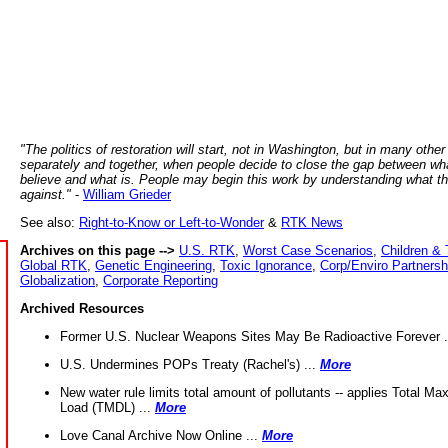
"The politics of restoration will start, not in Washington, but in many other
separately and together, when people decide to close the gap between wh
believe and what is. People may begin this work by understanding what t
against."
-
William Grieder
See also:
Right-to-Know or Left-to-Wonder
&
RTK News
Archives on this page -->
U.S. RTK
,
Worst Case Scenarios
,
Children & 
Global RTK
,
Genetic Engineering
,
Toxic Ignorance
,
Corp/Enviro Partnersh
Globalization
,
Corporate Reporting
Archived Resources
Former U.S. Nuclear Weapons Sites May Be Radioactive Forever .
U.S. Undermines POPs Treaty (Rachel's) ...
More
New water rule limits total amount of pollutants -- applies Total M
Load (TMDL) ...
More
Love Canal Archive Now Online ...
More