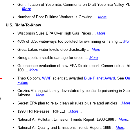
Gentrification of Yosemite: Comments on Draft Yosemite Valley Pl
...
More
Number of Poor Fulltime Workers is Growing ...
More
U.S. Right-To-Know
Wisconsin Sues EPA Over High Gas Prices ...
More
40% of U.S. waterways too polluted for swimming or fishing ...
Mor
Great Lakes water levels drop drastically ...
More
Smog spells invisible damage for crops ...
More
Greenpeace evaluation of new EPA Dioxin report. Cancer risk as hi
100 ...
More
Theo Colborn,
WWF
scientist, awarded
Blue Planet Award
. See
Ou
Future
Crozier/Maiangowi family devastated by pesticide poisoning in Sco
Arizona ...
More
d
Secret EPA plan to relax clean air rules plus related articles ...
Mor
1998 TRI Releases TRIPLE! ...
More
...
National Air Pollutant Emission Trends Report, 1900-1998 ...
More
..
National Air Quality and Emissions Trends Report, 1998 ...
More
...