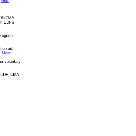
.
More
...
 EDF/CMA
om EDF's
program
tion ad,
..
More
...
r voluntary
, EDF, CMA