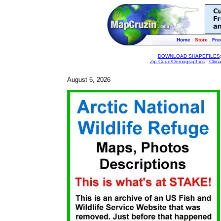
Home
Store
Fre
DOWNLOAD SHAPEFILES
Zip Code/Demographics
-
Clim
August 6, 2026