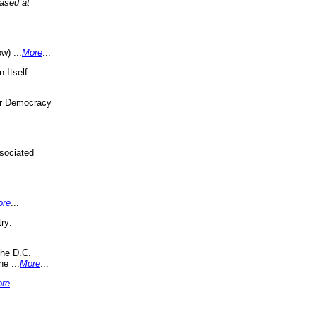
eased at
w) ...
More
...
 Itself
or Democracy
sociated
ore
...
ry:
the D.C.
ne ...
More
...
re
...