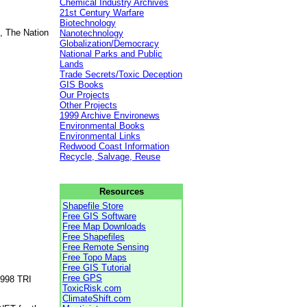
Chemical Industry Archives
21st Century Warfare
Biotechnology
, The Nation
Nanotechnology
Globalization/Democracy
National Parks and Public
Lands
Trade Secrets/Toxic Deception
GIS Books
Our Projects
Other Projects
1999 Archive Environews
Environmental Books
Environmental Links
Redwood Coast Information
Recycle, Salvage, Reuse
Resources
Shapefile Store
Free GIS Software
Free Map Downloads
Free Shapefiles
Free Remote Sensing
Free Topo Maps
Free GIS Tutorial
Free GPS
1998 TRI
ToxicRisk.com
ClimateShift.com