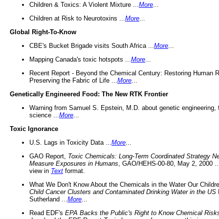
Children & Toxics: A Violent Mixture ...
More
...
Children at Risk to Neurotoxins ...
More
...
Global Right-To-Know
CBE's Bucket Brigade visits South Africa ...
More
...
Mapping Canada's toxic hotspots ...
More
...
Recent Report - Beyond the Chemical Century: Restoring Human R
Preserving the Fabric of Life ...
More
...
Genetically Engineered Food: The New RTK Frontier
Warning from Samuel S. Epstein, M.D. about genetic engineering, 
science ...
More
...
Toxic Ignorance
U.S. Lags in Toxicity Data ...
More
...
GAO Report,
Toxic Chemicals: Long-Term Coordinated Strategy N
Measure Exposures in Humans
, GAO/HEHS-00-80, May 2, 2000 .
view in
Text
format.
What We Don't Know About the Chemicals in the Water Our Childre
Child Cancer Clusters and Contaminated Drinking Water in the US
Sutherland ...
More
...
Read EDF's
EPA Backs the Public's Right to Know Chemical Risk