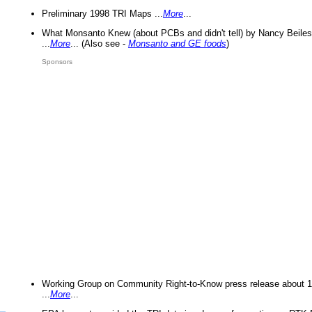
Preliminary 1998 TRI Maps ...
More
...
What Monsanto Knew (about PCBs and didn't tell) by Nancy Beiles
...
More
... (Also see -
Monsanto and GE foods
)
Sponsors
Working Group on Community Right-to-Know press release about 
...
More
...