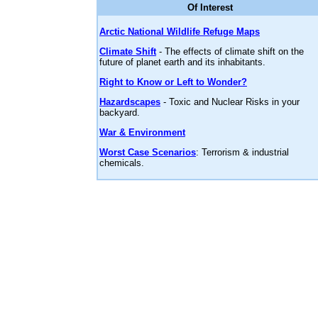
Of Interest
Arctic National Wildlife Refuge Maps
Climate Shift
- The effects of climate shift on the
future of planet earth and its inhabitants.
Right to Know or Left to Wonder?
Hazardscapes
- Toxic and Nuclear Risks in your
backyard.
War & Environment
Worst Case Scenarios
: Terrorism & industrial
chemicals.