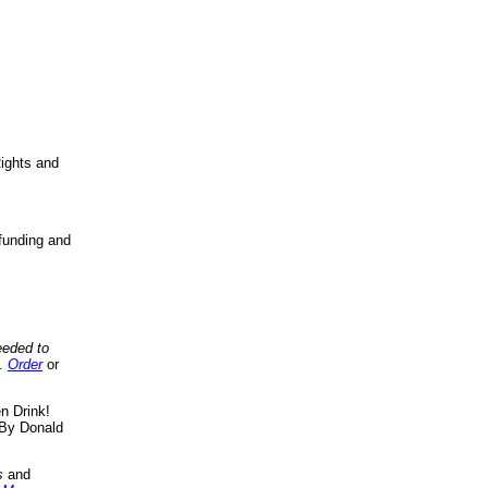
ights and
funding and
eeded to
..
Order
or
n Drink!
By Donald
s
and