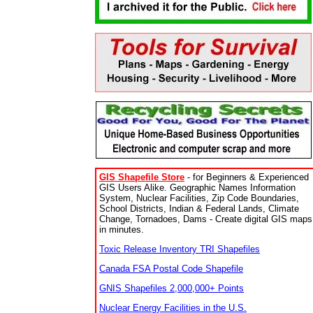
GIS Shapefile Store
- for Beginners & Experienced
GIS Users Alike. Geographic Names Information
System, Nuclear Facilities, Zip Code Boundaries,
School Districts, Indian & Federal Lands, Climate
Change, Tornadoes, Dams - Create digital GIS maps
in minutes.
Toxic Release Inventory TRI Shapefiles
Canada FSA Postal Code Shapefile
GNIS Shapefiles 2,000,000+ Points
Nuclear Energy Facilities in the U.S.