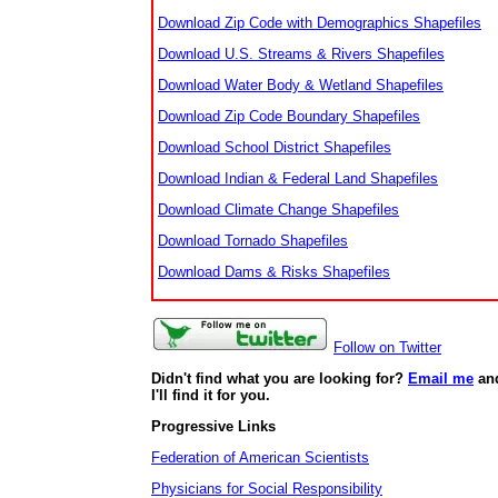
Download Zip Code with Demographics Shapefiles
Download U.S. Streams & Rivers Shapefiles
Download Water Body & Wetland Shapefiles
Download Zip Code Boundary Shapefiles
Download School District Shapefiles
Download Indian & Federal Land Shapefiles
Download Climate Change Shapefiles
Download Tornado Shapefiles
Download Dams & Risks Shapefiles
Follow on Twitter
Didn't find what you are looking for?
Email me
an
I'll find it for you.
Progressive Links
Federation of American Scientists
Physicians for Social Responsibility