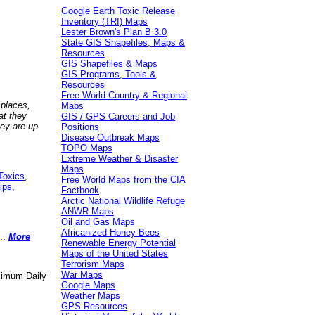
Google Earth Toxic Release
Inventory (TRI) Maps
Lester Brown's Plan B 3.0
State GIS Shapefiles, Maps &
Resources
GIS Shapefiles & Maps
GIS Programs, Tools &
Resources
Free World Country & Regional
 places,
Maps
at they
GIS / GPS Careers and Job
hey are up
Positions
Disease Outbreak Maps
TOPO Maps
Extreme Weather & Disaster
Maps
Toxics
,
Free World Maps from the CIA
ips
,
Factbook
Arctic National Wildlife Refuge
ANWR Maps
Oil and Gas Maps
Africanized Honey Bees
..
More
Renewable Energy Potential
Maps of the United States
Terrorism Maps
War Maps
aximum Daily
Google Maps
Weather Maps
GPS Resources