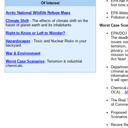
EPA has n
Of Interest
first time 
Arctic National Wildlife Refuge Maps
EPA Websi
Pollution 
Climate Shift
- The effects of climate shift on the
future of planet earth and its inhabitants.
Worst Case Sce
Right to Know or Left to Wonder?
EPA/DOJ t
The deadl
Hazardscapes
- Toxic and Nuclear Risks in your
issues suc
backyard.
terrorism,
privacy, c
War & Environment
mission t
Act Now! .
Worst Case Scenarios
: Terrorism & industrial
chemicals.
Department
criminal a
informatio
It will op
Chemical 
OCA) ...
M
The Real 
of Commer
Proposed 
Scenarios 
Recent Re