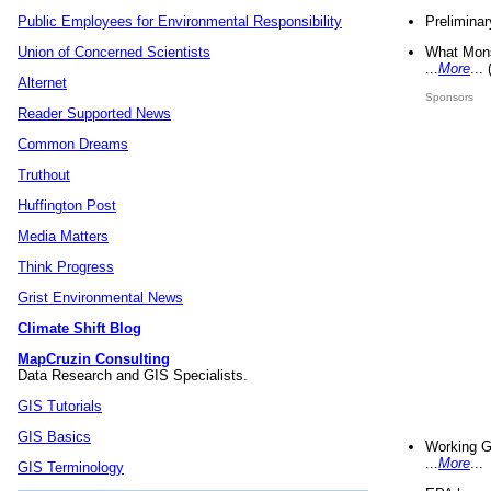
Preliminar
Public Employees for Environmental Responsibility
What Mons
Union of Concerned Scientists
...
More
...
Alternet
Sponsors
Reader Supported News
Common Dreams
Truthout
Huffington Post
Media Matters
Think Progress
Grist Environmental News
Climate Shift Blog
MapCruzin Consulting
Data Research and GIS Specialists.
GIS Tutorials
GIS Basics
Working G
...
More
...
GIS Terminology