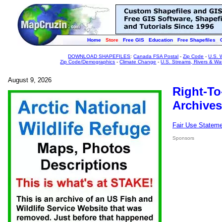
Home
Store
Free GIS
Education
Free Shapefiles
DOWNLOAD SHAPEFILES
:
Canada FSA Postal
-
Zip Code
-
U.S. 
Zip Code/Demographics
-
Climate Change
-
U.S. Streams, Rivers & Wa
August 9, 2026
Right-To
Archives
Fair Use Statem
Sponsors