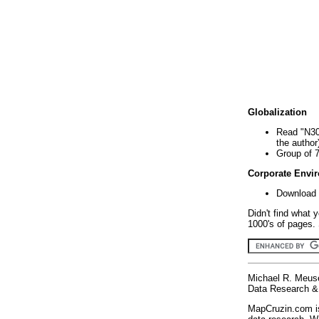
Globalization
Read "N30
the author
Group of 
Corporate Envi
Download 
Didn't find what 
1000's of pages. 
Michael R. Meus
Data Research & 
MapCruzin.com is