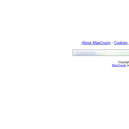
About MapCruzin
-
Cookies,
Copyrig
MapCruzin
is