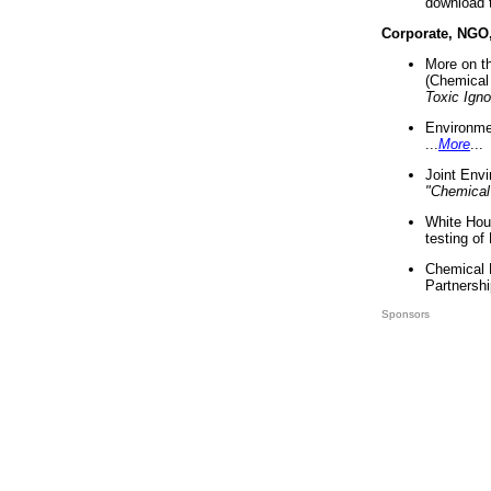
download 
Corporate, NGO
More on t
(Chemical 
Toxic Ign
Environme
...
More
...
Joint Env
"Chemical
White Hou
testing of
Chemical 
Partnershi
Sponsors