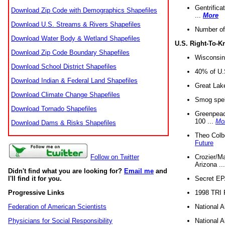
Gentrifica
Download Zip Code with Demographics Shapefiles
...
More
Download U.S. Streams & Rivers Shapefiles
Number of
Download Water Body & Wetland Shapefiles
U.S. Right-To-
Download Zip Code Boundary Shapefiles
Wisconsin
Download School District Shapefiles
40% of U.S
Download Indian & Federal Land Shapefiles
Great Lake
Download Climate Change Shapefiles
Smog spell
Download Tornado Shapefiles
Greenpeace
100 ...
Mo
Download Dams & Risks Shapefiles
Theo Colb
Future
Crozier/Ma
Follow on Twitter
Arizona ..
Didn't find what you are looking for?
Email me
and
Secret EPA 
I'll find it for you.
1998 TRI 
Progressive Links
National A
Federation of American Scientists
National A
Physicians for Social Responsibility