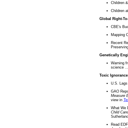
Children &
Children a
Global Right-T
CBE's Buck
Mapping Ca
Recent Re
Preserving 
Genetically Eng
Warning f
science ..
Toxic Ignorance
U.S. Lags 
GAO Repo
Measure 
view in
Te
What We D
Child Can
Sutherland
Read EDF