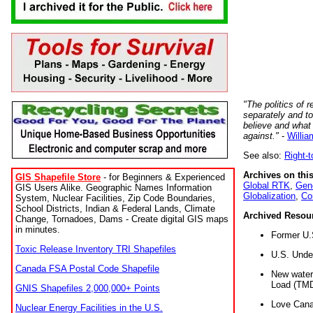
"The politics of r
separately and t
believe and what
against."
-
Willia
See also:
Right-
Archives on this
GIS Shapefile Store
- for Beginners & Experienced
Global RTK
,
Gene
GIS Users Alike. Geographic Names Information
Globalization
,
Co
System, Nuclear Facilities, Zip Code Boundaries,
School Districts, Indian & Federal Lands, Climate
Archived Resou
Change, Tornadoes, Dams - Create digital GIS maps
in minutes.
Former U.
Toxic Release Inventory TRI Shapefiles
U.S. Unde
Canada FSA Postal Code Shapefile
New water 
Load (TMD
GNIS Shapefiles 2,000,000+ Points
Love Cana
Nuclear Energy Facilities in the U.S.