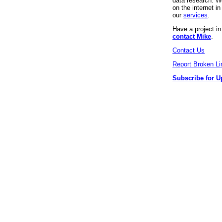
data research. We
on the internet 
our
services
.
Have a project i
contact Mike
.
Contact Us
Report Broken Li
Subscribe for U