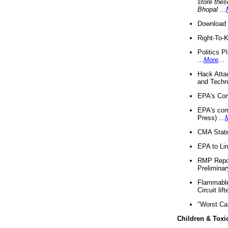
store thes
Bhopal
...
Download 
Right-To-
Politics P
...
More
...
Hack Atta
and Techno
EPA's Com
EPA's com
Press) ...
CMA State
EPA to Lim
RMP Repor
Preliminar
Flammable 
Circuit li
"Worst Ca
Children & Toxi