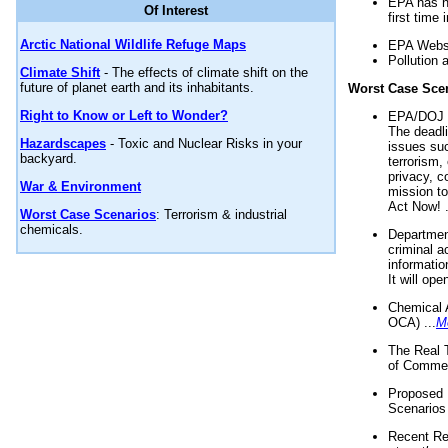
EPA has n
Of Interest
first time 
Arctic National Wildlife Refuge Maps
EPA Websi
Pollution 
Climate Shift
- The effects of climate shift on the
future of planet earth and its inhabitants.
Worst Case Sce
Right to Know or Left to Wonder?
EPA/DOJ t
The deadl
Hazardscapes
- Toxic and Nuclear Risks in your
issues suc
backyard.
terrorism,
privacy, c
War & Environment
mission t
Act Now! .
Worst Case Scenarios
: Terrorism & industrial
chemicals.
Department
criminal a
informatio
It will op
Chemical 
OCA) ...
M
The Real 
of Commer
Proposed 
Scenarios 
Recent Re