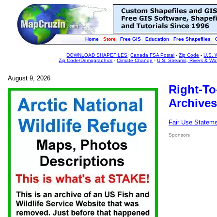
Home
Store
Free GIS
Education
Free Shapefiles
DOWNLOAD SHAPEFILES
:
Canada FSA Postal
-
Zip Code
-
U.S. 
Zip Code/Demographics
-
Climate Change
-
U.S. Streams, Rivers & Wa
August 9, 2026
Right-To
Archives
Fair Use Statem
Sponsors