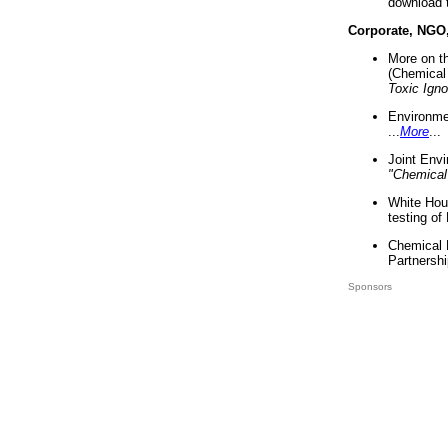
download 
Corporate, NGO
More on t
(Chemical 
Toxic Ign
Environme
...
More
...
Joint Env
"Chemical
White Hou
testing of
Chemical 
Partnershi
Sponsors