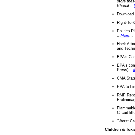
store thes
Bhopal
...
Download 
Right-To-
Politics P
...
More
...
Hack Atta
and Techno
EPA's Com
EPA's com
Press) ...
CMA State
EPA to Lim
RMP Repor
Preliminar
Flammable 
Circuit li
"Worst Ca
Children & Toxi