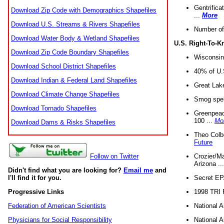
Gentrifica
Download Zip Code with Demographics Shapefiles
...
More
Download U.S. Streams & Rivers Shapefiles
Number of
Download Water Body & Wetland Shapefiles
U.S. Right-To-
Download Zip Code Boundary Shapefiles
Wisconsin
Download School District Shapefiles
40% of U.S
Download Indian & Federal Land Shapefiles
Great Lake
Download Climate Change Shapefiles
Smog spell
Download Tornado Shapefiles
Greenpeace
100 ...
Mo
Download Dams & Risks Shapefiles
Theo Colb
Future
Crozier/Ma
Follow on Twitter
Arizona ..
Didn't find what you are looking for?
Email me
and
Secret EPA 
I'll find it for you.
1998 TRI 
Progressive Links
National A
Federation of American Scientists
National A
Physicians for Social Responsibility