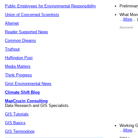
Preliminar
Public Employees for Environmental Responsibility
What Mons
Union of Concerned Scientists
...
More
...
Alternet
Sponsors
Reader Supported News
Common Dreams
Truthout
Huffington Post
Media Matters
Think Progress
Grist Environmental News
Climate Shift Blog
MapCruzin Consulting
Data Research and GIS Specialists.
GIS Tutorials
GIS Basics
Working G
...
More
...
GIS Terminology