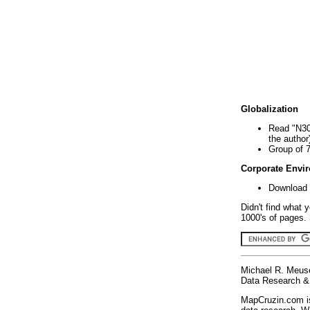
Globalization
Read "N30
the author
Group of 
Corporate Envi
Download 
Didn't find what 
1000's of pages. 
Michael R. Meus
Data Research & 
MapCruzin.com is