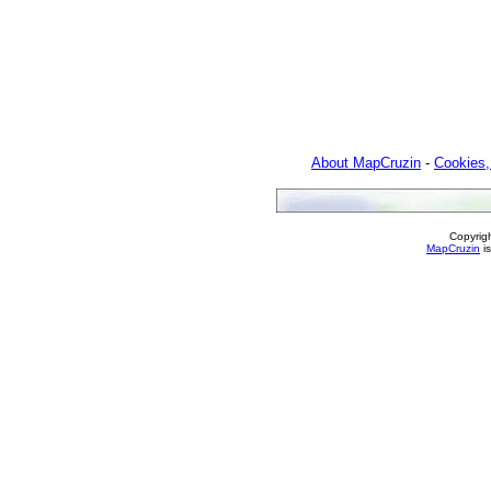
About MapCruzin
-
Cookies,
Copyrig
MapCruzin
is