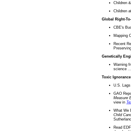
Children &
Children a
Global Right-T
CBE's Buck
Mapping Ca
Recent Re
Preserving 
Genetically Eng
Warning f
science ..
Toxic Ignorance
U.S. Lags 
GAO Repo
Measure 
view in
Te
What We D
Child Can
Sutherland
Read EDF