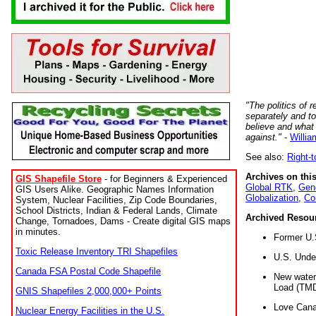
"The politics of r
separately and t
believe and what
against."
-
Willia
See also:
Right-
Archives on this
GIS Shapefile Store
- for Beginners & Experienced
Global RTK
,
Gene
GIS Users Alike. Geographic Names Information
Globalization
,
Co
System, Nuclear Facilities, Zip Code Boundaries,
School Districts, Indian & Federal Lands, Climate
Archived Resou
Change, Tornadoes, Dams - Create digital GIS maps
in minutes.
Former U.
Toxic Release Inventory TRI Shapefiles
U.S. Unde
Canada FSA Postal Code Shapefile
New water 
Load (TMD
GNIS Shapefiles 2,000,000+ Points
Love Cana
Nuclear Energy Facilities in the U.S.