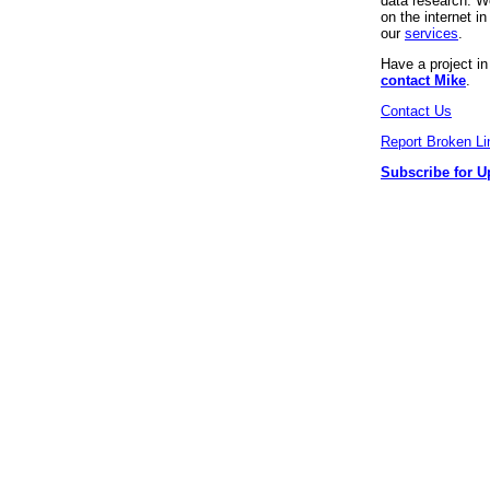
data research. We
on the internet 
our
services
.
Have a project i
contact Mike
.
Contact Us
Report Broken Li
Subscribe for U