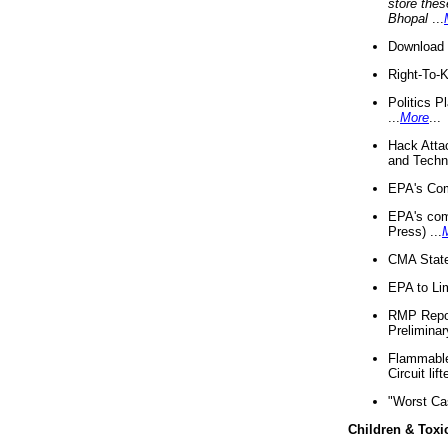
store thes
Bhopal
...
Download 
Right-To-
Politics P
...
More
...
Hack Atta
and Techno
EPA's Com
EPA's com
Press) ...
CMA State
EPA to Lim
RMP Repor
Preliminar
Flammable 
Circuit li
"Worst Ca
Children & Toxi