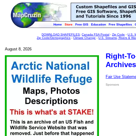
Home
Store
Free GIS
Education
Free Shapefiles
DOWNLOAD SHAPEFILES
:
Canada FSA Postal
-
Zip Code
-
U.S. 
Zip Code/Demographics
-
Climate Change
-
U.S. Streams, Rivers & Wa
August 8, 2026
Right-To
Archives
Fair Use Statem
Sponsors