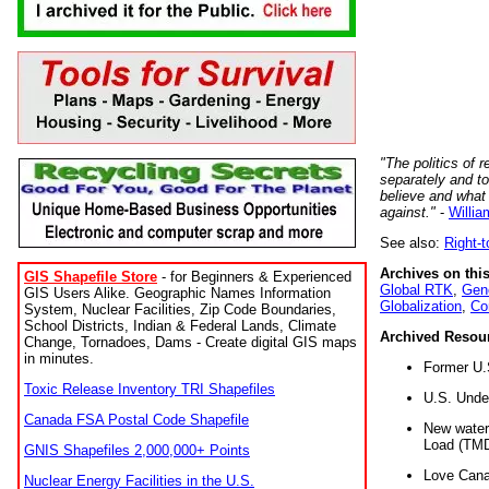
"The politics of r
separately and t
believe and what
against."
-
Willia
See also:
Right-
Archives on this
GIS Shapefile Store
- for Beginners & Experienced
Global RTK
,
Gene
GIS Users Alike. Geographic Names Information
Globalization
,
Co
System, Nuclear Facilities, Zip Code Boundaries,
School Districts, Indian & Federal Lands, Climate
Archived Resou
Change, Tornadoes, Dams - Create digital GIS maps
in minutes.
Former U.
Toxic Release Inventory TRI Shapefiles
U.S. Unde
Canada FSA Postal Code Shapefile
New water 
Load (TMD
GNIS Shapefiles 2,000,000+ Points
Love Cana
Nuclear Energy Facilities in the U.S.