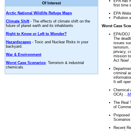
EPA has n
Of Interest
first time 
Arctic National Wildlife Refuge Maps
EPA Websi
Pollution 
Climate Shift
- The effects of climate shift on the
future of planet earth and its inhabitants.
Worst Case Sce
Right to Know or Left to Wonder?
EPA/DOJ t
The deadl
Hazardscapes
- Toxic and Nuclear Risks in your
issues suc
backyard.
terrorism,
privacy, c
War & Environment
mission t
Act Now! .
Worst Case Scenarios
: Terrorism & industrial
chemicals.
Department
criminal a
informatio
It will op
Chemical 
OCA) ...
M
The Real 
of Commer
Proposed 
Scenarios 
Recent Re