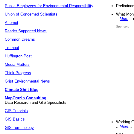
Preliminar
Public Employees for Environmental Responsibility
What Mons
Union of Concerned Scientists
...
More
...
Alternet
Sponsors
Reader Supported News
Common Dreams
Truthout
Huffington Post
Media Matters
Think Progress
Grist Environmental News
Climate Shift Blog
MapCruzin Consulting
Data Research and GIS Specialists.
GIS Tutorials
GIS Basics
Working G
...
More
...
GIS Terminology