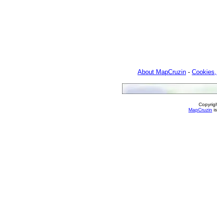
About MapCruzin
-
Cookies,
Copyrig
MapCruzin
is