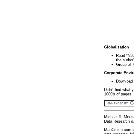
Globalization
Read "N30
the author
Group of 
Corporate Envi
Download 
Didn't find what 
1000's of pages. 
Michael R. Meus
Data Research & 
MapCruzin.com is