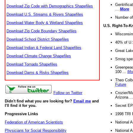
Gentrifica
Download Zip Code with Demographics Shapefiles
...
More
Download U.S. Streams & Rivers Shapefiles
Number of
Download Water Body & Wetland Shapefiles
U.S. Right-To-
Download Zip Code Boundary Shapefiles
Wisconsin
Download School District Shapefiles
40% of U.S
Download Indian & Federal Land Shapefiles
Great Lake
Download Climate Change Shapefiles
Smog spell
Download Tornado Shapefiles
Greenpeace
100 ...
Mo
Download Dams & Risks Shapefiles
Theo Colb
Future
Crozier/Ma
Follow on Twitter
Arizona ..
Didn't find what you are looking for?
Email me
and
Secret EPA 
I'll find it for you.
1998 TRI 
Progressive Links
National A
Federation of American Scientists
National A
Physicians for Social Responsibility