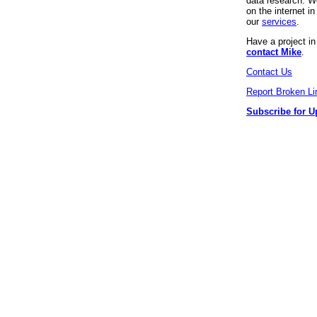
data research. We
on the internet 
our
services
.
Have a project i
contact Mike
.
Contact Us
Report Broken Li
Subscribe for U