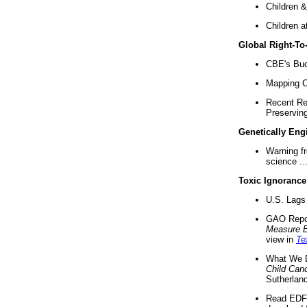
Children &
Children a
Global Right-T
CBE's Buck
Mapping Ca
Recent Re
Preserving 
Genetically Eng
Warning f
science ..
Toxic Ignorance
U.S. Lags 
GAO Repo
Measure 
view in
Te
What We D
Child Can
Sutherland
Read EDF