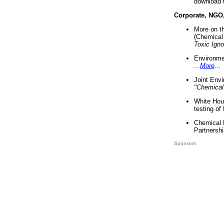
download 
Corporate, NGO
More on t
(Chemical 
Toxic Ign
Environme
...
More
...
Joint Env
"Chemical
White Hou
testing of
Chemical 
Partnershi
Sponsors