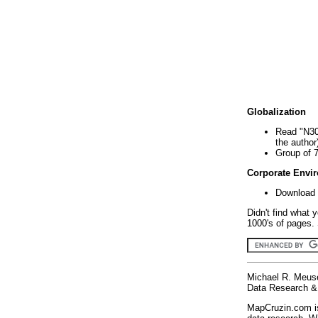
Globalization
Read "N30
the author
Group of 
Corporate Envi
Download 
Didn't find what 
1000's of pages. 
Michael R. Meus
Data Research & 
MapCruzin.com is