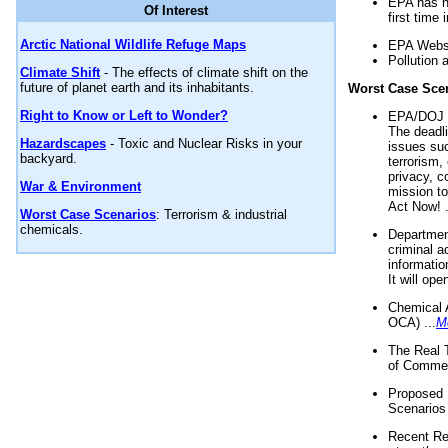
EPA has n
Of Interest
first time 
Arctic National Wildlife Refuge Maps
EPA Websi
Pollution 
Climate Shift
- The effects of climate shift on the
future of planet earth and its inhabitants.
Worst Case Sce
Right to Know or Left to Wonder?
EPA/DOJ t
The deadl
Hazardscapes
- Toxic and Nuclear Risks in your
issues suc
backyard.
terrorism,
privacy, c
War & Environment
mission t
Act Now! .
Worst Case Scenarios
: Terrorism & industrial
chemicals.
Department
criminal a
informatio
It will op
Chemical 
OCA) ...
M
The Real 
of Commer
Proposed 
Scenarios 
Recent Re