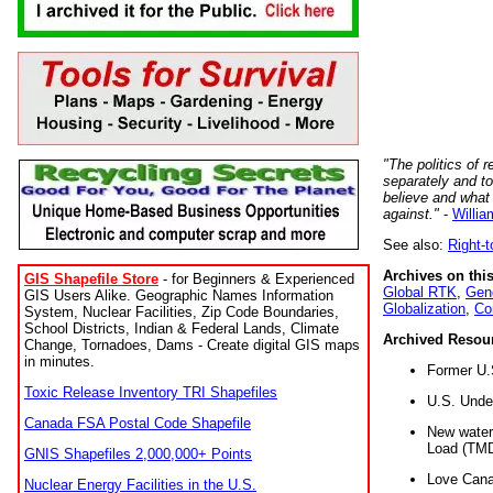
"The politics of r
separately and t
believe and what
against."
-
Willia
See also:
Right-
Archives on this
GIS Shapefile Store
- for Beginners & Experienced
Global RTK
,
Gene
GIS Users Alike. Geographic Names Information
Globalization
,
Co
System, Nuclear Facilities, Zip Code Boundaries,
School Districts, Indian & Federal Lands, Climate
Archived Resou
Change, Tornadoes, Dams - Create digital GIS maps
in minutes.
Former U.
Toxic Release Inventory TRI Shapefiles
U.S. Unde
Canada FSA Postal Code Shapefile
New water 
Load (TMD
GNIS Shapefiles 2,000,000+ Points
Love Cana
Nuclear Energy Facilities in the U.S.