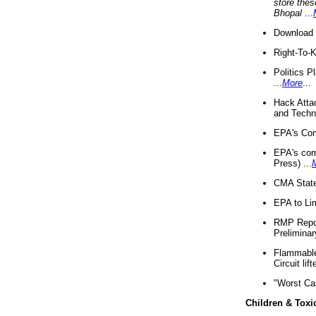
store thes
Bhopal
...
Download 
Right-To-
Politics P
...
More
...
Hack Atta
and Techno
EPA's Com
EPA's com
Press) ...
CMA State
EPA to Lim
RMP Repor
Preliminar
Flammable 
Circuit li
"Worst Ca
Children & Toxi