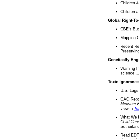
Children &
Children a
Global Right-T
CBE's Buck
Mapping Ca
Recent Re
Preserving 
Genetically Eng
Warning f
science ..
Toxic Ignorance
U.S. Lags 
GAO Repo
Measure 
view in
Te
What We D
Child Can
Sutherland
Read EDF