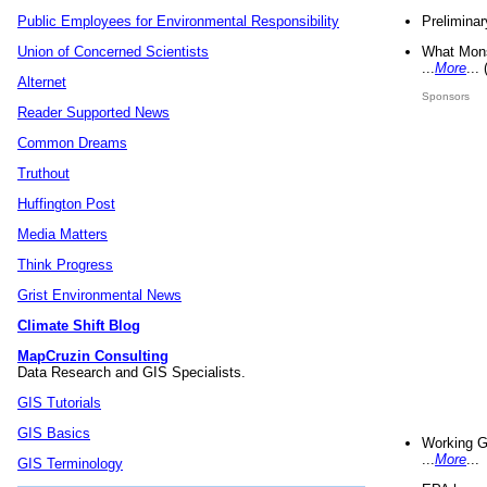
Preliminar
Public Employees for Environmental Responsibility
What Mons
Union of Concerned Scientists
...
More
...
Alternet
Sponsors
Reader Supported News
Common Dreams
Truthout
Huffington Post
Media Matters
Think Progress
Grist Environmental News
Climate Shift Blog
MapCruzin Consulting
Data Research and GIS Specialists.
GIS Tutorials
GIS Basics
Working G
...
More
...
GIS Terminology