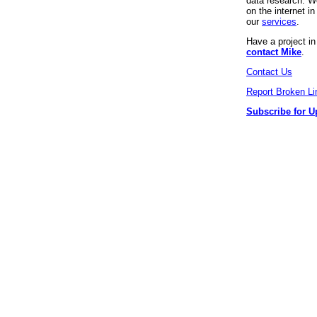
data research. We
on the internet 
our
services
.
Have a project i
contact Mike
.
Contact Us
Report Broken Li
Subscribe for U