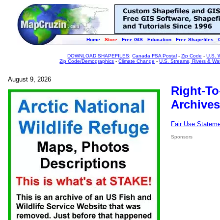
Home
Store
Free GIS
Education
Free Shapefiles
DOWNLOAD SHAPEFILES
:
Canada FSA Postal
-
Zip Code
-
U.S. 
Zip Code/Demographics
-
Climate Change
-
U.S. Streams, Rivers & Wa
August 9, 2026
Right-To
Archives
Fair Use Statem
Sponsors