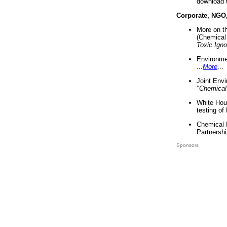
download 
Corporate, NGO
More on t
(Chemical 
Toxic Ign
Environme
...
More
...
Joint Env
"Chemical
White Hou
testing of
Chemical 
Partnershi
Sponsors