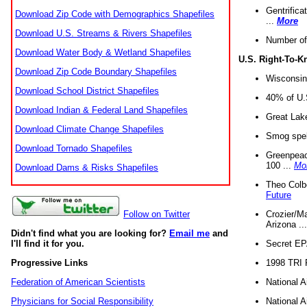
Gentrifica
Download Zip Code with Demographics Shapefiles
...
More
Download U.S. Streams & Rivers Shapefiles
Number of
Download Water Body & Wetland Shapefiles
U.S. Right-To-
Download Zip Code Boundary Shapefiles
Wisconsin
Download School District Shapefiles
40% of U.S
Download Indian & Federal Land Shapefiles
Great Lake
Download Climate Change Shapefiles
Smog spell
Download Tornado Shapefiles
Greenpeace
100 ...
Mo
Download Dams & Risks Shapefiles
Theo Colb
Future
Crozier/Ma
Follow on Twitter
Arizona ..
Didn't find what you are looking for?
Email me
and
Secret EPA 
I'll find it for you.
1998 TRI 
Progressive Links
National A
Federation of American Scientists
National A
Physicians for Social Responsibility