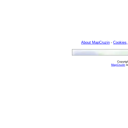
About MapCruzin
-
Cookies,
Copyrig
MapCruzin
is