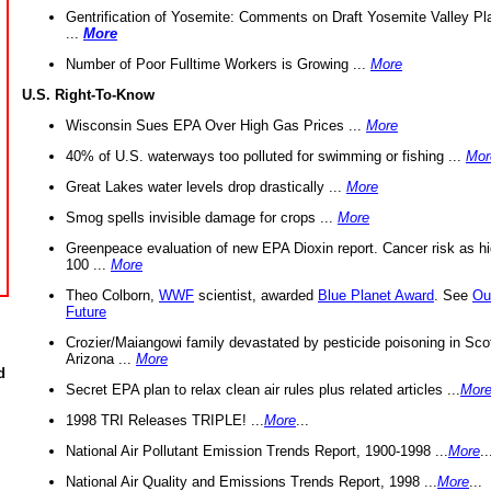
Gentrification of Yosemite: Comments on Draft Yosemite Valley Pl
...
More
Number of Poor Fulltime Workers is Growing ...
More
U.S. Right-To-Know
Wisconsin Sues EPA Over High Gas Prices ...
More
40% of U.S. waterways too polluted for swimming or fishing ...
Mor
Great Lakes water levels drop drastically ...
More
Smog spells invisible damage for crops ...
More
Greenpeace evaluation of new EPA Dioxin report. Cancer risk as hi
100 ...
More
Theo Colborn,
WWF
scientist, awarded
Blue Planet Award
. See
Ou
Future
Crozier/Maiangowi family devastated by pesticide poisoning in Sco
Arizona ...
More
d
Secret EPA plan to relax clean air rules plus related articles ...
Mor
1998 TRI Releases TRIPLE! ...
More
...
National Air Pollutant Emission Trends Report, 1900-1998 ...
More
..
National Air Quality and Emissions Trends Report, 1998 ...
More
...