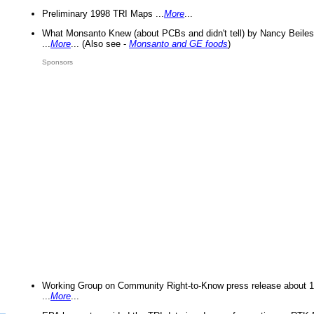
Preliminary 1998 TRI Maps ...
More
...
What Monsanto Knew (about PCBs and didn't tell) by Nancy Beiles
...
More
... (Also see -
Monsanto and GE foods
)
Sponsors
Working Group on Community Right-to-Know press release about 
...
More
...