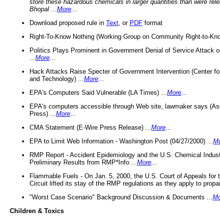
store these hazardous chemicals in larger quantities than were rel
Bhopal
...
More
...
Download proposed rule in
Text
, or
PDF
format
Right-To-Know Nothing (Working Group on Community Right-to-Kno
Politics Plays Prominent in Government Denial of Service Attack on
...
More
...
Hack Attacks Raise Specter of Government Intervention (Center f
and Technology) ...
More
...
EPA's Computers Said Vulnerable (LA Times) ...
More
...
EPA's computers accessible through Web site, lawmaker says (As
Press) ...
More
...
CMA Statement (E-Wire Press Release) ...
More
...
EPA to Limit Web Information - Washington Post (04/27/2000) ...
M
RMP Report - Accident Epidemiology and the U.S. Chemical Indust
Preliminary Results from RMP*Info ...
More
...
Flammable Fuels - On Jan. 5, 2000, the U.S. Court of Appeals for 
Circuit lifted its stay of the RMP regulations as they apply to propa
"Worst Case Scenario" Background Discussion & Documents ...
Mo
Children & Toxics