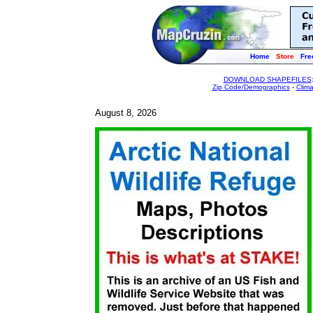
Home
Store
Fre
DOWNLOAD SHAPEFILES
Zip Code/Demographics
-
Clim
August 8, 2026