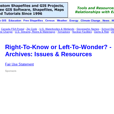
e GIS
Education
Free Shapefiles
Census
Weather
Energy
Climate Change
News
M
:
Canada FSA Postal
-
Zip Code
-
U.S. Waterbodies & Wetlands
-
Geographic Names
-
School Dist
ate Change
-
U.S. Streams, Rivers & Waterways
-
Tornadoes
-
Nuclear Facilities
-
Dams & Risk
-
20
Right-To-Know or Left-To-Wonder? -
Archives: Issues & Resources
Fair Use Statement
Sponsors