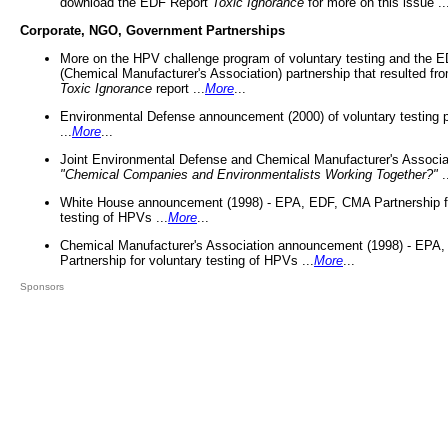
download the EDF Report
Toxic Ignorance
for more on this issue ..
Corporate, NGO, Government Partnerships
More on the HPV challenge program of voluntary testing and the
(Chemical Manufacturer's Association) partnership that resulted fr
Toxic Ignorance
report ...
More
...
Environmental Defense announcement (2000) of voluntary testing 
...
More
...
Joint Environmental Defense and Chemical Manufacturer's Associa
"Chemical Companies and Environmentalists Working Together?"
.
White House announcement (1998) - EPA, EDF, CMA Partnership fo
testing of HPVs ...
More
...
Chemical Manufacturer's Association announcement (1998) - EPA
Partnership for voluntary testing of HPVs ...
More
...
Sponsors