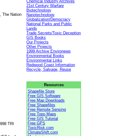
Chemical Industry Archives
21st Century Warfare
Biotechnology
, The Nation
Nanotechnology
Globalization/Democracy
National Parks and Public
Lands
Trade Secrets/Toxic Deception
GIS Books
Our Projects
Other Projects
1999 Archive Environews
Environmental Books
Environmental Links
Redwood Coast Information
Recycle, Salvage, Reuse
Resources
Shapefile Store
Free GIS Software
Free Map Downloads
Free Shapefiles
Free Remote Sensing
Free Topo Maps
Free GIS Tutorial
Free GPS
1998 TRI
ToxicRisk.com
ClimateShift.com