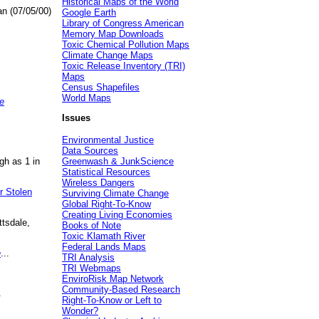
Historical Maps of the World
an (07/05/00)
Google Earth
Library of Congress American
Memory Map Downloads
Toxic Chemical Pollution Maps
Climate Change Maps
Toxic Release Inventory (TRI)
Maps
Census Shapefiles
World Maps
e
Issues
Environmental Justice
Data Sources
gh as 1 in
Greenwash & JunkScience
Statistical Resources
Wireless Dangers
r Stolen
Surviving Climate Change
Global Right-To-Know
Creating Living Economies
ttsdale,
Books of Note
Toxic Klamath River
Federal Lands Maps
e
...
TRI Analysis
TRI Webmaps
EnviroRisk Map Network
Community-Based Research
.
Right-To-Know or Left to
Wonder?