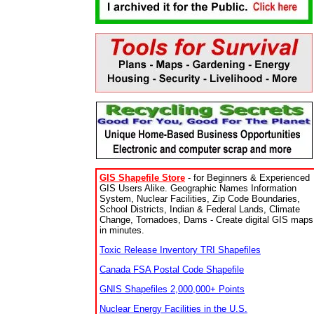
GIS Shapefile Store
- for Beginners & Experienced
GIS Users Alike. Geographic Names Information
System, Nuclear Facilities, Zip Code Boundaries,
School Districts, Indian & Federal Lands, Climate
Change, Tornadoes, Dams - Create digital GIS maps
in minutes.
Toxic Release Inventory TRI Shapefiles
Canada FSA Postal Code Shapefile
GNIS Shapefiles 2,000,000+ Points
Nuclear Energy Facilities in the U.S.