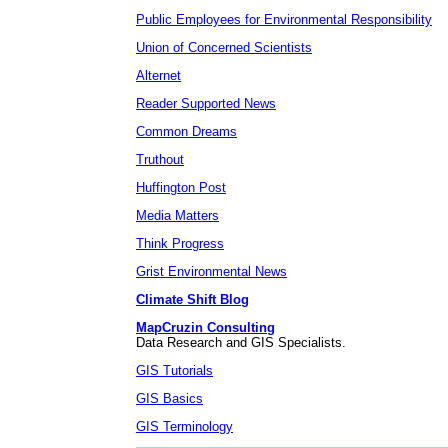
Public Employees for Environmental Responsibility
Union of Concerned Scientists
Alternet
Reader Supported News
Common Dreams
Truthout
Huffington Post
Media Matters
Think Progress
Grist Environmental News
Climate Shift Blog
MapCruzin Consulting
Data Research and GIS Specialists.
GIS Tutorials
GIS Basics
GIS Terminology