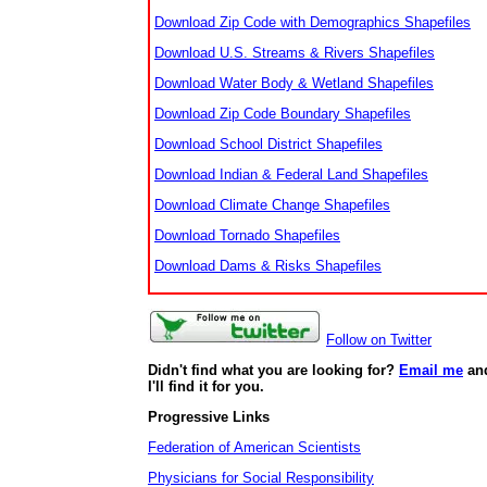
Download Zip Code with Demographics Shapefiles
Download U.S. Streams & Rivers Shapefiles
Download Water Body & Wetland Shapefiles
Download Zip Code Boundary Shapefiles
Download School District Shapefiles
Download Indian & Federal Land Shapefiles
Download Climate Change Shapefiles
Download Tornado Shapefiles
Download Dams & Risks Shapefiles
Follow on Twitter
Didn't find what you are looking for?
Email me
an
I'll find it for you.
Progressive Links
Federation of American Scientists
Physicians for Social Responsibility