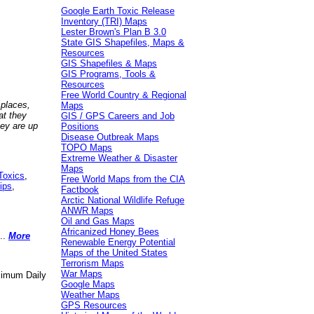
Google Earth Toxic Release
Inventory (TRI) Maps
Lester Brown's Plan B 3.0
State GIS Shapefiles, Maps &
Resources
GIS Shapefiles & Maps
GIS Programs, Tools &
Resources
Free World Country & Regional
 places,
Maps
at they
GIS / GPS Careers and Job
hey are up
Positions
Disease Outbreak Maps
TOPO Maps
Extreme Weather & Disaster
Maps
Toxics
,
Free World Maps from the CIA
ips
,
Factbook
Arctic National Wildlife Refuge
ANWR Maps
Oil and Gas Maps
Africanized Honey Bees
..
More
Renewable Energy Potential
Maps of the United States
Terrorism Maps
War Maps
aximum Daily
Google Maps
Weather Maps
GPS Resources