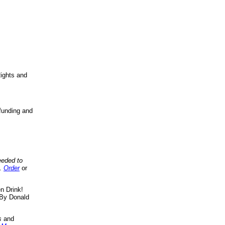
ights and
funding and
eeded to
..
Order
or
n Drink!
By Donald
s
and