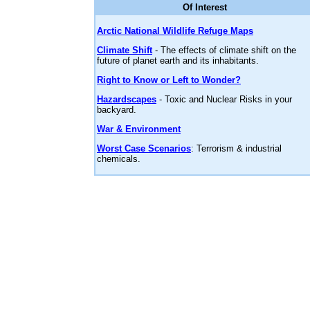
Of Interest
Arctic National Wildlife Refuge Maps
Climate Shift
- The effects of climate shift on the
future of planet earth and its inhabitants.
Right to Know or Left to Wonder?
Hazardscapes
- Toxic and Nuclear Risks in your
backyard.
War & Environment
Worst Case Scenarios
: Terrorism & industrial
chemicals.