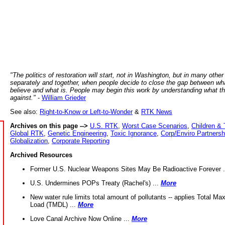
"The politics of restoration will start, not in Washington, but in many other
separately and together, when people decide to close the gap between wh
believe and what is. People may begin this work by understanding what t
against."
-
William Grieder
See also:
Right-to-Know or Left-to-Wonder
&
RTK News
Archives on this page -->
U.S. RTK
,
Worst Case Scenarios
,
Children & 
Global RTK
,
Genetic Engineering
,
Toxic Ignorance
,
Corp/Enviro Partnersh
Globalization
,
Corporate Reporting
Archived Resources
Former U.S. Nuclear Weapons Sites May Be Radioactive Forever .
U.S. Undermines POPs Treaty (Rachel's) ...
More
New water rule limits total amount of pollutants -- applies Total M
Load (TMDL) ...
More
Love Canal Archive Now Online ...
More