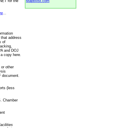
NET for the
Maptivist.com
re
...
ormation
 that address
k of
racking,
 EPA and DOJ
 a copy here.
 or other
ysis
DF document.
rts (less
.S. Chamber
ent
acilities