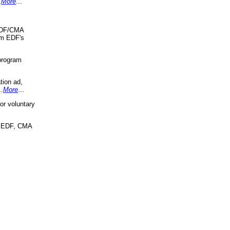
.
More
...
 EDF/CMA
om EDF's
program
tion ad,
..
More
...
r voluntary
, EDF, CMA