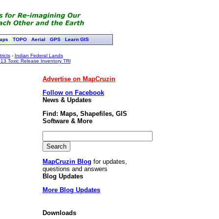
aps
TOPO
Aerial
GPS
Learn GIS
ricts
-
Indian Federal Lands
13 Toxic Release Inventory TRI
Advertise on MapCruzin
Follow on Facebook
News & Updates
Find: Maps, Shapefiles, GIS
Software & More
MapCruzin Blog
for updates,
questions and answers
Blog Updates
More Blog Updates
Downloads