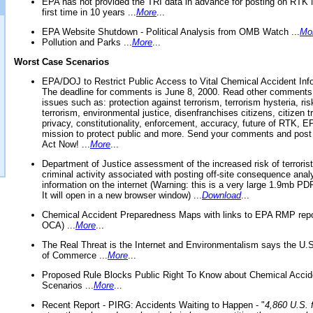
EPA has not provided the TRI data in advance for posting on RTK 
first time in 10 years ...
More
...
EPA Website Shutdown - Political Analysis from OMB Watch ...
Mo
Pollution and Parks ...
More
...
Worst Case Scenarios
EPA/DOJ to Restrict Public Access to Vital Chemical Accident Inf
The deadline for comments is June 8, 2000. Read other comments
issues such as: protection against terrorism, terrorism hysteria, ris
terrorism, environmental justice, disenfranchises citizens, citizen t
privacy, constitutionality, enforcement, accuracy, future of RTK,
mission to protect public and more. Send your comments and post
Act Now! ...
More
...
Department of Justice assessment of the increased risk of terrorist
criminal activity associated with posting off-site consequence anal
information on the internet (Warning: this is a very large 1.9mb P
It will open in a new browser window) ...
Download
...
Chemical Accident Preparedness Maps with links to EPA RMP repo
OCA) ...
More
...
The Real Threat is the Internet and Environmentalism says the U
of Commerce ...
More
...
Proposed Rule Blocks Public Right To Know about Chemical Accid
Scenarios ...
More
...
Recent Report - PIRG: Accidents Waiting to Happen - "
4,860 U.S. f