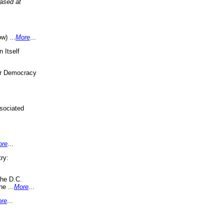
eased at
w) ...
More
...
 Itself
or Democracy
sociated
ore
...
ry:
the D.C.
ne ...
More
...
re
...