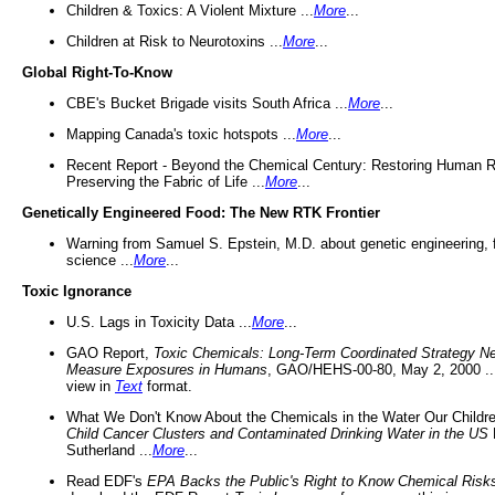
Children & Toxics: A Violent Mixture ...
More
...
Children at Risk to Neurotoxins ...
More
...
Global Right-To-Know
CBE's Bucket Brigade visits South Africa ...
More
...
Mapping Canada's toxic hotspots ...
More
...
Recent Report - Beyond the Chemical Century: Restoring Human R
Preserving the Fabric of Life ...
More
...
Genetically Engineered Food: The New RTK Frontier
Warning from Samuel S. Epstein, M.D. about genetic engineering, 
science ...
More
...
Toxic Ignorance
U.S. Lags in Toxicity Data ...
More
...
GAO Report,
Toxic Chemicals: Long-Term Coordinated Strategy N
Measure Exposures in Humans
, GAO/HEHS-00-80, May 2, 2000 .
view in
Text
format.
What We Don't Know About the Chemicals in the Water Our Childre
Child Cancer Clusters and Contaminated Drinking Water in the US
Sutherland ...
More
...
Read EDF's
EPA Backs the Public's Right to Know Chemical Risk