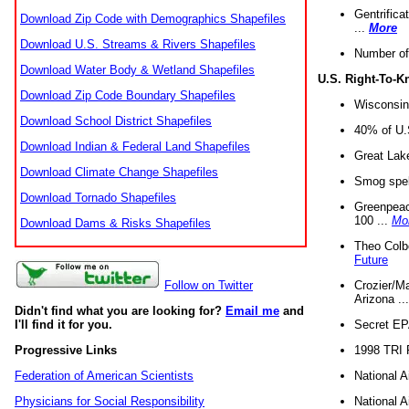
Gentrifica
Download Zip Code with Demographics Shapefiles
...
More
Download U.S. Streams & Rivers Shapefiles
Number of
Download Water Body & Wetland Shapefiles
U.S. Right-To-
Download Zip Code Boundary Shapefiles
Wisconsin
Download School District Shapefiles
40% of U.S
Download Indian & Federal Land Shapefiles
Great Lake
Download Climate Change Shapefiles
Smog spell
Download Tornado Shapefiles
Greenpeace
100 ...
Mo
Download Dams & Risks Shapefiles
Theo Colb
Future
Crozier/Ma
Follow on Twitter
Arizona ..
Didn't find what you are looking for?
Email me
and
Secret EPA 
I'll find it for you.
1998 TRI 
Progressive Links
National A
Federation of American Scientists
National A
Physicians for Social Responsibility