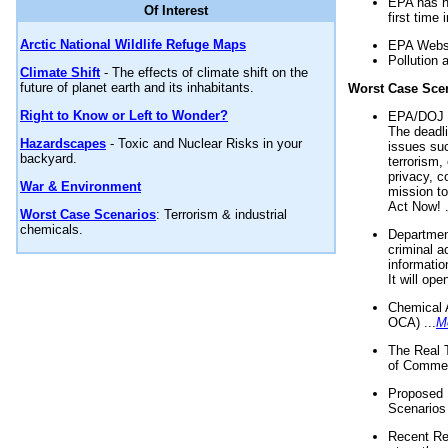
EPA has n
Of Interest
first time 
Arctic National Wildlife Refuge Maps
EPA Websi
Pollution 
Climate Shift
- The effects of climate shift on the
future of planet earth and its inhabitants.
Worst Case Sce
Right to Know or Left to Wonder?
EPA/DOJ t
The deadl
Hazardscapes
- Toxic and Nuclear Risks in your
issues suc
backyard.
terrorism,
privacy, c
War & Environment
mission t
Act Now! .
Worst Case Scenarios
: Terrorism & industrial
chemicals.
Department
criminal a
informatio
It will op
Chemical 
OCA) ...
M
The Real 
of Commer
Proposed 
Scenarios 
Recent Re