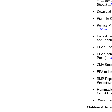
store thes
Bhopal
...
Download 
Right-To-
Politics P
...
More
...
Hack Atta
and Techno
EPA's Com
EPA's com
Press) ...
CMA State
EPA to Lim
RMP Repor
Preliminar
Flammable 
Circuit li
"Worst Ca
Children & Toxi