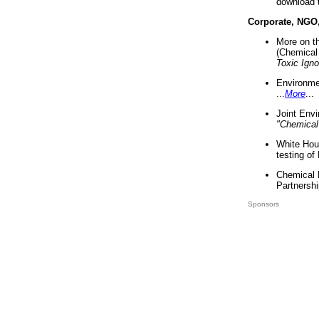
download 
Corporate, NGO
More on t
(Chemical 
Toxic Ign
Environme
...
More
...
Joint Env
"Chemical
White Hou
testing of
Chemical 
Partnershi
Sponsors