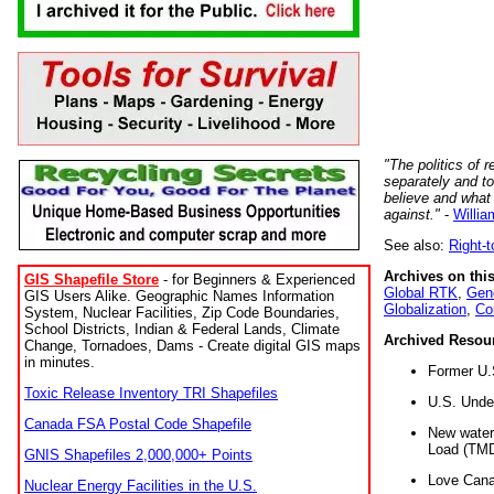
"The politics of r
separately and t
believe and what
against."
-
Willia
See also:
Right-
Archives on this
GIS Shapefile Store
- for Beginners & Experienced
Global RTK
,
Gene
GIS Users Alike. Geographic Names Information
Globalization
,
Co
System, Nuclear Facilities, Zip Code Boundaries,
School Districts, Indian & Federal Lands, Climate
Archived Resou
Change, Tornadoes, Dams - Create digital GIS maps
in minutes.
Former U.
Toxic Release Inventory TRI Shapefiles
U.S. Unde
Canada FSA Postal Code Shapefile
New water 
Load (TMD
GNIS Shapefiles 2,000,000+ Points
Love Cana
Nuclear Energy Facilities in the U.S.