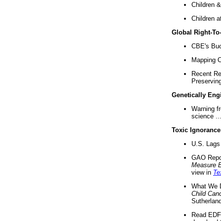
Children &
Children a
Global Right-T
CBE's Buck
Mapping Ca
Recent Re
Preserving 
Genetically Eng
Warning f
science ..
Toxic Ignorance
U.S. Lags 
GAO Repo
Measure 
view in
Te
What We D
Child Can
Sutherland
Read EDF