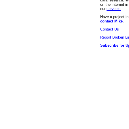
data research. We
on the internet 
our
services
.
Have a project i
contact Mike
.
Contact Us
Report Broken Li
Subscribe for U