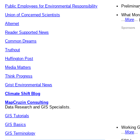
Preliminar
Public Employees for Environmental Responsibility
What Mons
Union of Concerned Scientists
...
More
...
Alternet
Sponsors
Reader Supported News
Common Dreams
Truthout
Huffington Post
Media Matters
Think Progress
Grist Environmental News
Climate Shift Blog
MapCruzin Consulting
Data Research and GIS Specialists.
GIS Tutorials
GIS Basics
Working G
...
More
...
GIS Terminology