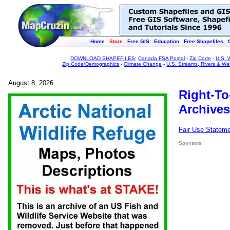
Home
Store
Free GIS
Education
Free Shapefiles
DOWNLOAD SHAPEFILES
:
Canada FSA Postal
-
Zip Code
-
U.S. 
Zip Code/Demographics
-
Climate Change
-
U.S. Streams, Rivers & Wa
August 8, 2026
Right-To
Archives
Fair Use Statem
Sponsors