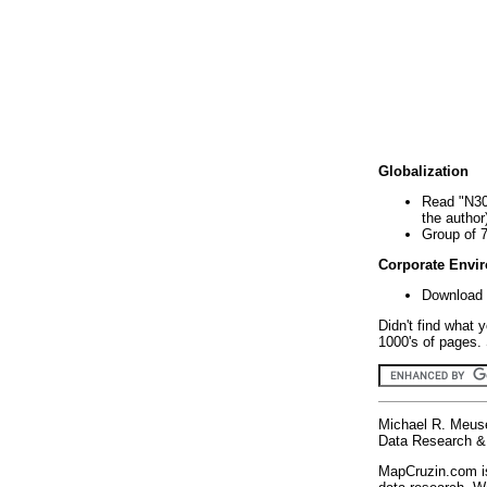
Globalization
Read "N30
the author
Group of 
Corporate Envi
Download 
Didn't find what 
1000's of pages. 
Michael R. Meus
Data Research & 
MapCruzin.com is