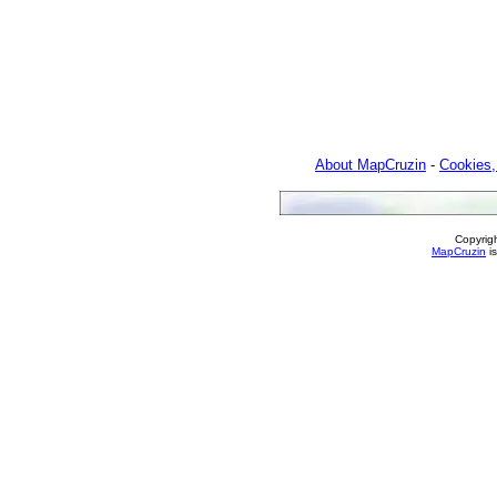
About MapCruzin
-
Cookies,
Copyrig
MapCruzin
is