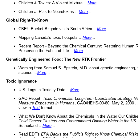
Children & Toxics: A Violent Mixture ...
More
...
Children at Risk to Neurotoxins ...
More
...
Global Right-To-Know
CBE's Bucket Brigade visits South Africa ...
More
...
Mapping Canada's toxic hotspots ...
More
...
Recent Report - Beyond the Chemical Century: Restoring Human R
Preserving the Fabric of Life ...
More
...
Genetically Engineered Food: The New RTK Frontier
Warning from Samuel S. Epstein, M.D. about genetic engineering, 
science ...
More
...
Toxic Ignorance
U.S. Lags in Toxicity Data ...
More
...
GAO Report,
Toxic Chemicals: Long-Term Coordinated Strategy N
Measure Exposures in Humans
, GAO/HEHS-00-80, May 2, 2000 .
view in
Text
format.
What We Don't Know About the Chemicals in the Water Our Childre
Child Cancer Clusters and Contaminated Drinking Water in the US
Sutherland ...
More
...
Read EDF's
EPA Backs the Public's Right to Know Chemical Risk