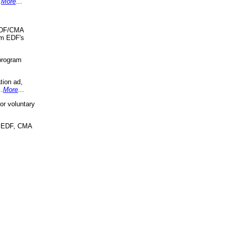
.
More
...
 EDF/CMA
om EDF's
program
tion ad,
..
More
...
r voluntary
, EDF, CMA