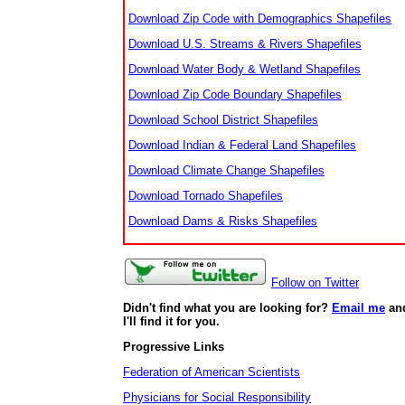
Download Zip Code with Demographics Shapefiles
Download U.S. Streams & Rivers Shapefiles
Download Water Body & Wetland Shapefiles
Download Zip Code Boundary Shapefiles
Download School District Shapefiles
Download Indian & Federal Land Shapefiles
Download Climate Change Shapefiles
Download Tornado Shapefiles
Download Dams & Risks Shapefiles
Follow on Twitter
Didn't find what you are looking for?
Email me
an
I'll find it for you.
Progressive Links
Federation of American Scientists
Physicians for Social Responsibility