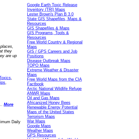
Google Earth Toxic Release
Inventory (TRI) Maps
Lester Brown's Plan B 3.0
State GIS Shapefiles, Maps &
Resources
GIS Shapefiles & Maps
GIS Programs, Tools &
Resources
Free World Country & Regional
 places,
Maps
at they
GIS / GPS Careers and Job
hey are up
Positions
Disease Outbreak Maps
TOPO Maps
Extreme Weather & Disaster
Maps
Toxics
,
Free World Maps from the CIA
ips
,
Factbook
Arctic National Wildlife Refuge
ANWR Maps
Oil and Gas Maps
Africanized Honey Bees
..
More
Renewable Energy Potential
Maps of the United States
Terrorism Maps
War Maps
aximum Daily
Google Maps
Weather Maps
GPS Resources