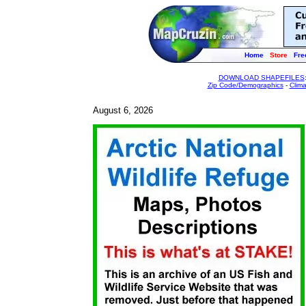
Home
Store
Fre
DOWNLOAD SHAPEFILES
Zip Code/Demographics
-
Clim
August 6, 2026