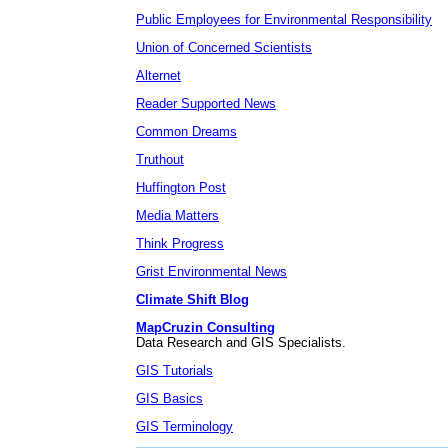
Public Employees for Environmental Responsibility
Union of Concerned Scientists
Alternet
Reader Supported News
Common Dreams
Truthout
Huffington Post
Media Matters
Think Progress
Grist Environmental News
Climate Shift Blog
MapCruzin Consulting
Data Research and GIS Specialists.
GIS Tutorials
GIS Basics
GIS Terminology