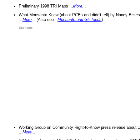
Preliminary 1998 TRI Maps ...
More
...
What Monsanto Knew (about PCBs and didn't tell) by Nancy Beiles
...
More
... (Also see -
Monsanto and GE foods
)
Sponsors
Working Group on Community Right-to-Know press release about 
...
More
...