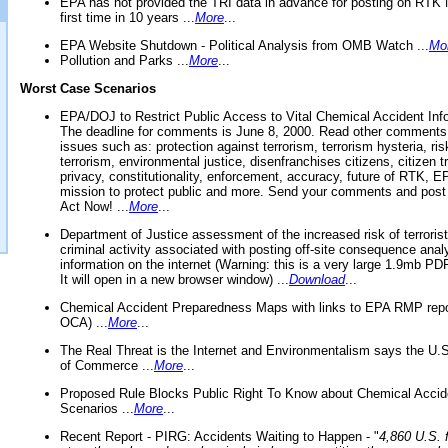
EPA has not provided the TRI data in advance for posting on RTK 
first time in 10 years ...
More
...
EPA Website Shutdown - Political Analysis from OMB Watch ...
Mo
Pollution and Parks ...
More
...
Worst Case Scenarios
EPA/DOJ to Restrict Public Access to Vital Chemical Accident Inf
The deadline for comments is June 8, 2000. Read other comments
issues such as: protection against terrorism, terrorism hysteria, ris
terrorism, environmental justice, disenfranchises citizens, citizen t
privacy, constitutionality, enforcement, accuracy, future of RTK,
mission to protect public and more. Send your comments and post
Act Now! ...
More
...
Department of Justice assessment of the increased risk of terrorist
criminal activity associated with posting off-site consequence anal
information on the internet (Warning: this is a very large 1.9mb P
It will open in a new browser window) ...
Download
...
Chemical Accident Preparedness Maps with links to EPA RMP repo
OCA) ...
More
...
The Real Threat is the Internet and Environmentalism says the U
of Commerce ...
More
...
Proposed Rule Blocks Public Right To Know about Chemical Accid
Scenarios ...
More
...
Recent Report - PIRG: Accidents Waiting to Happen - "
4,860 U.S. f