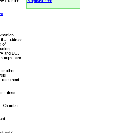
NET for the
Maptivist.com
re
...
ormation
 that address
k of
racking,
 EPA and DOJ
 a copy here.
 or other
ysis
DF document.
rts (less
.S. Chamber
ent
acilities