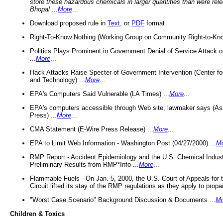
store these hazardous chemicals in larger quantities than were rel
Bhopal
...
More
...
Download proposed rule in
Text
, or
PDF
format
Right-To-Know Nothing (Working Group on Community Right-to-Kno
Politics Plays Prominent in Government Denial of Service Attack on
...
More
...
Hack Attacks Raise Specter of Government Intervention (Center f
and Technology) ...
More
...
EPA's Computers Said Vulnerable (LA Times) ...
More
...
EPA's computers accessible through Web site, lawmaker says (As
Press) ...
More
...
CMA Statement (E-Wire Press Release) ...
More
...
EPA to Limit Web Information - Washington Post (04/27/2000) ...
M
RMP Report - Accident Epidemiology and the U.S. Chemical Indust
Preliminary Results from RMP*Info ...
More
...
Flammable Fuels - On Jan. 5, 2000, the U.S. Court of Appeals for 
Circuit lifted its stay of the RMP regulations as they apply to propa
"Worst Case Scenario" Background Discussion & Documents ...
Mo
Children & Toxics