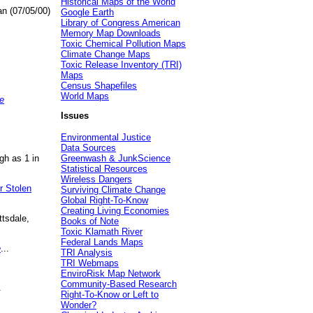
Historical Maps of the World
an (07/05/00)
Google Earth
Library of Congress American
Memory Map Downloads
Toxic Chemical Pollution Maps
Climate Change Maps
Toxic Release Inventory (TRI)
Maps
Census Shapefiles
World Maps
e
Issues
Environmental Justice
Data Sources
gh as 1 in
Greenwash & JunkScience
Statistical Resources
Wireless Dangers
r Stolen
Surviving Climate Change
Global Right-To-Know
Creating Living Economies
ttsdale,
Books of Note
Toxic Klamath River
Federal Lands Maps
e
...
TRI Analysis
TRI Webmaps
EnviroRisk Map Network
Community-Based Research
.
Right-To-Know or Left to
Wonder?