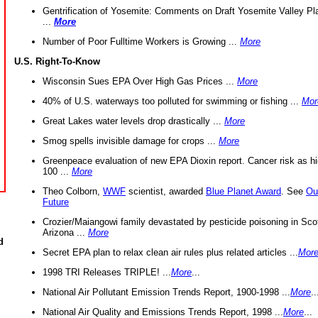
Gentrification of Yosemite: Comments on Draft Yosemite Valley Pl
...
More
Number of Poor Fulltime Workers is Growing ...
More
U.S. Right-To-Know
Wisconsin Sues EPA Over High Gas Prices ...
More
40% of U.S. waterways too polluted for swimming or fishing ...
Mor
Great Lakes water levels drop drastically ...
More
Smog spells invisible damage for crops ...
More
Greenpeace evaluation of new EPA Dioxin report. Cancer risk as hi
100 ...
More
Theo Colborn,
WWF
scientist, awarded
Blue Planet Award
. See
Ou
Future
Crozier/Maiangowi family devastated by pesticide poisoning in Sco
Arizona ...
More
d
Secret EPA plan to relax clean air rules plus related articles ...
Mor
1998 TRI Releases TRIPLE! ...
More
...
National Air Pollutant Emission Trends Report, 1900-1998 ...
More
..
National Air Quality and Emissions Trends Report, 1998 ...
More
...