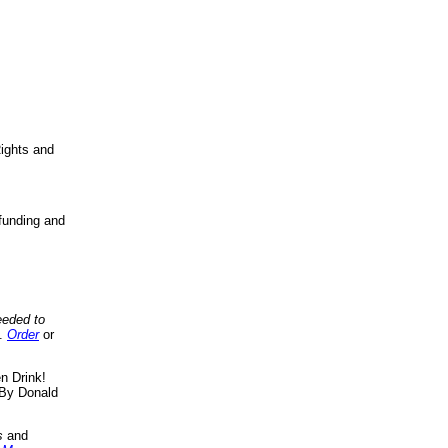
ights and
funding and
eeded to
..
Order
or
n Drink!
By Donald
s
and