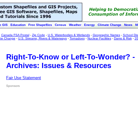
e GIS
Education
Free Shapefiles
Census
Weather
Energy
Climate Change
News
M
:
Canada FSA Postal
-
Zip Code
-
U.S. Waterbodies & Wetlands
-
Geographic Names
-
School Dist
ate Change
-
U.S. Streams, Rivers & Waterways
-
Tornadoes
-
Nuclear Facilities
-
Dams & Risk
-
20
Right-To-Know or Left-To-Wonder? -
Archives: Issues & Resources
Fair Use Statement
Sponsors