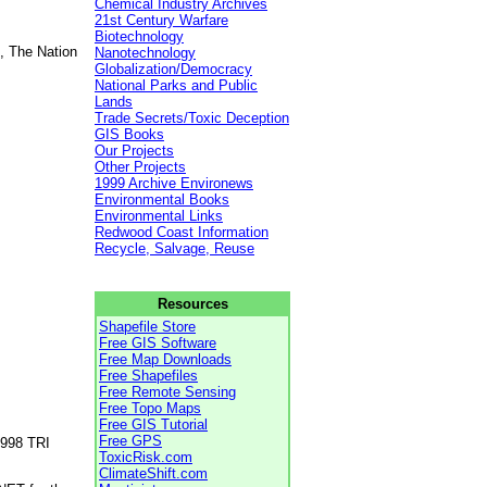
Chemical Industry Archives
21st Century Warfare
Biotechnology
, The Nation
Nanotechnology
Globalization/Democracy
National Parks and Public
Lands
Trade Secrets/Toxic Deception
GIS Books
Our Projects
Other Projects
1999 Archive Environews
Environmental Books
Environmental Links
Redwood Coast Information
Recycle, Salvage, Reuse
Resources
Shapefile Store
Free GIS Software
Free Map Downloads
Free Shapefiles
Free Remote Sensing
Free Topo Maps
Free GIS Tutorial
Free GPS
1998 TRI
ToxicRisk.com
ClimateShift.com