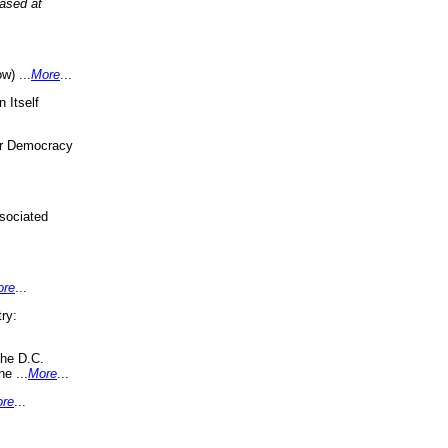
eased at
w) ...
More
...
 Itself
or Democracy
sociated
ore
...
ry:
the D.C.
ne ...
More
...
re
...