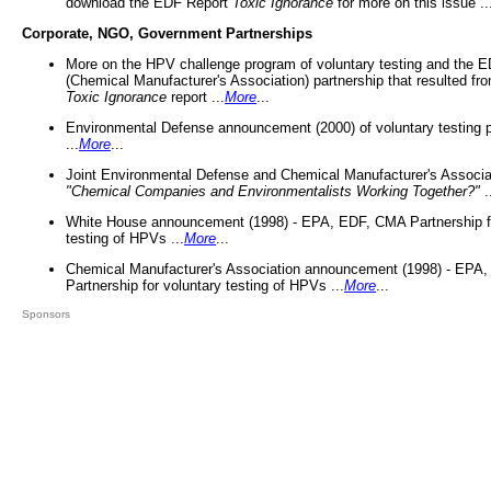
download the EDF Report
Toxic Ignorance
for more on this issue ..
Corporate, NGO, Government Partnerships
More on the HPV challenge program of voluntary testing and the
(Chemical Manufacturer's Association) partnership that resulted fr
Toxic Ignorance
report ...
More
...
Environmental Defense announcement (2000) of voluntary testing 
...
More
...
Joint Environmental Defense and Chemical Manufacturer's Associa
"Chemical Companies and Environmentalists Working Together?"
.
White House announcement (1998) - EPA, EDF, CMA Partnership fo
testing of HPVs ...
More
...
Chemical Manufacturer's Association announcement (1998) - EPA
Partnership for voluntary testing of HPVs ...
More
...
Sponsors