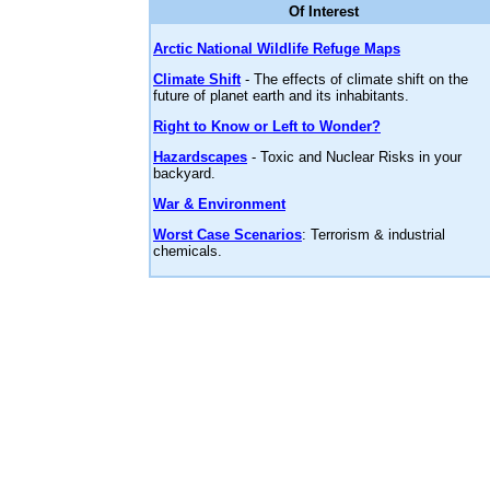
Of Interest
Arctic National Wildlife Refuge Maps
Climate Shift
- The effects of climate shift on the
future of planet earth and its inhabitants.
Right to Know or Left to Wonder?
Hazardscapes
- Toxic and Nuclear Risks in your
backyard.
War & Environment
Worst Case Scenarios
: Terrorism & industrial
chemicals.