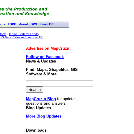
aps
TOPO
Aerial
GPS
Learn GIS
ricts
-
Indian Federal Lands
13 Toxic Release Inventory TRI
Advertise on MapCruzin
Follow on Facebook
News & Updates
Find: Maps, Shapefiles, GIS
Software & More
MapCruzin Blog
for updates,
questions and answers
Blog Updates
More Blog Updates
Downloads