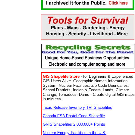
GIS Shapefile Store
- for Beginners & Experienced
GIS Users Alike. Geographic Names Information
System, Nuclear Facilities, Zip Code Boundaries,
School Districts, Indian & Federal Lands, Climate
Change, Tornadoes, Dams - Create digital GIS maps
in minutes.
Toxic Release Inventory TRI Shapefiles
Canada FSA Postal Code Shapefile
GNIS Shapefiles 2,000,000+ Points
Nuclear Energy Facilities in the U.S.