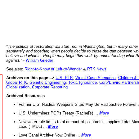
"The politics of restoration will start, not in Washington, but in many other
separately and together, when people decide to close the gap between wh
believe and what is. People may begin this work by understanding what t
against."
-
William Grieder
See also:
Right-to-Know or Left-to-Wonder
&
RTK News
Archives on this page -->
U.S. RTK
,
Worst Case Scenarios
,
Children & 
Global RTK
,
Genetic Engineering
,
Toxic Ignorance
,
Corp/Enviro Partnersh
Globalization
,
Corporate Reporting
Archived Resources
Former U.S. Nuclear Weapons Sites May Be Radioactive Forever .
U.S. Undermines POPs Treaty (Rachel's) ...
More
New water rule limits total amount of pollutants -- applies Total M
Load (TMDL) ...
More
Love Canal Archive Now Online ...
More