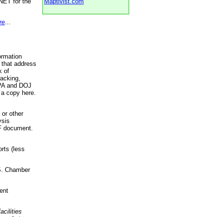
NET for the
Maptivist.com
re
...
ormation
 that address
k of
racking,
 EPA and DOJ
 a copy here.
 or other
ysis
DF document.
rts (less
.S. Chamber
ent
acilities