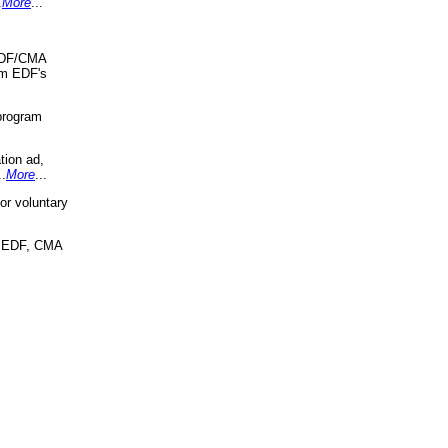
.
More
...
 EDF/CMA
om EDF's
program
tion ad,
..
More
...
r voluntary
, EDF, CMA