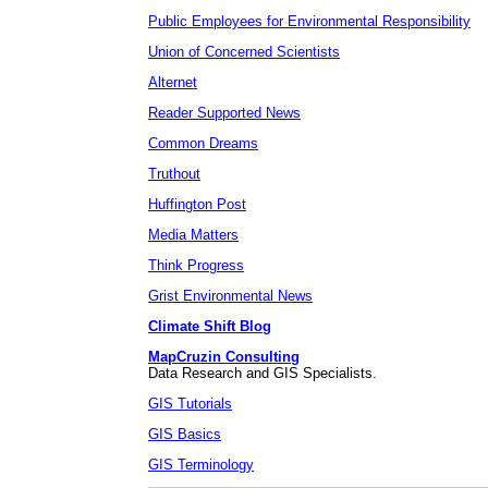
Public Employees for Environmental Responsibility
Union of Concerned Scientists
Alternet
Reader Supported News
Common Dreams
Truthout
Huffington Post
Media Matters
Think Progress
Grist Environmental News
Climate Shift Blog
MapCruzin Consulting
Data Research and GIS Specialists.
GIS Tutorials
GIS Basics
GIS Terminology