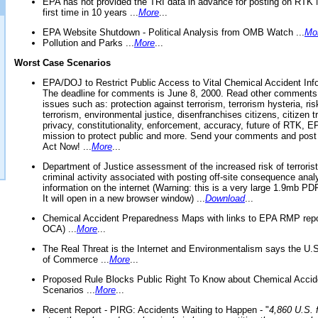
EPA has not provided the TRI data in advance for posting on RTK 
first time in 10 years ...
More
...
EPA Website Shutdown - Political Analysis from OMB Watch ...
Mo
Pollution and Parks ...
More
...
Worst Case Scenarios
EPA/DOJ to Restrict Public Access to Vital Chemical Accident Inf
The deadline for comments is June 8, 2000. Read other comments
issues such as: protection against terrorism, terrorism hysteria, ris
terrorism, environmental justice, disenfranchises citizens, citizen t
privacy, constitutionality, enforcement, accuracy, future of RTK,
mission to protect public and more. Send your comments and post
Act Now! ...
More
...
Department of Justice assessment of the increased risk of terrorist
criminal activity associated with posting off-site consequence anal
information on the internet (Warning: this is a very large 1.9mb P
It will open in a new browser window) ...
Download
...
Chemical Accident Preparedness Maps with links to EPA RMP repo
OCA) ...
More
...
The Real Threat is the Internet and Environmentalism says the U
of Commerce ...
More
...
Proposed Rule Blocks Public Right To Know about Chemical Accid
Scenarios ...
More
...
Recent Report - PIRG: Accidents Waiting to Happen - "
4,860 U.S. f