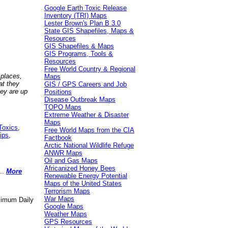
Google Earth Toxic Release
Inventory (TRI) Maps
Lester Brown's Plan B 3.0
State GIS Shapefiles, Maps &
Resources
GIS Shapefiles & Maps
GIS Programs, Tools &
Resources
Free World Country & Regional
 places,
Maps
at they
GIS / GPS Careers and Job
hey are up
Positions
Disease Outbreak Maps
TOPO Maps
Extreme Weather & Disaster
Maps
Toxics
,
Free World Maps from the CIA
ips
,
Factbook
Arctic National Wildlife Refuge
ANWR Maps
Oil and Gas Maps
Africanized Honey Bees
..
More
Renewable Energy Potential
Maps of the United States
Terrorism Maps
War Maps
aximum Daily
Google Maps
Weather Maps
GPS Resources