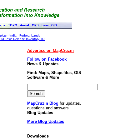
aps
TOPO
Aerial
GPS
Learn GIS
ricts
-
Indian Federal Lands
13 Toxic Release Inventory TRI
Advertise on MapCruzin
Follow on Facebook
News & Updates
Find: Maps, Shapefiles, GIS
Software & More
MapCruzin Blog
for updates,
questions and answers
Blog Updates
More Blog Updates
Downloads