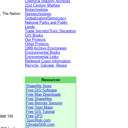
Chemical Industry Archives
21st Century Warfare
Biotechnology
, The Nation
Nanotechnology
Globalization/Democracy
National Parks and Public
Lands
Trade Secrets/Toxic Deception
GIS Books
Our Projects
Other Projects
1999 Archive Environews
Environmental Books
Environmental Links
Redwood Coast Information
Recycle, Salvage, Reuse
Resources
Shapefile Store
Free GIS Software
Free Map Downloads
Free Shapefiles
Free Remote Sensing
Free Topo Maps
Free GIS Tutorial
Free GPS
1998 TRI
ToxicRisk.com
ClimateShift.com