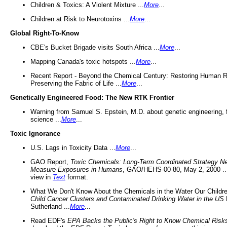
Children & Toxics: A Violent Mixture ...
More
...
Children at Risk to Neurotoxins ...
More
...
Global Right-To-Know
CBE's Bucket Brigade visits South Africa ...
More
...
Mapping Canada's toxic hotspots ...
More
...
Recent Report - Beyond the Chemical Century: Restoring Human R
Preserving the Fabric of Life ...
More
...
Genetically Engineered Food: The New RTK Frontier
Warning from Samuel S. Epstein, M.D. about genetic engineering, 
science ...
More
...
Toxic Ignorance
U.S. Lags in Toxicity Data ...
More
...
GAO Report,
Toxic Chemicals: Long-Term Coordinated Strategy N
Measure Exposures in Humans
, GAO/HEHS-00-80, May 2, 2000 .
view in
Text
format.
What We Don't Know About the Chemicals in the Water Our Childre
Child Cancer Clusters and Contaminated Drinking Water in the US
Sutherland ...
More
...
Read EDF's
EPA Backs the Public's Right to Know Chemical Risk