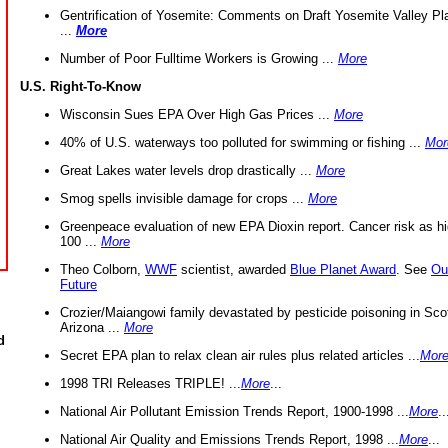
Gentrification of Yosemite: Comments on Draft Yosemite Valley Pl
...
More
Number of Poor Fulltime Workers is Growing ...
More
U.S. Right-To-Know
Wisconsin Sues EPA Over High Gas Prices ...
More
40% of U.S. waterways too polluted for swimming or fishing ...
Mor
Great Lakes water levels drop drastically ...
More
Smog spells invisible damage for crops ...
More
Greenpeace evaluation of new EPA Dioxin report. Cancer risk as hi
100 ...
More
Theo Colborn,
WWF
scientist, awarded
Blue Planet Award
. See
Ou
Future
Crozier/Maiangowi family devastated by pesticide poisoning in Sco
Arizona ...
More
d
Secret EPA plan to relax clean air rules plus related articles ...
Mor
1998 TRI Releases TRIPLE! ...
More
...
National Air Pollutant Emission Trends Report, 1900-1998 ...
More
..
National Air Quality and Emissions Trends Report, 1998 ...
More
...