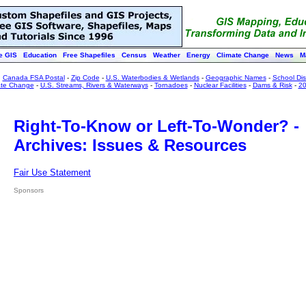
e GIS
Education
Free Shapefiles
Census
Weather
Energy
Climate Change
News
M
:
Canada FSA Postal
-
Zip Code
-
U.S. Waterbodies & Wetlands
-
Geographic Names
-
School Dist
ate Change
-
U.S. Streams, Rivers & Waterways
-
Tornadoes
-
Nuclear Facilities
-
Dams & Risk
-
20
Right-To-Know or Left-To-Wonder? -
Archives: Issues & Resources
Fair Use Statement
Sponsors