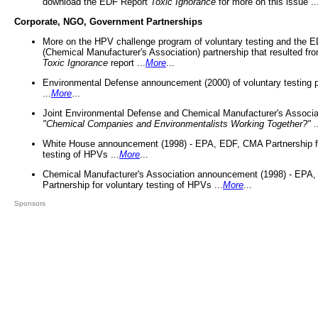
download the EDF Report
Toxic Ignorance
for more on this issue ..
Corporate, NGO, Government Partnerships
More on the HPV challenge program of voluntary testing and the
(Chemical Manufacturer's Association) partnership that resulted fr
Toxic Ignorance
report ...
More
...
Environmental Defense announcement (2000) of voluntary testing 
...
More
...
Joint Environmental Defense and Chemical Manufacturer's Associa
"Chemical Companies and Environmentalists Working Together?"
.
White House announcement (1998) - EPA, EDF, CMA Partnership fo
testing of HPVs ...
More
...
Chemical Manufacturer's Association announcement (1998) - EPA
Partnership for voluntary testing of HPVs ...
More
...
Sponsors