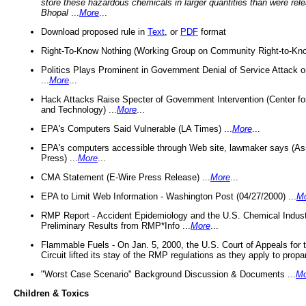
store these hazardous chemicals in larger quantities than were rel
Bhopal
...
More
...
Download proposed rule in
Text
, or
PDF
format
Right-To-Know Nothing (Working Group on Community Right-to-Kno
Politics Plays Prominent in Government Denial of Service Attack on
...
More
...
Hack Attacks Raise Specter of Government Intervention (Center f
and Technology) ...
More
...
EPA's Computers Said Vulnerable (LA Times) ...
More
...
EPA's computers accessible through Web site, lawmaker says (As
Press) ...
More
...
CMA Statement (E-Wire Press Release) ...
More
...
EPA to Limit Web Information - Washington Post (04/27/2000) ...
M
RMP Report - Accident Epidemiology and the U.S. Chemical Indust
Preliminary Results from RMP*Info ...
More
...
Flammable Fuels - On Jan. 5, 2000, the U.S. Court of Appeals for 
Circuit lifted its stay of the RMP regulations as they apply to propa
"Worst Case Scenario" Background Discussion & Documents ...
Mo
Children & Toxics