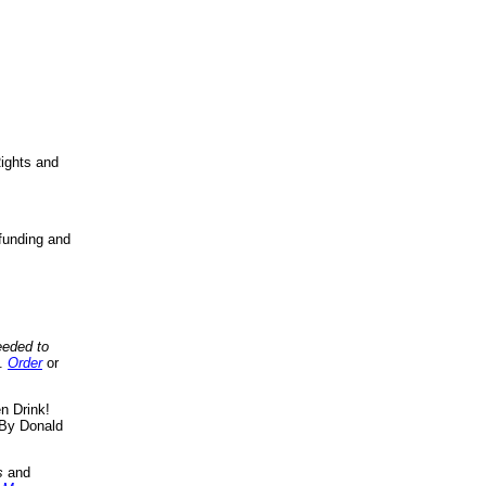
ights and
funding and
eeded to
..
Order
or
n Drink!
By Donald
s
and