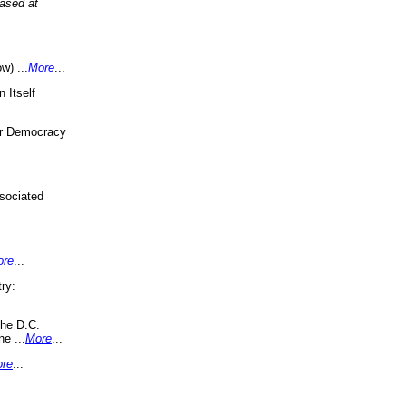
eased at
w) ...
More
...
 Itself
or Democracy
sociated
ore
...
ry:
the D.C.
ne ...
More
...
re
...