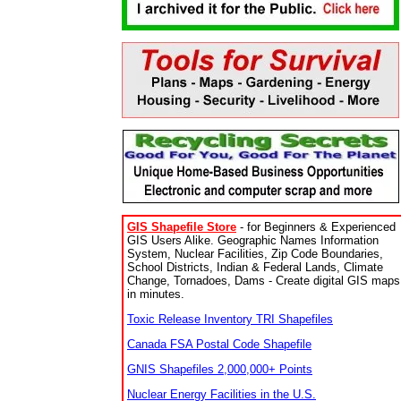
GIS Shapefile Store
- for Beginners & Experienced
GIS Users Alike. Geographic Names Information
System, Nuclear Facilities, Zip Code Boundaries,
School Districts, Indian & Federal Lands, Climate
Change, Tornadoes, Dams - Create digital GIS maps
in minutes.
Toxic Release Inventory TRI Shapefiles
Canada FSA Postal Code Shapefile
GNIS Shapefiles 2,000,000+ Points
Nuclear Energy Facilities in the U.S.