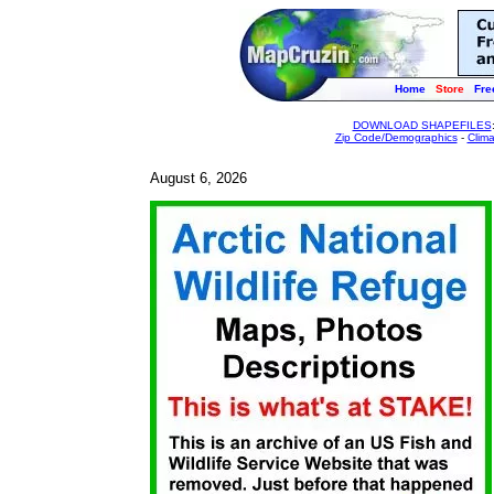
Home
Store
Fre
DOWNLOAD SHAPEFILES
Zip Code/Demographics
-
Clim
August 6, 2026