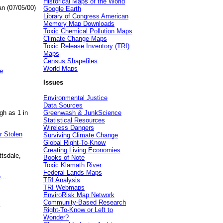
Historical Maps of the World
an (07/05/00)
Google Earth
Library of Congress American
Memory Map Downloads
Toxic Chemical Pollution Maps
Climate Change Maps
Toxic Release Inventory (TRI)
Maps
Census Shapefiles
World Maps
e
Issues
Environmental Justice
Data Sources
gh as 1 in
Greenwash & JunkScience
Statistical Resources
Wireless Dangers
r Stolen
Surviving Climate Change
Global Right-To-Know
Creating Living Economies
ttsdale,
Books of Note
Toxic Klamath River
Federal Lands Maps
e
...
TRI Analysis
TRI Webmaps
EnviroRisk Map Network
Community-Based Research
.
Right-To-Know or Left to
Wonder?