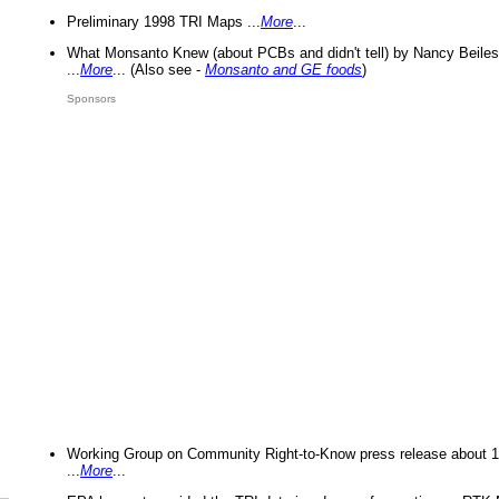
Preliminary 1998 TRI Maps ...
More
...
What Monsanto Knew (about PCBs and didn't tell) by Nancy Beiles
...
More
... (Also see -
Monsanto and GE foods
)
Sponsors
Working Group on Community Right-to-Know press release about 
...
More
...