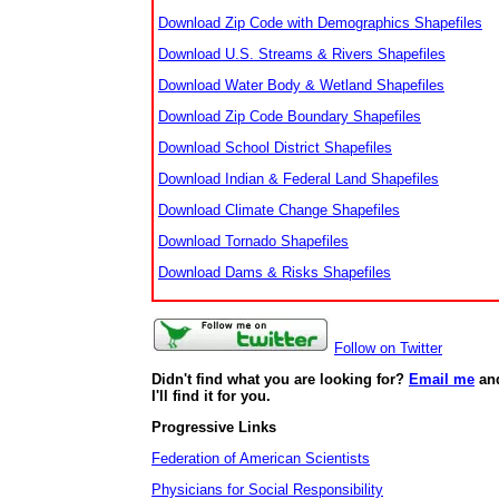
Download Zip Code with Demographics Shapefiles
Download U.S. Streams & Rivers Shapefiles
Download Water Body & Wetland Shapefiles
Download Zip Code Boundary Shapefiles
Download School District Shapefiles
Download Indian & Federal Land Shapefiles
Download Climate Change Shapefiles
Download Tornado Shapefiles
Download Dams & Risks Shapefiles
Follow on Twitter
Didn't find what you are looking for?
Email me
an
I'll find it for you.
Progressive Links
Federation of American Scientists
Physicians for Social Responsibility