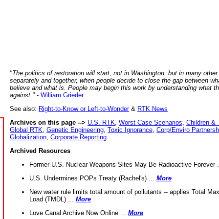
"The politics of restoration will start, not in Washington, but in many other
separately and together, when people decide to close the gap between wh
believe and what is. People may begin this work by understanding what t
against."
-
William Grieder
See also:
Right-to-Know or Left-to-Wonder
&
RTK News
Archives on this page -->
U.S. RTK
,
Worst Case Scenarios
,
Children & 
Global RTK
,
Genetic Engineering
,
Toxic Ignorance
,
Corp/Enviro Partnersh
Globalization
,
Corporate Reporting
Archived Resources
Former U.S. Nuclear Weapons Sites May Be Radioactive Forever .
U.S. Undermines POPs Treaty (Rachel's) ...
More
New water rule limits total amount of pollutants -- applies Total M
Load (TMDL) ...
More
Love Canal Archive Now Online ...
More