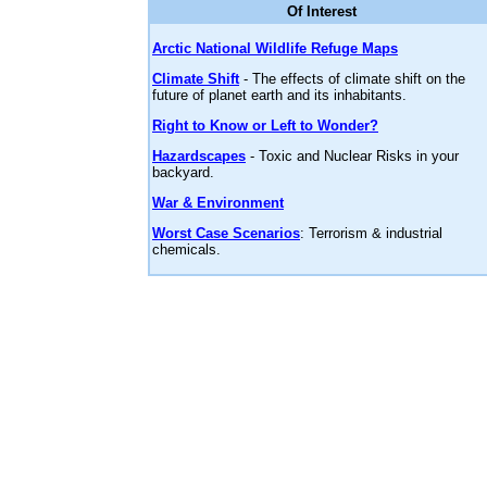
Of Interest
Arctic National Wildlife Refuge Maps
Climate Shift
- The effects of climate shift on the
future of planet earth and its inhabitants.
Right to Know or Left to Wonder?
Hazardscapes
- Toxic and Nuclear Risks in your
backyard.
War & Environment
Worst Case Scenarios
: Terrorism & industrial
chemicals.