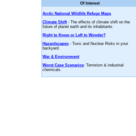
Of Interest
Arctic National Wildlife Refuge Maps
Climate Shift
- The effects of climate shift on the
future of planet earth and its inhabitants.
Right to Know or Left to Wonder?
Hazardscapes
- Toxic and Nuclear Risks in your
backyard.
War & Environment
Worst Case Scenarios
: Terrorism & industrial
chemicals.