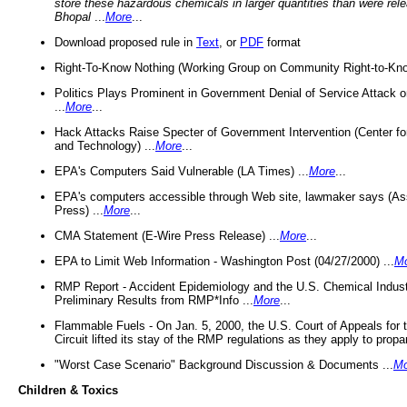
store these hazardous chemicals in larger quantities than were rel
Bhopal
...
More
...
Download proposed rule in
Text
, or
PDF
format
Right-To-Know Nothing (Working Group on Community Right-to-Kno
Politics Plays Prominent in Government Denial of Service Attack on
...
More
...
Hack Attacks Raise Specter of Government Intervention (Center f
and Technology) ...
More
...
EPA's Computers Said Vulnerable (LA Times) ...
More
...
EPA's computers accessible through Web site, lawmaker says (As
Press) ...
More
...
CMA Statement (E-Wire Press Release) ...
More
...
EPA to Limit Web Information - Washington Post (04/27/2000) ...
M
RMP Report - Accident Epidemiology and the U.S. Chemical Indust
Preliminary Results from RMP*Info ...
More
...
Flammable Fuels - On Jan. 5, 2000, the U.S. Court of Appeals for 
Circuit lifted its stay of the RMP regulations as they apply to propa
"Worst Case Scenario" Background Discussion & Documents ...
Mo
Children & Toxics