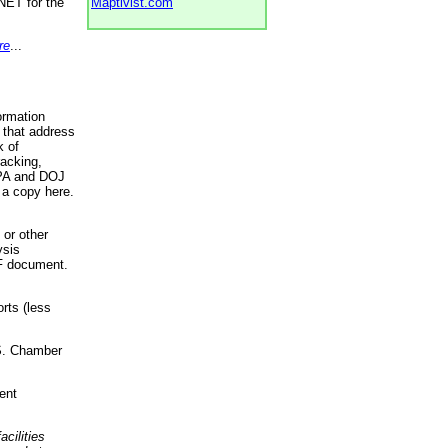
NET for the
Maptivist.com
re
...
ormation
 that address
k of
racking,
 EPA and DOJ
 a copy here.
 or other
ysis
DF document.
rts (less
.S. Chamber
ent
acilities