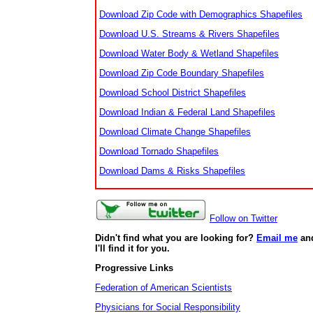
Download Zip Code with Demographics Shapefiles
Download U.S. Streams & Rivers Shapefiles
Download Water Body & Wetland Shapefiles
Download Zip Code Boundary Shapefiles
Download School District Shapefiles
Download Indian & Federal Land Shapefiles
Download Climate Change Shapefiles
Download Tornado Shapefiles
Download Dams & Risks Shapefiles
Follow on Twitter
Didn't find what you are looking for?
Email me
an
I'll find it for you.
Progressive Links
Federation of American Scientists
Physicians for Social Responsibility