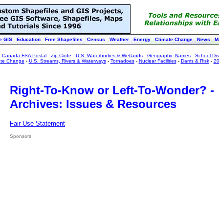
e GIS
Education
Free Shapefiles
Census
Weather
Energy
Climate Change
News
M
:
Canada FSA Postal
-
Zip Code
-
U.S. Waterbodies & Wetlands
-
Geographic Names
-
School Dist
ate Change
-
U.S. Streams, Rivers & Waterways
-
Tornadoes
-
Nuclear Facilities
-
Dams & Risk
-
20
Right-To-Know or Left-To-Wonder? -
Archives: Issues & Resources
Fair Use Statement
Sponsors