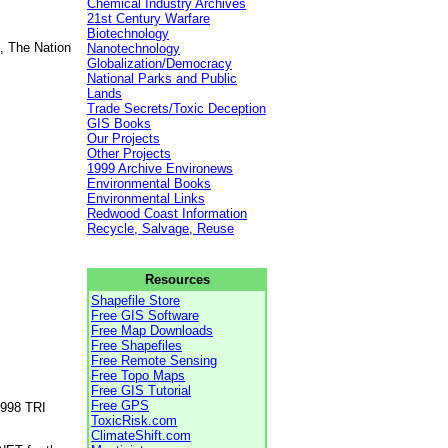
Chemical Industry Archives
21st Century Warfare
Biotechnology
, The Nation
Nanotechnology
Globalization/Democracy
National Parks and Public
Lands
Trade Secrets/Toxic Deception
GIS Books
Our Projects
Other Projects
1999 Archive Environews
Environmental Books
Environmental Links
Redwood Coast Information
Recycle, Salvage, Reuse
Resources
Shapefile Store
Free GIS Software
Free Map Downloads
Free Shapefiles
Free Remote Sensing
Free Topo Maps
Free GIS Tutorial
Free GPS
1998 TRI
ToxicRisk.com
ClimateShift.com