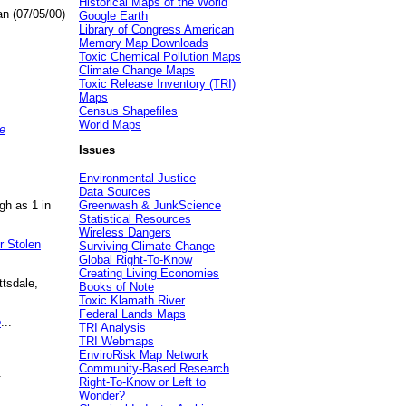
Historical Maps of the World
an (07/05/00)
Google Earth
Library of Congress American
Memory Map Downloads
Toxic Chemical Pollution Maps
Climate Change Maps
Toxic Release Inventory (TRI)
Maps
Census Shapefiles
World Maps
e
Issues
Environmental Justice
Data Sources
gh as 1 in
Greenwash & JunkScience
Statistical Resources
Wireless Dangers
r Stolen
Surviving Climate Change
Global Right-To-Know
Creating Living Economies
ttsdale,
Books of Note
Toxic Klamath River
Federal Lands Maps
e
...
TRI Analysis
TRI Webmaps
EnviroRisk Map Network
Community-Based Research
.
Right-To-Know or Left to
Wonder?