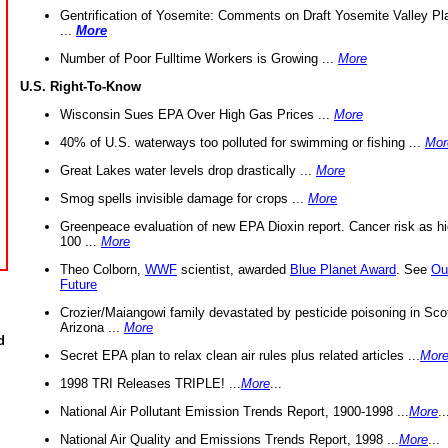
Gentrification of Yosemite: Comments on Draft Yosemite Valley Pl
...
More
Number of Poor Fulltime Workers is Growing ...
More
U.S. Right-To-Know
Wisconsin Sues EPA Over High Gas Prices ...
More
40% of U.S. waterways too polluted for swimming or fishing ...
Mor
Great Lakes water levels drop drastically ...
More
Smog spells invisible damage for crops ...
More
Greenpeace evaluation of new EPA Dioxin report. Cancer risk as hi
100 ...
More
Theo Colborn,
WWF
scientist, awarded
Blue Planet Award
. See
Ou
Future
Crozier/Maiangowi family devastated by pesticide poisoning in Sco
Arizona ...
More
d
Secret EPA plan to relax clean air rules plus related articles ...
Mor
1998 TRI Releases TRIPLE! ...
More
...
National Air Pollutant Emission Trends Report, 1900-1998 ...
More
..
National Air Quality and Emissions Trends Report, 1998 ...
More
...