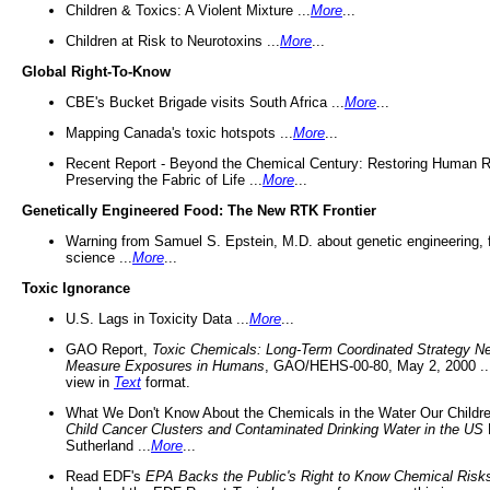
Children & Toxics: A Violent Mixture ...
More
...
Children at Risk to Neurotoxins ...
More
...
Global Right-To-Know
CBE's Bucket Brigade visits South Africa ...
More
...
Mapping Canada's toxic hotspots ...
More
...
Recent Report - Beyond the Chemical Century: Restoring Human R
Preserving the Fabric of Life ...
More
...
Genetically Engineered Food: The New RTK Frontier
Warning from Samuel S. Epstein, M.D. about genetic engineering, 
science ...
More
...
Toxic Ignorance
U.S. Lags in Toxicity Data ...
More
...
GAO Report,
Toxic Chemicals: Long-Term Coordinated Strategy N
Measure Exposures in Humans
, GAO/HEHS-00-80, May 2, 2000 .
view in
Text
format.
What We Don't Know About the Chemicals in the Water Our Childre
Child Cancer Clusters and Contaminated Drinking Water in the US
Sutherland ...
More
...
Read EDF's
EPA Backs the Public's Right to Know Chemical Risk