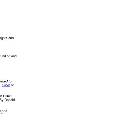
ights and
funding and
eeded to
..
Order
or
n Drink!
By Donald
s
and