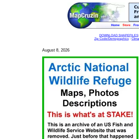
Home
Store
Fre
DOWNLOAD SHAPEFILES
Zip Code/Demographics
-
Clim
August 8, 2026