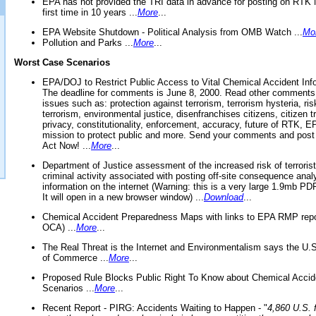
EPA has not provided the TRI data in advance for posting on RTK 
first time in 10 years ...
More
...
EPA Website Shutdown - Political Analysis from OMB Watch ...
Mo
Pollution and Parks ...
More
...
Worst Case Scenarios
EPA/DOJ to Restrict Public Access to Vital Chemical Accident Inf
The deadline for comments is June 8, 2000. Read other comments
issues such as: protection against terrorism, terrorism hysteria, ris
terrorism, environmental justice, disenfranchises citizens, citizen t
privacy, constitutionality, enforcement, accuracy, future of RTK,
mission to protect public and more. Send your comments and post
Act Now! ...
More
...
Department of Justice assessment of the increased risk of terrorist
criminal activity associated with posting off-site consequence anal
information on the internet (Warning: this is a very large 1.9mb P
It will open in a new browser window) ...
Download
...
Chemical Accident Preparedness Maps with links to EPA RMP repo
OCA) ...
More
...
The Real Threat is the Internet and Environmentalism says the U
of Commerce ...
More
...
Proposed Rule Blocks Public Right To Know about Chemical Accid
Scenarios ...
More
...
Recent Report - PIRG: Accidents Waiting to Happen - "
4,860 U.S. f