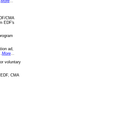
.
More
...
 EDF/CMA
om EDF's
program
tion ad,
..
More
...
r voluntary
, EDF, CMA