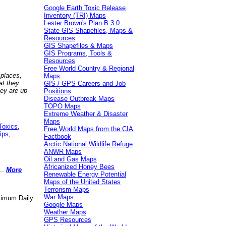
Google Earth Toxic Release
Inventory (TRI) Maps
Lester Brown's Plan B 3.0
State GIS Shapefiles, Maps &
Resources
GIS Shapefiles & Maps
GIS Programs, Tools &
Resources
Free World Country & Regional
 places,
Maps
at they
GIS / GPS Careers and Job
hey are up
Positions
Disease Outbreak Maps
TOPO Maps
Extreme Weather & Disaster
Maps
Toxics
,
Free World Maps from the CIA
ips
,
Factbook
Arctic National Wildlife Refuge
ANWR Maps
Oil and Gas Maps
Africanized Honey Bees
..
More
Renewable Energy Potential
Maps of the United States
Terrorism Maps
War Maps
aximum Daily
Google Maps
Weather Maps
GPS Resources