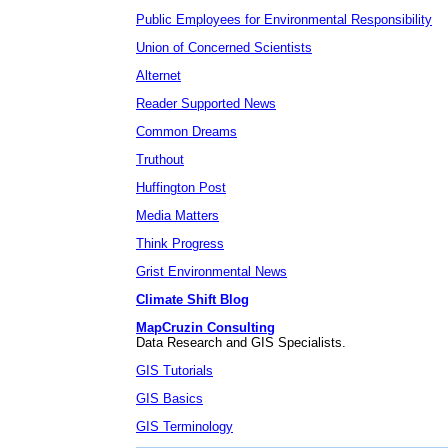
Public Employees for Environmental Responsibility
Union of Concerned Scientists
Alternet
Reader Supported News
Common Dreams
Truthout
Huffington Post
Media Matters
Think Progress
Grist Environmental News
Climate Shift Blog
MapCruzin Consulting
Data Research and GIS Specialists.
GIS Tutorials
GIS Basics
GIS Terminology