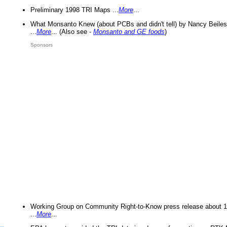
Preliminary 1998 TRI Maps ...
More
...
What Monsanto Knew (about PCBs and didn't tell) by Nancy Beiles
...
More
... (Also see -
Monsanto and GE foods
)
Sponsors
Working Group on Community Right-to-Know press release about 
...
More
...