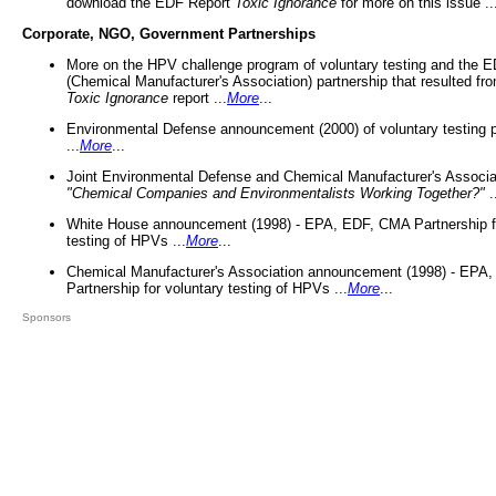
download the EDF Report
Toxic Ignorance
for more on this issue ..
Corporate, NGO, Government Partnerships
More on the HPV challenge program of voluntary testing and the
(Chemical Manufacturer's Association) partnership that resulted fr
Toxic Ignorance
report ...
More
...
Environmental Defense announcement (2000) of voluntary testing 
...
More
...
Joint Environmental Defense and Chemical Manufacturer's Associa
"Chemical Companies and Environmentalists Working Together?"
.
White House announcement (1998) - EPA, EDF, CMA Partnership fo
testing of HPVs ...
More
...
Chemical Manufacturer's Association announcement (1998) - EPA
Partnership for voluntary testing of HPVs ...
More
...
Sponsors