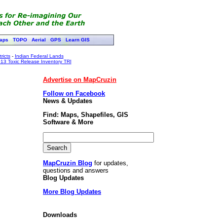
aps
TOPO
Aerial
GPS
Learn GIS
ricts
-
Indian Federal Lands
13 Toxic Release Inventory TRI
Advertise on MapCruzin
Follow on Facebook
News & Updates
Find: Maps, Shapefiles, GIS
Software & More
MapCruzin Blog
for updates,
questions and answers
Blog Updates
More Blog Updates
Downloads