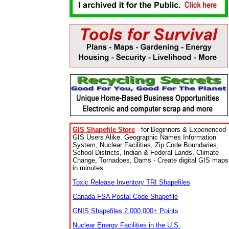
GIS Shapefile Store
- for Beginners & Experienced
GIS Users Alike. Geographic Names Information
System, Nuclear Facilities, Zip Code Boundaries,
School Districts, Indian & Federal Lands, Climate
Change, Tornadoes, Dams - Create digital GIS maps
in minutes.
Toxic Release Inventory TRI Shapefiles
Canada FSA Postal Code Shapefile
GNIS Shapefiles 2,000,000+ Points
Nuclear Energy Facilities in the U.S.