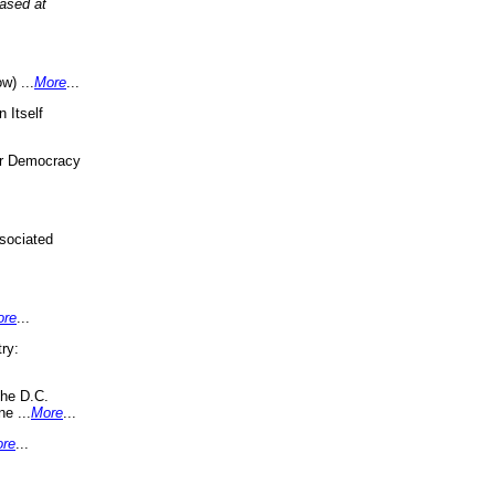
eased at
w) ...
More
...
 Itself
or Democracy
sociated
ore
...
ry:
the D.C.
ne ...
More
...
re
...