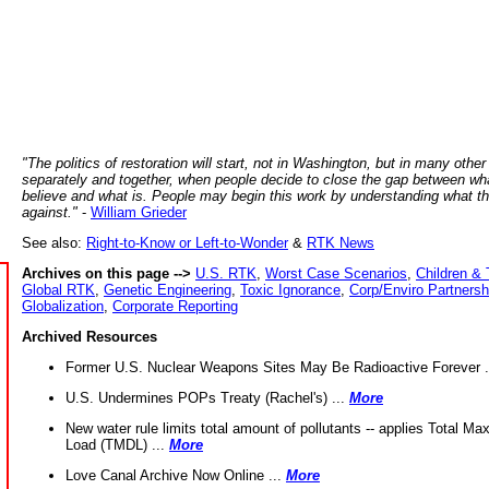
"The politics of restoration will start, not in Washington, but in many other
separately and together, when people decide to close the gap between wh
believe and what is. People may begin this work by understanding what t
against."
-
William Grieder
See also:
Right-to-Know or Left-to-Wonder
&
RTK News
Archives on this page -->
U.S. RTK
,
Worst Case Scenarios
,
Children & 
Global RTK
,
Genetic Engineering
,
Toxic Ignorance
,
Corp/Enviro Partnersh
Globalization
,
Corporate Reporting
Archived Resources
Former U.S. Nuclear Weapons Sites May Be Radioactive Forever .
U.S. Undermines POPs Treaty (Rachel's) ...
More
New water rule limits total amount of pollutants -- applies Total M
Load (TMDL) ...
More
Love Canal Archive Now Online ...
More