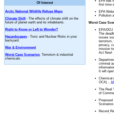
EPA has n
Of Interest
first time 
Arctic National Wildlife Refuge Maps
EPA Websi
Pollution 
Climate Shift
- The effects of climate shift on the
future of planet earth and its inhabitants.
Worst Case Sce
Right to Know or Left to Wonder?
EPA/DOJ t
The deadl
Hazardscapes
- Toxic and Nuclear Risks in your
issues suc
backyard.
terrorism,
privacy, c
War & Environment
mission t
Act Now! .
Worst Case Scenarios
: Terrorism & industrial
chemicals.
Department
criminal a
informatio
It will op
Chemical 
OCA) ...
M
The Real 
of Commer
Proposed 
Scenarios 
Recent Re