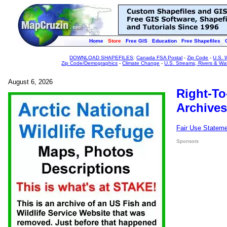
Home
Store
Free GIS
Education
Free Shapefiles
DOWNLOAD SHAPEFILES
:
Canada FSA Postal
-
Zip Code
-
U.S. 
Zip Code/Demographics
-
Climate Change
-
U.S. Streams, Rivers & Wa
August 6, 2026
Right-To
Archives
Fair Use Statem
Sponsors