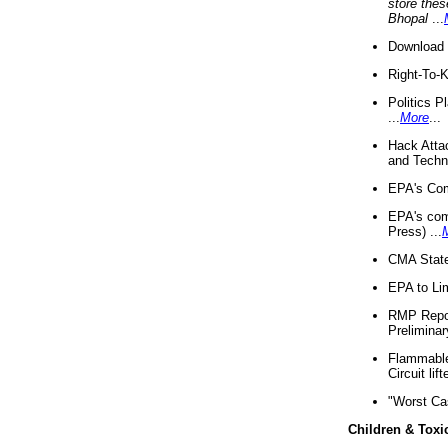
store thes
Bhopal
...
Download 
Right-To-
Politics P
...
More
...
Hack Atta
and Techno
EPA's Com
EPA's com
Press) ...
CMA State
EPA to Lim
RMP Repor
Preliminar
Flammable 
Circuit li
"Worst Ca
Children & Toxi