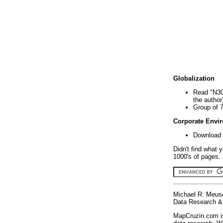
Globalization
Read "N30
the author
Group of 
Corporate Envi
Download 
Didn't find what 
1000's of pages. 
Michael R. Meus
Data Research & 
MapCruzin.com is