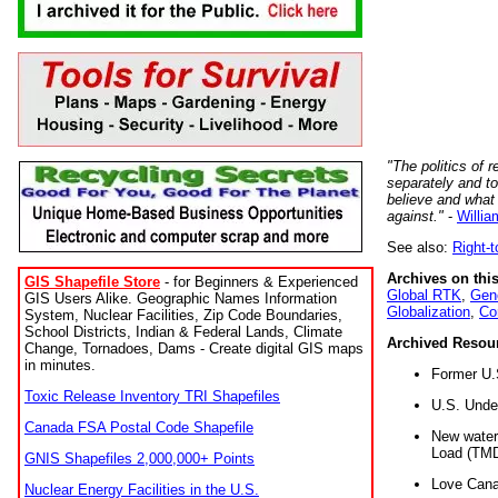
"The politics of r
separately and t
believe and what
against."
-
Willia
See also:
Right-
Archives on this
GIS Shapefile Store
- for Beginners & Experienced
Global RTK
,
Gene
GIS Users Alike. Geographic Names Information
Globalization
,
Co
System, Nuclear Facilities, Zip Code Boundaries,
School Districts, Indian & Federal Lands, Climate
Archived Resou
Change, Tornadoes, Dams - Create digital GIS maps
in minutes.
Former U.
Toxic Release Inventory TRI Shapefiles
U.S. Unde
Canada FSA Postal Code Shapefile
New water 
Load (TMD
GNIS Shapefiles 2,000,000+ Points
Love Cana
Nuclear Energy Facilities in the U.S.