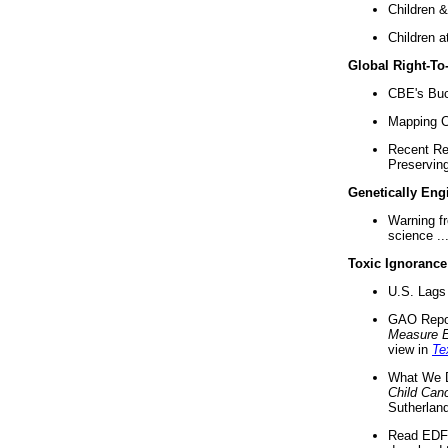
Children &
Children a
Global Right-T
CBE's Buck
Mapping Ca
Recent Re
Preserving 
Genetically Eng
Warning f
science ..
Toxic Ignorance
U.S. Lags 
GAO Repo
Measure 
view in
Te
What We D
Child Can
Sutherland
Read EDF