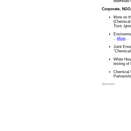
download 
Corporate, NGO
More on t
(Chemical 
Toxic Ign
Environme
...
More
...
Joint Env
"Chemical
White Hou
testing of
Chemical 
Partnershi
Sponsors