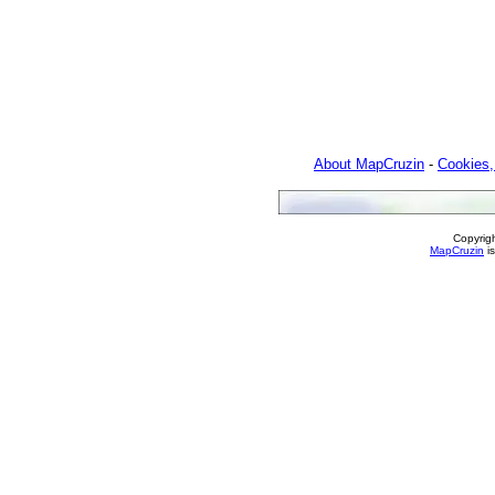
About MapCruzin
-
Cookies,
Copyrig
MapCruzin
is