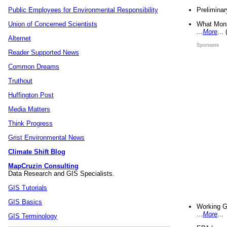
Preliminar
Public Employees for Environmental Responsibility
What Mons
Union of Concerned Scientists
...
More
...
Alternet
Sponsors
Reader Supported News
Common Dreams
Truthout
Huffington Post
Media Matters
Think Progress
Grist Environmental News
Climate Shift Blog
MapCruzin Consulting
Data Research and GIS Specialists.
GIS Tutorials
GIS Basics
Working G
...
More
...
GIS Terminology