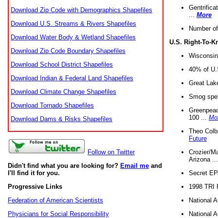
Gentrifica
Download Zip Code with Demographics Shapefiles
...
More
Download U.S. Streams & Rivers Shapefiles
Number of
Download Water Body & Wetland Shapefiles
U.S. Right-To-
Download Zip Code Boundary Shapefiles
Wisconsin
Download School District Shapefiles
40% of U.S
Download Indian & Federal Land Shapefiles
Great Lake
Download Climate Change Shapefiles
Smog spell
Download Tornado Shapefiles
Greenpeace
100 ...
Mo
Download Dams & Risks Shapefiles
Theo Colb
Future
Crozier/Ma
Follow on Twitter
Arizona ..
Didn't find what you are looking for?
Email me
and
Secret EPA 
I'll find it for you.
1998 TRI 
Progressive Links
National A
Federation of American Scientists
National A
Physicians for Social Responsibility