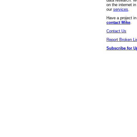
data research. We
on the internet 
our
services
.
Have a project i
contact Mike
.
Contact Us
Report Broken Li
Subscribe for U