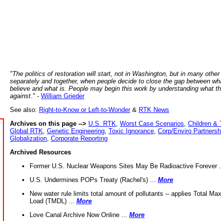
"The politics of restoration will start, not in Washington, but in many other
separately and together, when people decide to close the gap between wh
believe and what is. People may begin this work by understanding what t
against."
-
William Grieder
See also:
Right-to-Know or Left-to-Wonder
&
RTK News
Archives on this page -->
U.S. RTK
,
Worst Case Scenarios
,
Children & 
Global RTK
,
Genetic Engineering
,
Toxic Ignorance
,
Corp/Enviro Partnersh
Globalization
,
Corporate Reporting
Archived Resources
Former U.S. Nuclear Weapons Sites May Be Radioactive Forever .
U.S. Undermines POPs Treaty (Rachel's) ...
More
New water rule limits total amount of pollutants -- applies Total M
Load (TMDL) ...
More
Love Canal Archive Now Online ...
More