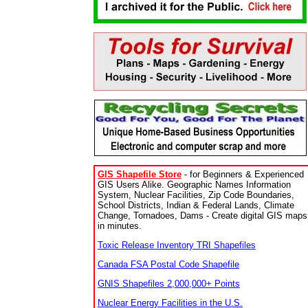
GIS Shapefile Store
- for Beginners & Experienced
GIS Users Alike. Geographic Names Information
System, Nuclear Facilities, Zip Code Boundaries,
School Districts, Indian & Federal Lands, Climate
Change, Tornadoes, Dams - Create digital GIS maps
in minutes.
Toxic Release Inventory TRI Shapefiles
Canada FSA Postal Code Shapefile
GNIS Shapefiles 2,000,000+ Points
Nuclear Energy Facilities in the U.S.