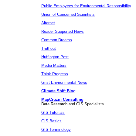
Public Employees for Environmental Responsibility
Union of Concerned Scientists
Alternet
Reader Supported News
Common Dreams
Truthout
Huffington Post
Media Matters
Think Progress
Grist Environmental News
Climate Shift Blog
MapCruzin Consulting
Data Research and GIS Specialists.
GIS Tutorials
GIS Basics
GIS Terminology