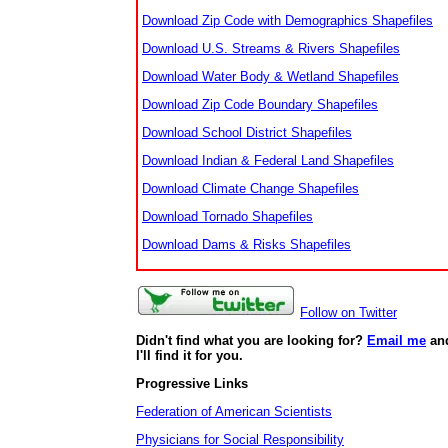
Download Zip Code with Demographics Shapefiles
Download U.S. Streams & Rivers Shapefiles
Download Water Body & Wetland Shapefiles
Download Zip Code Boundary Shapefiles
Download School District Shapefiles
Download Indian & Federal Land Shapefiles
Download Climate Change Shapefiles
Download Tornado Shapefiles
Download Dams & Risks Shapefiles
Follow on Twitter
Didn't find what you are looking for?
Email me
an
I'll find it for you.
Progressive Links
Federation of American Scientists
Physicians for Social Responsibility