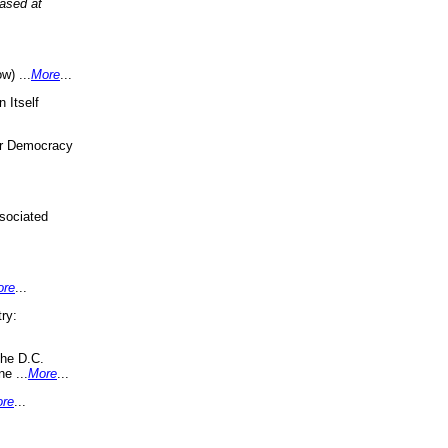
eased at
w) ...
More
...
 Itself
or Democracy
sociated
ore
...
ry:
the D.C.
ne ...
More
...
re
...