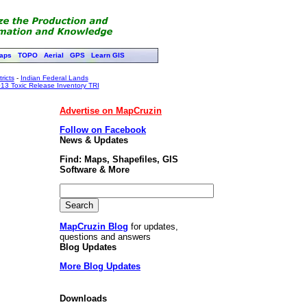
aps
TOPO
Aerial
GPS
Learn GIS
ricts
-
Indian Federal Lands
13 Toxic Release Inventory TRI
Advertise on MapCruzin
Follow on Facebook
News & Updates
Find: Maps, Shapefiles, GIS
Software & More
MapCruzin Blog
for updates,
questions and answers
Blog Updates
More Blog Updates
Downloads