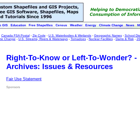
e GIS
Education
Free Shapefiles
Census
Weather
Energy
Climate Change
News
M
:
Canada FSA Postal
-
Zip Code
-
U.S. Waterbodies & Wetlands
-
Geographic Names
-
School Dist
ate Change
-
U.S. Streams, Rivers & Waterways
-
Tornadoes
-
Nuclear Facilities
-
Dams & Risk
-
20
Right-To-Know or Left-To-Wonder? -
Archives: Issues & Resources
Fair Use Statement
Sponsors