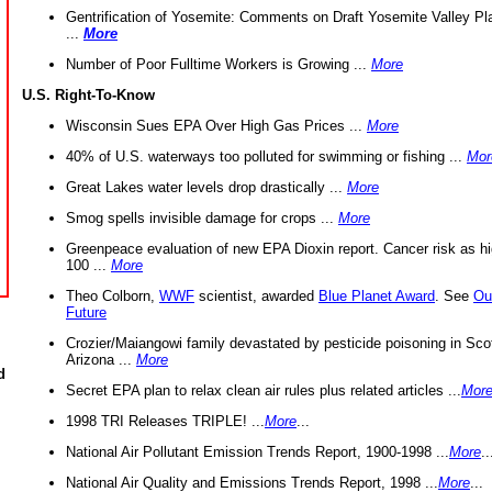
Gentrification of Yosemite: Comments on Draft Yosemite Valley Pl
...
More
Number of Poor Fulltime Workers is Growing ...
More
U.S. Right-To-Know
Wisconsin Sues EPA Over High Gas Prices ...
More
40% of U.S. waterways too polluted for swimming or fishing ...
Mor
Great Lakes water levels drop drastically ...
More
Smog spells invisible damage for crops ...
More
Greenpeace evaluation of new EPA Dioxin report. Cancer risk as hi
100 ...
More
Theo Colborn,
WWF
scientist, awarded
Blue Planet Award
. See
Ou
Future
Crozier/Maiangowi family devastated by pesticide poisoning in Sco
Arizona ...
More
d
Secret EPA plan to relax clean air rules plus related articles ...
Mor
1998 TRI Releases TRIPLE! ...
More
...
National Air Pollutant Emission Trends Report, 1900-1998 ...
More
..
National Air Quality and Emissions Trends Report, 1998 ...
More
...