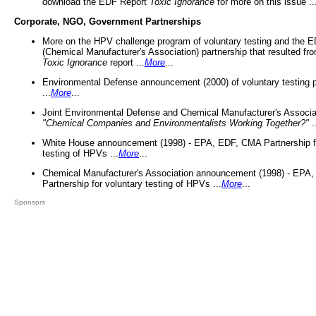
download the EDF Report
Toxic Ignorance
for more on this issue ..
Corporate, NGO, Government Partnerships
More on the HPV challenge program of voluntary testing and the
(Chemical Manufacturer's Association) partnership that resulted fr
Toxic Ignorance
report ...
More
...
Environmental Defense announcement (2000) of voluntary testing 
...
More
...
Joint Environmental Defense and Chemical Manufacturer's Associa
"Chemical Companies and Environmentalists Working Together?"
.
White House announcement (1998) - EPA, EDF, CMA Partnership fo
testing of HPVs ...
More
...
Chemical Manufacturer's Association announcement (1998) - EPA
Partnership for voluntary testing of HPVs ...
More
...
Sponsors