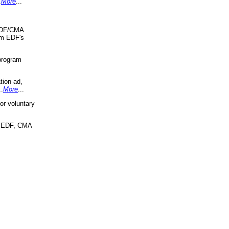
.
More
...
 EDF/CMA
om EDF's
program
tion ad,
..
More
...
r voluntary
, EDF, CMA