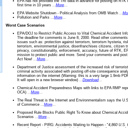
EPA has not provided the TRI data in advance for posting on RTK 
first time in 10 years ...
More
...
EPA Website Shutdown - Political Analysis from OMB Watch ...
Mo
Pollution and Parks ...
More
...
Worst Case Scenarios
EPA/DOJ to Restrict Public Access to Vital Chemical Accident Inf
The deadline for comments is June 8, 2000. Read other comments
issues such as: protection against terrorism, terrorism hysteria, ris
terrorism, environmental justice, disenfranchises citizens, citizen t
privacy, constitutionality, enforcement, accuracy, future of RTK,
mission to protect public and more. Send your comments and post
Act Now! ...
More
...
Department of Justice assessment of the increased risk of terrorist
criminal activity associated with posting off-site consequence anal
information on the internet (Warning: this is a very large 1.9mb P
It will open in a new browser window) ...
Download
...
Chemical Accident Preparedness Maps with links to EPA RMP repo
OCA) ...
More
...
The Real Threat is the Internet and Environmentalism says the U
of Commerce ...
More
...
Proposed Rule Blocks Public Right To Know about Chemical Accid
Scenarios ...
More
...
Recent Report - PIRG: Accidents Waiting to Happen - "
4,860 U.S. f