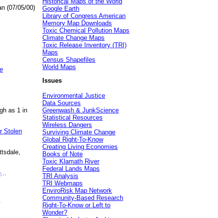
Historical Maps of the World
an (07/05/00)
Google Earth
Library of Congress American
Memory Map Downloads
Toxic Chemical Pollution Maps
Climate Change Maps
Toxic Release Inventory (TRI)
Maps
Census Shapefiles
World Maps
e
Issues
Environmental Justice
Data Sources
gh as 1 in
Greenwash & JunkScience
Statistical Resources
Wireless Dangers
r Stolen
Surviving Climate Change
Global Right-To-Know
Creating Living Economies
ttsdale,
Books of Note
Toxic Klamath River
Federal Lands Maps
e
...
TRI Analysis
TRI Webmaps
EnviroRisk Map Network
Community-Based Research
.
Right-To-Know or Left to
Wonder?