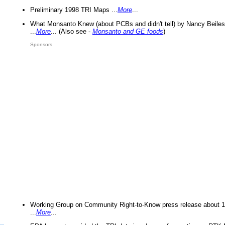
Preliminary 1998 TRI Maps ...
More
...
What Monsanto Knew (about PCBs and didn't tell) by Nancy Beiles
...
More
... (Also see -
Monsanto and GE foods
)
Sponsors
Working Group on Community Right-to-Know press release about 
...
More
...