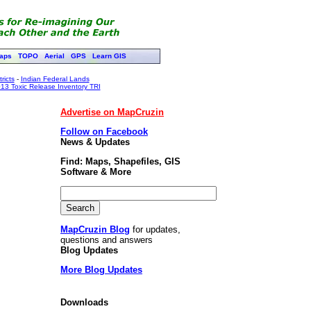
aps
TOPO
Aerial
GPS
Learn GIS
ricts
-
Indian Federal Lands
13 Toxic Release Inventory TRI
Advertise on MapCruzin
Follow on Facebook
News & Updates
Find: Maps, Shapefiles, GIS
Software & More
MapCruzin Blog
for updates,
questions and answers
Blog Updates
More Blog Updates
Downloads