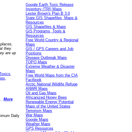
Google Earth Toxic Release
Inventory (TRI) Maps
Lester Brown's Plan B 3.0
State GIS Shapefiles, Maps &
Resources
GIS Shapefiles & Maps
GIS Programs, Tools &
Resources
Free World Country & Regional
 places,
Maps
at they
GIS / GPS Careers and Job
hey are up
Positions
Disease Outbreak Maps
TOPO Maps
Extreme Weather & Disaster
Maps
Toxics
,
Free World Maps from the CIA
ips
,
Factbook
Arctic National Wildlife Refuge
ANWR Maps
Oil and Gas Maps
Africanized Honey Bees
..
More
Renewable Energy Potential
Maps of the United States
Terrorism Maps
War Maps
aximum Daily
Google Maps
Weather Maps
GPS Resources