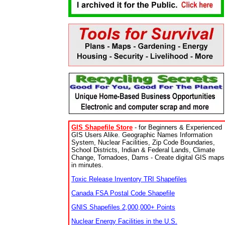
GIS Shapefile Store
- for Beginners & Experienced
GIS Users Alike. Geographic Names Information
System, Nuclear Facilities, Zip Code Boundaries,
School Districts, Indian & Federal Lands, Climate
Change, Tornadoes, Dams - Create digital GIS maps
in minutes.
Toxic Release Inventory TRI Shapefiles
Canada FSA Postal Code Shapefile
GNIS Shapefiles 2,000,000+ Points
Nuclear Energy Facilities in the U.S.