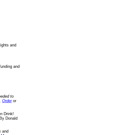
ights and
funding and
eeded to
..
Order
or
n Drink!
By Donald
s
and