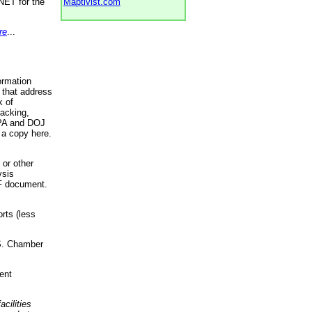
NET for the
Maptivist.com
re
...
ormation
 that address
k of
racking,
 EPA and DOJ
 a copy here.
 or other
ysis
DF document.
rts (less
.S. Chamber
ent
acilities