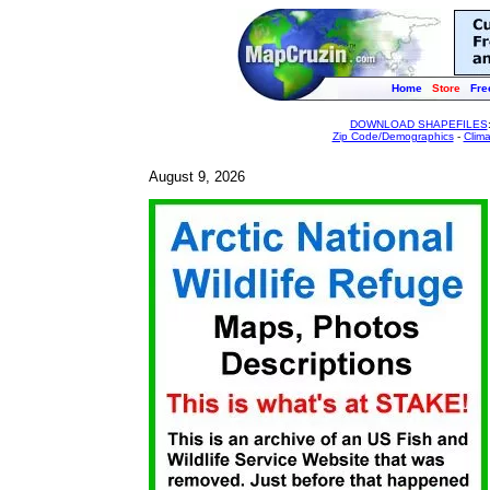
Home
Store
Fre
DOWNLOAD SHAPEFILES
Zip Code/Demographics
-
Clim
August 9, 2026