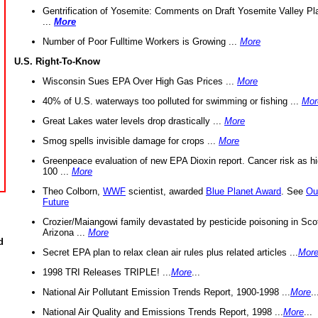
Gentrification of Yosemite: Comments on Draft Yosemite Valley Pl
...
More
Number of Poor Fulltime Workers is Growing ...
More
U.S. Right-To-Know
Wisconsin Sues EPA Over High Gas Prices ...
More
40% of U.S. waterways too polluted for swimming or fishing ...
Mor
Great Lakes water levels drop drastically ...
More
Smog spells invisible damage for crops ...
More
Greenpeace evaluation of new EPA Dioxin report. Cancer risk as hi
100 ...
More
Theo Colborn,
WWF
scientist, awarded
Blue Planet Award
. See
Ou
Future
Crozier/Maiangowi family devastated by pesticide poisoning in Sco
Arizona ...
More
d
Secret EPA plan to relax clean air rules plus related articles ...
Mor
1998 TRI Releases TRIPLE! ...
More
...
National Air Pollutant Emission Trends Report, 1900-1998 ...
More
..
National Air Quality and Emissions Trends Report, 1998 ...
More
...