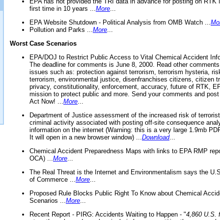
EPA has not provided the TRI data in advance for posting on RTK 
first time in 10 years ...
More
...
EPA Website Shutdown - Political Analysis from OMB Watch ...
Mo
Pollution and Parks ...
More
...
Worst Case Scenarios
EPA/DOJ to Restrict Public Access to Vital Chemical Accident Inf
The deadline for comments is June 8, 2000. Read other comments
issues such as: protection against terrorism, terrorism hysteria, ris
terrorism, environmental justice, disenfranchises citizens, citizen t
privacy, constitutionality, enforcement, accuracy, future of RTK,
mission to protect public and more. Send your comments and post
Act Now! ...
More
...
Department of Justice assessment of the increased risk of terrorist
criminal activity associated with posting off-site consequence anal
information on the internet (Warning: this is a very large 1.9mb P
It will open in a new browser window) ...
Download
...
Chemical Accident Preparedness Maps with links to EPA RMP repo
OCA) ...
More
...
The Real Threat is the Internet and Environmentalism says the U
of Commerce ...
More
...
Proposed Rule Blocks Public Right To Know about Chemical Accid
Scenarios ...
More
...
Recent Report - PIRG: Accidents Waiting to Happen - "
4,860 U.S. f