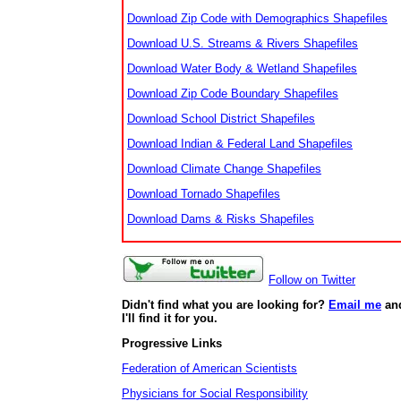
Download Zip Code with Demographics Shapefiles
Download U.S. Streams & Rivers Shapefiles
Download Water Body & Wetland Shapefiles
Download Zip Code Boundary Shapefiles
Download School District Shapefiles
Download Indian & Federal Land Shapefiles
Download Climate Change Shapefiles
Download Tornado Shapefiles
Download Dams & Risks Shapefiles
Follow on Twitter
Didn't find what you are looking for?
Email me
an
I'll find it for you.
Progressive Links
Federation of American Scientists
Physicians for Social Responsibility