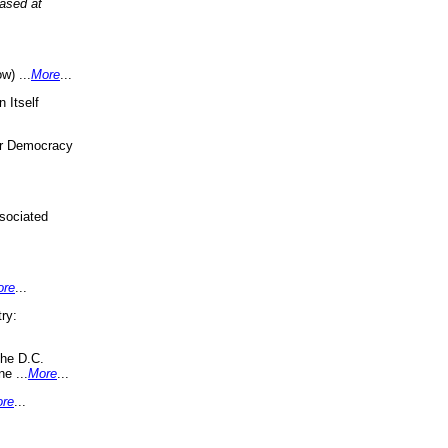
eased at
w) ...
More
...
 Itself
or Democracy
sociated
ore
...
ry:
the D.C.
ne ...
More
...
re
...