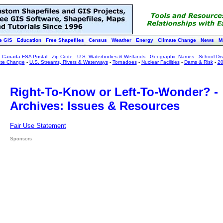
e GIS
Education
Free Shapefiles
Census
Weather
Energy
Climate Change
News
M
:
Canada FSA Postal
-
Zip Code
-
U.S. Waterbodies & Wetlands
-
Geographic Names
-
School Dist
ate Change
-
U.S. Streams, Rivers & Waterways
-
Tornadoes
-
Nuclear Facilities
-
Dams & Risk
-
20
Right-To-Know or Left-To-Wonder? -
Archives: Issues & Resources
Fair Use Statement
Sponsors