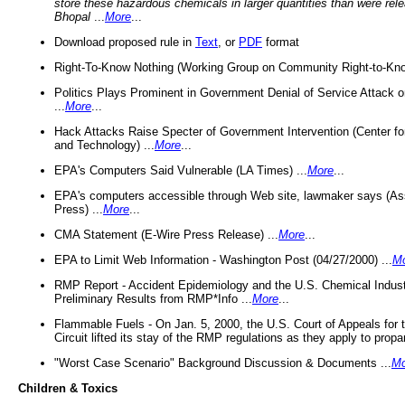
store these hazardous chemicals in larger quantities than were rel
Bhopal
...
More
...
Download proposed rule in
Text
, or
PDF
format
Right-To-Know Nothing (Working Group on Community Right-to-Kno
Politics Plays Prominent in Government Denial of Service Attack on
...
More
...
Hack Attacks Raise Specter of Government Intervention (Center f
and Technology) ...
More
...
EPA's Computers Said Vulnerable (LA Times) ...
More
...
EPA's computers accessible through Web site, lawmaker says (As
Press) ...
More
...
CMA Statement (E-Wire Press Release) ...
More
...
EPA to Limit Web Information - Washington Post (04/27/2000) ...
M
RMP Report - Accident Epidemiology and the U.S. Chemical Indust
Preliminary Results from RMP*Info ...
More
...
Flammable Fuels - On Jan. 5, 2000, the U.S. Court of Appeals for 
Circuit lifted its stay of the RMP regulations as they apply to propa
"Worst Case Scenario" Background Discussion & Documents ...
Mo
Children & Toxics