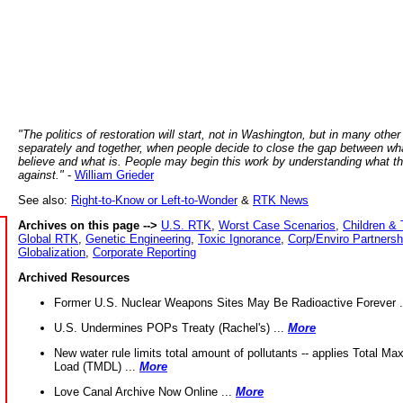
"The politics of restoration will start, not in Washington, but in many other
separately and together, when people decide to close the gap between wh
believe and what is. People may begin this work by understanding what t
against."
-
William Grieder
See also:
Right-to-Know or Left-to-Wonder
&
RTK News
Archives on this page -->
U.S. RTK
,
Worst Case Scenarios
,
Children & 
Global RTK
,
Genetic Engineering
,
Toxic Ignorance
,
Corp/Enviro Partnersh
Globalization
,
Corporate Reporting
Archived Resources
Former U.S. Nuclear Weapons Sites May Be Radioactive Forever .
U.S. Undermines POPs Treaty (Rachel's) ...
More
New water rule limits total amount of pollutants -- applies Total M
Load (TMDL) ...
More
Love Canal Archive Now Online ...
More