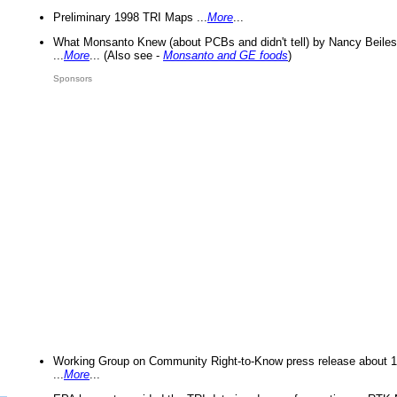
Preliminary 1998 TRI Maps ...
More
...
What Monsanto Knew (about PCBs and didn't tell) by Nancy Beiles
...
More
... (Also see -
Monsanto and GE foods
)
Sponsors
Working Group on Community Right-to-Know press release about 
...
More
...