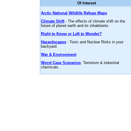
Of Interest
Arctic National Wildlife Refuge Maps
Climate Shift
- The effects of climate shift on the
future of planet earth and its inhabitants.
Right to Know or Left to Wonder?
Hazardscapes
- Toxic and Nuclear Risks in your
backyard.
War & Environment
Worst Case Scenarios
: Terrorism & industrial
chemicals.