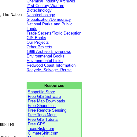
Chemical Industry Archives
21st Century Warfare
Biotechnology
, The Nation
Nanotechnology
Globalization/Democracy
National Parks and Public
Lands
Trade Secrets/Toxic Deception
GIS Books
Our Projects
Other Projects
1999 Archive Environews
Environmental Books
Environmental Links
Redwood Coast Information
Recycle, Salvage, Reuse
Resources
Shapefile Store
Free GIS Software
Free Map Downloads
Free Shapefiles
Free Remote Sensing
Free Topo Maps
Free GIS Tutorial
Free GPS
1998 TRI
ToxicRisk.com
ClimateShift.com