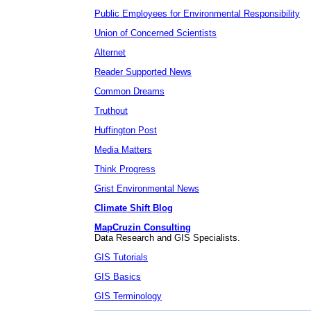
Public Employees for Environmental Responsibility
Union of Concerned Scientists
Alternet
Reader Supported News
Common Dreams
Truthout
Huffington Post
Media Matters
Think Progress
Grist Environmental News
Climate Shift Blog
MapCruzin Consulting
Data Research and GIS Specialists.
GIS Tutorials
GIS Basics
GIS Terminology