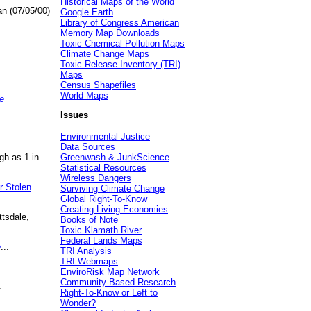
Historical Maps of the World
an (07/05/00)
Google Earth
Library of Congress American
Memory Map Downloads
Toxic Chemical Pollution Maps
Climate Change Maps
Toxic Release Inventory (TRI)
Maps
Census Shapefiles
World Maps
e
Issues
Environmental Justice
Data Sources
gh as 1 in
Greenwash & JunkScience
Statistical Resources
Wireless Dangers
r Stolen
Surviving Climate Change
Global Right-To-Know
Creating Living Economies
ttsdale,
Books of Note
Toxic Klamath River
Federal Lands Maps
e
...
TRI Analysis
TRI Webmaps
EnviroRisk Map Network
Community-Based Research
.
Right-To-Know or Left to
Wonder?