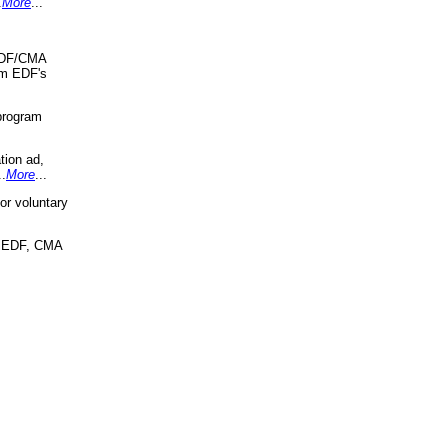
.
More
...
 EDF/CMA
om EDF's
program
tion ad,
..
More
...
r voluntary
, EDF, CMA