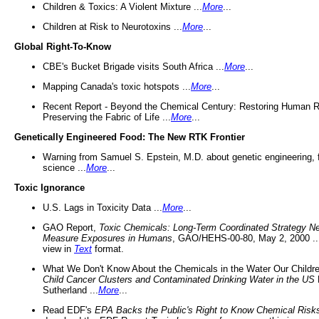
Children & Toxics: A Violent Mixture ...
More
...
Children at Risk to Neurotoxins ...
More
...
Global Right-To-Know
CBE's Bucket Brigade visits South Africa ...
More
...
Mapping Canada's toxic hotspots ...
More
...
Recent Report - Beyond the Chemical Century: Restoring Human R
Preserving the Fabric of Life ...
More
...
Genetically Engineered Food: The New RTK Frontier
Warning from Samuel S. Epstein, M.D. about genetic engineering, 
science ...
More
...
Toxic Ignorance
U.S. Lags in Toxicity Data ...
More
...
GAO Report,
Toxic Chemicals: Long-Term Coordinated Strategy N
Measure Exposures in Humans
, GAO/HEHS-00-80, May 2, 2000 .
view in
Text
format.
What We Don't Know About the Chemicals in the Water Our Childre
Child Cancer Clusters and Contaminated Drinking Water in the US
Sutherland ...
More
...
Read EDF's
EPA Backs the Public's Right to Know Chemical Risk