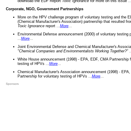
download the EDF Report
Toxic Ignorance
for more on this issue ..
Corporate, NGO, Government Partnerships
More on the HPV challenge program of voluntary testing and the
(Chemical Manufacturer's Association) partnership that resulted fr
Toxic Ignorance
report ...
More
...
Environmental Defense announcement (2000) of voluntary testing 
...
More
...
Joint Environmental Defense and Chemical Manufacturer's Associa
"Chemical Companies and Environmentalists Working Together?"
.
White House announcement (1998) - EPA, EDF, CMA Partnership fo
testing of HPVs ...
More
...
Chemical Manufacturer's Association announcement (1998) - EPA
Partnership for voluntary testing of HPVs ...
More
...
Sponsors