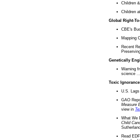
Children &
Children a
Global Right-T
CBE's Buck
Mapping Ca
Recent Re
Preserving 
Genetically Eng
Warning f
science ..
Toxic Ignorance
U.S. Lags 
GAO Repo
Measure 
view in
Te
What We D
Child Can
Sutherland
Read EDF