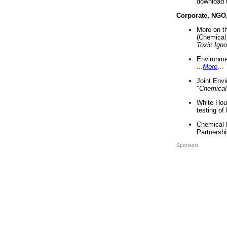
download 
Corporate, NGO
More on t
(Chemical 
Toxic Ign
Environme
...
More
...
Joint Env
"Chemical
White Hou
testing of
Chemical 
Partnershi
Sponsors