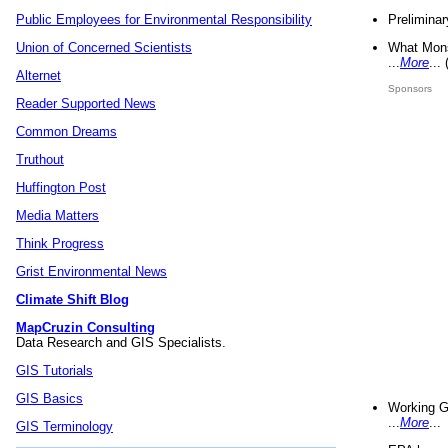
Preliminar
Public Employees for Environmental Responsibility
What Mons
Union of Concerned Scientists
...
More
...
Alternet
Sponsors
Reader Supported News
Common Dreams
Truthout
Huffington Post
Media Matters
Think Progress
Grist Environmental News
Climate Shift Blog
MapCruzin Consulting
Data Research and GIS Specialists.
GIS Tutorials
GIS Basics
Working G
...
More
...
GIS Terminology