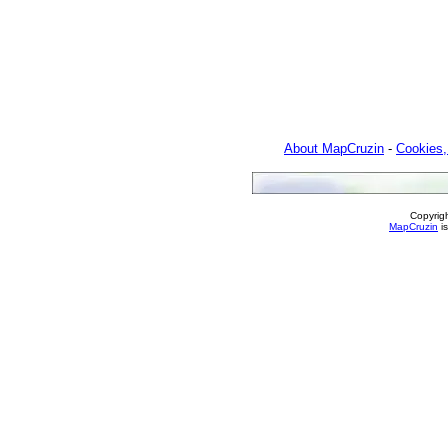
About MapCruzin
-
Cookies,
Copyrig
MapCruzin
is