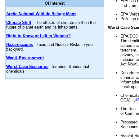
EPA has n
Of Interest
first time 
Arctic National Wildlife Refuge Maps
EPA Websi
Pollution 
Climate Shift
- The effects of climate shift on the
future of planet earth and its inhabitants.
Worst Case Sce
Right to Know or Left to Wonder?
EPA/DOJ t
The deadl
Hazardscapes
- Toxic and Nuclear Risks in your
issues suc
backyard.
terrorism,
privacy, c
War & Environment
mission t
Act Now! .
Worst Case Scenarios
: Terrorism & industrial
chemicals.
Department
criminal a
informatio
It will op
Chemical 
OCA) ...
M
The Real 
of Commer
Proposed 
Scenarios 
Recent Re