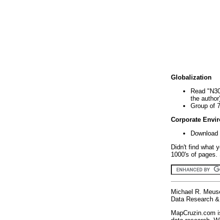
Globalization
Read "N30
the author
Group of 
Corporate Envi
Download 
Didn't find what 
1000's of pages. 
Michael R. Meus
Data Research & 
MapCruzin.com is