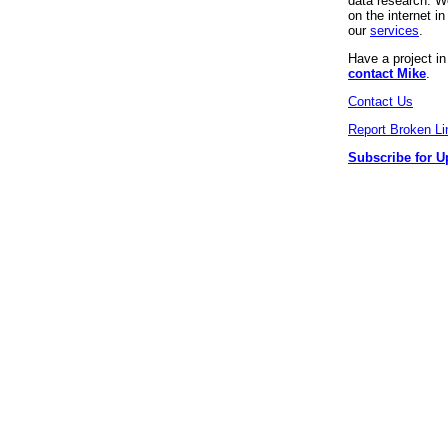
data research. We
on the internet 
our
services
.
Have a project i
contact Mike
.
Contact Us
Report Broken Li
Subscribe for U