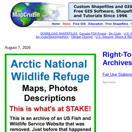
Home
Store
Free GIS
Education
Free Shapefiles
DOWNLOAD SHAPEFILES
:
Canada FSA Postal
-
Zip Code
-
U.S. 
Zip Code/Demographics
-
Climate Change
-
U.S. Streams, Rivers & Wa
August 7, 2026
Right-To
Archives
Fair Use Statem
Sponsors