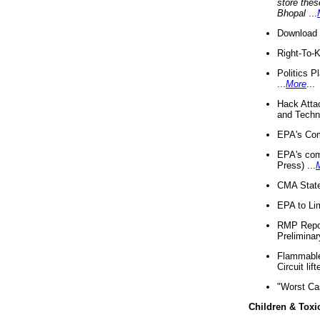
store thes
Bhopal
...
Download 
Right-To-
Politics P
...
More
...
Hack Atta
and Techno
EPA's Com
EPA's com
Press) ...
CMA State
EPA to Lim
RMP Repor
Preliminar
Flammable 
Circuit li
"Worst Ca
Children & Toxi