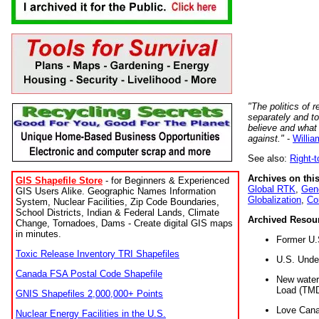
"The politics of r
separately and t
believe and what
against."
-
Willia
See also:
Right-
Archives on this
GIS Shapefile Store
- for Beginners & Experienced
Global RTK
,
Gene
GIS Users Alike. Geographic Names Information
Globalization
,
Co
System, Nuclear Facilities, Zip Code Boundaries,
School Districts, Indian & Federal Lands, Climate
Archived Resou
Change, Tornadoes, Dams - Create digital GIS maps
in minutes.
Former U.
Toxic Release Inventory TRI Shapefiles
U.S. Unde
Canada FSA Postal Code Shapefile
New water 
Load (TMD
GNIS Shapefiles 2,000,000+ Points
Love Cana
Nuclear Energy Facilities in the U.S.