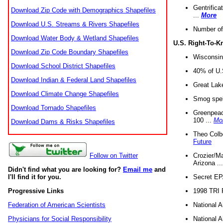
Gentrifica
Download Zip Code with Demographics Shapefiles
...
More
Download U.S. Streams & Rivers Shapefiles
Number of
Download Water Body & Wetland Shapefiles
U.S. Right-To-
Download Zip Code Boundary Shapefiles
Wisconsin
Download School District Shapefiles
40% of U.S
Download Indian & Federal Land Shapefiles
Great Lake
Download Climate Change Shapefiles
Smog spell
Download Tornado Shapefiles
Greenpeace
100 ...
Mo
Download Dams & Risks Shapefiles
Theo Colb
Future
Crozier/Ma
Follow on Twitter
Arizona ..
Didn't find what you are looking for?
Email me
and
Secret EPA 
I'll find it for you.
1998 TRI 
Progressive Links
National A
Federation of American Scientists
National A
Physicians for Social Responsibility