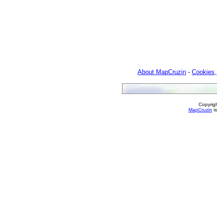
About MapCruzin
-
Cookies,
Copyrig
MapCruzin
is