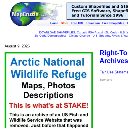
Home
Store
Free GIS
Education
Free Shapefiles
DOWNLOAD SHAPEFILES
:
Canada FSA Postal
-
Zip Code
-
U.S. 
Zip Code/Demographics
-
Climate Change
-
U.S. Streams, Rivers & Wa
August 9, 2026
Right-To
Archives
Fair Use Statem
Sponsors