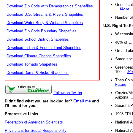
Gentrifica
Download Zip Code with Demographics Shapefiles
...
More
Download U.S. Streams & Rivers Shapefiles
Number of
Download Water Body & Wetland Shapefiles
U.S. Right-To-
Download Zip Code Boundary Shapefiles
Wisconsin
Download School District Shapefiles
40% of U.S
Download Indian & Federal Land Shapefiles
Great Lake
Download Climate Change Shapefiles
Smog spell
Download Tornado Shapefiles
Greenpeace
100 ...
Mo
Download Dams & Risks Shapefiles
Theo Colb
Future
Crozier/Ma
Follow on Twitter
Arizona ..
Didn't find what you are looking for?
Email me
and
Secret EPA 
I'll find it for you.
1998 TRI 
Progressive Links
National A
Federation of American Scientists
National A
Physicians for Social Responsibility