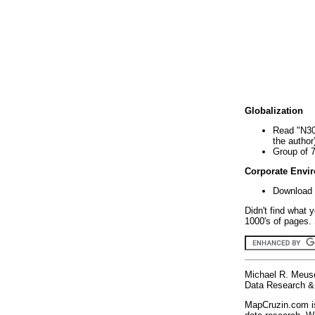
Globalization
Read "N30
the author
Group of 
Corporate Envi
Download 
Didn't find what 
1000's of pages. 
Michael R. Meus
Data Research & 
MapCruzin.com is