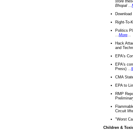
store thes
Bhopal
...
Download 
Right-To-
Politics P
...
More
...
Hack Atta
and Techno
EPA's Com
EPA's com
Press) ...
CMA State
EPA to Lim
RMP Repor
Preliminar
Flammable 
Circuit li
"Worst Ca
Children & Toxi