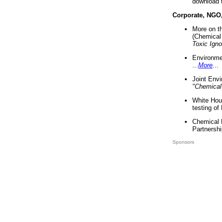
download 
Corporate, NGO
More on t
(Chemical 
Toxic Ign
Environme
...
More
...
Joint Env
"Chemical
White Hou
testing of
Chemical 
Partnershi
Sponsors