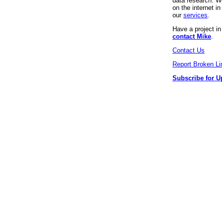
data research. We
on the internet 
our
services
.
Have a project i
contact Mike
.
Contact Us
Report Broken Li
Subscribe for U