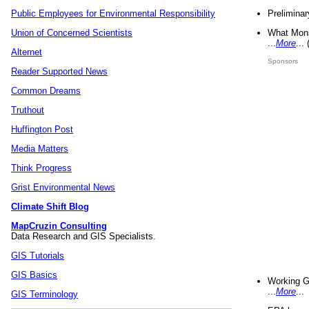
Preliminar
Public Employees for Environmental Responsibility
What Mons
Union of Concerned Scientists
...
More
...
Alternet
Sponsors
Reader Supported News
Common Dreams
Truthout
Huffington Post
Media Matters
Think Progress
Grist Environmental News
Climate Shift Blog
MapCruzin Consulting
Data Research and GIS Specialists.
GIS Tutorials
GIS Basics
Working G
...
More
...
GIS Terminology