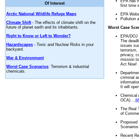
EPA has n
Of Interest
first time 
Arctic National Wildlife Refuge Maps
EPA Websi
Pollution 
Climate Shift
- The effects of climate shift on the
future of planet earth and its inhabitants.
Worst Case Sce
Right to Know or Left to Wonder?
EPA/DOJ t
The deadl
Hazardscapes
- Toxic and Nuclear Risks in your
issues suc
backyard.
terrorism,
privacy, c
War & Environment
mission t
Act Now! .
Worst Case Scenarios
: Terrorism & industrial
chemicals.
Department
criminal a
informatio
It will op
Chemical 
OCA) ...
M
The Real 
of Commer
Proposed 
Scenarios 
Recent Re