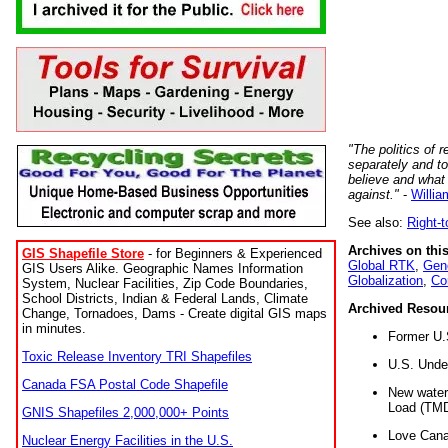
"The politics of r
separately and t
believe and what
against."
-
Willia
See also:
Right-
Archives on this
GIS Shapefile Store
- for Beginners & Experienced
Global RTK
,
Gene
GIS Users Alike. Geographic Names Information
Globalization
,
Co
System, Nuclear Facilities, Zip Code Boundaries,
School Districts, Indian & Federal Lands, Climate
Archived Resou
Change, Tornadoes, Dams - Create digital GIS maps
in minutes.
Former U.
Toxic Release Inventory TRI Shapefiles
U.S. Unde
Canada FSA Postal Code Shapefile
New water 
Load (TMD
GNIS Shapefiles 2,000,000+ Points
Love Cana
Nuclear Energy Facilities in the U.S.