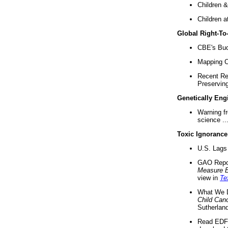
Children &
Children a
Global Right-T
CBE's Buck
Mapping Ca
Recent Re
Preserving 
Genetically Eng
Warning f
science ..
Toxic Ignorance
U.S. Lags 
GAO Repo
Measure 
view in
Te
What We D
Child Can
Sutherland
Read EDF