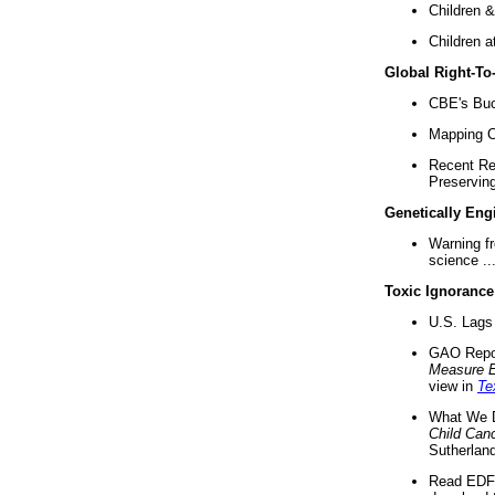
Children &
Children a
Global Right-T
CBE's Buck
Mapping Ca
Recent Re
Preserving 
Genetically Eng
Warning f
science ..
Toxic Ignorance
U.S. Lags 
GAO Repo
Measure 
view in
Te
What We D
Child Can
Sutherland
Read EDF