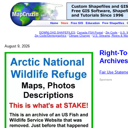
Home
Store
Free GIS
Education
Free Shapefiles
DOWNLOAD SHAPEFILES
:
Canada FSA Postal
-
Zip Code
-
U.S. 
Zip Code/Demographics
-
Climate Change
-
U.S. Streams, Rivers & Wa
August 9, 2026
Right-To
Archives
Fair Use Statem
Sponsors