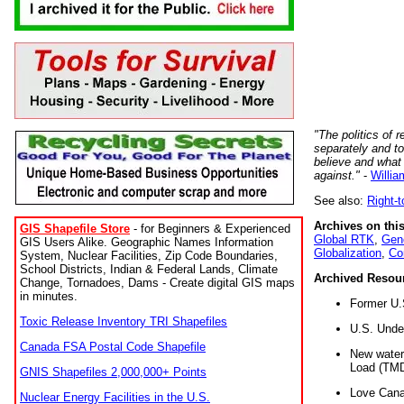
"The politics of r
separately and t
believe and what
against."
-
Willia
See also:
Right-
Archives on this
GIS Shapefile Store
- for Beginners & Experienced
Global RTK
,
Gene
GIS Users Alike. Geographic Names Information
Globalization
,
Co
System, Nuclear Facilities, Zip Code Boundaries,
School Districts, Indian & Federal Lands, Climate
Archived Resou
Change, Tornadoes, Dams - Create digital GIS maps
in minutes.
Former U.
Toxic Release Inventory TRI Shapefiles
U.S. Unde
Canada FSA Postal Code Shapefile
New water 
Load (TMD
GNIS Shapefiles 2,000,000+ Points
Love Cana
Nuclear Energy Facilities in the U.S.