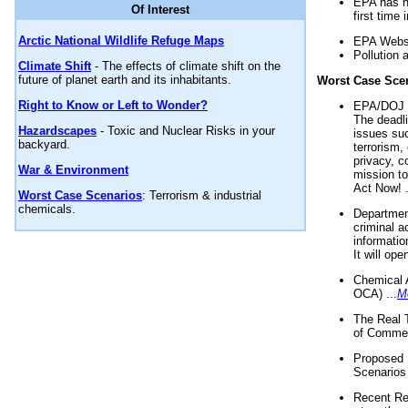
EPA has n
Of Interest
first time 
Arctic National Wildlife Refuge Maps
EPA Websi
Pollution 
Climate Shift
- The effects of climate shift on the
future of planet earth and its inhabitants.
Worst Case Sce
Right to Know or Left to Wonder?
EPA/DOJ t
The deadl
Hazardscapes
- Toxic and Nuclear Risks in your
issues suc
backyard.
terrorism,
privacy, c
War & Environment
mission t
Act Now! .
Worst Case Scenarios
: Terrorism & industrial
chemicals.
Department
criminal a
informatio
It will op
Chemical 
OCA) ...
M
The Real 
of Commer
Proposed 
Scenarios 
Recent Re