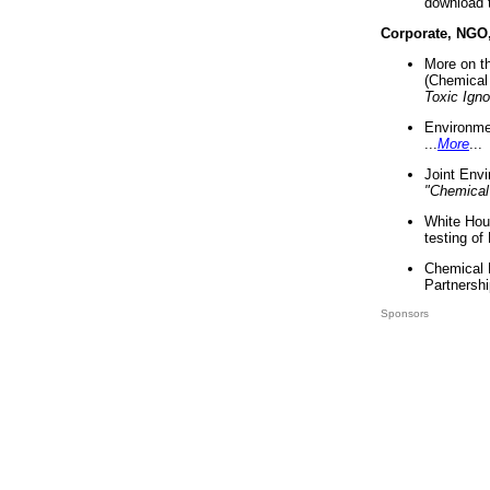
download 
Corporate, NGO
More on t
(Chemical 
Toxic Ign
Environme
...
More
...
Joint Env
"Chemical
White Hou
testing of
Chemical 
Partnershi
Sponsors