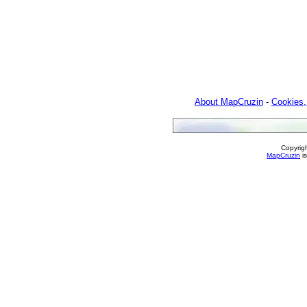
About MapCruzin
-
Cookies,
Copyrig
MapCruzin
is