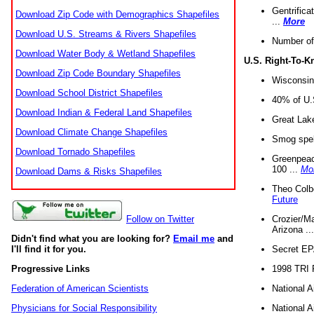
Gentrifica
Download Zip Code with Demographics Shapefiles
...
More
Download U.S. Streams & Rivers Shapefiles
Number of
Download Water Body & Wetland Shapefiles
U.S. Right-To-
Download Zip Code Boundary Shapefiles
Wisconsin
Download School District Shapefiles
40% of U.S
Download Indian & Federal Land Shapefiles
Great Lake
Download Climate Change Shapefiles
Smog spell
Download Tornado Shapefiles
Greenpeace
100 ...
Mo
Download Dams & Risks Shapefiles
Theo Colb
Future
Crozier/Ma
Follow on Twitter
Arizona ..
Didn't find what you are looking for?
Email me
and
Secret EPA 
I'll find it for you.
1998 TRI 
Progressive Links
National A
Federation of American Scientists
National A
Physicians for Social Responsibility