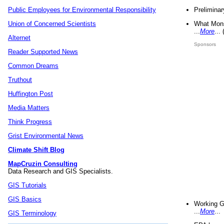
Preliminar
Public Employees for Environmental Responsibility
What Mons
Union of Concerned Scientists
...
More
...
Alternet
Sponsors
Reader Supported News
Common Dreams
Truthout
Huffington Post
Media Matters
Think Progress
Grist Environmental News
Climate Shift Blog
MapCruzin Consulting
Data Research and GIS Specialists.
GIS Tutorials
GIS Basics
Working G
...
More
...
GIS Terminology