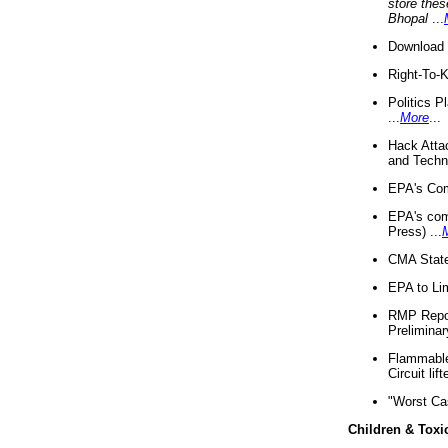
store thes
Bhopal
...
Download 
Right-To-
Politics P
...
More
...
Hack Atta
and Techno
EPA's Com
EPA's com
Press) ...
CMA State
EPA to Lim
RMP Repor
Preliminar
Flammable 
Circuit li
"Worst Ca
Children & Toxi