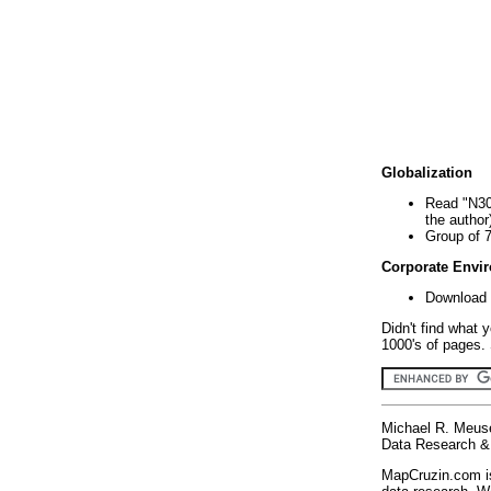
Globalization
Read "N30
the author
Group of 
Corporate Envi
Download 
Didn't find what 
1000's of pages. 
Michael R. Meus
Data Research & 
MapCruzin.com is