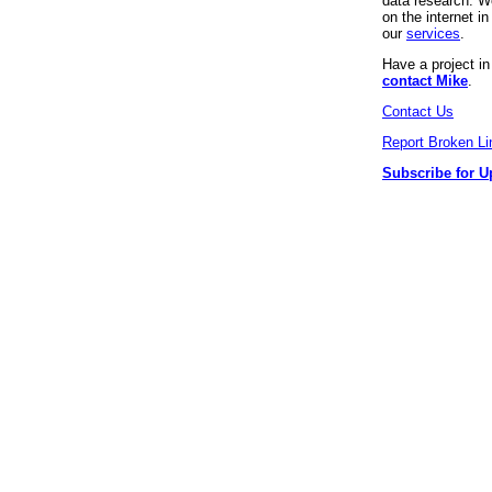
data research. We
on the internet 
our
services
.
Have a project i
contact Mike
.
Contact Us
Report Broken Li
Subscribe for U