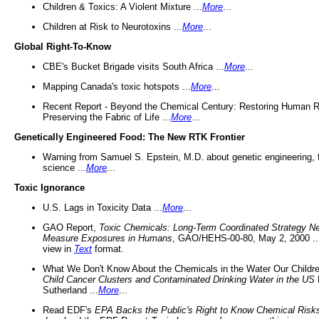
Children & Toxics: A Violent Mixture ...
More
...
Children at Risk to Neurotoxins ...
More
...
Global Right-To-Know
CBE's Bucket Brigade visits South Africa ...
More
...
Mapping Canada's toxic hotspots ...
More
...
Recent Report - Beyond the Chemical Century: Restoring Human R
Preserving the Fabric of Life ...
More
...
Genetically Engineered Food: The New RTK Frontier
Warning from Samuel S. Epstein, M.D. about genetic engineering, 
science ...
More
...
Toxic Ignorance
U.S. Lags in Toxicity Data ...
More
...
GAO Report,
Toxic Chemicals: Long-Term Coordinated Strategy N
Measure Exposures in Humans
, GAO/HEHS-00-80, May 2, 2000 .
view in
Text
format.
What We Don't Know About the Chemicals in the Water Our Childre
Child Cancer Clusters and Contaminated Drinking Water in the US
Sutherland ...
More
...
Read EDF's
EPA Backs the Public's Right to Know Chemical Risk