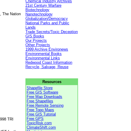
Chemical Industry Archives
21st Century Warfare
Biotechnology
, The Nation
Nanotechnology
Globalization/Democracy
National Parks and Public
Lands
Trade Secrets/Toxic Deception
GIS Books
Our Projects
Other Projects
1999 Archive Environews
Environmental Books
Environmental Links
Redwood Coast Information
Recycle, Salvage, Reuse
Resources
Shapefile Store
Free GIS Software
Free Map Downloads
Free Shapefiles
Free Remote Sensing
Free Topo Maps
Free GIS Tutorial
Free GPS
1998 TRI
ToxicRisk.com
ClimateShift.com