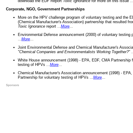
download the EDF Report
Toxic Ignorance
for more on this issue ..
Corporate, NGO, Government Partnerships
More on the HPV challenge program of voluntary testing and the
(Chemical Manufacturer's Association) partnership that resulted fr
Toxic Ignorance
report ...
More
...
Environmental Defense announcement (2000) of voluntary testing 
...
More
...
Joint Environmental Defense and Chemical Manufacturer's Associa
"Chemical Companies and Environmentalists Working Together?"
.
White House announcement (1998) - EPA, EDF, CMA Partnership fo
testing of HPVs ...
More
...
Chemical Manufacturer's Association announcement (1998) - EPA
Partnership for voluntary testing of HPVs ...
More
...
Sponsors