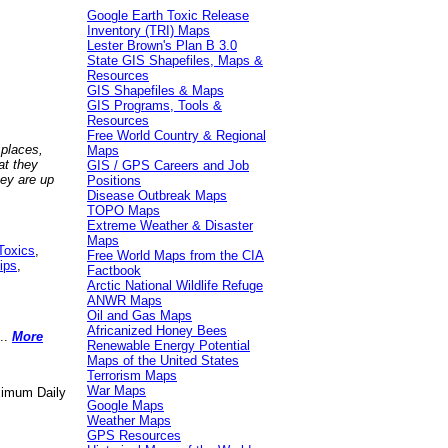
Google Earth Toxic Release
Inventory (TRI) Maps
Lester Brown's Plan B 3.0
State GIS Shapefiles, Maps &
Resources
GIS Shapefiles & Maps
GIS Programs, Tools &
Resources
Free World Country & Regional
 places,
Maps
at they
GIS / GPS Careers and Job
hey are up
Positions
Disease Outbreak Maps
TOPO Maps
Extreme Weather & Disaster
Maps
Toxics
,
Free World Maps from the CIA
ips
,
Factbook
Arctic National Wildlife Refuge
ANWR Maps
Oil and Gas Maps
Africanized Honey Bees
..
More
Renewable Energy Potential
Maps of the United States
Terrorism Maps
War Maps
aximum Daily
Google Maps
Weather Maps
GPS Resources