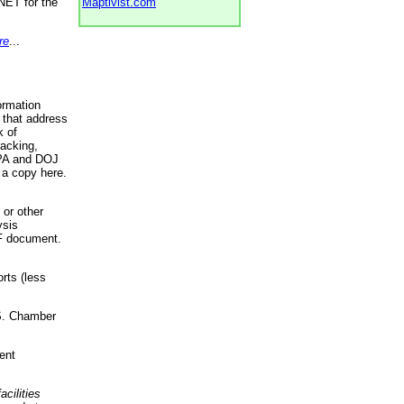
NET for the
Maptivist.com
re
...
ormation
 that address
k of
racking,
 EPA and DOJ
 a copy here.
 or other
ysis
DF document.
rts (less
.S. Chamber
ent
acilities