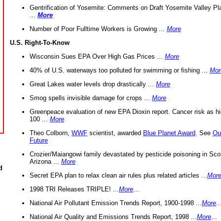
Gentrification of Yosemite: Comments on Draft Yosemite Valley Pl
...
More
Number of Poor Fulltime Workers is Growing ...
More
U.S. Right-To-Know
Wisconsin Sues EPA Over High Gas Prices ...
More
40% of U.S. waterways too polluted for swimming or fishing ...
Mor
Great Lakes water levels drop drastically ...
More
Smog spells invisible damage for crops ...
More
Greenpeace evaluation of new EPA Dioxin report. Cancer risk as hi
100 ...
More
Theo Colborn,
WWF
scientist, awarded
Blue Planet Award
. See
Ou
Future
Crozier/Maiangowi family devastated by pesticide poisoning in Sco
Arizona ...
More
d
Secret EPA plan to relax clean air rules plus related articles ...
Mor
1998 TRI Releases TRIPLE! ...
More
...
National Air Pollutant Emission Trends Report, 1900-1998 ...
More
..
National Air Quality and Emissions Trends Report, 1998 ...
More
...