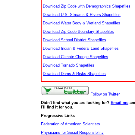
Download Zip Code with Demographics Shapefiles
Download U.S. Streams & Rivers Shapefiles
Download Water Body & Wetland Shapefiles
Download Zip Code Boundary Shapefiles
Download School District Shapefiles
Download Indian & Federal Land Shapefiles
Download Climate Change Shapefiles
Download Tornado Shapefiles
Download Dams & Risks Shapefiles
Follow on Twitter
Didn't find what you are looking for?
Email me
an
I'll find it for you.
Progressive Links
Federation of American Scientists
Physicians for Social Responsibility