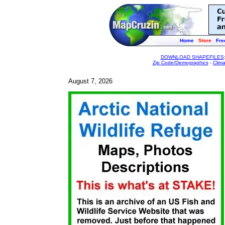
Home
Store
Fre
DOWNLOAD SHAPEFILES
Zip Code/Demographics
-
Clim
August 7, 2026