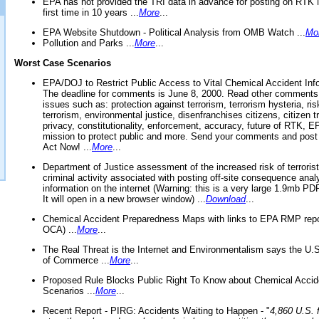
EPA has not provided the TRI data in advance for posting on RTK 
first time in 10 years ...
More
...
EPA Website Shutdown - Political Analysis from OMB Watch ...
Mo
Pollution and Parks ...
More
...
Worst Case Scenarios
EPA/DOJ to Restrict Public Access to Vital Chemical Accident Inf
The deadline for comments is June 8, 2000. Read other comments
issues such as: protection against terrorism, terrorism hysteria, ris
terrorism, environmental justice, disenfranchises citizens, citizen t
privacy, constitutionality, enforcement, accuracy, future of RTK,
mission to protect public and more. Send your comments and post
Act Now! ...
More
...
Department of Justice assessment of the increased risk of terrorist
criminal activity associated with posting off-site consequence anal
information on the internet (Warning: this is a very large 1.9mb P
It will open in a new browser window) ...
Download
...
Chemical Accident Preparedness Maps with links to EPA RMP repo
OCA) ...
More
...
The Real Threat is the Internet and Environmentalism says the U
of Commerce ...
More
...
Proposed Rule Blocks Public Right To Know about Chemical Accid
Scenarios ...
More
...
Recent Report - PIRG: Accidents Waiting to Happen - "
4,860 U.S. f