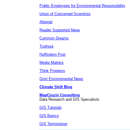
Public Employees for Environmental Responsibility
Union of Concerned Scientists
Alternet
Reader Supported News
Common Dreams
Truthout
Huffington Post
Media Matters
Think Progress
Grist Environmental News
Climate Shift Blog
MapCruzin Consulting
Data Research and GIS Specialists.
GIS Tutorials
GIS Basics
GIS Terminology