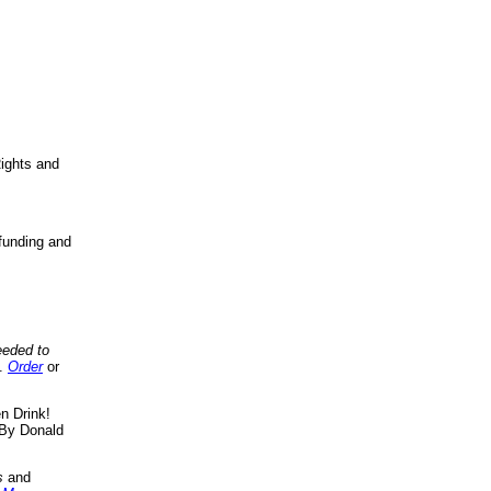
ights and
funding and
eeded to
..
Order
or
n Drink!
By Donald
s
and