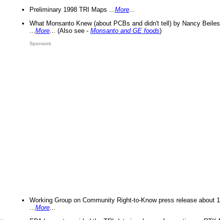
Preliminary 1998 TRI Maps ...
More
...
What Monsanto Knew (about PCBs and didn't tell) by Nancy Beiles
...
More
... (Also see -
Monsanto and GE foods
)
Sponsors
Working Group on Community Right-to-Know press release about 
...
More
...