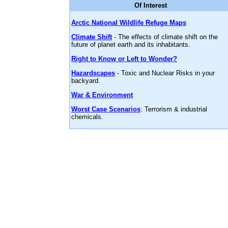
Of Interest
Arctic National Wildlife Refuge Maps
Climate Shift
- The effects of climate shift on the
future of planet earth and its inhabitants.
Right to Know or Left to Wonder?
Hazardscapes
- Toxic and Nuclear Risks in your
backyard.
War & Environment
Worst Case Scenarios
: Terrorism & industrial
chemicals.