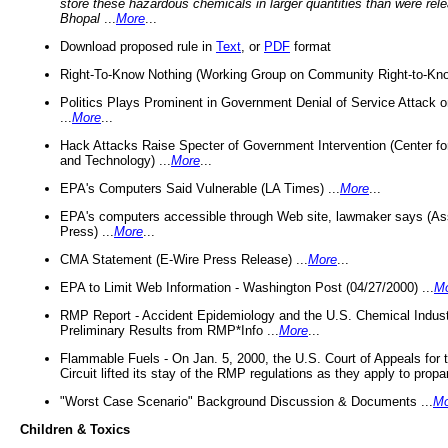
store these hazardous chemicals in larger quantities than were rel
Bhopal
...
More
...
Download proposed rule in
Text
, or
PDF
format
Right-To-Know Nothing (Working Group on Community Right-to-Kno
Politics Plays Prominent in Government Denial of Service Attack on
...
More
...
Hack Attacks Raise Specter of Government Intervention (Center f
and Technology) ...
More
...
EPA's Computers Said Vulnerable (LA Times) ...
More
...
EPA's computers accessible through Web site, lawmaker says (As
Press) ...
More
...
CMA Statement (E-Wire Press Release) ...
More
...
EPA to Limit Web Information - Washington Post (04/27/2000) ...
M
RMP Report - Accident Epidemiology and the U.S. Chemical Indust
Preliminary Results from RMP*Info ...
More
...
Flammable Fuels - On Jan. 5, 2000, the U.S. Court of Appeals for 
Circuit lifted its stay of the RMP regulations as they apply to propa
"Worst Case Scenario" Background Discussion & Documents ...
Mo
Children & Toxics