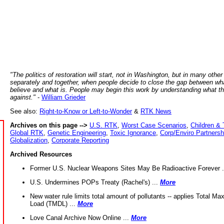
"The politics of restoration will start, not in Washington, but in many other
separately and together, when people decide to close the gap between wh
believe and what is. People may begin this work by understanding what t
against."
-
William Grieder
See also:
Right-to-Know or Left-to-Wonder
&
RTK News
Archives on this page -->
U.S. RTK
,
Worst Case Scenarios
,
Children & 
Global RTK
,
Genetic Engineering
,
Toxic Ignorance
,
Corp/Enviro Partnersh
Globalization
,
Corporate Reporting
Archived Resources
Former U.S. Nuclear Weapons Sites May Be Radioactive Forever .
U.S. Undermines POPs Treaty (Rachel's) ...
More
New water rule limits total amount of pollutants -- applies Total M
Load (TMDL) ...
More
Love Canal Archive Now Online ...
More