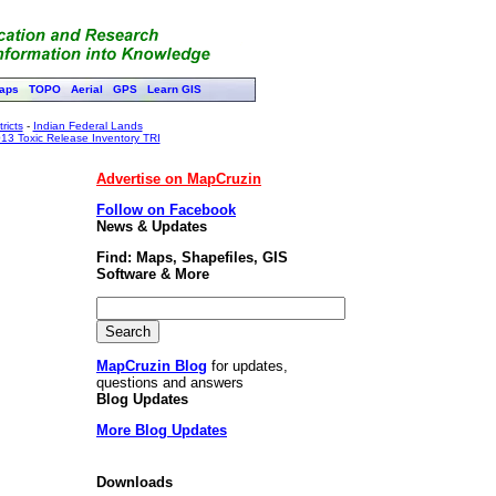
aps
TOPO
Aerial
GPS
Learn GIS
ricts
-
Indian Federal Lands
13 Toxic Release Inventory TRI
Advertise on MapCruzin
Follow on Facebook
News & Updates
Find: Maps, Shapefiles, GIS
Software & More
MapCruzin Blog
for updates,
questions and answers
Blog Updates
More Blog Updates
Downloads