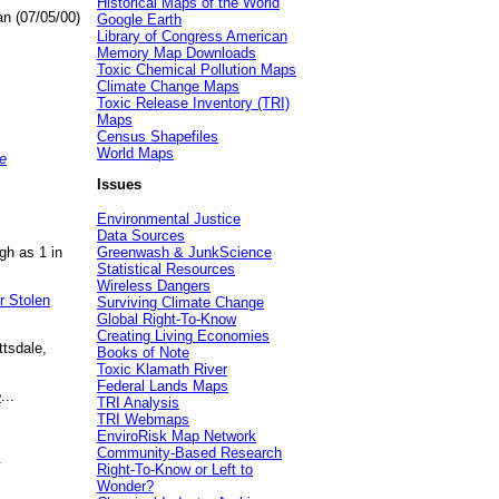
Historical Maps of the World
an (07/05/00)
Google Earth
Library of Congress American
Memory Map Downloads
Toxic Chemical Pollution Maps
Climate Change Maps
Toxic Release Inventory (TRI)
Maps
Census Shapefiles
World Maps
e
Issues
Environmental Justice
Data Sources
gh as 1 in
Greenwash & JunkScience
Statistical Resources
Wireless Dangers
r Stolen
Surviving Climate Change
Global Right-To-Know
Creating Living Economies
ttsdale,
Books of Note
Toxic Klamath River
Federal Lands Maps
e
...
TRI Analysis
TRI Webmaps
EnviroRisk Map Network
Community-Based Research
.
Right-To-Know or Left to
Wonder?