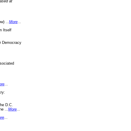
eased at
w) ...
More
...
 Itself
or Democracy
sociated
ore
...
ry:
the D.C.
ne ...
More
...
re
...