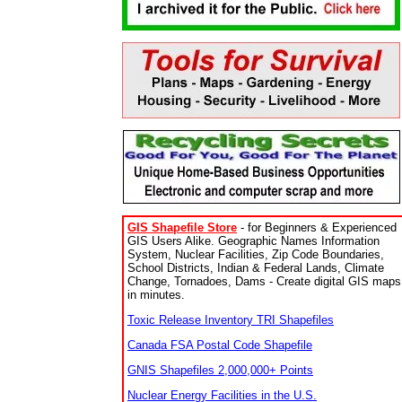
GIS Shapefile Store
- for Beginners & Experienced
GIS Users Alike. Geographic Names Information
System, Nuclear Facilities, Zip Code Boundaries,
School Districts, Indian & Federal Lands, Climate
Change, Tornadoes, Dams - Create digital GIS maps
in minutes.
Toxic Release Inventory TRI Shapefiles
Canada FSA Postal Code Shapefile
GNIS Shapefiles 2,000,000+ Points
Nuclear Energy Facilities in the U.S.