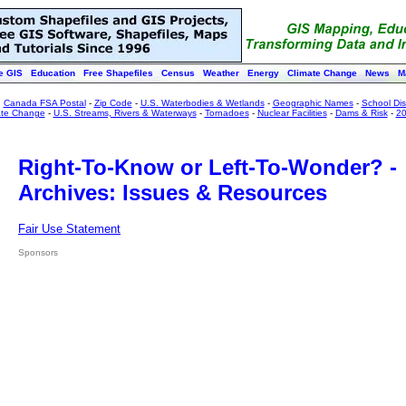
e GIS
Education
Free Shapefiles
Census
Weather
Energy
Climate Change
News
M
:
Canada FSA Postal
-
Zip Code
-
U.S. Waterbodies & Wetlands
-
Geographic Names
-
School Dist
ate Change
-
U.S. Streams, Rivers & Waterways
-
Tornadoes
-
Nuclear Facilities
-
Dams & Risk
-
20
Right-To-Know or Left-To-Wonder? -
Archives: Issues & Resources
Fair Use Statement
Sponsors