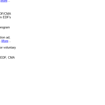
.
More
...
 EDF/CMA
om EDF's
program
tion ad,
..
More
...
r voluntary
, EDF, CMA