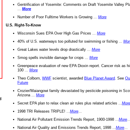
Gentrification of Yosemite: Comments on Draft Yosemite Valley Pl
...
More
Number of Poor Fulltime Workers is Growing ...
More
U.S. Right-To-Know
Wisconsin Sues EPA Over High Gas Prices ...
More
40% of U.S. waterways too polluted for swimming or fishing ...
Mor
Great Lakes water levels drop drastically ...
More
Smog spells invisible damage for crops ...
More
Greenpeace evaluation of new EPA Dioxin report. Cancer risk as hi
100 ...
More
Theo Colborn,
WWF
scientist, awarded
Blue Planet Award
. See
Ou
Future
Crozier/Maiangowi family devastated by pesticide poisoning in Sco
Arizona ...
More
d
Secret EPA plan to relax clean air rules plus related articles ...
Mor
1998 TRI Releases TRIPLE! ...
More
...
National Air Pollutant Emission Trends Report, 1900-1998 ...
More
..
National Air Quality and Emissions Trends Report, 1998 ...
More
...