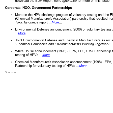
download the EDF Report
Toxic Ignorance
for more on this issue ..
Corporate, NGO, Government Partnerships
More on the HPV challenge program of voluntary testing and the
(Chemical Manufacturer's Association) partnership that resulted fr
Toxic Ignorance
report ...
More
...
Environmental Defense announcement (2000) of voluntary testing 
...
More
...
Joint Environmental Defense and Chemical Manufacturer's Associa
"Chemical Companies and Environmentalists Working Together?"
.
White House announcement (1998) - EPA, EDF, CMA Partnership fo
testing of HPVs ...
More
...
Chemical Manufacturer's Association announcement (1998) - EPA
Partnership for voluntary testing of HPVs ...
More
...
Sponsors