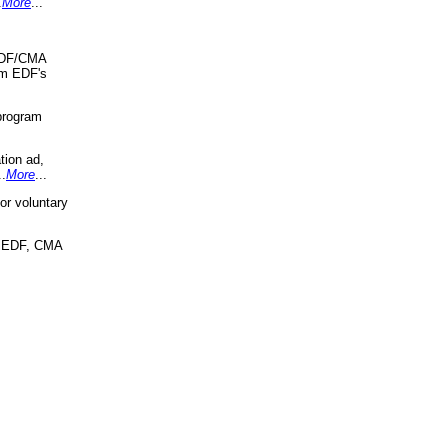
.
More
...
 EDF/CMA
om EDF's
program
tion ad,
..
More
...
r voluntary
, EDF, CMA