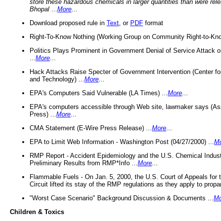
store these hazardous chemicals in larger quantities than were rel
Bhopal
...
More
...
Download proposed rule in
Text
, or
PDF
format
Right-To-Know Nothing (Working Group on Community Right-to-Kno
Politics Plays Prominent in Government Denial of Service Attack on
...
More
...
Hack Attacks Raise Specter of Government Intervention (Center f
and Technology) ...
More
...
EPA's Computers Said Vulnerable (LA Times) ...
More
...
EPA's computers accessible through Web site, lawmaker says (As
Press) ...
More
...
CMA Statement (E-Wire Press Release) ...
More
...
EPA to Limit Web Information - Washington Post (04/27/2000) ...
M
RMP Report - Accident Epidemiology and the U.S. Chemical Indust
Preliminary Results from RMP*Info ...
More
...
Flammable Fuels - On Jan. 5, 2000, the U.S. Court of Appeals for 
Circuit lifted its stay of the RMP regulations as they apply to propa
"Worst Case Scenario" Background Discussion & Documents ...
Mo
Children & Toxics