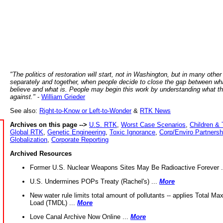
"The politics of restoration will start, not in Washington, but in many other
separately and together, when people decide to close the gap between wh
believe and what is. People may begin this work by understanding what t
against."
-
William Grieder
See also:
Right-to-Know or Left-to-Wonder
&
RTK News
Archives on this page -->
U.S. RTK
,
Worst Case Scenarios
,
Children & 
Global RTK
,
Genetic Engineering
,
Toxic Ignorance
,
Corp/Enviro Partnersh
Globalization
,
Corporate Reporting
Archived Resources
Former U.S. Nuclear Weapons Sites May Be Radioactive Forever .
U.S. Undermines POPs Treaty (Rachel's) ...
More
New water rule limits total amount of pollutants -- applies Total M
Load (TMDL) ...
More
Love Canal Archive Now Online ...
More