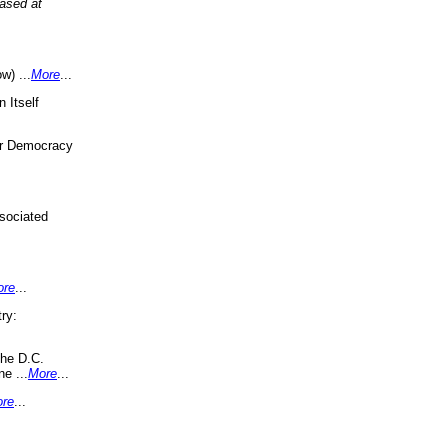
eased at
w) ...
More
...
 Itself
or Democracy
sociated
ore
...
ry:
the D.C.
ne ...
More
...
re
...