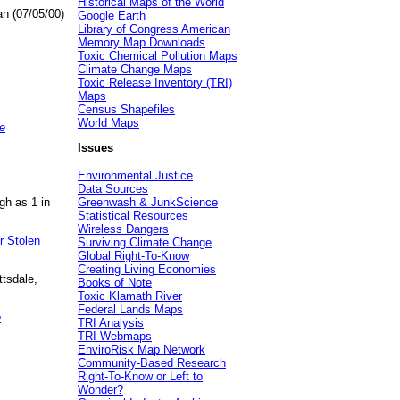
Historical Maps of the World
an (07/05/00)
Google Earth
Library of Congress American
Memory Map Downloads
Toxic Chemical Pollution Maps
Climate Change Maps
Toxic Release Inventory (TRI)
Maps
Census Shapefiles
World Maps
e
Issues
Environmental Justice
Data Sources
gh as 1 in
Greenwash & JunkScience
Statistical Resources
Wireless Dangers
r Stolen
Surviving Climate Change
Global Right-To-Know
Creating Living Economies
ttsdale,
Books of Note
Toxic Klamath River
Federal Lands Maps
e
...
TRI Analysis
TRI Webmaps
EnviroRisk Map Network
Community-Based Research
.
Right-To-Know or Left to
Wonder?