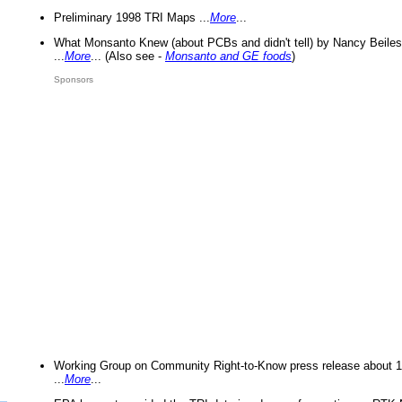
Preliminary 1998 TRI Maps ...
More
...
What Monsanto Knew (about PCBs and didn't tell) by Nancy Beiles
...
More
... (Also see -
Monsanto and GE foods
)
Sponsors
Working Group on Community Right-to-Know press release about 
...
More
...