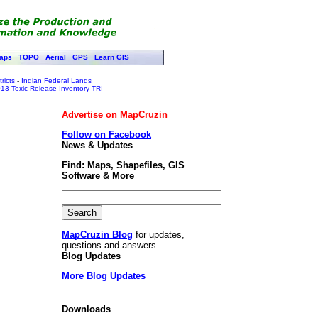
aps
TOPO
Aerial
GPS
Learn GIS
ricts
-
Indian Federal Lands
13 Toxic Release Inventory TRI
Advertise on MapCruzin
Follow on Facebook
News & Updates
Find: Maps, Shapefiles, GIS
Software & More
MapCruzin Blog
for updates,
questions and answers
Blog Updates
More Blog Updates
Downloads