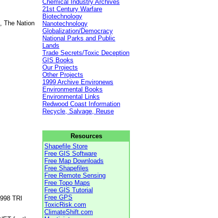
Chemical Industry Archives
21st Century Warfare
Biotechnology
, The Nation
Nanotechnology
Globalization/Democracy
National Parks and Public
Lands
Trade Secrets/Toxic Deception
GIS Books
Our Projects
Other Projects
1999 Archive Environews
Environmental Books
Environmental Links
Redwood Coast Information
Recycle, Salvage, Reuse
Resources
Shapefile Store
Free GIS Software
Free Map Downloads
Free Shapefiles
Free Remote Sensing
Free Topo Maps
Free GIS Tutorial
Free GPS
1998 TRI
ToxicRisk.com
ClimateShift.com