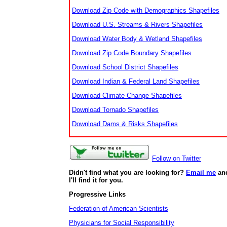
Download Zip Code with Demographics Shapefiles
Download U.S. Streams & Rivers Shapefiles
Download Water Body & Wetland Shapefiles
Download Zip Code Boundary Shapefiles
Download School District Shapefiles
Download Indian & Federal Land Shapefiles
Download Climate Change Shapefiles
Download Tornado Shapefiles
Download Dams & Risks Shapefiles
Follow on Twitter
Didn't find what you are looking for?
Email me
an
I'll find it for you.
Progressive Links
Federation of American Scientists
Physicians for Social Responsibility