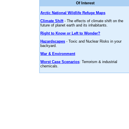
Of Interest
Arctic National Wildlife Refuge Maps
Climate Shift
- The effects of climate shift on the
future of planet earth and its inhabitants.
Right to Know or Left to Wonder?
Hazardscapes
- Toxic and Nuclear Risks in your
backyard.
War & Environment
Worst Case Scenarios
: Terrorism & industrial
chemicals.