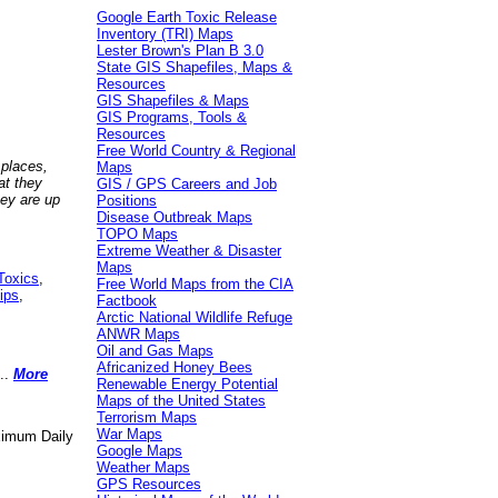
Google Earth Toxic Release
Inventory (TRI) Maps
Lester Brown's Plan B 3.0
State GIS Shapefiles, Maps &
Resources
GIS Shapefiles & Maps
GIS Programs, Tools &
Resources
Free World Country & Regional
 places,
Maps
at they
GIS / GPS Careers and Job
hey are up
Positions
Disease Outbreak Maps
TOPO Maps
Extreme Weather & Disaster
Maps
Toxics
,
Free World Maps from the CIA
ips
,
Factbook
Arctic National Wildlife Refuge
ANWR Maps
Oil and Gas Maps
Africanized Honey Bees
..
More
Renewable Energy Potential
Maps of the United States
Terrorism Maps
War Maps
aximum Daily
Google Maps
Weather Maps
GPS Resources