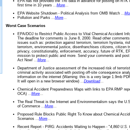
EPA has not provided the TRI data in advance for posting on RTK 
first time in 10 years ...
More
...
EPA Website Shutdown - Political Analysis from OMB Watch ...
Mo
Pollution and Parks ...
More
...
Worst Case Scenarios
EPA/DOJ to Restrict Public Access to Vital Chemical Accident Inf
The deadline for comments is June 8, 2000. Read other comments
issues such as: protection against terrorism, terrorism hysteria, ris
terrorism, environmental justice, disenfranchises citizens, citizen t
privacy, constitutionality, enforcement, accuracy, future of RTK,
mission to protect public and more. Send your comments and post
Act Now! ...
More
...
Department of Justice assessment of the increased risk of terrorist
criminal activity associated with posting off-site consequence anal
information on the internet (Warning: this is a very large 1.9mb P
It will open in a new browser window) ...
Download
...
Chemical Accident Preparedness Maps with links to EPA RMP repo
OCA) ...
More
...
The Real Threat is the Internet and Environmentalism says the U
of Commerce ...
More
...
Proposed Rule Blocks Public Right To Know about Chemical Accid
Scenarios ...
More
...
Recent Report - PIRG: Accidents Waiting to Happen - "
4,860 U.S. f