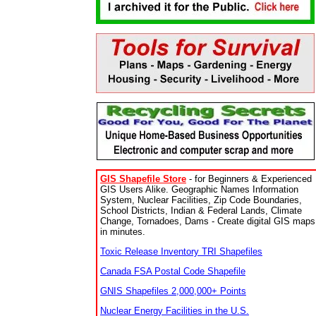
GIS Shapefile Store
- for Beginners & Experienced
GIS Users Alike. Geographic Names Information
System, Nuclear Facilities, Zip Code Boundaries,
School Districts, Indian & Federal Lands, Climate
Change, Tornadoes, Dams - Create digital GIS maps
in minutes.
Toxic Release Inventory TRI Shapefiles
Canada FSA Postal Code Shapefile
GNIS Shapefiles 2,000,000+ Points
Nuclear Energy Facilities in the U.S.