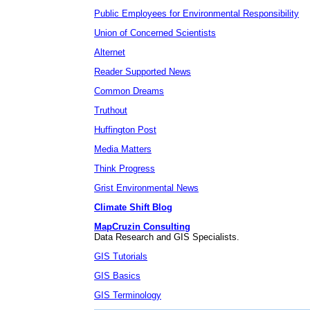
Public Employees for Environmental Responsibility
Union of Concerned Scientists
Alternet
Reader Supported News
Common Dreams
Truthout
Huffington Post
Media Matters
Think Progress
Grist Environmental News
Climate Shift Blog
MapCruzin Consulting
Data Research and GIS Specialists.
GIS Tutorials
GIS Basics
GIS Terminology