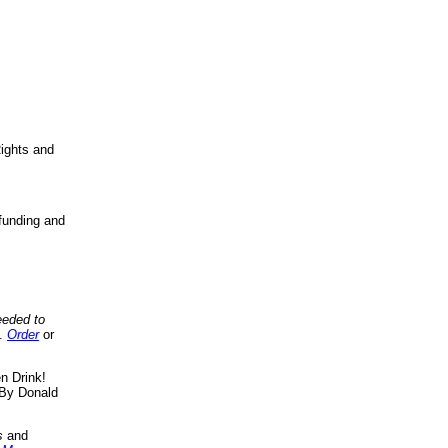
ights and
funding and
eeded to
..
Order
or
n Drink!
By Donald
s
and