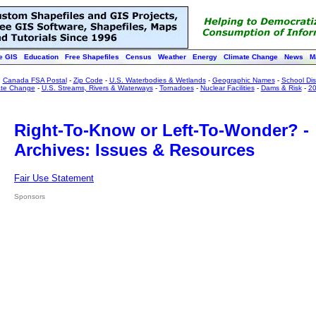
e GIS
Education
Free Shapefiles
Census
Weather
Energy
Climate Change
News
M
:
Canada FSA Postal
-
Zip Code
-
U.S. Waterbodies & Wetlands
-
Geographic Names
-
School Dist
ate Change
-
U.S. Streams, Rivers & Waterways
-
Tornadoes
-
Nuclear Facilities
-
Dams & Risk
-
20
Right-To-Know or Left-To-Wonder? -
Archives: Issues & Resources
Fair Use Statement
Sponsors