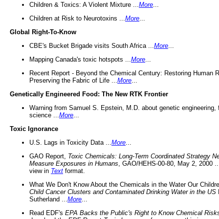
Children & Toxics: A Violent Mixture ...
More
...
Children at Risk to Neurotoxins ...
More
...
Global Right-To-Know
CBE's Bucket Brigade visits South Africa ...
More
...
Mapping Canada's toxic hotspots ...
More
...
Recent Report - Beyond the Chemical Century: Restoring Human R
Preserving the Fabric of Life ...
More
...
Genetically Engineered Food: The New RTK Frontier
Warning from Samuel S. Epstein, M.D. about genetic engineering, 
science ...
More
...
Toxic Ignorance
U.S. Lags in Toxicity Data ...
More
...
GAO Report,
Toxic Chemicals: Long-Term Coordinated Strategy N
Measure Exposures in Humans
, GAO/HEHS-00-80, May 2, 2000 .
view in
Text
format.
What We Don't Know About the Chemicals in the Water Our Childre
Child Cancer Clusters and Contaminated Drinking Water in the US
Sutherland ...
More
...
Read EDF's
EPA Backs the Public's Right to Know Chemical Risk