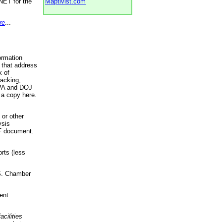
NET for the
Maptivist.com
re
...
ormation
 that address
k of
racking,
 EPA and DOJ
 a copy here.
 or other
ysis
DF document.
rts (less
.S. Chamber
ent
acilities