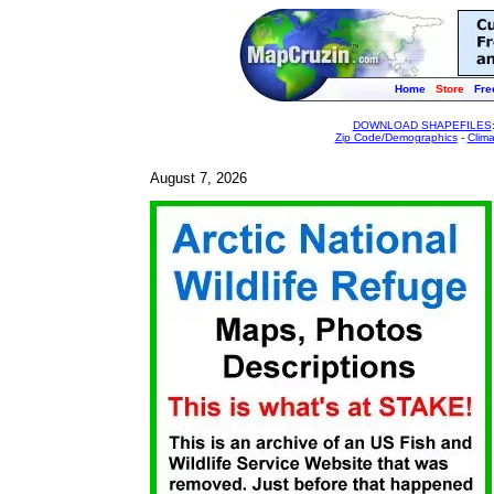
Home
Store
Fre
DOWNLOAD SHAPEFILES
Zip Code/Demographics
-
Clim
August 7, 2026