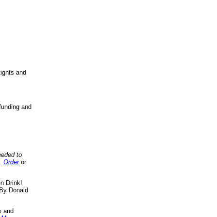
ights and
funding and
eeded to
..
Order
or
n Drink!
By Donald
s
and