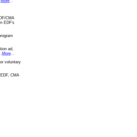
.
More
...
 EDF/CMA
om EDF's
program
tion ad,
..
More
...
r voluntary
, EDF, CMA