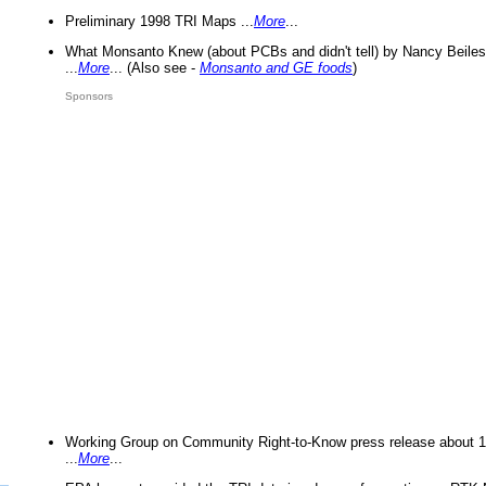
Preliminary 1998 TRI Maps ...
More
...
What Monsanto Knew (about PCBs and didn't tell) by Nancy Beiles
...
More
... (Also see -
Monsanto and GE foods
)
Sponsors
Working Group on Community Right-to-Know press release about 
...
More
...