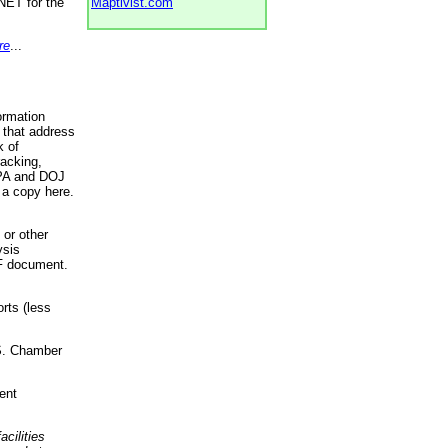
NET for the
Maptivist.com
re
...
ormation
 that address
k of
racking,
 EPA and DOJ
 a copy here.
 or other
ysis
DF document.
rts (less
.S. Chamber
ent
acilities