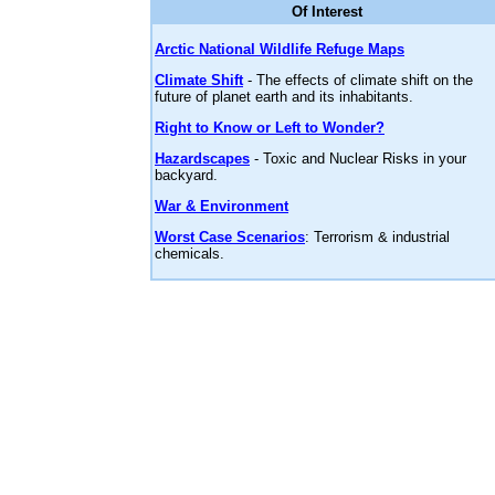
Of Interest
Arctic National Wildlife Refuge Maps
Climate Shift
- The effects of climate shift on the
future of planet earth and its inhabitants.
Right to Know or Left to Wonder?
Hazardscapes
- Toxic and Nuclear Risks in your
backyard.
War & Environment
Worst Case Scenarios
: Terrorism & industrial
chemicals.