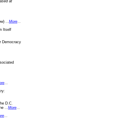
eased at
w) ...
More
...
 Itself
or Democracy
sociated
ore
...
ry:
the D.C.
ne ...
More
...
re
...