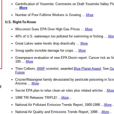
Gentrification of Yosemite: Comments on Draft Yosemite Valley Pl
...
More
Number of Poor Fulltime Workers is Growing ...
More
U.S. Right-To-Know
Wisconsin Sues EPA Over High Gas Prices ...
More
40% of U.S. waterways too polluted for swimming or fishing ...
Mor
Great Lakes water levels drop drastically ...
More
Smog spells invisible damage for crops ...
More
Greenpeace evaluation of new EPA Dioxin report. Cancer risk as hi
100 ...
More
Theo Colborn,
WWF
scientist, awarded
Blue Planet Award
. See
Ou
Future
Crozier/Maiangowi family devastated by pesticide poisoning in Sco
Arizona ...
More
d
Secret EPA plan to relax clean air rules plus related articles ...
Mor
1998 TRI Releases TRIPLE! ...
More
...
National Air Pollutant Emission Trends Report, 1900-1998 ...
More
..
National Air Quality and Emissions Trends Report, 1998 ...
More
...