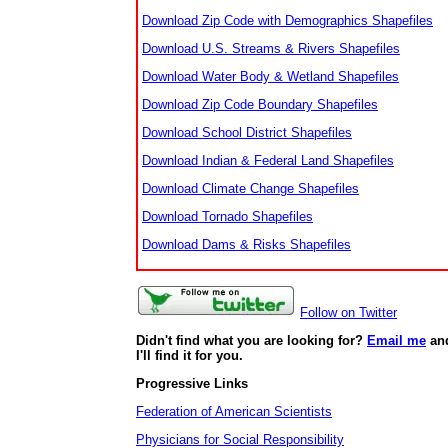
Download Zip Code with Demographics Shapefiles
Download U.S. Streams & Rivers Shapefiles
Download Water Body & Wetland Shapefiles
Download Zip Code Boundary Shapefiles
Download School District Shapefiles
Download Indian & Federal Land Shapefiles
Download Climate Change Shapefiles
Download Tornado Shapefiles
Download Dams & Risks Shapefiles
Follow on Twitter
Didn't find what you are looking for?
Email me
an
I'll find it for you.
Progressive Links
Federation of American Scientists
Physicians for Social Responsibility