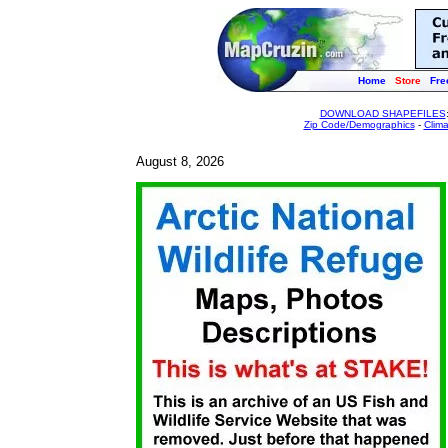
Home
Store
Fre
DOWNLOAD SHAPEFILES
Zip Code/Demographics
-
Clim
August 8, 2026