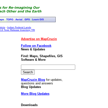
aps
TOPO
Aerial
GPS
Learn GIS
ricts
-
Indian Federal Lands
13 Toxic Release Inventory TRI
Advertise on MapCruzin
Follow on Facebook
News & Updates
Find: Maps, Shapefiles, GIS
Software & More
MapCruzin Blog
for updates,
questions and answers
Blog Updates
More Blog Updates
Downloads