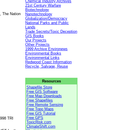
Chemical Industry Archives
21st Century Warfare
Biotechnology
, The Nation
Nanotechnology
Globalization/Democracy
National Parks and Public
Lands
Trade Secrets/Toxic Deception
GIS Books
Our Projects
Other Projects
1999 Archive Environews
Environmental Books
Environmental Links
Redwood Coast Information
Recycle, Salvage, Reuse
Resources
Shapefile Store
Free GIS Software
Free Map Downloads
Free Shapefiles
Free Remote Sensing
Free Topo Maps
Free GIS Tutorial
Free GPS
1998 TRI
ToxicRisk.com
ClimateShift.com