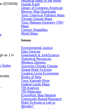
Historical Maps of the World
an (07/05/00)
Google Earth
Library of Congress American
Memory Map Downloads
Toxic Chemical Pollution Maps
Climate Change Maps
Toxic Release Inventory (TRI)
Maps
Census Shapefiles
World Maps
e
Issues
Environmental Justice
Data Sources
gh as 1 in
Greenwash & JunkScience
Statistical Resources
Wireless Dangers
r Stolen
Surviving Climate Change
Global Right-To-Know
Creating Living Economies
ttsdale,
Books of Note
Toxic Klamath River
Federal Lands Maps
e
...
TRI Analysis
TRI Webmaps
EnviroRisk Map Network
Community-Based Research
.
Right-To-Know or Left to
Wonder?