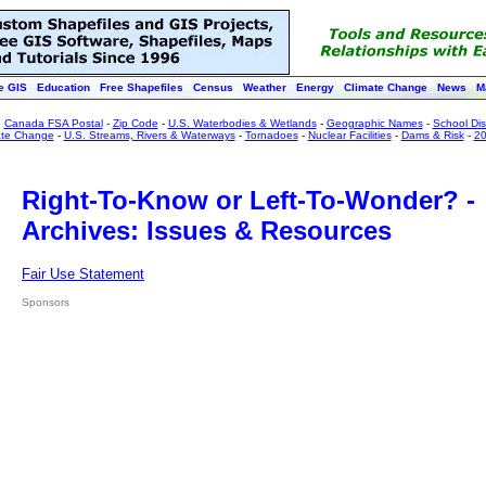
e GIS
Education
Free Shapefiles
Census
Weather
Energy
Climate Change
News
M
:
Canada FSA Postal
-
Zip Code
-
U.S. Waterbodies & Wetlands
-
Geographic Names
-
School Dist
ate Change
-
U.S. Streams, Rivers & Waterways
-
Tornadoes
-
Nuclear Facilities
-
Dams & Risk
-
20
Right-To-Know or Left-To-Wonder? -
Archives: Issues & Resources
Fair Use Statement
Sponsors