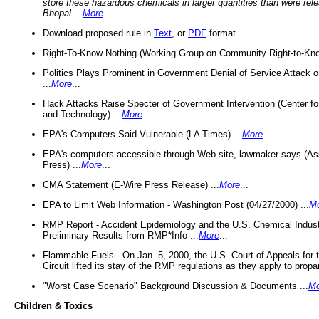
store these hazardous chemicals in larger quantities than were rel
Bhopal
...
More
...
Download proposed rule in
Text
, or
PDF
format
Right-To-Know Nothing (Working Group on Community Right-to-Kno
Politics Plays Prominent in Government Denial of Service Attack on
...
More
...
Hack Attacks Raise Specter of Government Intervention (Center f
and Technology) ...
More
...
EPA's Computers Said Vulnerable (LA Times) ...
More
...
EPA's computers accessible through Web site, lawmaker says (As
Press) ...
More
...
CMA Statement (E-Wire Press Release) ...
More
...
EPA to Limit Web Information - Washington Post (04/27/2000) ...
M
RMP Report - Accident Epidemiology and the U.S. Chemical Indust
Preliminary Results from RMP*Info ...
More
...
Flammable Fuels - On Jan. 5, 2000, the U.S. Court of Appeals for 
Circuit lifted its stay of the RMP regulations as they apply to propa
"Worst Case Scenario" Background Discussion & Documents ...
Mo
Children & Toxics