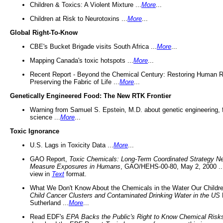
Children & Toxics: A Violent Mixture ...
More
...
Children at Risk to Neurotoxins ...
More
...
Global Right-To-Know
CBE's Bucket Brigade visits South Africa ...
More
...
Mapping Canada's toxic hotspots ...
More
...
Recent Report - Beyond the Chemical Century: Restoring Human R
Preserving the Fabric of Life ...
More
...
Genetically Engineered Food: The New RTK Frontier
Warning from Samuel S. Epstein, M.D. about genetic engineering, 
science ...
More
...
Toxic Ignorance
U.S. Lags in Toxicity Data ...
More
...
GAO Report,
Toxic Chemicals: Long-Term Coordinated Strategy N
Measure Exposures in Humans
, GAO/HEHS-00-80, May 2, 2000 .
view in
Text
format.
What We Don't Know About the Chemicals in the Water Our Childre
Child Cancer Clusters and Contaminated Drinking Water in the US
Sutherland ...
More
...
Read EDF's
EPA Backs the Public's Right to Know Chemical Risk