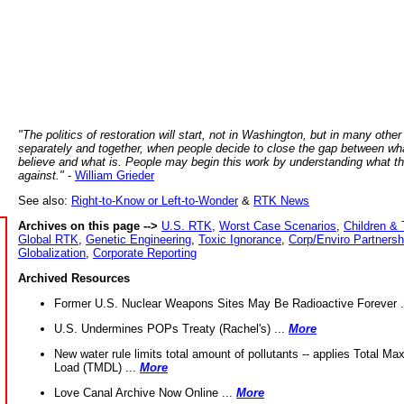
"The politics of restoration will start, not in Washington, but in many other
separately and together, when people decide to close the gap between wh
believe and what is. People may begin this work by understanding what t
against."
-
William Grieder
See also:
Right-to-Know or Left-to-Wonder
&
RTK News
Archives on this page -->
U.S. RTK
,
Worst Case Scenarios
,
Children & 
Global RTK
,
Genetic Engineering
,
Toxic Ignorance
,
Corp/Enviro Partnersh
Globalization
,
Corporate Reporting
Archived Resources
Former U.S. Nuclear Weapons Sites May Be Radioactive Forever .
U.S. Undermines POPs Treaty (Rachel's) ...
More
New water rule limits total amount of pollutants -- applies Total M
Load (TMDL) ...
More
Love Canal Archive Now Online ...
More