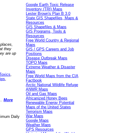
Google Earth Toxic Release
Inventory (TRI) Maps
Lester Brown's Plan B 3.0
State GIS Shapefiles, Maps &
Resources
GIS Shapefiles & Maps
GIS Programs, Tools &
Resources
Free World Country & Regional
 places,
Maps
at they
GIS / GPS Careers and Job
hey are up
Positions
Disease Outbreak Maps
TOPO Maps
Extreme Weather & Disaster
Maps
Toxics
,
Free World Maps from the CIA
ips
,
Factbook
Arctic National Wildlife Refuge
ANWR Maps
Oil and Gas Maps
Africanized Honey Bees
..
More
Renewable Energy Potential
Maps of the United States
Terrorism Maps
War Maps
aximum Daily
Google Maps
Weather Maps
GPS Resources