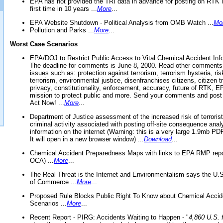
EPA has not provided the TRI data in advance for posting on RTK 
first time in 10 years ...
More
...
EPA Website Shutdown - Political Analysis from OMB Watch ...
Mo
Pollution and Parks ...
More
...
Worst Case Scenarios
EPA/DOJ to Restrict Public Access to Vital Chemical Accident Inf
The deadline for comments is June 8, 2000. Read other comments
issues such as: protection against terrorism, terrorism hysteria, ris
terrorism, environmental justice, disenfranchises citizens, citizen t
privacy, constitutionality, enforcement, accuracy, future of RTK,
mission to protect public and more. Send your comments and post
Act Now! ...
More
...
Department of Justice assessment of the increased risk of terrorist
criminal activity associated with posting off-site consequence anal
information on the internet (Warning: this is a very large 1.9mb P
It will open in a new browser window) ...
Download
...
Chemical Accident Preparedness Maps with links to EPA RMP repo
OCA) ...
More
...
The Real Threat is the Internet and Environmentalism says the U
of Commerce ...
More
...
Proposed Rule Blocks Public Right To Know about Chemical Accid
Scenarios ...
More
...
Recent Report - PIRG: Accidents Waiting to Happen - "
4,860 U.S. f