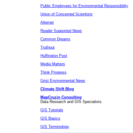
Public Employees for Environmental Responsibility
Union of Concerned Scientists
Alternet
Reader Supported News
Common Dreams
Truthout
Huffington Post
Media Matters
Think Progress
Grist Environmental News
Climate Shift Blog
MapCruzin Consulting
Data Research and GIS Specialists.
GIS Tutorials
GIS Basics
GIS Terminology