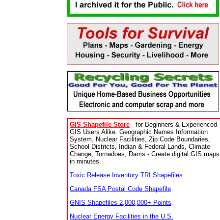
GIS Shapefile Store
- for Beginners & Experienced
GIS Users Alike. Geographic Names Information
System, Nuclear Facilities, Zip Code Boundaries,
School Districts, Indian & Federal Lands, Climate
Change, Tornadoes, Dams - Create digital GIS maps
in minutes.
Toxic Release Inventory TRI Shapefiles
Canada FSA Postal Code Shapefile
GNIS Shapefiles 2,000,000+ Points
Nuclear Energy Facilities in the U.S.