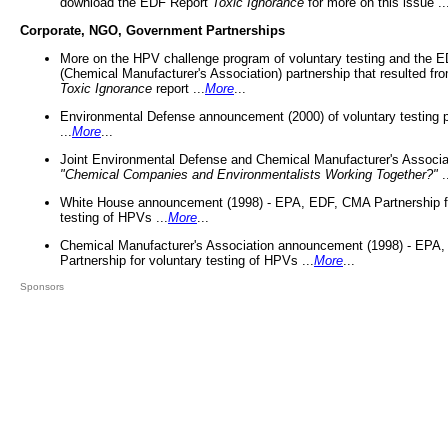
download the EDF Report
Toxic Ignorance
for more on this issue ..
Corporate, NGO, Government Partnerships
More on the HPV challenge program of voluntary testing and the
(Chemical Manufacturer's Association) partnership that resulted fr
Toxic Ignorance
report ...
More
...
Environmental Defense announcement (2000) of voluntary testing 
...
More
...
Joint Environmental Defense and Chemical Manufacturer's Associa
"Chemical Companies and Environmentalists Working Together?"
.
White House announcement (1998) - EPA, EDF, CMA Partnership fo
testing of HPVs ...
More
...
Chemical Manufacturer's Association announcement (1998) - EPA
Partnership for voluntary testing of HPVs ...
More
...
Sponsors