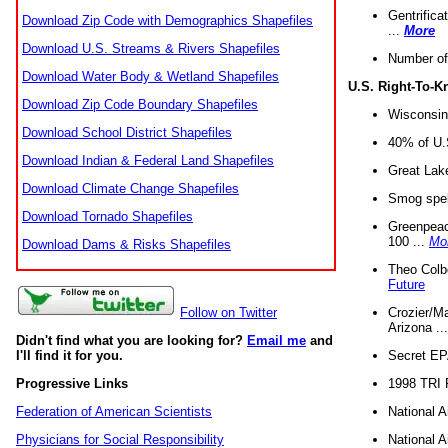
Gentrifica
Download Zip Code with Demographics Shapefiles
...
More
Download U.S. Streams & Rivers Shapefiles
Number of
Download Water Body & Wetland Shapefiles
U.S. Right-To-
Download Zip Code Boundary Shapefiles
Wisconsin
Download School District Shapefiles
40% of U.S
Download Indian & Federal Land Shapefiles
Great Lake
Download Climate Change Shapefiles
Smog spell
Download Tornado Shapefiles
Greenpeace
100 ...
Mo
Download Dams & Risks Shapefiles
Theo Colb
Future
Crozier/Ma
Follow on Twitter
Arizona ..
Didn't find what you are looking for?
Email me
and
Secret EPA 
I'll find it for you.
1998 TRI 
Progressive Links
National A
Federation of American Scientists
National A
Physicians for Social Responsibility