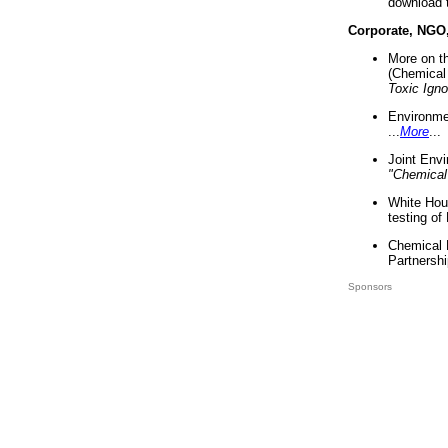
download 
Corporate, NGO
More on t
(Chemical 
Toxic Ign
Environme
...
More
...
Joint Env
"Chemical
White Hou
testing of
Chemical 
Partnershi
Sponsors