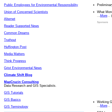
Preliminar
Public Employees for Environmental Responsibility
What Mons
Union of Concerned Scientists
...
More
...
Alternet
Sponsors
Reader Supported News
Common Dreams
Truthout
Huffington Post
Media Matters
Think Progress
Grist Environmental News
Climate Shift Blog
MapCruzin Consulting
Data Research and GIS Specialists.
GIS Tutorials
GIS Basics
Working G
...
More
...
GIS Terminology