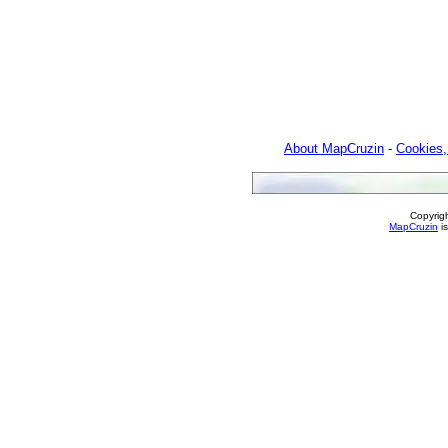
About MapCruzin
-
Cookies,
Copyrig
MapCruzin
is