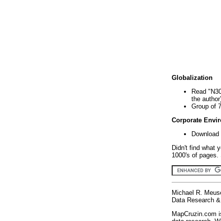
Globalization
Read "N30
the author
Group of 
Corporate Envi
Download 
Didn't find what 
1000's of pages. 
Michael R. Meus
Data Research & 
MapCruzin.com is