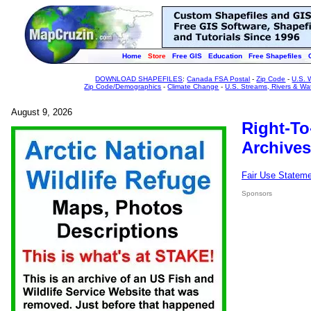
Home
Store
Free GIS
Education
Free Shapefiles
DOWNLOAD SHAPEFILES
:
Canada FSA Postal
-
Zip Code
-
U.S. 
Zip Code/Demographics
-
Climate Change
-
U.S. Streams, Rivers & Wa
August 9, 2026
Right-To
Archives
Fair Use Statem
Sponsors