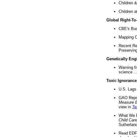
Children &
Children a
Global Right-T
CBE's Buck
Mapping Ca
Recent Re
Preserving 
Genetically Eng
Warning f
science ..
Toxic Ignorance
U.S. Lags 
GAO Repo
Measure 
view in
Te
What We D
Child Can
Sutherland
Read EDF