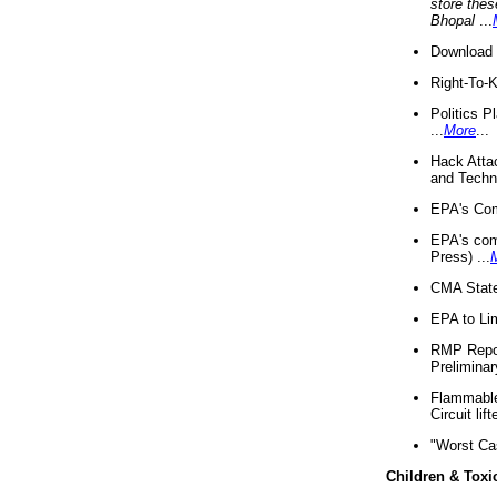
store thes
Bhopal
...
Download 
Right-To-
Politics P
...
More
...
Hack Atta
and Techno
EPA's Com
EPA's com
Press) ...
CMA State
EPA to Lim
RMP Repor
Preliminar
Flammable 
Circuit li
"Worst Ca
Children & Toxi