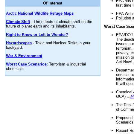
EPA has n
Of Interest
first time 
Arctic National Wildlife Refuge Maps
EPA Websi
Pollution 
Climate Shift
- The effects of climate shift on the
future of planet earth and its inhabitants.
Worst Case Sce
Right to Know or Left to Wonder?
EPA/DOJ t
The deadl
Hazardscapes
- Toxic and Nuclear Risks in your
issues suc
backyard.
terrorism,
privacy, c
War & Environment
mission t
Act Now! .
Worst Case Scenarios
: Terrorism & industrial
chemicals.
Department
criminal a
informatio
It will op
Chemical 
OCA) ...
M
The Real 
of Commer
Proposed 
Scenarios 
Recent Re