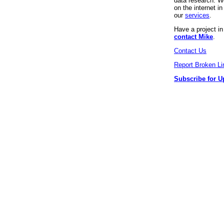
data research. We
on the internet 
our
services
.
Have a project i
contact Mike
.
Contact Us
Report Broken Li
Subscribe for U