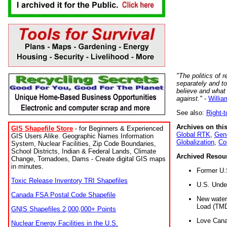
"The politics of r
separately and t
believe and what
against."
-
Willia
See also:
Right-
Archives on this
GIS Shapefile Store
- for Beginners & Experienced
Global RTK
,
Gene
GIS Users Alike. Geographic Names Information
Globalization
,
Co
System, Nuclear Facilities, Zip Code Boundaries,
School Districts, Indian & Federal Lands, Climate
Archived Resou
Change, Tornadoes, Dams - Create digital GIS maps
in minutes.
Former U.
Toxic Release Inventory TRI Shapefiles
U.S. Unde
Canada FSA Postal Code Shapefile
New water 
Load (TMD
GNIS Shapefiles 2,000,000+ Points
Love Cana
Nuclear Energy Facilities in the U.S.