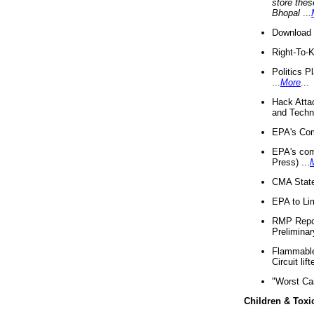
store thes
Bhopal
...
Download 
Right-To-
Politics P
...
More
...
Hack Atta
and Techno
EPA's Com
EPA's com
Press) ...
CMA State
EPA to Lim
RMP Repor
Preliminar
Flammable 
Circuit li
"Worst Ca
Children & Toxi