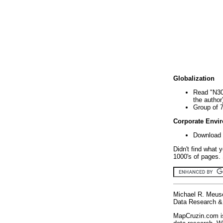
Globalization
Read "N30
the author
Group of 
Corporate Envi
Download 
Didn't find what 
1000's of pages. 
Michael R. Meus
Data Research & 
MapCruzin.com is