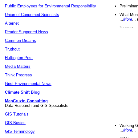
Preliminar
Public Employees for Environmental Responsibility
What Mons
Union of Concerned Scientists
...
More
...
Alternet
Sponsors
Reader Supported News
Common Dreams
Truthout
Huffington Post
Media Matters
Think Progress
Grist Environmental News
Climate Shift Blog
MapCruzin Consulting
Data Research and GIS Specialists.
GIS Tutorials
GIS Basics
Working G
...
More
...
GIS Terminology