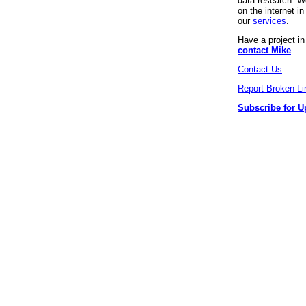
data research. We
on the internet 
our
services
.
Have a project i
contact Mike
.
Contact Us
Report Broken Li
Subscribe for U