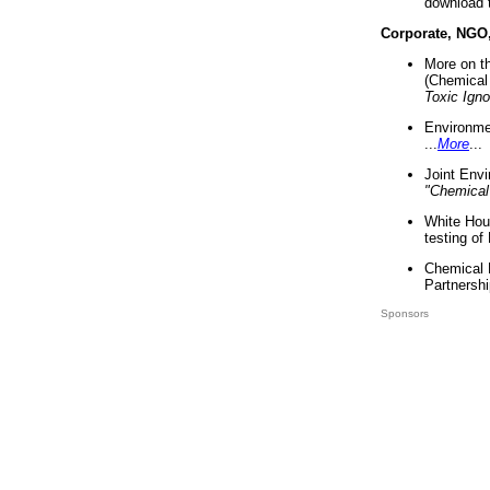
download 
Corporate, NGO
More on t
(Chemical 
Toxic Ign
Environme
...
More
...
Joint Env
"Chemical
White Hou
testing of
Chemical 
Partnershi
Sponsors