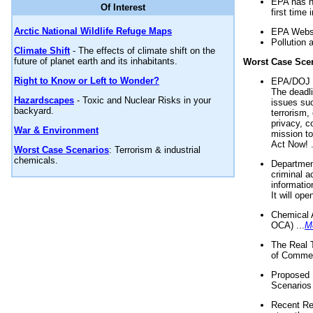
EPA has n
Of Interest
first time 
Arctic National Wildlife Refuge Maps
EPA Websi
Pollution 
Climate Shift
- The effects of climate shift on the
future of planet earth and its inhabitants.
Worst Case Sce
Right to Know or Left to Wonder?
EPA/DOJ t
The deadl
Hazardscapes
- Toxic and Nuclear Risks in your
issues suc
backyard.
terrorism,
privacy, c
War & Environment
mission t
Act Now! .
Worst Case Scenarios
: Terrorism & industrial
chemicals.
Department
criminal a
informatio
It will op
Chemical 
OCA) ...
M
The Real 
of Commer
Proposed 
Scenarios 
Recent Re