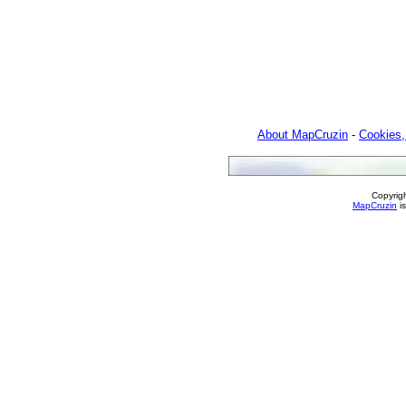
About MapCruzin
-
Cookies,
Copyrig
MapCruzin
is