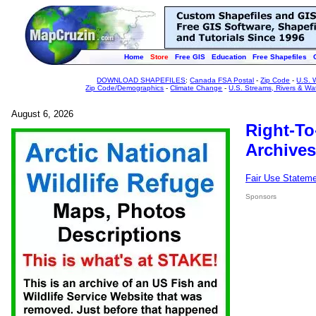
Home
Store
Free GIS
Education
Free Shapefiles
DOWNLOAD SHAPEFILES
:
Canada FSA Postal
-
Zip Code
-
U.S. 
Zip Code/Demographics
-
Climate Change
-
U.S. Streams, Rivers & Wa
August 6, 2026
Right-To
Archives
Fair Use Statem
Sponsors