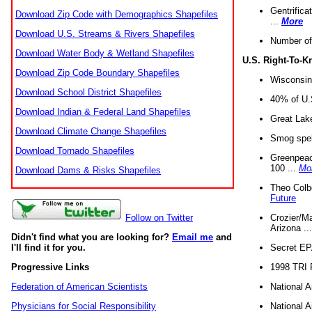
Gentrifica
Download Zip Code with Demographics Shapefiles
...
More
Download U.S. Streams & Rivers Shapefiles
Number of
Download Water Body & Wetland Shapefiles
U.S. Right-To-
Download Zip Code Boundary Shapefiles
Wisconsin
Download School District Shapefiles
40% of U.S
Download Indian & Federal Land Shapefiles
Great Lake
Download Climate Change Shapefiles
Smog spell
Download Tornado Shapefiles
Greenpeace
100 ...
Mo
Download Dams & Risks Shapefiles
Theo Colb
Future
Crozier/Ma
Follow on Twitter
Arizona ..
Didn't find what you are looking for?
Email me
and
Secret EPA 
I'll find it for you.
1998 TRI 
Progressive Links
National A
Federation of American Scientists
National A
Physicians for Social Responsibility