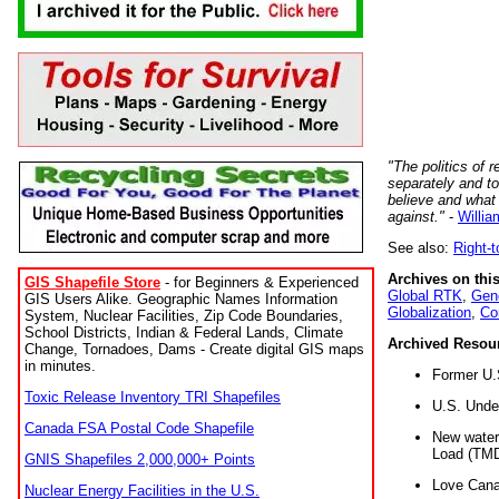
"The politics of r
separately and t
believe and what
against."
-
Willia
See also:
Right-
Archives on this
GIS Shapefile Store
- for Beginners & Experienced
Global RTK
,
Gene
GIS Users Alike. Geographic Names Information
Globalization
,
Co
System, Nuclear Facilities, Zip Code Boundaries,
School Districts, Indian & Federal Lands, Climate
Archived Resou
Change, Tornadoes, Dams - Create digital GIS maps
in minutes.
Former U.
Toxic Release Inventory TRI Shapefiles
U.S. Unde
Canada FSA Postal Code Shapefile
New water 
Load (TMD
GNIS Shapefiles 2,000,000+ Points
Love Cana
Nuclear Energy Facilities in the U.S.