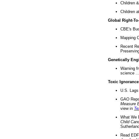
Children &
Children a
Global Right-T
CBE's Buck
Mapping Ca
Recent Re
Preserving 
Genetically Eng
Warning f
science ..
Toxic Ignorance
U.S. Lags 
GAO Repo
Measure 
view in
Te
What We D
Child Can
Sutherland
Read EDF