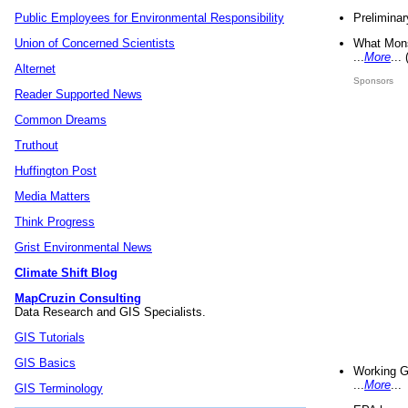
Preliminar
Public Employees for Environmental Responsibility
What Mons
Union of Concerned Scientists
...
More
...
Alternet
Sponsors
Reader Supported News
Common Dreams
Truthout
Huffington Post
Media Matters
Think Progress
Grist Environmental News
Climate Shift Blog
MapCruzin Consulting
Data Research and GIS Specialists.
GIS Tutorials
GIS Basics
Working G
...
More
...
GIS Terminology