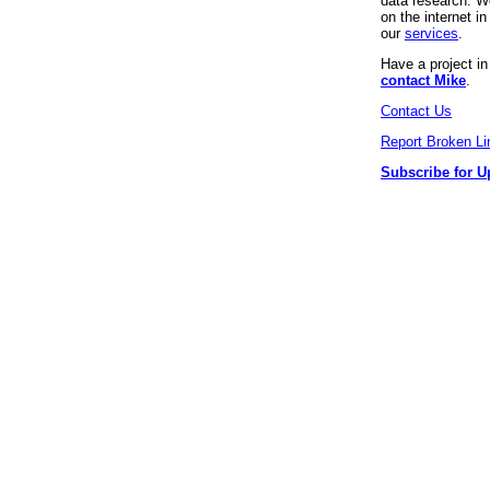
data research. We
on the internet 
our
services
.
Have a project i
contact Mike
.
Contact Us
Report Broken Li
Subscribe for U