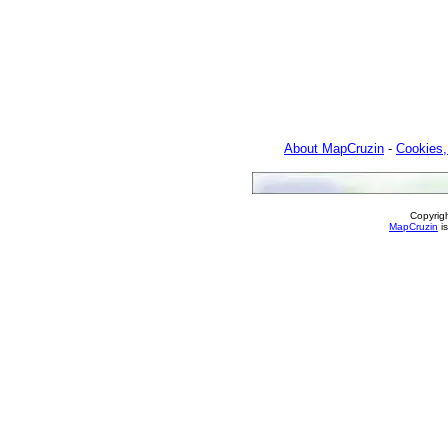
About MapCruzin
-
Cookies,
Copyrig
MapCruzin
is