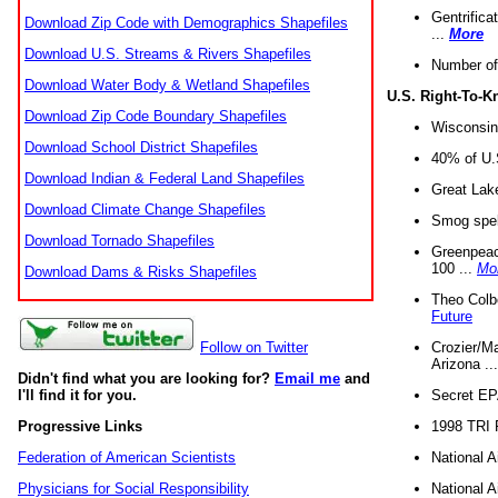
Gentrifica
Download Zip Code with Demographics Shapefiles
...
More
Download U.S. Streams & Rivers Shapefiles
Number of
Download Water Body & Wetland Shapefiles
U.S. Right-To-
Download Zip Code Boundary Shapefiles
Wisconsin
Download School District Shapefiles
40% of U.S
Download Indian & Federal Land Shapefiles
Great Lake
Download Climate Change Shapefiles
Smog spell
Download Tornado Shapefiles
Greenpeace
100 ...
Mo
Download Dams & Risks Shapefiles
Theo Colb
Future
Crozier/Ma
Follow on Twitter
Arizona ..
Didn't find what you are looking for?
Email me
and
Secret EPA 
I'll find it for you.
1998 TRI 
Progressive Links
National A
Federation of American Scientists
National A
Physicians for Social Responsibility