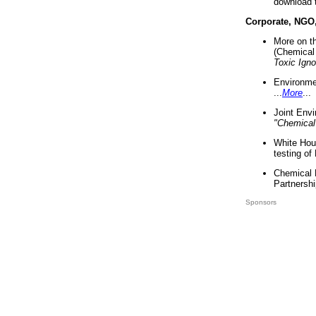
download 
Corporate, NGO
More on t
(Chemical 
Toxic Ign
Environme
...
More
...
Joint Env
"Chemical
White Hou
testing of
Chemical 
Partnershi
Sponsors