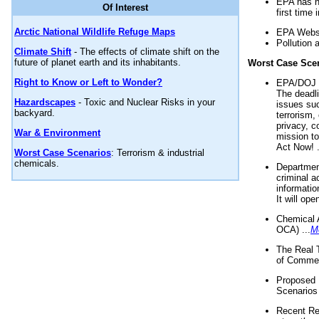
EPA has n
Of Interest
first time 
Arctic National Wildlife Refuge Maps
EPA Websi
Pollution 
Climate Shift
- The effects of climate shift on the
future of planet earth and its inhabitants.
Worst Case Sce
Right to Know or Left to Wonder?
EPA/DOJ t
The deadl
Hazardscapes
- Toxic and Nuclear Risks in your
issues suc
backyard.
terrorism,
privacy, c
War & Environment
mission t
Act Now! .
Worst Case Scenarios
: Terrorism & industrial
chemicals.
Department
criminal a
informatio
It will op
Chemical 
OCA) ...
M
The Real 
of Commer
Proposed 
Scenarios 
Recent Re