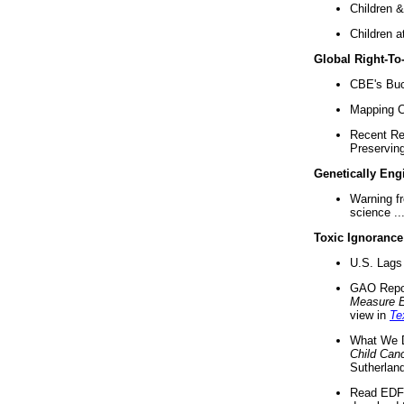
Children &
Children a
Global Right-T
CBE's Buck
Mapping Ca
Recent Re
Preserving 
Genetically Eng
Warning f
science ..
Toxic Ignorance
U.S. Lags 
GAO Repo
Measure 
view in
Te
What We D
Child Can
Sutherland
Read EDF