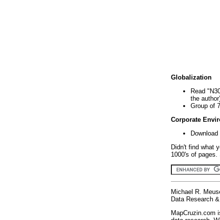
Globalization
Read "N30
the author
Group of 
Corporate Envi
Download 
Didn't find what 
1000's of pages. 
Michael R. Meus
Data Research & 
MapCruzin.com is