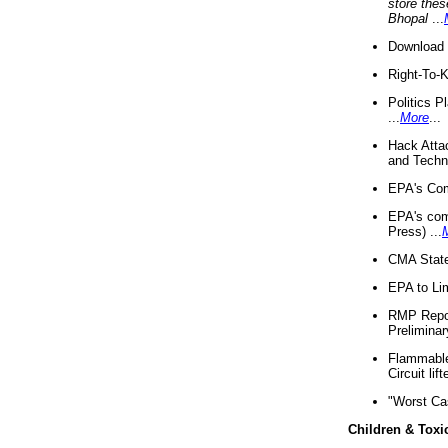
store thes
Bhopal
...
Download 
Right-To-
Politics P
...
More
...
Hack Atta
and Techno
EPA's Com
EPA's com
Press) ...
CMA State
EPA to Lim
RMP Repor
Preliminar
Flammable 
Circuit li
"Worst Ca
Children & Toxi