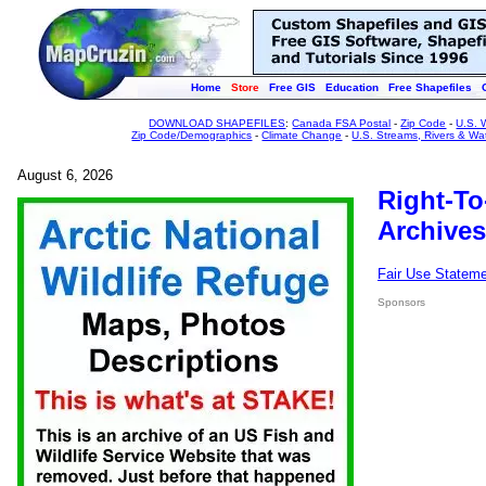
Home
Store
Free GIS
Education
Free Shapefiles
DOWNLOAD SHAPEFILES
:
Canada FSA Postal
-
Zip Code
-
U.S. 
Zip Code/Demographics
-
Climate Change
-
U.S. Streams, Rivers & Wa
August 6, 2026
Right-To
Archives
Fair Use Statem
Sponsors