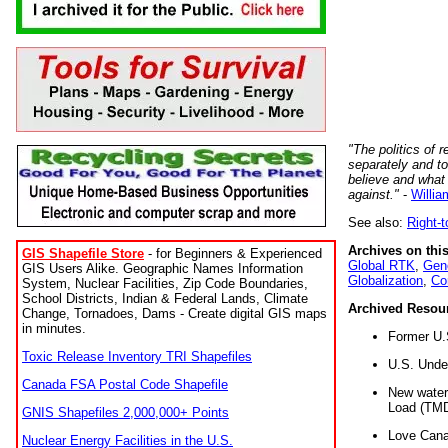
"The politics of r
separately and t
believe and what
against."
-
Willia
See also:
Right-
Archives on this
GIS Shapefile Store
- for Beginners & Experienced
Global RTK
,
Gene
GIS Users Alike. Geographic Names Information
Globalization
,
Co
System, Nuclear Facilities, Zip Code Boundaries,
School Districts, Indian & Federal Lands, Climate
Archived Resou
Change, Tornadoes, Dams - Create digital GIS maps
in minutes.
Former U.
Toxic Release Inventory TRI Shapefiles
U.S. Unde
Canada FSA Postal Code Shapefile
New water 
Load (TMD
GNIS Shapefiles 2,000,000+ Points
Love Cana
Nuclear Energy Facilities in the U.S.