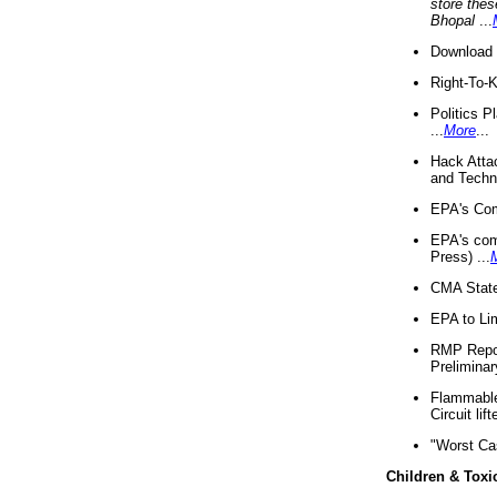
store thes
Bhopal
...
Download 
Right-To-
Politics P
...
More
...
Hack Atta
and Techno
EPA's Com
EPA's com
Press) ...
CMA State
EPA to Lim
RMP Repor
Preliminar
Flammable 
Circuit li
"Worst Ca
Children & Toxi