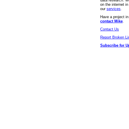
data research. We
on the internet 
our
services
.
Have a project i
contact Mike
.
Contact Us
Report Broken Li
Subscribe for U