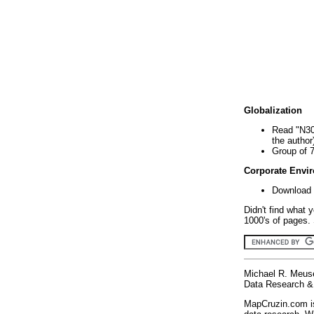
Globalization
Read "N30
the author
Group of 
Corporate Envi
Download 
Didn't find what 
1000's of pages. 
Michael R. Meus
Data Research & 
MapCruzin.com is