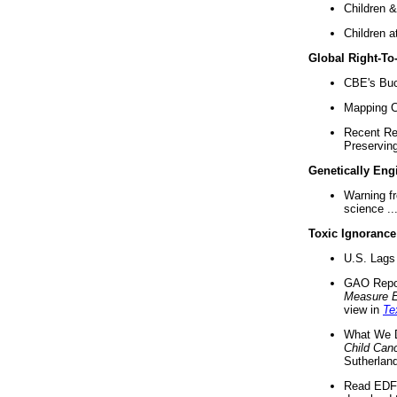
Children &
Children a
Global Right-T
CBE's Buck
Mapping Ca
Recent Re
Preserving 
Genetically Eng
Warning f
science ..
Toxic Ignorance
U.S. Lags 
GAO Repo
Measure 
view in
Te
What We D
Child Can
Sutherland
Read EDF