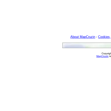
About MapCruzin
-
Cookies,
Copyrig
MapCruzin
is