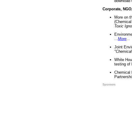
download 
Corporate, NGO
More on t
(Chemical 
Toxic Ign
Environme
...
More
...
Joint Env
"Chemical
White Hou
testing of
Chemical 
Partnershi
Sponsors