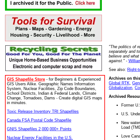
"The politics of r
separately and t
believe and what
against."
-
Willia
See also:
Right-
Archives on this
GIS Shapefile Store
- for Beginners & Experienced
Global RTK
,
Gene
GIS Users Alike. Geographic Names Information
Globalization
,
Co
System, Nuclear Facilities, Zip Code Boundaries,
School Districts, Indian & Federal Lands, Climate
Archived Resou
Change, Tornadoes, Dams - Create digital GIS maps
in minutes.
Former U.
Toxic Release Inventory TRI Shapefiles
U.S. Unde
Canada FSA Postal Code Shapefile
New water 
Load (TMD
GNIS Shapefiles 2,000,000+ Points
Love Cana
Nuclear Energy Facilities in the U.S.