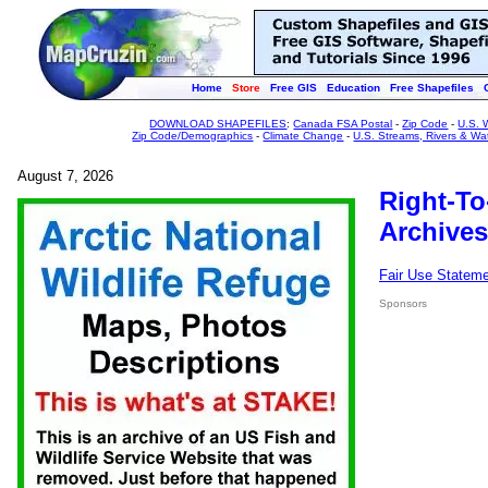
Home
Store
Free GIS
Education
Free Shapefiles
DOWNLOAD SHAPEFILES
:
Canada FSA Postal
-
Zip Code
-
U.S. 
Zip Code/Demographics
-
Climate Change
-
U.S. Streams, Rivers & Wa
August 7, 2026
Right-To
Archives
Fair Use Statem
Sponsors