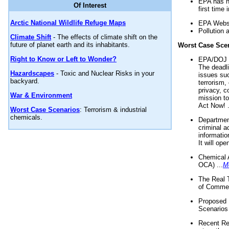
EPA has n
Of Interest
first time 
Arctic National Wildlife Refuge Maps
EPA Websi
Pollution 
Climate Shift
- The effects of climate shift on the
future of planet earth and its inhabitants.
Worst Case Sce
Right to Know or Left to Wonder?
EPA/DOJ t
The deadl
Hazardscapes
- Toxic and Nuclear Risks in your
issues suc
backyard.
terrorism,
privacy, c
War & Environment
mission t
Act Now! .
Worst Case Scenarios
: Terrorism & industrial
chemicals.
Department
criminal a
informatio
It will op
Chemical 
OCA) ...
M
The Real 
of Commer
Proposed 
Scenarios 
Recent Re