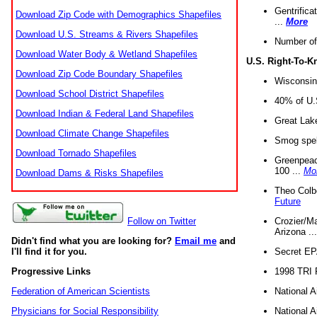
Gentrifica
Download Zip Code with Demographics Shapefiles
...
More
Download U.S. Streams & Rivers Shapefiles
Number of
Download Water Body & Wetland Shapefiles
U.S. Right-To-
Download Zip Code Boundary Shapefiles
Wisconsin
Download School District Shapefiles
40% of U.S
Download Indian & Federal Land Shapefiles
Great Lake
Download Climate Change Shapefiles
Smog spell
Download Tornado Shapefiles
Greenpeace
100 ...
Mo
Download Dams & Risks Shapefiles
Theo Colb
Future
Crozier/Ma
Follow on Twitter
Arizona ..
Didn't find what you are looking for?
Email me
and
Secret EPA 
I'll find it for you.
1998 TRI 
Progressive Links
National A
Federation of American Scientists
National A
Physicians for Social Responsibility