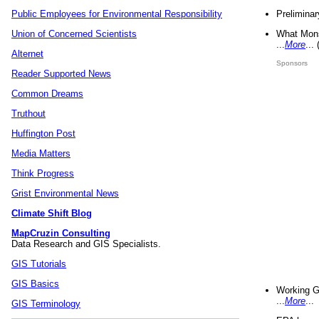
Preliminar
Public Employees for Environmental Responsibility
What Mons
Union of Concerned Scientists
...
More
...
Alternet
Sponsors
Reader Supported News
Common Dreams
Truthout
Huffington Post
Media Matters
Think Progress
Grist Environmental News
Climate Shift Blog
MapCruzin Consulting
Data Research and GIS Specialists.
GIS Tutorials
GIS Basics
Working G
...
More
...
GIS Terminology