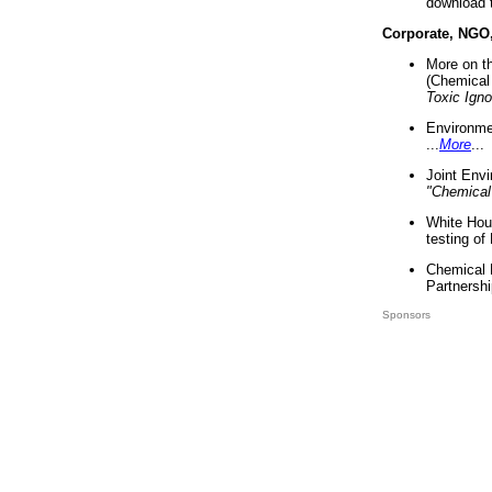
download 
Corporate, NGO
More on t
(Chemical 
Toxic Ign
Environme
...
More
...
Joint Env
"Chemical
White Hou
testing of
Chemical 
Partnershi
Sponsors