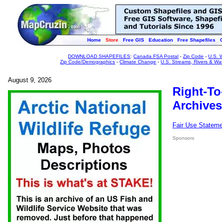
Home
Store
Free GIS
Education
Free Shapefiles
DOWNLOAD SHAPEFILES
:
Canada FSA Postal
-
Zip Code
-
U.S. 
Zip Code/Demographics
-
Climate Change
-
U.S. Streams, Rivers & Wa
August 9, 2026
Right-To
Archives
Fair Use Statem
Sponsors