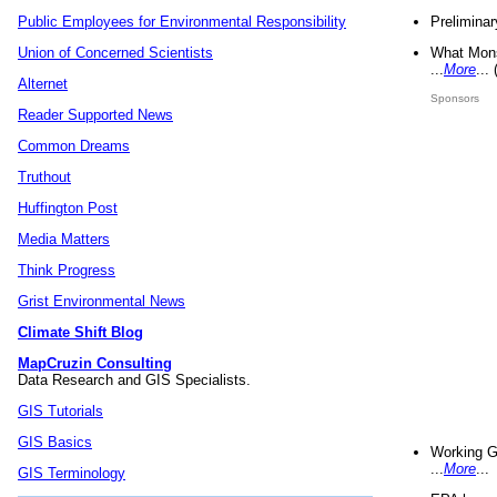
Preliminar
Public Employees for Environmental Responsibility
What Mons
Union of Concerned Scientists
...
More
...
Alternet
Sponsors
Reader Supported News
Common Dreams
Truthout
Huffington Post
Media Matters
Think Progress
Grist Environmental News
Climate Shift Blog
MapCruzin Consulting
Data Research and GIS Specialists.
GIS Tutorials
GIS Basics
Working G
...
More
...
GIS Terminology