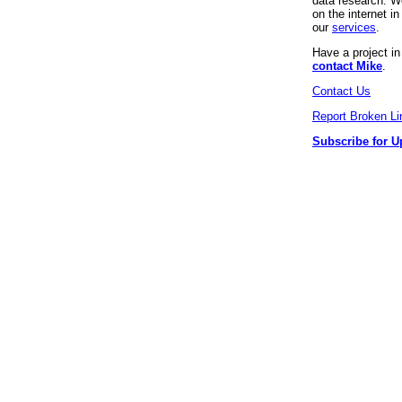
data research. We
on the internet 
our
services
.
Have a project i
contact Mike
.
Contact Us
Report Broken Li
Subscribe for U