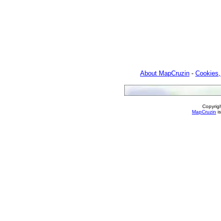
About MapCruzin
-
Cookies,
Copyrig
MapCruzin
is