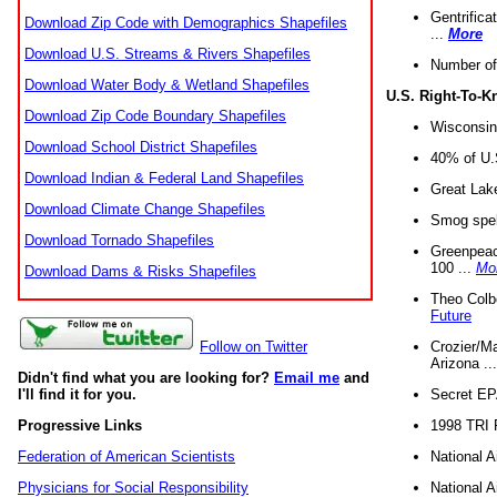
Gentrifica
Download Zip Code with Demographics Shapefiles
...
More
Download U.S. Streams & Rivers Shapefiles
Number of
Download Water Body & Wetland Shapefiles
U.S. Right-To-
Download Zip Code Boundary Shapefiles
Wisconsin
Download School District Shapefiles
40% of U.S
Download Indian & Federal Land Shapefiles
Great Lake
Download Climate Change Shapefiles
Smog spell
Download Tornado Shapefiles
Greenpeace
100 ...
Mo
Download Dams & Risks Shapefiles
Theo Colb
Future
Crozier/Ma
Follow on Twitter
Arizona ..
Didn't find what you are looking for?
Email me
and
Secret EPA 
I'll find it for you.
1998 TRI 
Progressive Links
National A
Federation of American Scientists
National A
Physicians for Social Responsibility