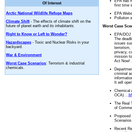
EPA has n
Of Interest
first time 
Arctic National Wildlife Refuge Maps
EPA Websi
Pollution 
Climate Shift
- The effects of climate shift on the
future of planet earth and its inhabitants.
Worst Case Sce
Right to Know or Left to Wonder?
EPA/DOJ t
The deadl
Hazardscapes
- Toxic and Nuclear Risks in your
issues suc
backyard.
terrorism,
privacy, c
War & Environment
mission t
Act Now! .
Worst Case Scenarios
: Terrorism & industrial
chemicals.
Department
criminal a
informatio
It will op
Chemical 
OCA) ...
M
The Real 
of Commer
Proposed 
Scenarios 
Recent Re