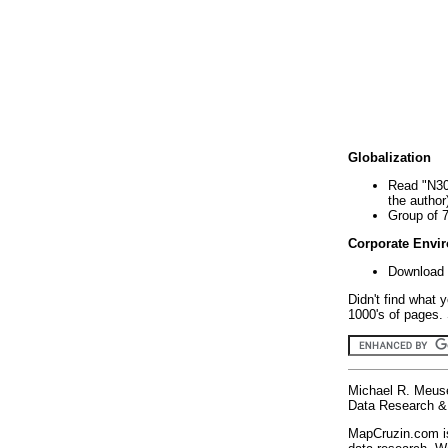
Globalization
Read "N30
the author
Group of 
Corporate Envi
Download 
Didn't find what 
1000's of pages. 
Michael R. Meus
Data Research & 
MapCruzin.com is