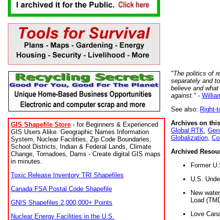
"The politics of r
separately and t
believe and what
against."
-
Willia
See also:
Right-
Archives on this
GIS Shapefile Store
- for Beginners & Experienced
Global RTK
,
Gene
GIS Users Alike. Geographic Names Information
Globalization
,
Co
System, Nuclear Facilities, Zip Code Boundaries,
School Districts, Indian & Federal Lands, Climate
Archived Resou
Change, Tornadoes, Dams - Create digital GIS maps
in minutes.
Former U.
Toxic Release Inventory TRI Shapefiles
U.S. Unde
Canada FSA Postal Code Shapefile
New water 
Load (TMD
GNIS Shapefiles 2,000,000+ Points
Love Cana
Nuclear Energy Facilities in the U.S.