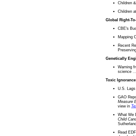
Children &
Children a
Global Right-T
CBE's Buck
Mapping Ca
Recent Re
Preserving 
Genetically Eng
Warning f
science ..
Toxic Ignorance
U.S. Lags 
GAO Repo
Measure 
view in
Te
What We D
Child Can
Sutherland
Read EDF