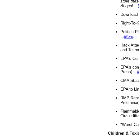
store thes
Bhopal
...
Download 
Right-To-
Politics P
...
More
...
Hack Atta
and Techno
EPA's Com
EPA's com
Press) ...
CMA State
EPA to Lim
RMP Repor
Preliminar
Flammable 
Circuit li
"Worst Ca
Children & Toxi