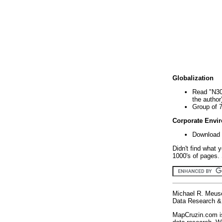
Globalization
Read "N30
the author
Group of 
Corporate Envi
Download 
Didn't find what 
1000's of pages. 
Michael R. Meus
Data Research & 
MapCruzin.com is