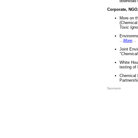
download 
Corporate, NGO
More on t
(Chemical 
Toxic Ign
Environme
...
More
...
Joint Env
"Chemical
White Hou
testing of
Chemical 
Partnershi
Sponsors