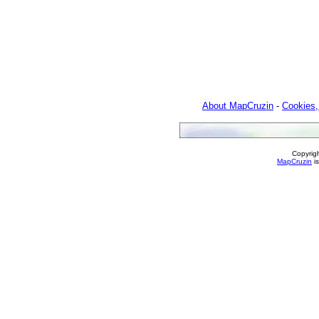
About MapCruzin
-
Cookies,
Copyrig
MapCruzin
is