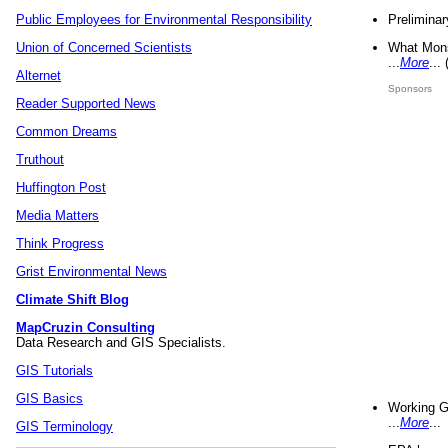
Preliminar
Public Employees for Environmental Responsibility
What Mons
Union of Concerned Scientists
...
More
...
Alternet
Sponsors
Reader Supported News
Common Dreams
Truthout
Huffington Post
Media Matters
Think Progress
Grist Environmental News
Climate Shift Blog
MapCruzin Consulting
Data Research and GIS Specialists.
GIS Tutorials
GIS Basics
Working G
...
More
...
GIS Terminology