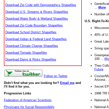
Gentrifica
Download Zip Code with Demographics Shapefiles
...
More
Download U.S. Streams & Rivers Shapefiles
Number of
Download Water Body & Wetland Shapefiles
U.S. Right-To-
Download Zip Code Boundary Shapefiles
Wisconsin
Download School District Shapefiles
40% of U.S
Download Indian & Federal Land Shapefiles
Great Lake
Download Climate Change Shapefiles
Smog spell
Download Tornado Shapefiles
Greenpeace
100 ...
Mo
Download Dams & Risks Shapefiles
Theo Colb
Future
Crozier/Ma
Follow on Twitter
Arizona ..
Didn't find what you are looking for?
Email me
and
Secret EPA 
I'll find it for you.
1998 TRI 
Progressive Links
National A
Federation of American Scientists
National A
Physicians for Social Responsibility