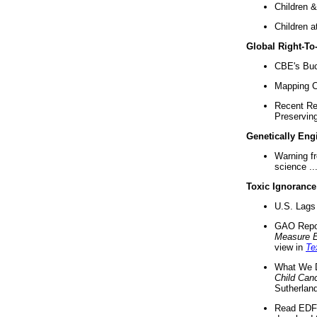
Children &
Children a
Global Right-T
CBE's Buck
Mapping Ca
Recent Re
Preserving 
Genetically Eng
Warning f
science ..
Toxic Ignorance
U.S. Lags 
GAO Repo
Measure 
view in
Te
What We D
Child Can
Sutherland
Read EDF