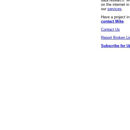
data research. We
on the internet 
our
services
.
Have a project i
contact Mike
.
Contact Us
Report Broken Li
Subscribe for U