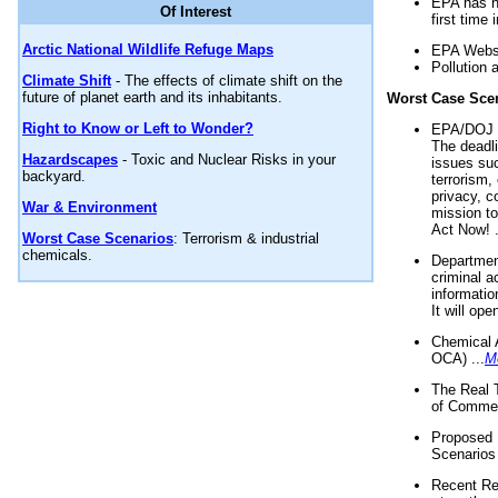
EPA has n
Of Interest
first time 
Arctic National Wildlife Refuge Maps
EPA Websi
Pollution 
Climate Shift
- The effects of climate shift on the
future of planet earth and its inhabitants.
Worst Case Sce
Right to Know or Left to Wonder?
EPA/DOJ t
The deadl
Hazardscapes
- Toxic and Nuclear Risks in your
issues suc
backyard.
terrorism,
privacy, c
War & Environment
mission t
Act Now! .
Worst Case Scenarios
: Terrorism & industrial
chemicals.
Department
criminal a
informatio
It will op
Chemical 
OCA) ...
M
The Real 
of Commer
Proposed 
Scenarios 
Recent Re