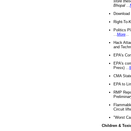
store thes
Bhopal
...
Download 
Right-To-
Politics P
...
More
...
Hack Atta
and Techno
EPA's Com
EPA's com
Press) ...
CMA State
EPA to Lim
RMP Repor
Preliminar
Flammable 
Circuit li
"Worst Ca
Children & Toxi