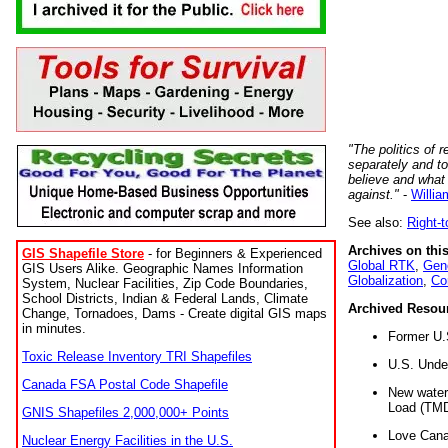
"The politics of r
separately and t
believe and what
against."
-
Willia
See also:
Right-
Archives on this
GIS Shapefile Store
- for Beginners & Experienced
Global RTK
,
Gene
GIS Users Alike. Geographic Names Information
Globalization
,
Co
System, Nuclear Facilities, Zip Code Boundaries,
School Districts, Indian & Federal Lands, Climate
Archived Resou
Change, Tornadoes, Dams - Create digital GIS maps
in minutes.
Former U.
Toxic Release Inventory TRI Shapefiles
U.S. Unde
Canada FSA Postal Code Shapefile
New water 
Load (TMD
GNIS Shapefiles 2,000,000+ Points
Love Cana
Nuclear Energy Facilities in the U.S.