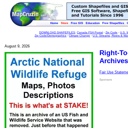
Home
Store
Free GIS
Education
Free Shapefiles
DOWNLOAD SHAPEFILES
:
Canada FSA Postal
-
Zip Code
-
U.S. 
Zip Code/Demographics
-
Climate Change
-
U.S. Streams, Rivers & Wa
August 9, 2026
Right-To
Archives
Fair Use Statem
Sponsors