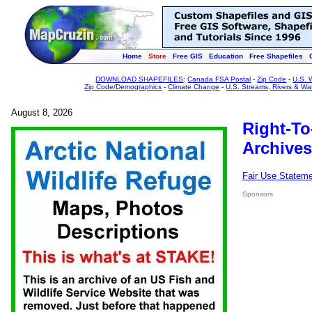
Home
Store
Free GIS
Education
Free Shapefiles
DOWNLOAD SHAPEFILES
:
Canada FSA Postal
-
Zip Code
-
U.S. 
Zip Code/Demographics
-
Climate Change
-
U.S. Streams, Rivers & Wa
August 8, 2026
Right-To
Archives
Fair Use Statem
Sponsors