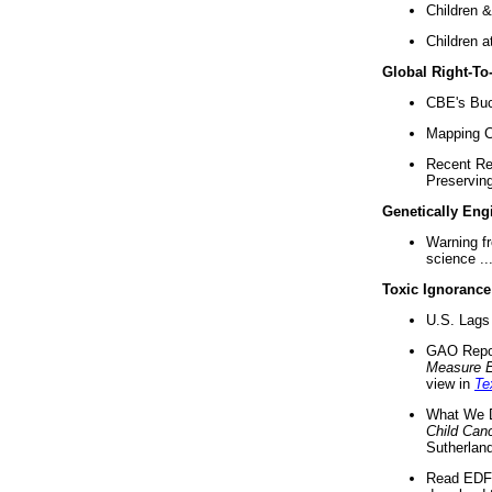
Children &
Children a
Global Right-T
CBE's Buck
Mapping Ca
Recent Re
Preserving 
Genetically Eng
Warning f
science ..
Toxic Ignorance
U.S. Lags 
GAO Repo
Measure 
view in
Te
What We D
Child Can
Sutherland
Read EDF