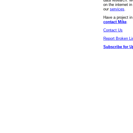
data research. We
on the internet 
our
services
.
Have a project i
contact Mike
.
Contact Us
Report Broken Li
Subscribe for U