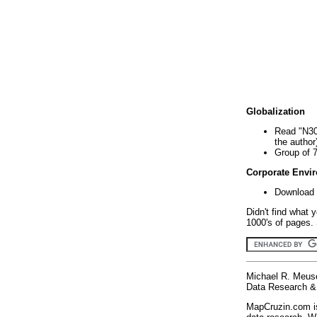
Globalization
Read "N30
the author
Group of 
Corporate Envi
Download 
Didn't find what 
1000's of pages. 
Michael R. Meus
Data Research & 
MapCruzin.com is