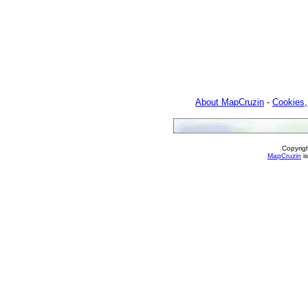
About MapCruzin
-
Cookies,
Copyrig
MapCruzin
is