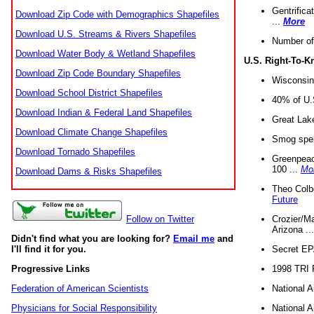
Gentrifica
Download Zip Code with Demographics Shapefiles
...
More
Download U.S. Streams & Rivers Shapefiles
Number of
Download Water Body & Wetland Shapefiles
U.S. Right-To-
Download Zip Code Boundary Shapefiles
Wisconsin
Download School District Shapefiles
40% of U.S
Download Indian & Federal Land Shapefiles
Great Lake
Download Climate Change Shapefiles
Smog spell
Download Tornado Shapefiles
Greenpeace
100 ...
Mo
Download Dams & Risks Shapefiles
Theo Colb
Future
Crozier/Ma
Follow on Twitter
Arizona ..
Didn't find what you are looking for?
Email me
and
Secret EPA 
I'll find it for you.
1998 TRI 
Progressive Links
National A
Federation of American Scientists
National A
Physicians for Social Responsibility