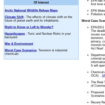
EPA has n
Of Interest
first time 
Arctic National Wildlife Refuge Maps
EPA Websi
Pollution 
Climate Shift
- The effects of climate shift on the
future of planet earth and its inhabitants.
Worst Case Sce
Right to Know or Left to Wonder?
EPA/DOJ t
The deadl
Hazardscapes
- Toxic and Nuclear Risks in your
issues suc
backyard.
terrorism,
privacy, c
War & Environment
mission t
Act Now! .
Worst Case Scenarios
: Terrorism & industrial
chemicals.
Department
criminal a
informatio
It will op
Chemical 
OCA) ...
M
The Real 
of Commer
Proposed 
Scenarios 
Recent Re