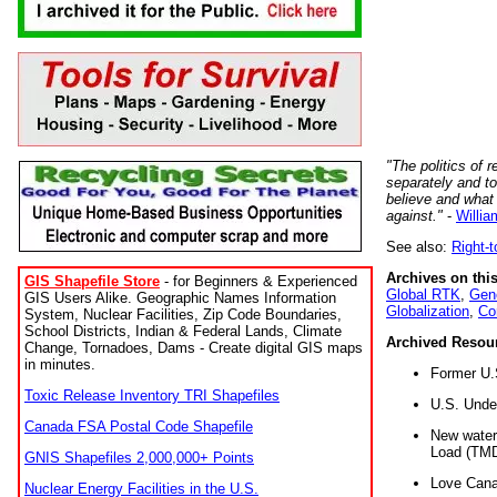
"The politics of r
separately and t
believe and what
against."
-
Willia
See also:
Right-
Archives on this
GIS Shapefile Store
- for Beginners & Experienced
Global RTK
,
Gene
GIS Users Alike. Geographic Names Information
Globalization
,
Co
System, Nuclear Facilities, Zip Code Boundaries,
School Districts, Indian & Federal Lands, Climate
Archived Resou
Change, Tornadoes, Dams - Create digital GIS maps
in minutes.
Former U.
Toxic Release Inventory TRI Shapefiles
U.S. Unde
Canada FSA Postal Code Shapefile
New water 
Load (TMD
GNIS Shapefiles 2,000,000+ Points
Love Cana
Nuclear Energy Facilities in the U.S.