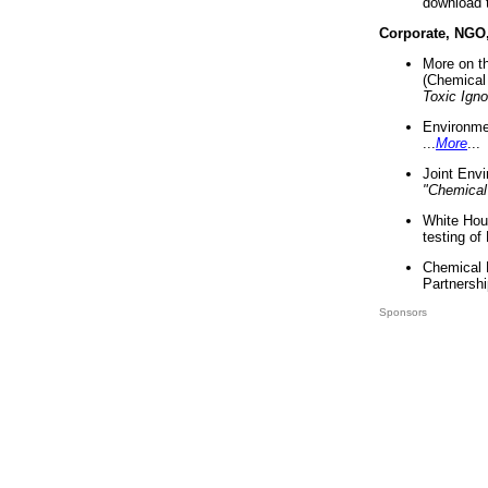
download 
Corporate, NGO
More on t
(Chemical 
Toxic Ign
Environme
...
More
...
Joint Env
"Chemical
White Hou
testing of
Chemical 
Partnershi
Sponsors