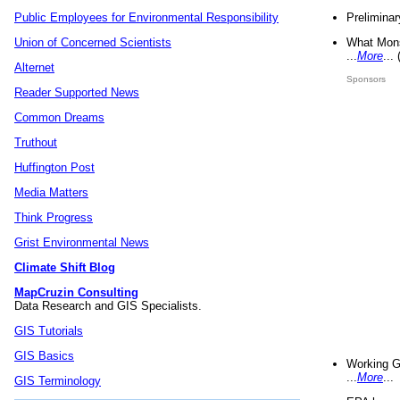
Preliminar
Public Employees for Environmental Responsibility
What Mons
Union of Concerned Scientists
...
More
...
Alternet
Sponsors
Reader Supported News
Common Dreams
Truthout
Huffington Post
Media Matters
Think Progress
Grist Environmental News
Climate Shift Blog
MapCruzin Consulting
Data Research and GIS Specialists.
GIS Tutorials
GIS Basics
Working G
...
More
...
GIS Terminology