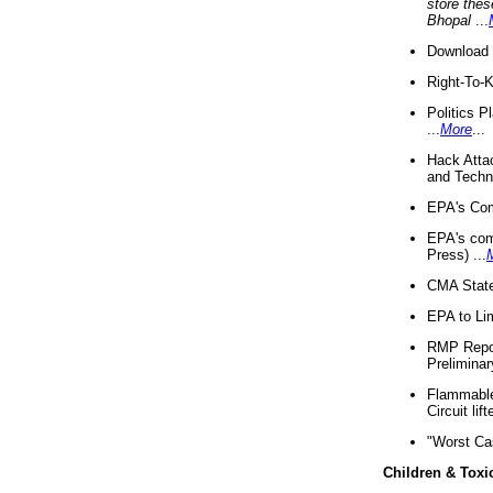
store thes
Bhopal
...
Download 
Right-To-
Politics P
...
More
...
Hack Atta
and Techno
EPA's Com
EPA's com
Press) ...
CMA State
EPA to Lim
RMP Repor
Preliminar
Flammable 
Circuit li
"Worst Ca
Children & Toxi