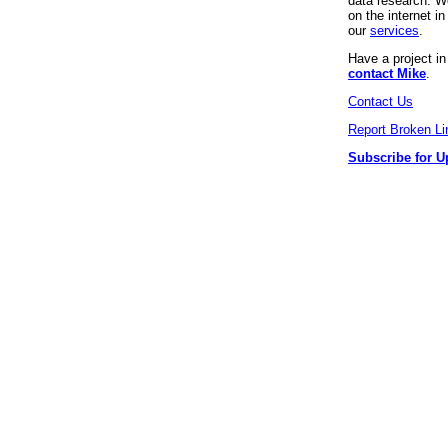
data research. We
on the internet 
our
services
.
Have a project i
contact Mike
.
Contact Us
Report Broken Li
Subscribe for U