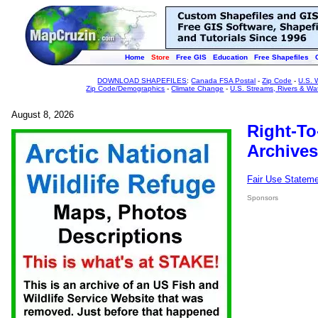
Home
Store
Free GIS
Education
Free Shapefiles
DOWNLOAD SHAPEFILES
:
Canada FSA Postal
-
Zip Code
-
U.S. 
Zip Code/Demographics
-
Climate Change
-
U.S. Streams, Rivers & Wa
August 8, 2026
Right-To
Archives
Fair Use Statem
Sponsors