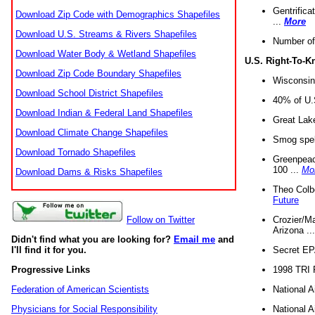
Gentrifica
Download Zip Code with Demographics Shapefiles
...
More
Download U.S. Streams & Rivers Shapefiles
Number of
Download Water Body & Wetland Shapefiles
U.S. Right-To-
Download Zip Code Boundary Shapefiles
Wisconsin
Download School District Shapefiles
40% of U.S
Download Indian & Federal Land Shapefiles
Great Lake
Download Climate Change Shapefiles
Smog spell
Download Tornado Shapefiles
Greenpeace
100 ...
Mo
Download Dams & Risks Shapefiles
Theo Colb
Future
Crozier/Ma
Follow on Twitter
Arizona ..
Didn't find what you are looking for?
Email me
and
Secret EPA 
I'll find it for you.
1998 TRI 
Progressive Links
National A
Federation of American Scientists
National A
Physicians for Social Responsibility