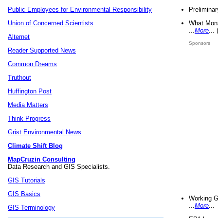
Preliminar
Public Employees for Environmental Responsibility
What Mons
Union of Concerned Scientists
...
More
...
Alternet
Sponsors
Reader Supported News
Common Dreams
Truthout
Huffington Post
Media Matters
Think Progress
Grist Environmental News
Climate Shift Blog
MapCruzin Consulting
Data Research and GIS Specialists.
GIS Tutorials
GIS Basics
Working G
...
More
...
GIS Terminology