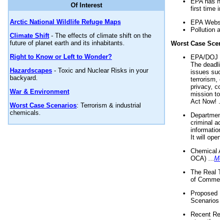
EPA has n
Of Interest
first time 
Arctic National Wildlife Refuge Maps
EPA Websi
Pollution 
Climate Shift
- The effects of climate shift on the
future of planet earth and its inhabitants.
Worst Case Sce
Right to Know or Left to Wonder?
EPA/DOJ t
The deadl
Hazardscapes
- Toxic and Nuclear Risks in your
issues suc
backyard.
terrorism,
privacy, c
War & Environment
mission t
Act Now! .
Worst Case Scenarios
: Terrorism & industrial
chemicals.
Department
criminal a
informatio
It will op
Chemical 
OCA) ...
M
The Real 
of Commer
Proposed 
Scenarios 
Recent Re