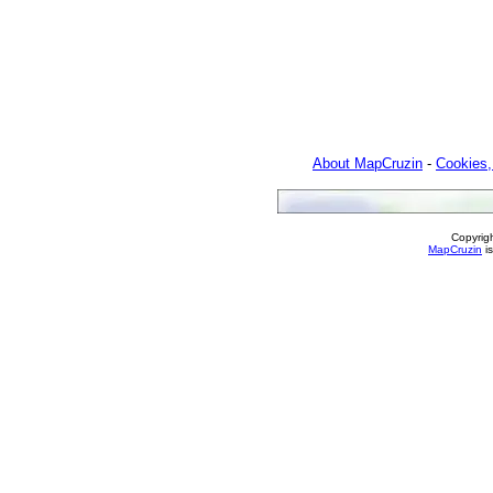
About MapCruzin
-
Cookies,
Copyrig
MapCruzin
is