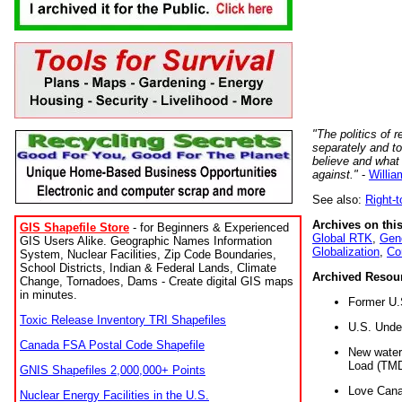
"The politics of r
separately and t
believe and what
against."
-
Willia
See also:
Right-
Archives on this
GIS Shapefile Store
- for Beginners & Experienced
Global RTK
,
Gene
GIS Users Alike. Geographic Names Information
Globalization
,
Co
System, Nuclear Facilities, Zip Code Boundaries,
School Districts, Indian & Federal Lands, Climate
Archived Resou
Change, Tornadoes, Dams - Create digital GIS maps
in minutes.
Former U.
Toxic Release Inventory TRI Shapefiles
U.S. Unde
Canada FSA Postal Code Shapefile
New water 
Load (TMD
GNIS Shapefiles 2,000,000+ Points
Love Cana
Nuclear Energy Facilities in the U.S.