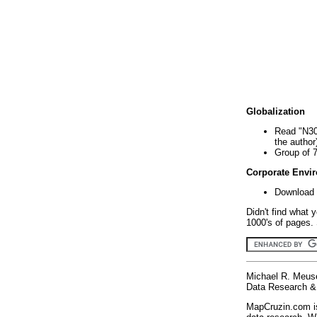
Globalization
Read "N30
the author
Group of 
Corporate Envi
Download 
Didn't find what 
1000's of pages. 
Michael R. Meus
Data Research & 
MapCruzin.com is