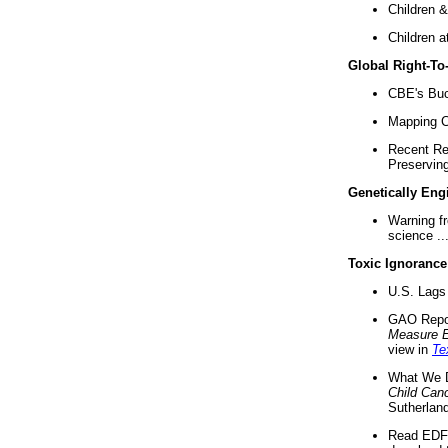
Children &
Children a
Global Right-T
CBE's Buck
Mapping Ca
Recent Re
Preserving 
Genetically Eng
Warning f
science ..
Toxic Ignorance
U.S. Lags 
GAO Repo
Measure 
view in
Te
What We D
Child Can
Sutherland
Read EDF