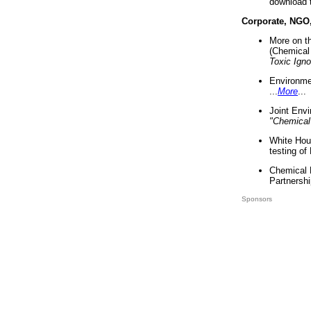
download 
Corporate, NGO
More on t
(Chemical 
Toxic Ign
Environme
...
More
...
Joint Env
"Chemical
White Hou
testing of
Chemical 
Partnershi
Sponsors