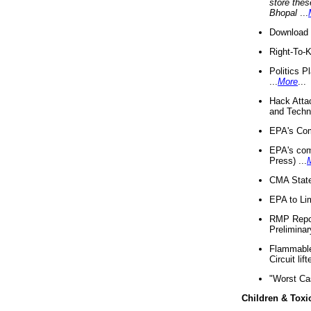
store thes
Bhopal
...
Download 
Right-To-
Politics P
...
More
...
Hack Atta
and Techno
EPA's Com
EPA's com
Press) ...
CMA State
EPA to Lim
RMP Repor
Preliminar
Flammable 
Circuit li
"Worst Ca
Children & Toxi