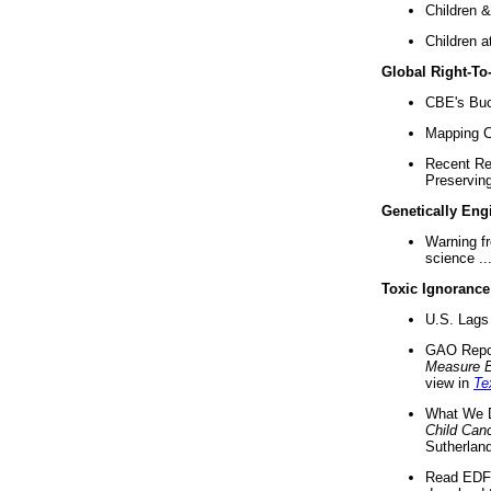
Children &
Children a
Global Right-T
CBE's Buck
Mapping Ca
Recent Re
Preserving 
Genetically Eng
Warning f
science ..
Toxic Ignorance
U.S. Lags 
GAO Repo
Measure 
view in
Te
What We D
Child Can
Sutherland
Read EDF