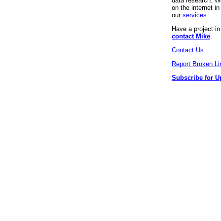
data research. We
on the internet 
our
services
.
Have a project i
contact Mike
.
Contact Us
Report Broken Li
Subscribe for U