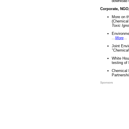
download 
Corporate, NGO
More on t
(Chemical 
Toxic Ign
Environme
...
More
...
Joint Env
"Chemical
White Hou
testing of
Chemical 
Partnershi
Sponsors