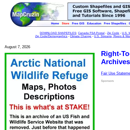
Home
Store
Free GIS
Education
Free Shapefiles
DOWNLOAD SHAPEFILES
:
Canada FSA Postal
-
Zip Code
-
U.S. 
Zip Code/Demographics
-
Climate Change
-
U.S. Streams, Rivers & Wa
August 7, 2026
Right-To
Archives
Fair Use Statem
Sponsors