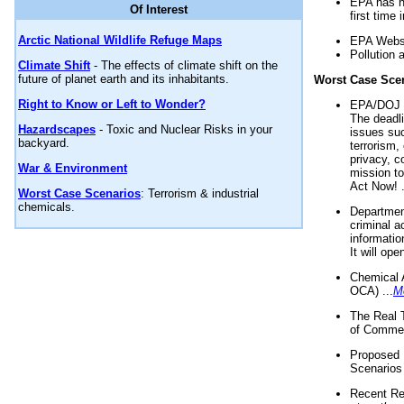
EPA has n
Of Interest
first time 
Arctic National Wildlife Refuge Maps
EPA Websi
Pollution 
Climate Shift
- The effects of climate shift on the
future of planet earth and its inhabitants.
Worst Case Sce
Right to Know or Left to Wonder?
EPA/DOJ t
The deadl
Hazardscapes
- Toxic and Nuclear Risks in your
issues suc
backyard.
terrorism,
privacy, c
War & Environment
mission t
Act Now! .
Worst Case Scenarios
: Terrorism & industrial
chemicals.
Department
criminal a
informatio
It will op
Chemical 
OCA) ...
M
The Real 
of Commer
Proposed 
Scenarios 
Recent Re