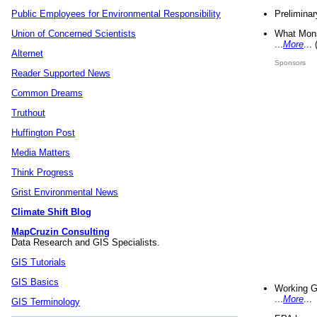
Preliminar
Public Employees for Environmental Responsibility
What Mons
Union of Concerned Scientists
...
More
...
Alternet
Sponsors
Reader Supported News
Common Dreams
Truthout
Huffington Post
Media Matters
Think Progress
Grist Environmental News
Climate Shift Blog
MapCruzin Consulting
Data Research and GIS Specialists.
GIS Tutorials
GIS Basics
Working G
...
More
...
GIS Terminology