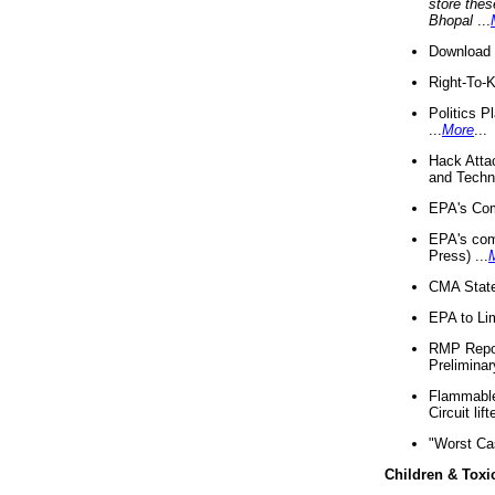
store thes
Bhopal
...
Download 
Right-To-
Politics P
...
More
...
Hack Atta
and Techno
EPA's Com
EPA's com
Press) ...
CMA State
EPA to Lim
RMP Repor
Preliminar
Flammable 
Circuit li
"Worst Ca
Children & Toxi