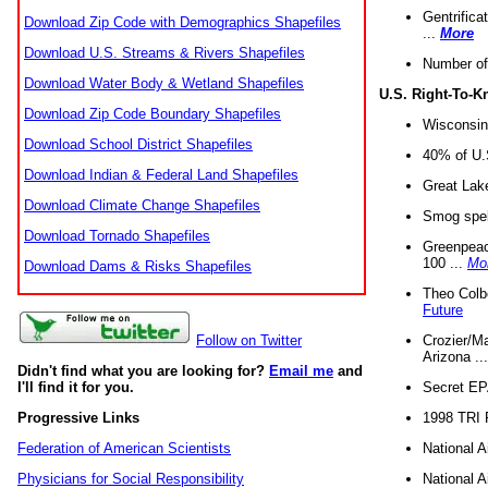
Gentrifica
Download Zip Code with Demographics Shapefiles
...
More
Download U.S. Streams & Rivers Shapefiles
Number of
Download Water Body & Wetland Shapefiles
U.S. Right-To-
Download Zip Code Boundary Shapefiles
Wisconsin
Download School District Shapefiles
40% of U.S
Download Indian & Federal Land Shapefiles
Great Lake
Download Climate Change Shapefiles
Smog spell
Download Tornado Shapefiles
Greenpeace
100 ...
Mo
Download Dams & Risks Shapefiles
Theo Colb
Future
Crozier/Ma
Follow on Twitter
Arizona ..
Didn't find what you are looking for?
Email me
and
Secret EPA 
I'll find it for you.
1998 TRI 
Progressive Links
National A
Federation of American Scientists
National A
Physicians for Social Responsibility