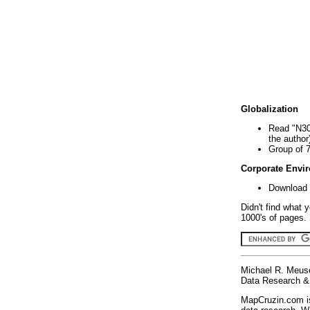
Globalization
Read "N30
the author
Group of 
Corporate Envi
Download 
Didn't find what 
1000's of pages. 
Michael R. Meus
Data Research & 
MapCruzin.com is