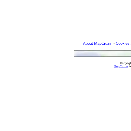
About MapCruzin
-
Cookies,
Copyrig
MapCruzin
is