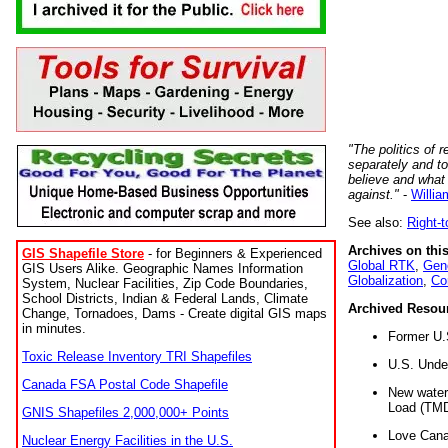
"The politics of r
separately and t
believe and what
against."
-
Willia
See also:
Right-
Archives on this
GIS Shapefile Store
- for Beginners & Experienced
Global RTK
,
Gene
GIS Users Alike. Geographic Names Information
Globalization
,
Co
System, Nuclear Facilities, Zip Code Boundaries,
School Districts, Indian & Federal Lands, Climate
Archived Resou
Change, Tornadoes, Dams - Create digital GIS maps
in minutes.
Former U.
Toxic Release Inventory TRI Shapefiles
U.S. Unde
Canada FSA Postal Code Shapefile
New water 
Load (TMD
GNIS Shapefiles 2,000,000+ Points
Love Cana
Nuclear Energy Facilities in the U.S.