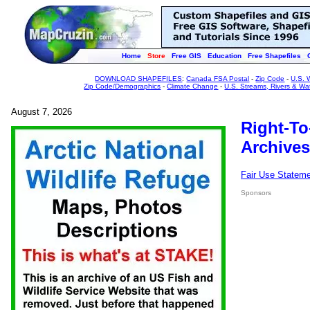
Home
Store
Free GIS
Education
Free Shapefiles
DOWNLOAD SHAPEFILES
:
Canada FSA Postal
-
Zip Code
-
U.S. 
Zip Code/Demographics
-
Climate Change
-
U.S. Streams, Rivers & Wa
August 7, 2026
Right-To
Archives
Fair Use Statem
Sponsors