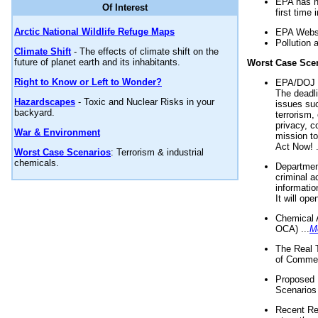
EPA has n
Of Interest
first time 
Arctic National Wildlife Refuge Maps
EPA Websi
Pollution 
Climate Shift
- The effects of climate shift on the
future of planet earth and its inhabitants.
Worst Case Sce
Right to Know or Left to Wonder?
EPA/DOJ t
The deadl
Hazardscapes
- Toxic and Nuclear Risks in your
issues suc
backyard.
terrorism,
privacy, c
War & Environment
mission t
Act Now! .
Worst Case Scenarios
: Terrorism & industrial
chemicals.
Department
criminal a
informatio
It will op
Chemical 
OCA) ...
M
The Real 
of Commer
Proposed 
Scenarios 
Recent Re