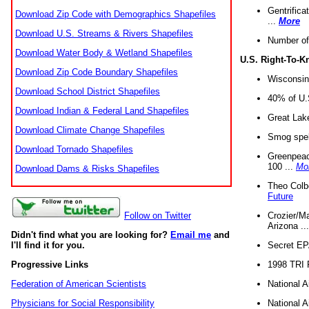
Gentrifica
Download Zip Code with Demographics Shapefiles
...
More
Download U.S. Streams & Rivers Shapefiles
Number of
Download Water Body & Wetland Shapefiles
U.S. Right-To-
Download Zip Code Boundary Shapefiles
Wisconsin
Download School District Shapefiles
40% of U.S
Download Indian & Federal Land Shapefiles
Great Lake
Download Climate Change Shapefiles
Smog spell
Download Tornado Shapefiles
Greenpeace
100 ...
Mo
Download Dams & Risks Shapefiles
Theo Colb
Future
Crozier/Ma
Follow on Twitter
Arizona ..
Didn't find what you are looking for?
Email me
and
Secret EPA 
I'll find it for you.
1998 TRI 
Progressive Links
National A
Federation of American Scientists
National A
Physicians for Social Responsibility