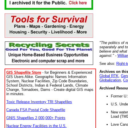
"The politics of r
separately and t
believe and what
against."
-
Willia
See also:
Right-
Archives on this
GIS Shapefile Store
- for Beginners & Experienced
Global RTK
,
Gene
GIS Users Alike. Geographic Names Information
Globalization
,
Co
System, Nuclear Facilities, Zip Code Boundaries,
School Districts, Indian & Federal Lands, Climate
Archived Resou
Change, Tornadoes, Dams - Create digital GIS maps
in minutes.
Former U.
Toxic Release Inventory TRI Shapefiles
U.S. Unde
Canada FSA Postal Code Shapefile
New water 
Load (TMD
GNIS Shapefiles 2,000,000+ Points
Love Cana
Nuclear Energy Facilities in the U.S.