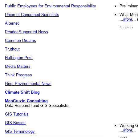
Preliminar
Public Employees for Environmental Responsibility
What Mons
Union of Concerned Scientists
...
More
...
Alternet
Sponsors
Reader Supported News
Common Dreams
Truthout
Huffington Post
Media Matters
Think Progress
Grist Environmental News
Climate Shift Blog
MapCruzin Consulting
Data Research and GIS Specialists.
GIS Tutorials
GIS Basics
Working G
...
More
...
GIS Terminology