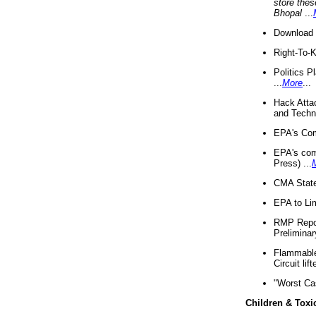
store thes
Bhopal
...
Download 
Right-To-
Politics P
...
More
...
Hack Atta
and Techno
EPA's Com
EPA's com
Press) ...
CMA State
EPA to Lim
RMP Repor
Preliminar
Flammable 
Circuit li
"Worst Ca
Children & Toxi