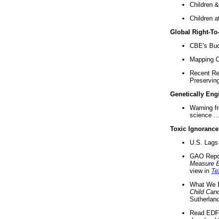
Children &
Children a
Global Right-T
CBE's Buck
Mapping Ca
Recent Re
Preserving 
Genetically Eng
Warning f
science ..
Toxic Ignorance
U.S. Lags 
GAO Repo
Measure 
view in
Te
What We D
Child Can
Sutherland
Read EDF