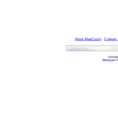
About MapCruzin
-
Cookies,
Copyrig
MapCruzin
is