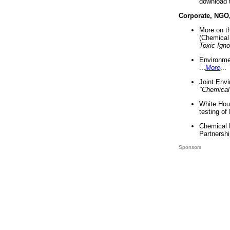
download 
Corporate, NGO
More on t
(Chemical 
Toxic Ign
Environme
...
More
...
Joint Env
"Chemical
White Hou
testing of
Chemical 
Partnershi
Sponsors