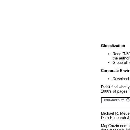
Globalization
Read "N30
the author
Group of 
Corporate Envi
Download 
Didn't find what 
1000's of pages. 
Michael R. Meus
Data Research & 
MapCruzin.com is