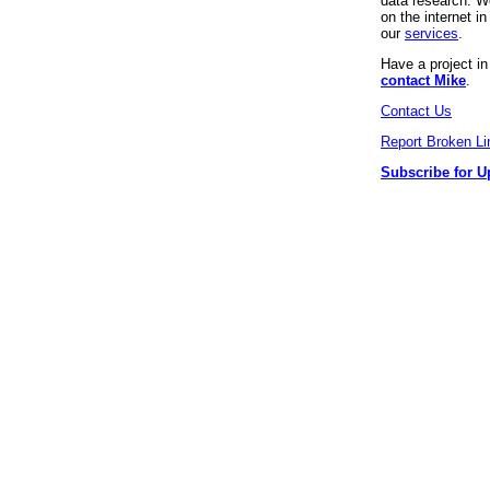
data research. We
on the internet 
our
services
.
Have a project i
contact Mike
.
Contact Us
Report Broken Li
Subscribe for U