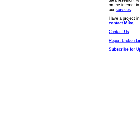
data research. We
on the internet 
our
services
.
Have a project i
contact Mike
.
Contact Us
Report Broken Li
Subscribe for U