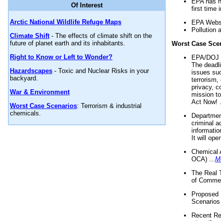
EPA has n
Of Interest
first time 
Arctic National Wildlife Refuge Maps
EPA Websi
Pollution 
Climate Shift
- The effects of climate shift on the
future of planet earth and its inhabitants.
Worst Case Sce
Right to Know or Left to Wonder?
EPA/DOJ t
The deadl
Hazardscapes
- Toxic and Nuclear Risks in your
issues suc
backyard.
terrorism,
privacy, c
War & Environment
mission t
Act Now! .
Worst Case Scenarios
: Terrorism & industrial
chemicals.
Department
criminal a
informatio
It will op
Chemical 
OCA) ...
M
The Real 
of Commer
Proposed 
Scenarios 
Recent Re