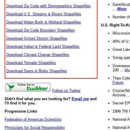
Gentrifica
Download Zip Code with Demographics Shapefiles
...
More
Download U.S. Streams & Rivers Shapefiles
Number of
Download Water Body & Wetland Shapefiles
U.S. Right-To-
Download Zip Code Boundary Shapefiles
Wisconsin
Download School District Shapefiles
40% of U.S
Download Indian & Federal Land Shapefiles
Great Lake
Download Climate Change Shapefiles
Smog spell
Download Tornado Shapefiles
Greenpeace
100 ...
Mo
Download Dams & Risks Shapefiles
Theo Colb
Future
Crozier/Ma
Follow on Twitter
Arizona ..
Didn't find what you are looking for?
Email me
and
Secret EPA 
I'll find it for you.
1998 TRI 
Progressive Links
National A
Federation of American Scientists
National A
Physicians for Social Responsibility