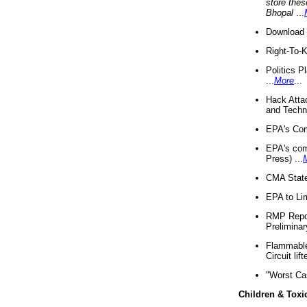
store thes
Bhopal
...
Download 
Right-To-
Politics P
...
More
...
Hack Atta
and Techno
EPA's Com
EPA's com
Press) ...
CMA State
EPA to Lim
RMP Repor
Preliminar
Flammable 
Circuit li
"Worst Ca
Children & Toxi