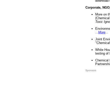
download 
Corporate, NGO
More on t
(Chemical 
Toxic Ign
Environme
...
More
...
Joint Env
"Chemical
White Hou
testing of
Chemical 
Partnershi
Sponsors