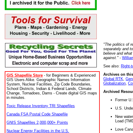
"The politics of r
separately and t
believe and what
against."
-
Willia
See also:
Right-
Archives on this
GIS Shapefile Store
- for Beginners & Experienced
Global RTK
,
Gene
GIS Users Alike. Geographic Names Information
Globalization
,
Co
System, Nuclear Facilities, Zip Code Boundaries,
School Districts, Indian & Federal Lands, Climate
Archived Resou
Change, Tornadoes, Dams - Create digital GIS maps
in minutes.
Former U.
Toxic Release Inventory TRI Shapefiles
U.S. Unde
Canada FSA Postal Code Shapefile
New water 
Load (TMD
GNIS Shapefiles 2,000,000+ Points
Love Cana
Nuclear Energy Facilities in the U.S.