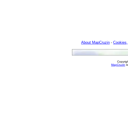
About MapCruzin
-
Cookies,
Copyrig
MapCruzin
is