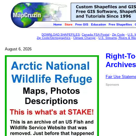
Home
Store
Free GIS
Education
Free Shapefiles
DOWNLOAD SHAPEFILES
:
Canada FSA Postal
-
Zip Code
-
U.S. 
Zip Code/Demographics
-
Climate Change
-
U.S. Streams, Rivers & Wa
August 6, 2026
Right-To
Archives
Fair Use Statem
Sponsors