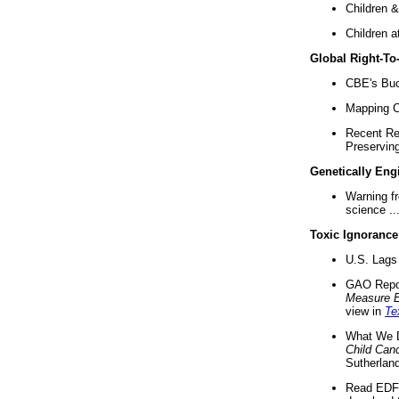
Children &
Children a
Global Right-T
CBE's Buck
Mapping Ca
Recent Re
Preserving 
Genetically Eng
Warning f
science ..
Toxic Ignorance
U.S. Lags 
GAO Repo
Measure 
view in
Te
What We D
Child Can
Sutherland
Read EDF