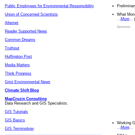
Preliminar
Public Employees for Environmental Responsibility
What Mons
Union of Concerned Scientists
...
More
...
Alternet
Sponsors
Reader Supported News
Common Dreams
Truthout
Huffington Post
Media Matters
Think Progress
Grist Environmental News
Climate Shift Blog
MapCruzin Consulting
Data Research and GIS Specialists.
GIS Tutorials
GIS Basics
Working G
...
More
...
GIS Terminology