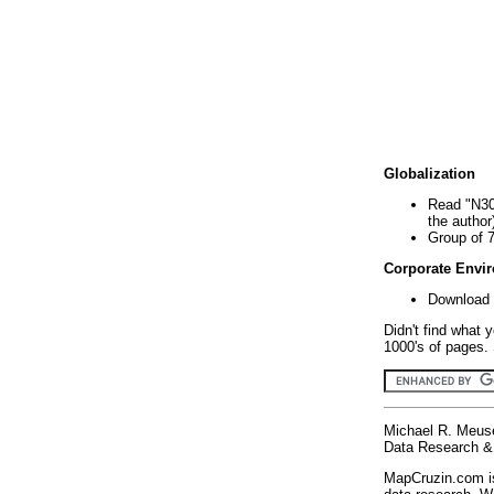
Globalization
Read "N30
the author
Group of 
Corporate Envi
Download 
Didn't find what 
1000's of pages. 
Michael R. Meus
Data Research & 
MapCruzin.com is