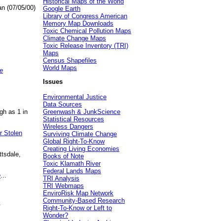
Historical Maps of the World
an (07/05/00)
Google Earth
Library of Congress American
Memory Map Downloads
Toxic Chemical Pollution Maps
Climate Change Maps
Toxic Release Inventory (TRI)
Maps
Census Shapefiles
World Maps
e
Issues
Environmental Justice
Data Sources
gh as 1 in
Greenwash & JunkScience
Statistical Resources
Wireless Dangers
r Stolen
Surviving Climate Change
Global Right-To-Know
Creating Living Economies
ttsdale,
Books of Note
Toxic Klamath River
Federal Lands Maps
e
...
TRI Analysis
TRI Webmaps
EnviroRisk Map Network
Community-Based Research
.
Right-To-Know or Left to
Wonder?