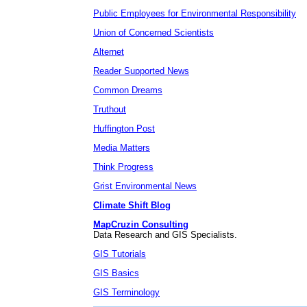
Public Employees for Environmental Responsibility
Union of Concerned Scientists
Alternet
Reader Supported News
Common Dreams
Truthout
Huffington Post
Media Matters
Think Progress
Grist Environmental News
Climate Shift Blog
MapCruzin Consulting
Data Research and GIS Specialists.
GIS Tutorials
GIS Basics
GIS Terminology