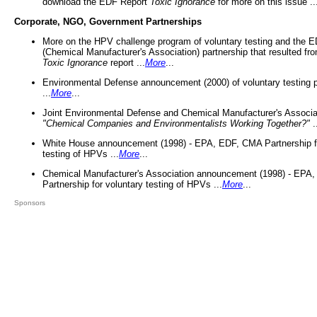
download the EDF Report
Toxic Ignorance
for more on this issue ..
Corporate, NGO, Government Partnerships
More on the HPV challenge program of voluntary testing and the
(Chemical Manufacturer's Association) partnership that resulted fr
Toxic Ignorance
report ...
More
...
Environmental Defense announcement (2000) of voluntary testing 
...
More
...
Joint Environmental Defense and Chemical Manufacturer's Associa
"Chemical Companies and Environmentalists Working Together?"
.
White House announcement (1998) - EPA, EDF, CMA Partnership fo
testing of HPVs ...
More
...
Chemical Manufacturer's Association announcement (1998) - EPA
Partnership for voluntary testing of HPVs ...
More
...
Sponsors