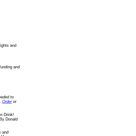
ights and
funding and
eeded to
..
Order
or
n Drink!
By Donald
s
and