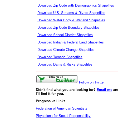
Download Zip Code with Demographics Shapefiles
Download U.S. Streams & Rivers Shapefiles
Download Water Body & Wetland Shapefiles
Download Zip Code Boundary Shapefiles
Download School District Shapefiles
Download Indian & Federal Land Shapefiles
Download Climate Change Shapefiles
Download Tornado Shapefiles
Download Dams & Risks Shapefiles
Follow on Twitter
Didn't find what you are looking for?
Email me
an
I'll find it for you.
Progressive Links
Federation of American Scientists
Physicians for Social Responsibility