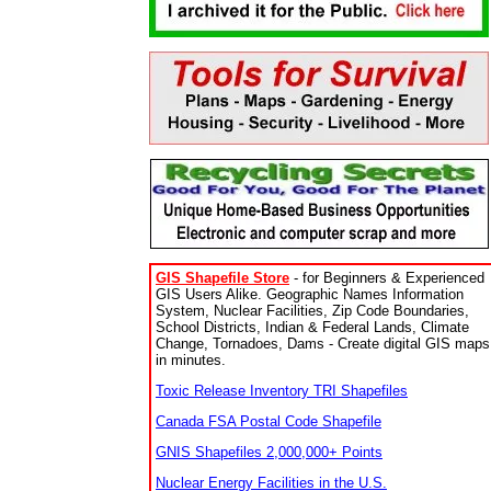
GIS Shapefile Store
- for Beginners & Experienced
GIS Users Alike. Geographic Names Information
System, Nuclear Facilities, Zip Code Boundaries,
School Districts, Indian & Federal Lands, Climate
Change, Tornadoes, Dams - Create digital GIS maps
in minutes.
Toxic Release Inventory TRI Shapefiles
Canada FSA Postal Code Shapefile
GNIS Shapefiles 2,000,000+ Points
Nuclear Energy Facilities in the U.S.