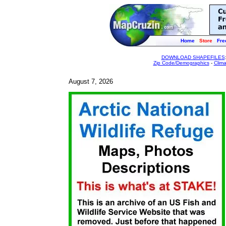
Home
Store
Fre
DOWNLOAD SHAPEFILES
Zip Code/Demographics
-
Clim
August 7, 2026