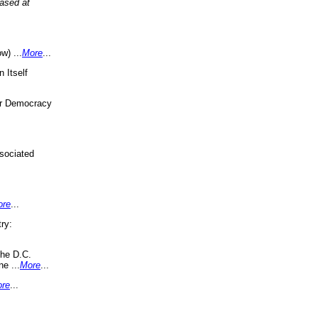
eased at
w) ...
More
...
 Itself
or Democracy
sociated
ore
...
ry:
the D.C.
ne ...
More
...
re
...