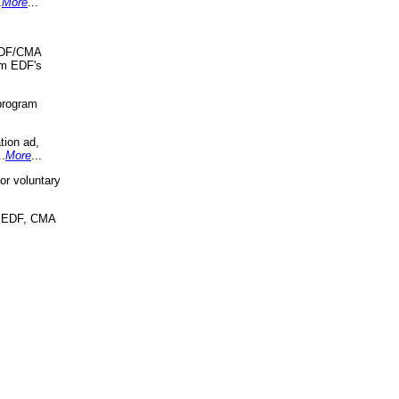
.
More
...
 EDF/CMA
om EDF's
program
tion ad,
..
More
...
r voluntary
, EDF, CMA