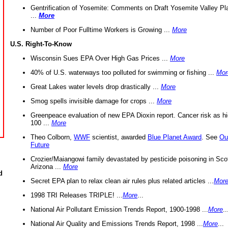
Gentrification of Yosemite: Comments on Draft Yosemite Valley Pl
...
More
Number of Poor Fulltime Workers is Growing ...
More
U.S. Right-To-Know
Wisconsin Sues EPA Over High Gas Prices ...
More
40% of U.S. waterways too polluted for swimming or fishing ...
Mor
Great Lakes water levels drop drastically ...
More
Smog spells invisible damage for crops ...
More
Greenpeace evaluation of new EPA Dioxin report. Cancer risk as hi
100 ...
More
Theo Colborn,
WWF
scientist, awarded
Blue Planet Award
. See
Ou
Future
Crozier/Maiangowi family devastated by pesticide poisoning in Sco
Arizona ...
More
d
Secret EPA plan to relax clean air rules plus related articles ...
Mor
1998 TRI Releases TRIPLE! ...
More
...
National Air Pollutant Emission Trends Report, 1900-1998 ...
More
..
National Air Quality and Emissions Trends Report, 1998 ...
More
...