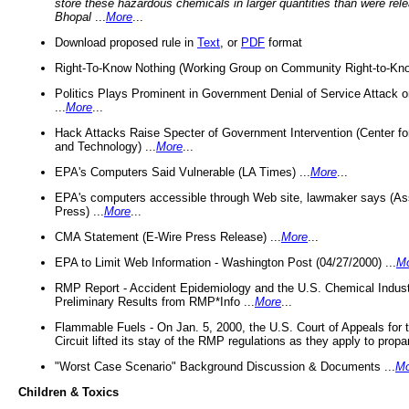
store these hazardous chemicals in larger quantities than were rel
Bhopal
...
More
...
Download proposed rule in
Text
, or
PDF
format
Right-To-Know Nothing (Working Group on Community Right-to-Kno
Politics Plays Prominent in Government Denial of Service Attack on
...
More
...
Hack Attacks Raise Specter of Government Intervention (Center f
and Technology) ...
More
...
EPA's Computers Said Vulnerable (LA Times) ...
More
...
EPA's computers accessible through Web site, lawmaker says (As
Press) ...
More
...
CMA Statement (E-Wire Press Release) ...
More
...
EPA to Limit Web Information - Washington Post (04/27/2000) ...
M
RMP Report - Accident Epidemiology and the U.S. Chemical Indust
Preliminary Results from RMP*Info ...
More
...
Flammable Fuels - On Jan. 5, 2000, the U.S. Court of Appeals for 
Circuit lifted its stay of the RMP regulations as they apply to propa
"Worst Case Scenario" Background Discussion & Documents ...
Mo
Children & Toxics