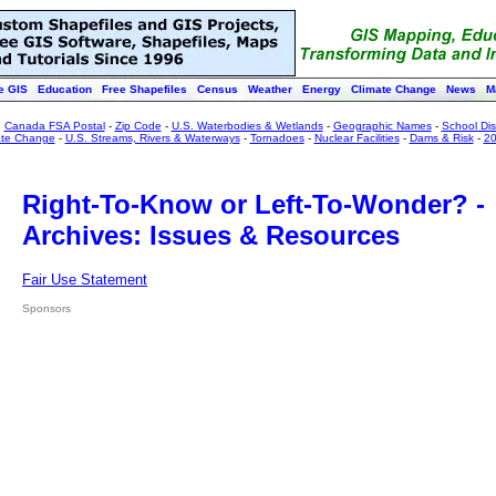
e GIS
Education
Free Shapefiles
Census
Weather
Energy
Climate Change
News
M
:
Canada FSA Postal
-
Zip Code
-
U.S. Waterbodies & Wetlands
-
Geographic Names
-
School Dist
ate Change
-
U.S. Streams, Rivers & Waterways
-
Tornadoes
-
Nuclear Facilities
-
Dams & Risk
-
20
Right-To-Know or Left-To-Wonder? -
Archives: Issues & Resources
Fair Use Statement
Sponsors