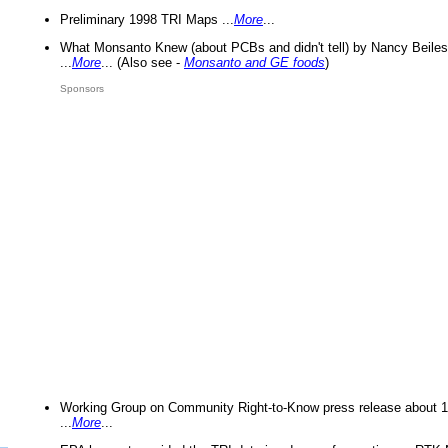
Preliminary 1998 TRI Maps ...
More
...
What Monsanto Knew (about PCBs and didn't tell) by Nancy Beiles
...
More
... (Also see -
Monsanto and GE foods
)
Sponsors
Working Group on Community Right-to-Know press release about 
...
More
...