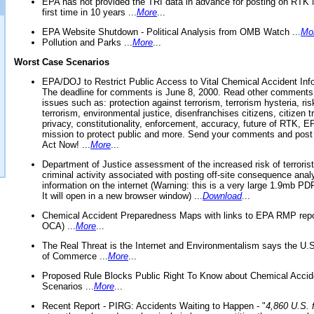
EPA has not provided the TRI data in advance for posting on RTK 
first time in 10 years ...
More
...
EPA Website Shutdown - Political Analysis from OMB Watch ...
Mo
Pollution and Parks ...
More
...
Worst Case Scenarios
EPA/DOJ to Restrict Public Access to Vital Chemical Accident Inf
The deadline for comments is June 8, 2000. Read other comments
issues such as: protection against terrorism, terrorism hysteria, ris
terrorism, environmental justice, disenfranchises citizens, citizen t
privacy, constitutionality, enforcement, accuracy, future of RTK,
mission to protect public and more. Send your comments and post
Act Now! ...
More
...
Department of Justice assessment of the increased risk of terrorist
criminal activity associated with posting off-site consequence anal
information on the internet (Warning: this is a very large 1.9mb P
It will open in a new browser window) ...
Download
...
Chemical Accident Preparedness Maps with links to EPA RMP repo
OCA) ...
More
...
The Real Threat is the Internet and Environmentalism says the U
of Commerce ...
More
...
Proposed Rule Blocks Public Right To Know about Chemical Accid
Scenarios ...
More
...
Recent Report - PIRG: Accidents Waiting to Happen - "
4,860 U.S. f