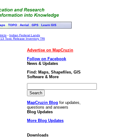
aps
TOPO
Aerial
GPS
Learn GIS
ricts
-
Indian Federal Lands
13 Toxic Release Inventory TRI
Advertise on MapCruzin
Follow on Facebook
News & Updates
Find: Maps, Shapefiles, GIS
Software & More
MapCruzin Blog
for updates,
questions and answers
Blog Updates
More Blog Updates
Downloads