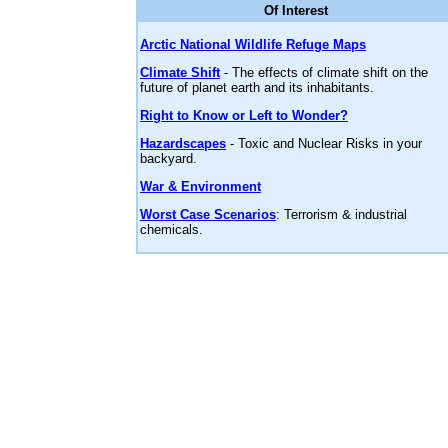
Of Interest
Arctic National Wildlife Refuge Maps
Climate Shift
- The effects of climate shift on the
future of planet earth and its inhabitants.
Right to Know or Left to Wonder?
Hazardscapes
- Toxic and Nuclear Risks in your
backyard.
War & Environment
Worst Case Scenarios
: Terrorism & industrial
chemicals.