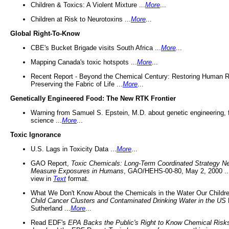
Children & Toxics: A Violent Mixture ...
More
...
Children at Risk to Neurotoxins ...
More
...
Global Right-To-Know
CBE's Bucket Brigade visits South Africa ...
More
...
Mapping Canada's toxic hotspots ...
More
...
Recent Report - Beyond the Chemical Century: Restoring Human R
Preserving the Fabric of Life ...
More
...
Genetically Engineered Food: The New RTK Frontier
Warning from Samuel S. Epstein, M.D. about genetic engineering, 
science ...
More
...
Toxic Ignorance
U.S. Lags in Toxicity Data ...
More
...
GAO Report,
Toxic Chemicals: Long-Term Coordinated Strategy N
Measure Exposures in Humans
, GAO/HEHS-00-80, May 2, 2000 .
view in
Text
format.
What We Don't Know About the Chemicals in the Water Our Childre
Child Cancer Clusters and Contaminated Drinking Water in the US
Sutherland ...
More
...
Read EDF's
EPA Backs the Public's Right to Know Chemical Risk