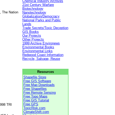
Chemical Industry Archives
21st Century Warfare
Biotechnology
, The Nation
Nanotechnology
Globalization/Democracy
National Parks and Public
Lands
Trade Secrets/Toxic Deception
GIS Books
Our Projects
Other Projects
1999 Archive Environews
Environmental Books
Environmental Links
Redwood Coast Information
Recycle, Salvage, Reuse
Resources
Shapefile Store
Free GIS Software
Free Map Downloads
Free Shapefiles
Free Remote Sensing
Free Topo Maps
Free GIS Tutorial
Free GPS
1998 TRI
ToxicRisk.com
ClimateShift.com