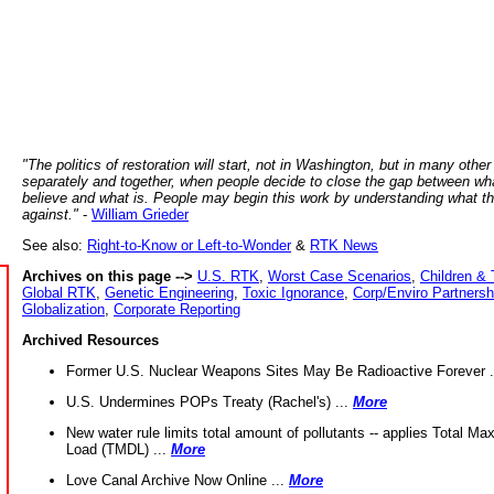
"The politics of restoration will start, not in Washington, but in many other
separately and together, when people decide to close the gap between wh
believe and what is. People may begin this work by understanding what t
against."
-
William Grieder
See also:
Right-to-Know or Left-to-Wonder
&
RTK News
Archives on this page -->
U.S. RTK
,
Worst Case Scenarios
,
Children & 
Global RTK
,
Genetic Engineering
,
Toxic Ignorance
,
Corp/Enviro Partnersh
Globalization
,
Corporate Reporting
Archived Resources
Former U.S. Nuclear Weapons Sites May Be Radioactive Forever .
U.S. Undermines POPs Treaty (Rachel's) ...
More
New water rule limits total amount of pollutants -- applies Total M
Load (TMDL) ...
More
Love Canal Archive Now Online ...
More