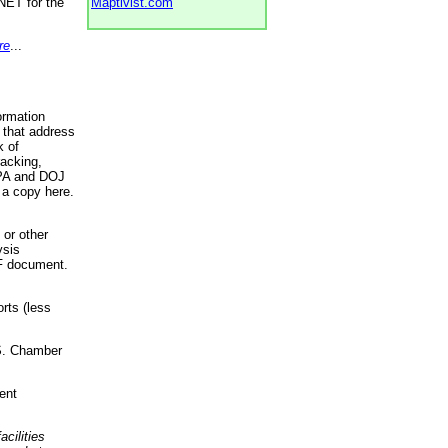
NET for the
Maptivist.com
re
...
ormation
 that address
k of
racking,
 EPA and DOJ
 a copy here.
 or other
ysis
DF document.
rts (less
.S. Chamber
ent
acilities