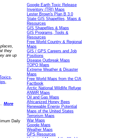
Google Earth Toxic Release
Inventory (TRI) Maps
Lester Brown's Plan B 3.0
State GIS Shapefiles, Maps &
Resources
GIS Shapefiles & Maps
GIS Programs, Tools &
Resources
Free World Country & Regional
 places,
Maps
at they
GIS / GPS Careers and Job
hey are up
Positions
Disease Outbreak Maps
TOPO Maps
Extreme Weather & Disaster
Maps
Toxics
,
Free World Maps from the CIA
ips
,
Factbook
Arctic National Wildlife Refuge
ANWR Maps
Oil and Gas Maps
Africanized Honey Bees
..
More
Renewable Energy Potential
Maps of the United States
Terrorism Maps
War Maps
aximum Daily
Google Maps
Weather Maps
GPS Resources