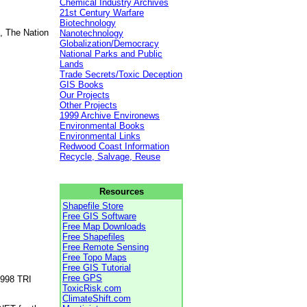
Chemical Industry Archives
21st Century Warfare
Biotechnology
, The Nation
Nanotechnology
Globalization/Democracy
National Parks and Public
Lands
Trade Secrets/Toxic Deception
GIS Books
Our Projects
Other Projects
1999 Archive Environews
Environmental Books
Environmental Links
Redwood Coast Information
Recycle, Salvage, Reuse
Resources
Shapefile Store
Free GIS Software
Free Map Downloads
Free Shapefiles
Free Remote Sensing
Free Topo Maps
Free GIS Tutorial
Free GPS
1998 TRI
ToxicRisk.com
ClimateShift.com