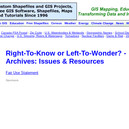
e GIS
Education
Free Shapefiles
Census
Weather
Energy
Climate Change
News
M
:
Canada FSA Postal
-
Zip Code
-
U.S. Waterbodies & Wetlands
-
Geographic Names
-
School Dist
ate Change
-
U.S. Streams, Rivers & Waterways
-
Tornadoes
-
Nuclear Facilities
-
Dams & Risk
-
20
Right-To-Know or Left-To-Wonder? -
Archives: Issues & Resources
Fair Use Statement
Sponsors