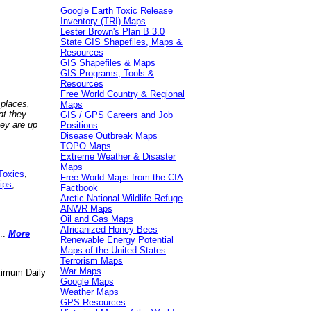
Google Earth Toxic Release
Inventory (TRI) Maps
Lester Brown's Plan B 3.0
State GIS Shapefiles, Maps &
Resources
GIS Shapefiles & Maps
GIS Programs, Tools &
Resources
Free World Country & Regional
 places,
Maps
at they
GIS / GPS Careers and Job
hey are up
Positions
Disease Outbreak Maps
TOPO Maps
Extreme Weather & Disaster
Maps
Toxics
,
Free World Maps from the CIA
ips
,
Factbook
Arctic National Wildlife Refuge
ANWR Maps
Oil and Gas Maps
Africanized Honey Bees
..
More
Renewable Energy Potential
Maps of the United States
Terrorism Maps
War Maps
aximum Daily
Google Maps
Weather Maps
GPS Resources