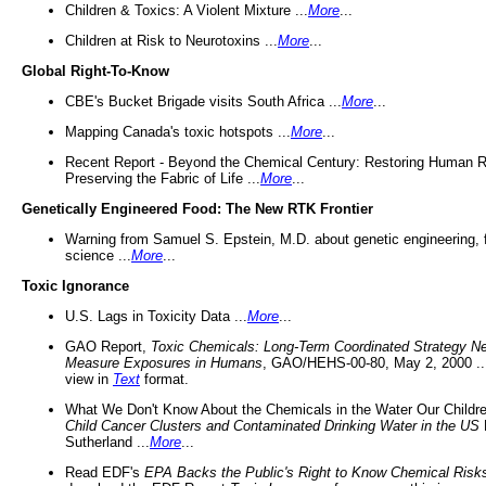
Children & Toxics: A Violent Mixture ...
More
...
Children at Risk to Neurotoxins ...
More
...
Global Right-To-Know
CBE's Bucket Brigade visits South Africa ...
More
...
Mapping Canada's toxic hotspots ...
More
...
Recent Report - Beyond the Chemical Century: Restoring Human R
Preserving the Fabric of Life ...
More
...
Genetically Engineered Food: The New RTK Frontier
Warning from Samuel S. Epstein, M.D. about genetic engineering, 
science ...
More
...
Toxic Ignorance
U.S. Lags in Toxicity Data ...
More
...
GAO Report,
Toxic Chemicals: Long-Term Coordinated Strategy N
Measure Exposures in Humans
, GAO/HEHS-00-80, May 2, 2000 .
view in
Text
format.
What We Don't Know About the Chemicals in the Water Our Childre
Child Cancer Clusters and Contaminated Drinking Water in the US
Sutherland ...
More
...
Read EDF's
EPA Backs the Public's Right to Know Chemical Risk