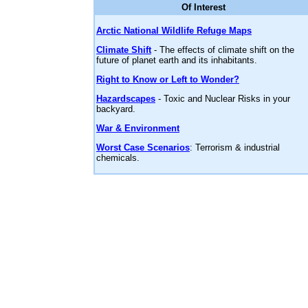
Of Interest
Arctic National Wildlife Refuge Maps
Climate Shift
- The effects of climate shift on the
future of planet earth and its inhabitants.
Right to Know or Left to Wonder?
Hazardscapes
- Toxic and Nuclear Risks in your
backyard.
War & Environment
Worst Case Scenarios
: Terrorism & industrial
chemicals.