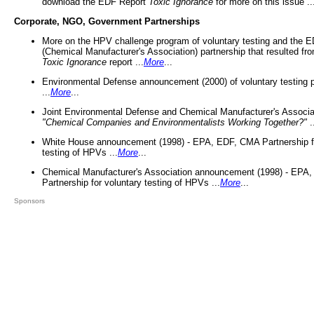
download the EDF Report
Toxic Ignorance
for more on this issue ..
Corporate, NGO, Government Partnerships
More on the HPV challenge program of voluntary testing and the
(Chemical Manufacturer's Association) partnership that resulted fr
Toxic Ignorance
report ...
More
...
Environmental Defense announcement (2000) of voluntary testing 
...
More
...
Joint Environmental Defense and Chemical Manufacturer's Associa
"Chemical Companies and Environmentalists Working Together?"
.
White House announcement (1998) - EPA, EDF, CMA Partnership fo
testing of HPVs ...
More
...
Chemical Manufacturer's Association announcement (1998) - EPA
Partnership for voluntary testing of HPVs ...
More
...
Sponsors