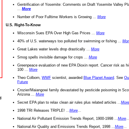
Gentrification of Yosemite: Comments on Draft Yosemite Valley Pl
...
More
Number of Poor Fulltime Workers is Growing ...
More
U.S. Right-To-Know
Wisconsin Sues EPA Over High Gas Prices ...
More
40% of U.S. waterways too polluted for swimming or fishing ...
Mor
Great Lakes water levels drop drastically ...
More
Smog spells invisible damage for crops ...
More
Greenpeace evaluation of new EPA Dioxin report. Cancer risk as hi
100 ...
More
Theo Colborn,
WWF
scientist, awarded
Blue Planet Award
. See
Ou
Future
Crozier/Maiangowi family devastated by pesticide poisoning in Sco
Arizona ...
More
d
Secret EPA plan to relax clean air rules plus related articles ...
Mor
1998 TRI Releases TRIPLE! ...
More
...
National Air Pollutant Emission Trends Report, 1900-1998 ...
More
..
National Air Quality and Emissions Trends Report, 1998 ...
More
...