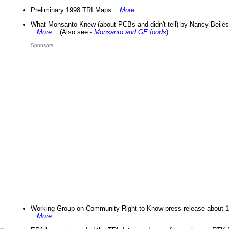
Preliminary 1998 TRI Maps ...
More
...
What Monsanto Knew (about PCBs and didn't tell) by Nancy Beiles
...
More
... (Also see -
Monsanto and GE foods
)
Sponsors
Working Group on Community Right-to-Know press release about 
...
More
...