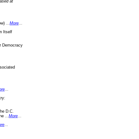
eased at
w) ...
More
...
 Itself
or Democracy
sociated
ore
...
ry:
the D.C.
ne ...
More
...
re
...