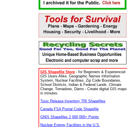
GIS Shapefile Store
- for Beginners & Experienced
GIS Users Alike. Geographic Names Information
System, Nuclear Facilities, Zip Code Boundaries,
School Districts, Indian & Federal Lands, Climate
Change, Tornadoes, Dams - Create digital GIS maps
in minutes.
Toxic Release Inventory TRI Shapefiles
Canada FSA Postal Code Shapefile
GNIS Shapefiles 2,000,000+ Points
Nuclear Energy Facilities in the U.S.