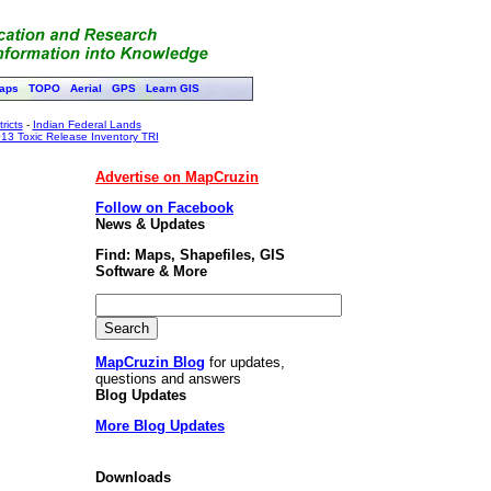
aps
TOPO
Aerial
GPS
Learn GIS
ricts
-
Indian Federal Lands
13 Toxic Release Inventory TRI
Advertise on MapCruzin
Follow on Facebook
News & Updates
Find: Maps, Shapefiles, GIS
Software & More
MapCruzin Blog
for updates,
questions and answers
Blog Updates
More Blog Updates
Downloads