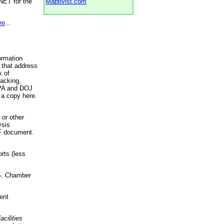
NET for the
Maptivist.com
re
...
ormation
 that address
k of
racking,
 EPA and DOJ
 a copy here.
 or other
ysis
DF document.
rts (less
.S. Chamber
ent
acilities