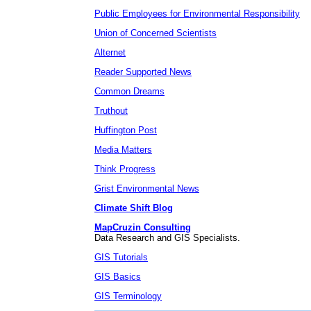
Public Employees for Environmental Responsibility
Union of Concerned Scientists
Alternet
Reader Supported News
Common Dreams
Truthout
Huffington Post
Media Matters
Think Progress
Grist Environmental News
Climate Shift Blog
MapCruzin Consulting
Data Research and GIS Specialists.
GIS Tutorials
GIS Basics
GIS Terminology