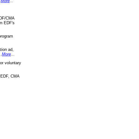
.
More
...
 EDF/CMA
om EDF's
program
tion ad,
..
More
...
r voluntary
, EDF, CMA