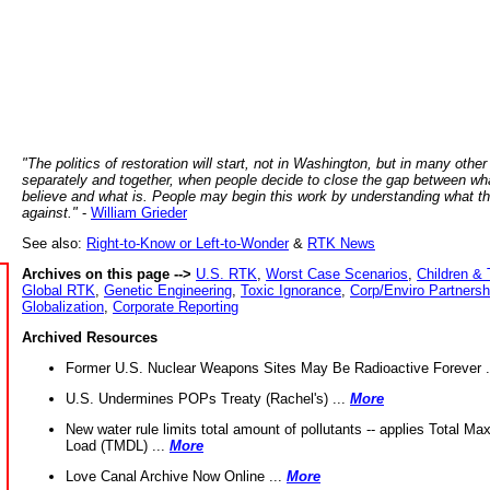
"The politics of restoration will start, not in Washington, but in many other
separately and together, when people decide to close the gap between wh
believe and what is. People may begin this work by understanding what t
against."
-
William Grieder
See also:
Right-to-Know or Left-to-Wonder
&
RTK News
Archives on this page -->
U.S. RTK
,
Worst Case Scenarios
,
Children & 
Global RTK
,
Genetic Engineering
,
Toxic Ignorance
,
Corp/Enviro Partnersh
Globalization
,
Corporate Reporting
Archived Resources
Former U.S. Nuclear Weapons Sites May Be Radioactive Forever .
U.S. Undermines POPs Treaty (Rachel's) ...
More
New water rule limits total amount of pollutants -- applies Total M
Load (TMDL) ...
More
Love Canal Archive Now Online ...
More