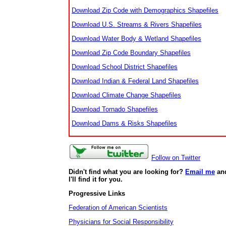
Download Zip Code with Demographics Shapefiles
Download U.S. Streams & Rivers Shapefiles
Download Water Body & Wetland Shapefiles
Download Zip Code Boundary Shapefiles
Download School District Shapefiles
Download Indian & Federal Land Shapefiles
Download Climate Change Shapefiles
Download Tornado Shapefiles
Download Dams & Risks Shapefiles
Follow on Twitter
Didn't find what you are looking for?
Email me
an
I'll find it for you.
Progressive Links
Federation of American Scientists
Physicians for Social Responsibility