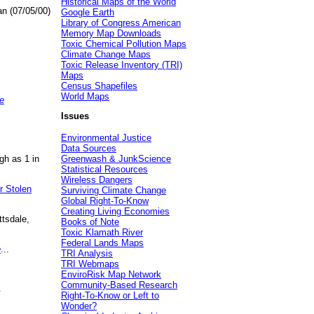
Historical Maps of the World
an (07/05/00)
Google Earth
Library of Congress American
Memory Map Downloads
Toxic Chemical Pollution Maps
Climate Change Maps
Toxic Release Inventory (TRI)
Maps
Census Shapefiles
World Maps
e
Issues
Environmental Justice
Data Sources
gh as 1 in
Greenwash & JunkScience
Statistical Resources
Wireless Dangers
r Stolen
Surviving Climate Change
Global Right-To-Know
Creating Living Economies
ttsdale,
Books of Note
Toxic Klamath River
Federal Lands Maps
e
...
TRI Analysis
TRI Webmaps
EnviroRisk Map Network
Community-Based Research
.
Right-To-Know or Left to
Wonder?