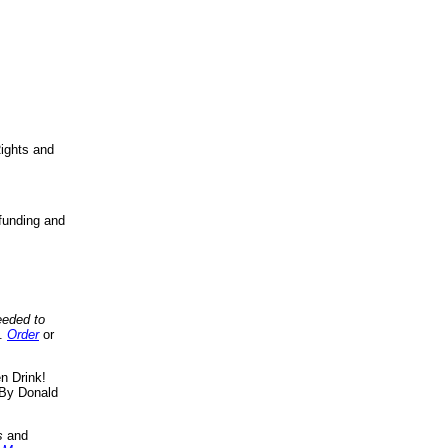
ights and
funding and
eeded to
..
Order
or
n Drink!
By Donald
s
and