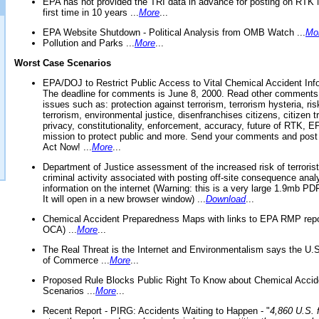
EPA has not provided the TRI data in advance for posting on RTK 
first time in 10 years ...
More
...
EPA Website Shutdown - Political Analysis from OMB Watch ...
Mo
Pollution and Parks ...
More
...
Worst Case Scenarios
EPA/DOJ to Restrict Public Access to Vital Chemical Accident Inf
The deadline for comments is June 8, 2000. Read other comments
issues such as: protection against terrorism, terrorism hysteria, ris
terrorism, environmental justice, disenfranchises citizens, citizen t
privacy, constitutionality, enforcement, accuracy, future of RTK,
mission to protect public and more. Send your comments and post
Act Now! ...
More
...
Department of Justice assessment of the increased risk of terrorist
criminal activity associated with posting off-site consequence anal
information on the internet (Warning: this is a very large 1.9mb P
It will open in a new browser window) ...
Download
...
Chemical Accident Preparedness Maps with links to EPA RMP repo
OCA) ...
More
...
The Real Threat is the Internet and Environmentalism says the U
of Commerce ...
More
...
Proposed Rule Blocks Public Right To Know about Chemical Accid
Scenarios ...
More
...
Recent Report - PIRG: Accidents Waiting to Happen - "
4,860 U.S. f