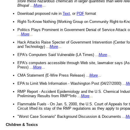
store these hazardous chemicals in larger quantities than were rel
Bhopal
...
More
...
Download proposed rule in
Text
, or
PDF
format
Right-To-Know Nothing (Working Group on Community Right-to-Kno
Politics Plays Prominent in Government Denial of Service Attack on
...
More
...
Hack Attacks Raise Specter of Government Intervention (Center f
and Technology) ...
More
...
EPA's Computers Said Vulnerable (LA Times) ...
More
...
EPA's computers accessible through Web site, lawmaker says (As
Press) ...
More
...
CMA Statement (E-Wire Press Release) ...
More
...
EPA to Limit Web Information - Washington Post (04/27/2000) ...
M
RMP Report - Accident Epidemiology and the U.S. Chemical Indust
Preliminary Results from RMP*Info ...
More
...
Flammable Fuels - On Jan. 5, 2000, the U.S. Court of Appeals for 
Circuit lifted its stay of the RMP regulations as they apply to propa
"Worst Case Scenario" Background Discussion & Documents ...
Mo
Children & Toxics