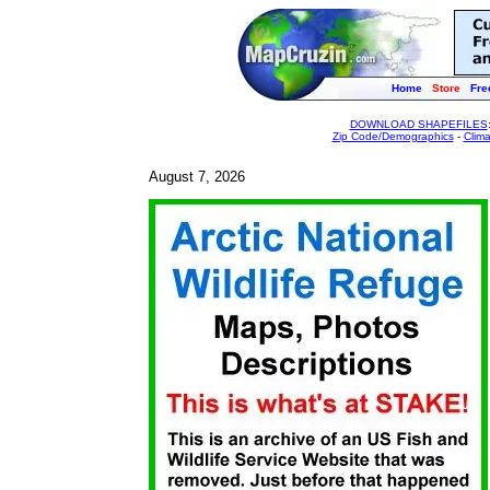
Home
Store
Fre
DOWNLOAD SHAPEFILES
Zip Code/Demographics
-
Clim
August 7, 2026