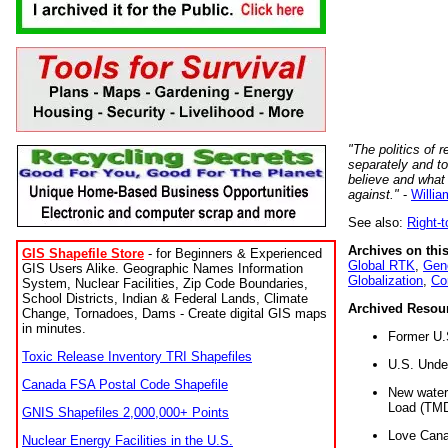
"The politics of r
separately and t
believe and what
against."
-
Willia
See also:
Right-
Archives on this
GIS Shapefile Store
- for Beginners & Experienced
Global RTK
,
Gene
GIS Users Alike. Geographic Names Information
Globalization
,
Co
System, Nuclear Facilities, Zip Code Boundaries,
School Districts, Indian & Federal Lands, Climate
Archived Resou
Change, Tornadoes, Dams - Create digital GIS maps
in minutes.
Former U.
Toxic Release Inventory TRI Shapefiles
U.S. Unde
Canada FSA Postal Code Shapefile
New water 
Load (TMD
GNIS Shapefiles 2,000,000+ Points
Love Cana
Nuclear Energy Facilities in the U.S.