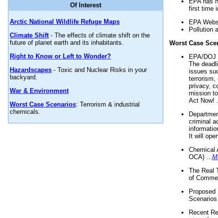
EPA has n
Of Interest
first time 
Arctic National Wildlife Refuge Maps
EPA Websi
Pollution 
Climate Shift
- The effects of climate shift on the
future of planet earth and its inhabitants.
Worst Case Sce
Right to Know or Left to Wonder?
EPA/DOJ t
The deadl
Hazardscapes
- Toxic and Nuclear Risks in your
issues suc
backyard.
terrorism,
privacy, c
War & Environment
mission t
Act Now! .
Worst Case Scenarios
: Terrorism & industrial
chemicals.
Department
criminal a
informatio
It will op
Chemical 
OCA) ...
M
The Real 
of Commer
Proposed 
Scenarios 
Recent Re