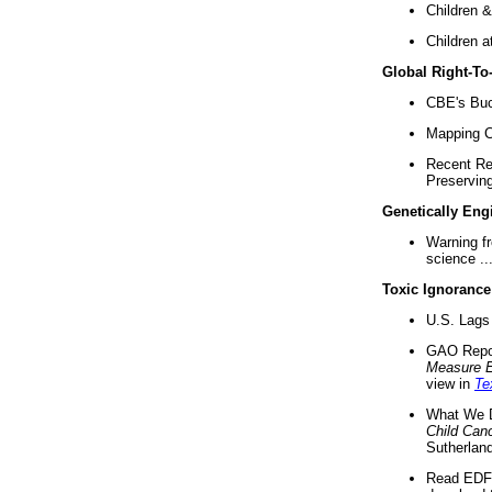
Children &
Children a
Global Right-T
CBE's Buck
Mapping Ca
Recent Re
Preserving 
Genetically Eng
Warning f
science ..
Toxic Ignorance
U.S. Lags 
GAO Repo
Measure 
view in
Te
What We D
Child Can
Sutherland
Read EDF