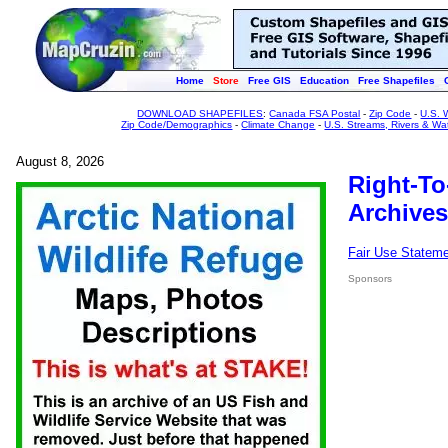
Home
Store
Free GIS
Education
Free Shapefiles
DOWNLOAD SHAPEFILES
:
Canada FSA Postal
-
Zip Code
-
U.S. 
Zip Code/Demographics
-
Climate Change
-
U.S. Streams, Rivers & Wa
August 8, 2026
Right-To
Archives
Fair Use Statem
Sponsors