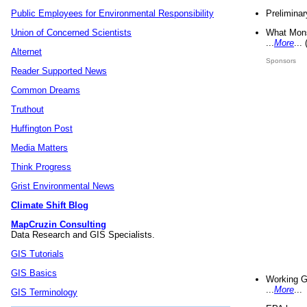
Preliminar
Public Employees for Environmental Responsibility
What Mons
Union of Concerned Scientists
...
More
...
Alternet
Sponsors
Reader Supported News
Common Dreams
Truthout
Huffington Post
Media Matters
Think Progress
Grist Environmental News
Climate Shift Blog
MapCruzin Consulting
Data Research and GIS Specialists.
GIS Tutorials
GIS Basics
Working G
...
More
...
GIS Terminology