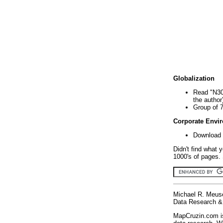
Globalization
Read "N30
the author
Group of 
Corporate Envi
Download 
Didn't find what 
1000's of pages. 
Michael R. Meus
Data Research & 
MapCruzin.com is