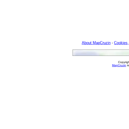
About MapCruzin
-
Cookies,
Copyrig
MapCruzin
is