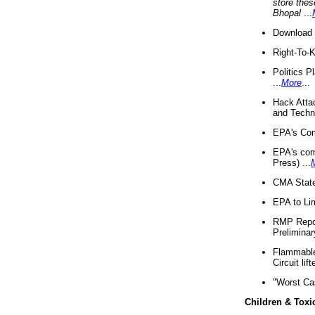
store thes
Bhopal
...
Download 
Right-To-
Politics P
...
More
...
Hack Atta
and Techno
EPA's Com
EPA's com
Press) ...
CMA State
EPA to Lim
RMP Repor
Preliminar
Flammable 
Circuit li
"Worst Ca
Children & Toxi