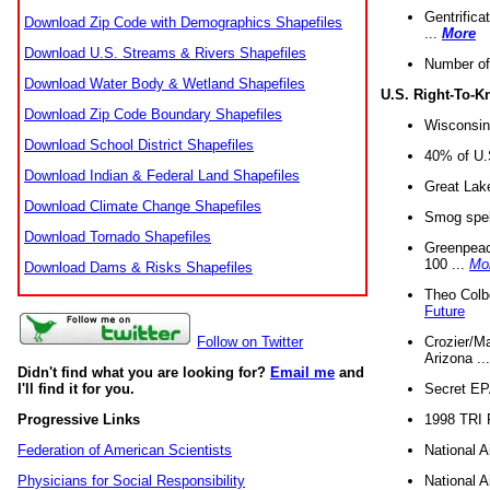
Gentrifica
Download Zip Code with Demographics Shapefiles
...
More
Download U.S. Streams & Rivers Shapefiles
Number of
Download Water Body & Wetland Shapefiles
U.S. Right-To-
Download Zip Code Boundary Shapefiles
Wisconsin
Download School District Shapefiles
40% of U.S
Download Indian & Federal Land Shapefiles
Great Lake
Download Climate Change Shapefiles
Smog spell
Download Tornado Shapefiles
Greenpeace
100 ...
Mo
Download Dams & Risks Shapefiles
Theo Colb
Future
Crozier/Ma
Follow on Twitter
Arizona ..
Didn't find what you are looking for?
Email me
and
Secret EPA 
I'll find it for you.
1998 TRI 
Progressive Links
National A
Federation of American Scientists
National A
Physicians for Social Responsibility