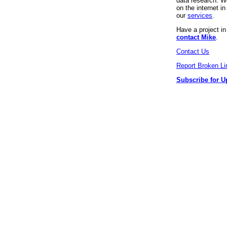
data research. We
on the internet 
our
services
.
Have a project i
contact Mike
.
Contact Us
Report Broken Li
Subscribe for U