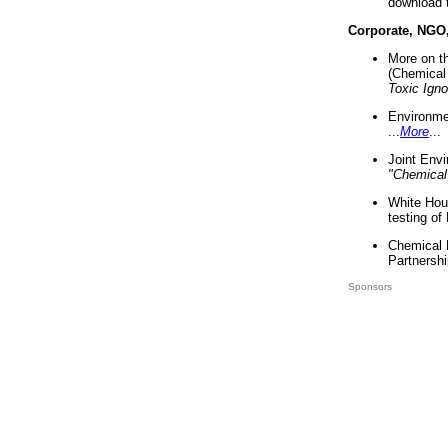
download 
Corporate, NGO
More on t
(Chemical 
Toxic Ign
Environme
...
More
...
Joint Env
"Chemical
White Hou
testing of
Chemical 
Partnershi
Sponsors