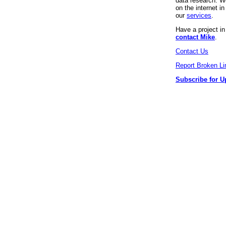
data research. We
on the internet 
our
services
.
Have a project i
contact Mike
.
Contact Us
Report Broken Li
Subscribe for U