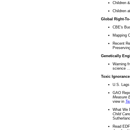
Children &
Children a
Global Right-T
CBE's Buck
Mapping Ca
Recent Re
Preserving 
Genetically Eng
Warning f
science ..
Toxic Ignorance
U.S. Lags 
GAO Repo
Measure 
view in
Te
What We D
Child Can
Sutherland
Read EDF