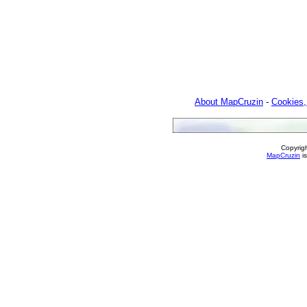
About MapCruzin
-
Cookies,
Copyrig
MapCruzin
is