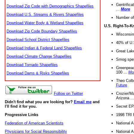
Gentrifica
Download Zip Code with Demographics Shapefiles
...
More
Download U.S. Streams & Rivers Shapefiles
Number of
Download Water Body & Wetland Shapefiles
U.S. Right-To-
Download Zip Code Boundary Shapefiles
Wisconsin
Download School District Shapefiles
40% of U.S
Download Indian & Federal Land Shapefiles
Great Lake
Download Climate Change Shapefiles
Smog spell
Download Tornado Shapefiles
Greenpeace
100 ...
Mo
Download Dams & Risks Shapefiles
Theo Colb
Future
Crozier/Ma
Follow on Twitter
Arizona ..
Didn't find what you are looking for?
Email me
and
Secret EPA 
I'll find it for you.
1998 TRI 
Progressive Links
National A
Federation of American Scientists
National A
Physicians for Social Responsibility