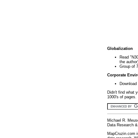
Globalization
Read "N30
the author
Group of 
Corporate Envi
Download 
Didn't find what 
1000's of pages. 
Michael R. Meus
Data Research & 
MapCruzin.com is