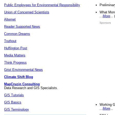
Preliminar
Public Employees for Environmental Responsibility
What Mons
Union of Concerned Scientists
...
More
...
Alternet
Sponsors
Reader Supported News
Common Dreams
Truthout
Huffington Post
Media Matters
Think Progress
Grist Environmental News
Climate Shift Blog
MapCruzin Consulting
Data Research and GIS Specialists.
GIS Tutorials
GIS Basics
Working G
...
More
...
GIS Terminology