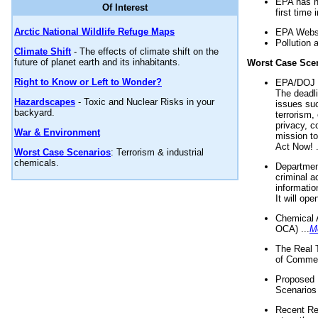
EPA has n
Of Interest
first time 
Arctic National Wildlife Refuge Maps
EPA Websi
Pollution 
Climate Shift
- The effects of climate shift on the
future of planet earth and its inhabitants.
Worst Case Sce
Right to Know or Left to Wonder?
EPA/DOJ t
The deadl
Hazardscapes
- Toxic and Nuclear Risks in your
issues suc
backyard.
terrorism,
privacy, c
War & Environment
mission t
Act Now! .
Worst Case Scenarios
: Terrorism & industrial
chemicals.
Department
criminal a
informatio
It will op
Chemical 
OCA) ...
M
The Real 
of Commer
Proposed 
Scenarios 
Recent Re