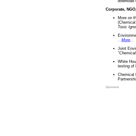
download 
Corporate, NGO
More on t
(Chemical 
Toxic Ign
Environme
...
More
...
Joint Env
"Chemical
White Hou
testing of
Chemical 
Partnershi
Sponsors