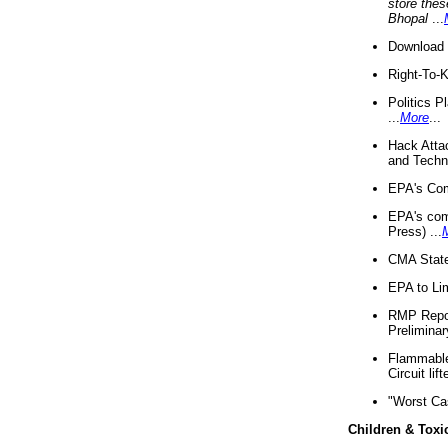
store thes
Bhopal
...
Download 
Right-To-
Politics P
...
More
...
Hack Atta
and Techno
EPA's Com
EPA's com
Press) ...
CMA State
EPA to Lim
RMP Repor
Preliminar
Flammable 
Circuit li
"Worst Ca
Children & Toxi