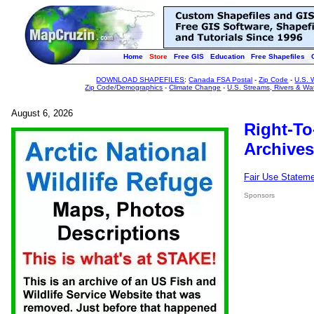
Home
Store
Free GIS
Education
Free Shapefiles
DOWNLOAD SHAPEFILES
:
Canada FSA Postal
-
Zip Code
-
U.S. 
Zip Code/Demographics
-
Climate Change
-
U.S. Streams, Rivers & Wa
August 6, 2026
Right-To
Archives
Fair Use Statem
Sponsors