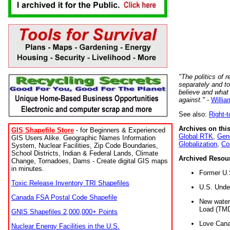
"The politics of r
separately and t
believe and what
against."
-
Willia
See also:
Right-
Archives on this
GIS Shapefile Store
- for Beginners & Experienced
Global RTK
,
Gene
GIS Users Alike. Geographic Names Information
Globalization
,
Co
System, Nuclear Facilities, Zip Code Boundaries,
School Districts, Indian & Federal Lands, Climate
Archived Resou
Change, Tornadoes, Dams - Create digital GIS maps
in minutes.
Former U.
Toxic Release Inventory TRI Shapefiles
U.S. Unde
Canada FSA Postal Code Shapefile
New water 
Load (TMD
GNIS Shapefiles 2,000,000+ Points
Love Cana
Nuclear Energy Facilities in the U.S.