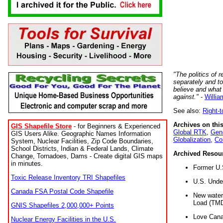
"The politics of r
separately and t
believe and what
against."
-
Willia
See also:
Right-
Archives on this
GIS Shapefile Store
- for Beginners & Experienced
Global RTK
,
Gene
GIS Users Alike. Geographic Names Information
Globalization
,
Co
System, Nuclear Facilities, Zip Code Boundaries,
School Districts, Indian & Federal Lands, Climate
Archived Resou
Change, Tornadoes, Dams - Create digital GIS maps
in minutes.
Former U.
Toxic Release Inventory TRI Shapefiles
U.S. Unde
Canada FSA Postal Code Shapefile
New water 
Load (TMD
GNIS Shapefiles 2,000,000+ Points
Love Cana
Nuclear Energy Facilities in the U.S.