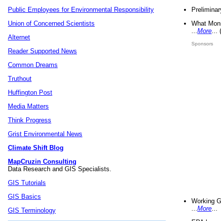
Preliminar
Public Employees for Environmental Responsibility
What Mons
Union of Concerned Scientists
...
More
...
Alternet
Sponsors
Reader Supported News
Common Dreams
Truthout
Huffington Post
Media Matters
Think Progress
Grist Environmental News
Climate Shift Blog
MapCruzin Consulting
Data Research and GIS Specialists.
GIS Tutorials
GIS Basics
Working G
...
More
...
GIS Terminology