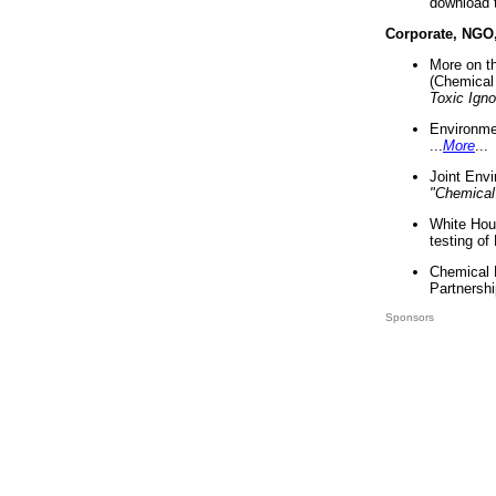
download 
Corporate, NGO
More on t
(Chemical 
Toxic Ign
Environme
...
More
...
Joint Env
"Chemical
White Hou
testing of
Chemical 
Partnershi
Sponsors