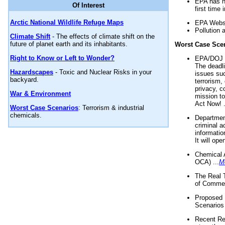
EPA has n
Of Interest
first time 
Arctic National Wildlife Refuge Maps
EPA Websi
Pollution 
Climate Shift
- The effects of climate shift on the
future of planet earth and its inhabitants.
Worst Case Sce
Right to Know or Left to Wonder?
EPA/DOJ t
The deadl
Hazardscapes
- Toxic and Nuclear Risks in your
issues suc
backyard.
terrorism,
privacy, c
War & Environment
mission t
Act Now! .
Worst Case Scenarios
: Terrorism & industrial
chemicals.
Department
criminal a
informatio
It will op
Chemical 
OCA) ...
M
The Real 
of Commer
Proposed 
Scenarios 
Recent Re