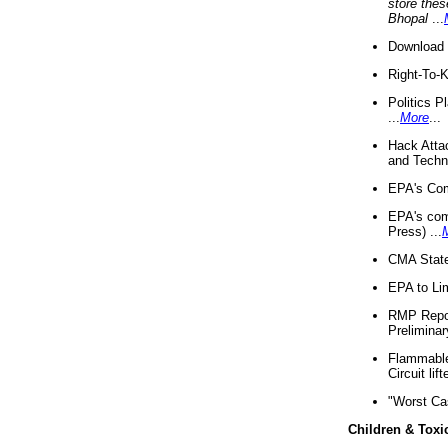
store thes
Bhopal
...
Download 
Right-To-
Politics P
...
More
...
Hack Atta
and Techno
EPA's Com
EPA's com
Press) ...
CMA State
EPA to Lim
RMP Repor
Preliminar
Flammable 
Circuit li
"Worst Ca
Children & Toxi