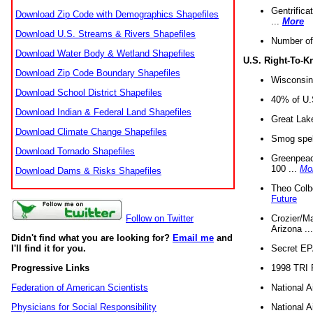
Gentrifica
Download Zip Code with Demographics Shapefiles
...
More
Download U.S. Streams & Rivers Shapefiles
Number of
Download Water Body & Wetland Shapefiles
U.S. Right-To-
Download Zip Code Boundary Shapefiles
Wisconsin
Download School District Shapefiles
40% of U.S
Download Indian & Federal Land Shapefiles
Great Lake
Download Climate Change Shapefiles
Smog spell
Download Tornado Shapefiles
Greenpeace
100 ...
Mo
Download Dams & Risks Shapefiles
Theo Colb
Future
Crozier/Ma
Follow on Twitter
Arizona ..
Didn't find what you are looking for?
Email me
and
Secret EPA 
I'll find it for you.
1998 TRI 
Progressive Links
National A
Federation of American Scientists
National A
Physicians for Social Responsibility