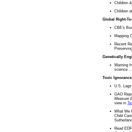
Children &
Children a
Global Right-T
CBE's Buck
Mapping Ca
Recent Re
Preserving 
Genetically Eng
Warning f
science ..
Toxic Ignorance
U.S. Lags 
GAO Repo
Measure 
view in
Te
What We D
Child Can
Sutherland
Read EDF