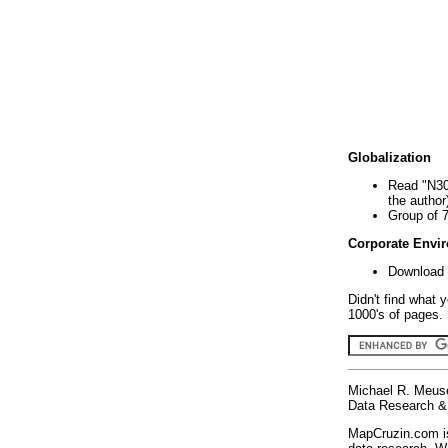
Globalization
Read "N30
the author
Group of 
Corporate Envi
Download 
Didn't find what 
1000's of pages. 
Michael R. Meus
Data Research & 
MapCruzin.com is