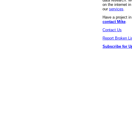
data research. We
on the internet 
our
services
.
Have a project i
contact Mike
.
Contact Us
Report Broken Li
Subscribe for U