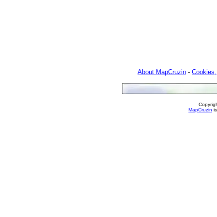
About MapCruzin
-
Cookies,
Copyrig
MapCruzin
is