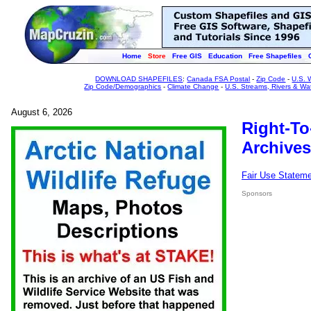
Home
Store
Free GIS
Education
Free Shapefiles
DOWNLOAD SHAPEFILES
:
Canada FSA Postal
-
Zip Code
-
U.S. 
Zip Code/Demographics
-
Climate Change
-
U.S. Streams, Rivers & Wa
August 6, 2026
Right-To
Archives
Fair Use Statem
Sponsors