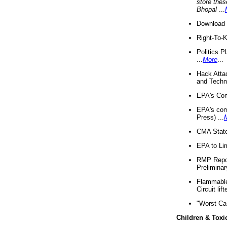
store thes
Bhopal
...
Download 
Right-To-
Politics P
...
More
...
Hack Atta
and Techno
EPA's Com
EPA's com
Press) ...
CMA State
EPA to Lim
RMP Repor
Preliminar
Flammable 
Circuit li
"Worst Ca
Children & Toxi