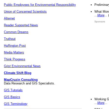
Preliminar
Public Employees for Environmental Responsibility
What Mons
Union of Concerned Scientists
...
More
...
Alternet
Sponsors
Reader Supported News
Common Dreams
Truthout
Huffington Post
Media Matters
Think Progress
Grist Environmental News
Climate Shift Blog
MapCruzin Consulting
Data Research and GIS Specialists.
GIS Tutorials
GIS Basics
Working G
...
More
...
GIS Terminology