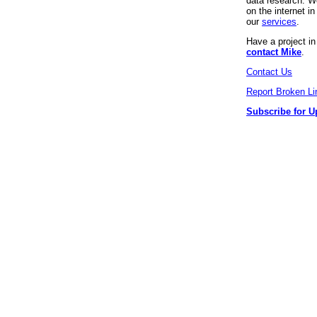
data research. We
on the internet 
our
services
.
Have a project i
contact Mike
.
Contact Us
Report Broken Li
Subscribe for U