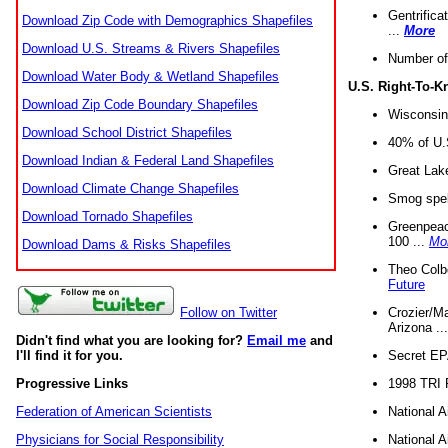
Gentrifica
Download Zip Code with Demographics Shapefiles
...
More
Download U.S. Streams & Rivers Shapefiles
Number of
Download Water Body & Wetland Shapefiles
U.S. Right-To-
Download Zip Code Boundary Shapefiles
Wisconsin
Download School District Shapefiles
40% of U.S
Download Indian & Federal Land Shapefiles
Great Lake
Download Climate Change Shapefiles
Smog spell
Download Tornado Shapefiles
Greenpeace
100 ...
Mo
Download Dams & Risks Shapefiles
Theo Colb
Future
Crozier/Ma
Follow on Twitter
Arizona ..
Didn't find what you are looking for?
Email me
and
Secret EPA 
I'll find it for you.
1998 TRI 
Progressive Links
National A
Federation of American Scientists
National A
Physicians for Social Responsibility