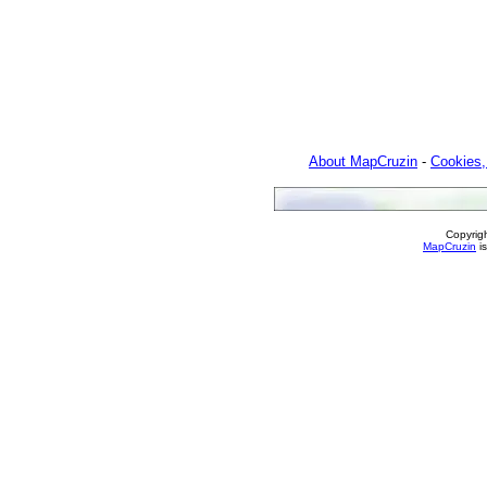
About MapCruzin
-
Cookies,
Copyrig
MapCruzin
is