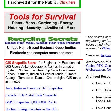
"The politics of r
separately and t
believe and what
against."
-
Willia
See also:
Right-
Archives on this
GIS Shapefile Store
- for Beginners & Experienced
Global RTK
,
Gene
GIS Users Alike. Geographic Names Information
Globalization
,
Co
System, Nuclear Facilities, Zip Code Boundaries,
School Districts, Indian & Federal Lands, Climate
Archived Resou
Change, Tornadoes, Dams - Create digital GIS maps
in minutes.
Former U.
Toxic Release Inventory TRI Shapefiles
U.S. Unde
Canada FSA Postal Code Shapefile
New water 
Load (TMD
GNIS Shapefiles 2,000,000+ Points
Love Cana
Nuclear Energy Facilities in the U.S.