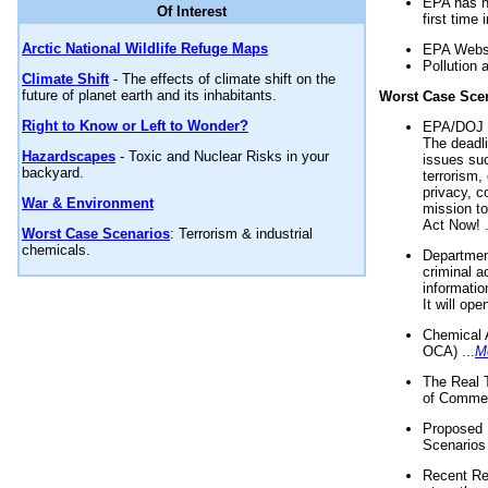
EPA has n
Of Interest
first time 
Arctic National Wildlife Refuge Maps
EPA Websi
Pollution 
Climate Shift
- The effects of climate shift on the
future of planet earth and its inhabitants.
Worst Case Sce
Right to Know or Left to Wonder?
EPA/DOJ t
The deadl
Hazardscapes
- Toxic and Nuclear Risks in your
issues suc
backyard.
terrorism,
privacy, c
War & Environment
mission t
Act Now! .
Worst Case Scenarios
: Terrorism & industrial
chemicals.
Department
criminal a
informatio
It will op
Chemical 
OCA) ...
M
The Real 
of Commer
Proposed 
Scenarios 
Recent Re