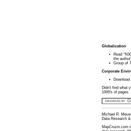
Globalization
Read "N30
the author
Group of 
Corporate Envi
Download 
Didn't find what 
1000's of pages. 
Michael R. Meus
Data Research & 
MapCruzin.com is