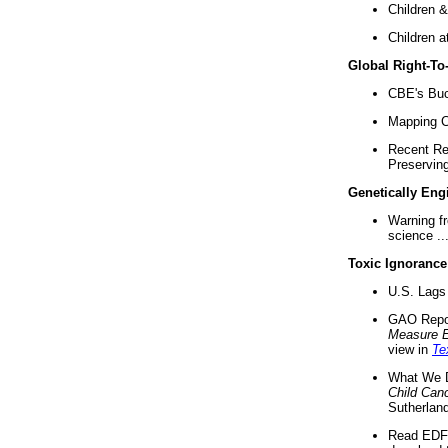
Children &
Children a
Global Right-T
CBE's Buck
Mapping Ca
Recent Re
Preserving 
Genetically Eng
Warning f
science ..
Toxic Ignorance
U.S. Lags 
GAO Repo
Measure 
view in
Te
What We D
Child Can
Sutherland
Read EDF