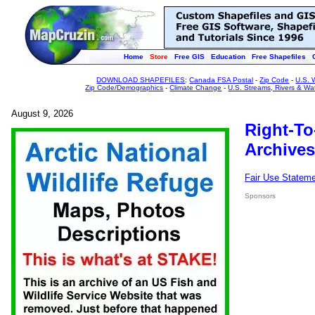
Home
Store
Free GIS
Education
Free Shapefiles
DOWNLOAD SHAPEFILES
:
Canada FSA Postal
-
Zip Code
-
U.S. 
Zip Code/Demographics
-
Climate Change
-
U.S. Streams, Rivers & Wa
August 9, 2026
Right-To
Archives
Fair Use Statem
Sponsors