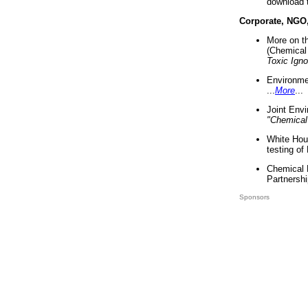
download 
Corporate, NGO
More on t
(Chemical 
Toxic Ign
Environme
...
More
...
Joint Env
"Chemical
White Hou
testing of
Chemical 
Partnershi
Sponsors