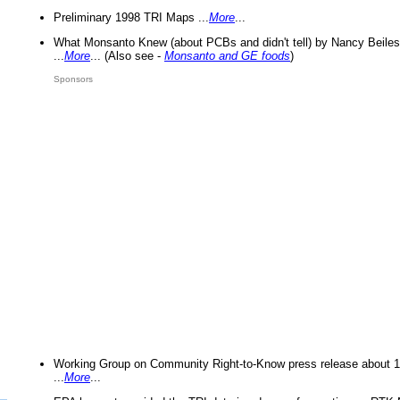
Preliminary 1998 TRI Maps ...
More
...
What Monsanto Knew (about PCBs and didn't tell) by Nancy Beiles
...
More
... (Also see -
Monsanto and GE foods
)
Sponsors
Working Group on Community Right-to-Know press release about 
...
More
...