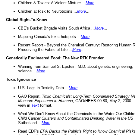
Children & Toxics: A Violent Mixture ...
More
...
Children at Risk to Neurotoxins ...
More
...
Global Right-To-Know
CBE's Bucket Brigade visits South Africa ...
More
...
Mapping Canada's toxic hotspots ...
More
...
Recent Report - Beyond the Chemical Century: Restoring Human R
Preserving the Fabric of Life ...
More
...
Genetically Engineered Food: The New RTK Frontier
Warning from Samuel S. Epstein, M.D. about genetic engineering, 
science ...
More
...
Toxic Ignorance
U.S. Lags in Toxicity Data ...
More
...
GAO Report,
Toxic Chemicals: Long-Term Coordinated Strategy N
Measure Exposures in Humans
, GAO/HEHS-00-80, May 2, 2000 .
view in
Text
format.
What We Don't Know About the Chemicals in the Water Our Childre
Child Cancer Clusters and Contaminated Drinking Water in the US
Sutherland ...
More
...
Read EDF's
EPA Backs the Public's Right to Know Chemical Risk