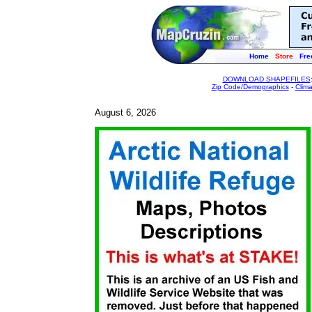
Home
Store
Fre
DOWNLOAD SHAPEFILES
Zip Code/Demographics
-
Clim
August 6, 2026