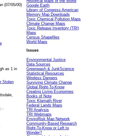
Historical Maps of the World
an (07/05/00)
Google Earth
Library of Congress American
Memory Map Downloads
Toxic Chemical Pollution Maps
Climate Change Maps
Toxic Release Inventory (TRI)
Maps
Census Shapefiles
World Maps
e
Issues
Environmental Justice
Data Sources
gh as 1 in
Greenwash & JunkScience
Statistical Resources
Wireless Dangers
r Stolen
Surviving Climate Change
Global Right-To-Know
Creating Living Economies
ttsdale,
Books of Note
Toxic Klamath River
Federal Lands Maps
e
...
TRI Analysis
TRI Webmaps
EnviroRisk Map Network
Community-Based Research
.
Right-To-Know or Left to
Wonder?