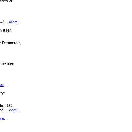
eased at
w) ...
More
...
 Itself
or Democracy
sociated
ore
...
ry:
the D.C.
ne ...
More
...
re
...