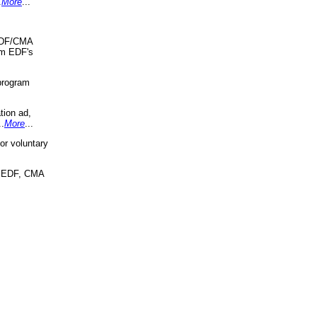
.
More
...
 EDF/CMA
om EDF's
program
tion ad,
..
More
...
r voluntary
, EDF, CMA