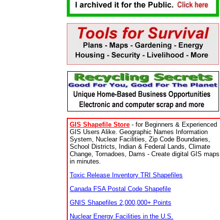
GIS Shapefile Store
- for Beginners & Experienced
GIS Users Alike. Geographic Names Information
System, Nuclear Facilities, Zip Code Boundaries,
School Districts, Indian & Federal Lands, Climate
Change, Tornadoes, Dams - Create digital GIS maps
in minutes.
Toxic Release Inventory TRI Shapefiles
Canada FSA Postal Code Shapefile
GNIS Shapefiles 2,000,000+ Points
Nuclear Energy Facilities in the U.S.