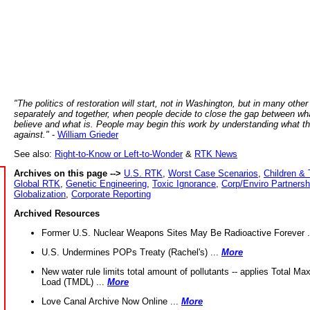
"The politics of restoration will start, not in Washington, but in many other
separately and together, when people decide to close the gap between wh
believe and what is. People may begin this work by understanding what t
against."
-
William Grieder
See also:
Right-to-Know or Left-to-Wonder
&
RTK News
Archives on this page -->
U.S. RTK
,
Worst Case Scenarios
,
Children & 
Global RTK
,
Genetic Engineering
,
Toxic Ignorance
,
Corp/Enviro Partnersh
Globalization
,
Corporate Reporting
Archived Resources
Former U.S. Nuclear Weapons Sites May Be Radioactive Forever .
U.S. Undermines POPs Treaty (Rachel's) ...
More
New water rule limits total amount of pollutants -- applies Total M
Load (TMDL) ...
More
Love Canal Archive Now Online ...
More