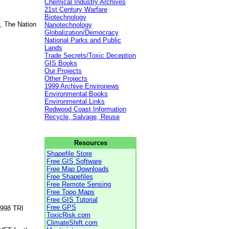
Chemical Industry Archives
21st Century Warfare
Biotechnology
, The Nation
Nanotechnology
Globalization/Democracy
National Parks and Public
Lands
Trade Secrets/Toxic Deception
GIS Books
Our Projects
Other Projects
1999 Archive Environews
Environmental Books
Environmental Links
Redwood Coast Information
Recycle, Salvage, Reuse
Resources
Shapefile Store
Free GIS Software
Free Map Downloads
Free Shapefiles
Free Remote Sensing
Free Topo Maps
Free GIS Tutorial
Free GPS
1998 TRI
ToxicRisk.com
ClimateShift.com