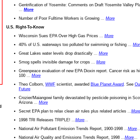
Gentrification of Yosemite: Comments on Draft Yosemite Valley Pl
...
More
Number of Poor Fulltime Workers is Growing ...
More
U.S. Right-To-Know
Wisconsin Sues EPA Over High Gas Prices ...
More
40% of U.S. waterways too polluted for swimming or fishing ...
Mor
Great Lakes water levels drop drastically ...
More
Smog spells invisible damage for crops ...
More
Greenpeace evaluation of new EPA Dioxin report. Cancer risk as hi
100 ...
More
Theo Colborn,
WWF
scientist, awarded
Blue Planet Award
. See
Ou
Future
Crozier/Maiangowi family devastated by pesticide poisoning in Sco
Arizona ...
More
d
Secret EPA plan to relax clean air rules plus related articles ...
Mor
1998 TRI Releases TRIPLE! ...
More
...
National Air Pollutant Emission Trends Report, 1900-1998 ...
More
..
National Air Quality and Emissions Trends Report, 1998 ...
More
...