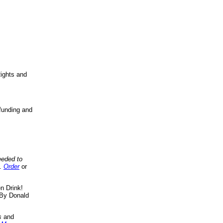
ights and
funding and
eeded to
..
Order
or
n Drink!
By Donald
s
and