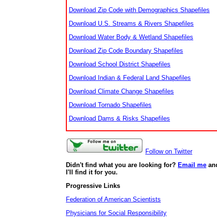
Download Zip Code with Demographics Shapefiles
Download U.S. Streams & Rivers Shapefiles
Download Water Body & Wetland Shapefiles
Download Zip Code Boundary Shapefiles
Download School District Shapefiles
Download Indian & Federal Land Shapefiles
Download Climate Change Shapefiles
Download Tornado Shapefiles
Download Dams & Risks Shapefiles
Follow on Twitter
Didn't find what you are looking for?
Email me
an
I'll find it for you.
Progressive Links
Federation of American Scientists
Physicians for Social Responsibility