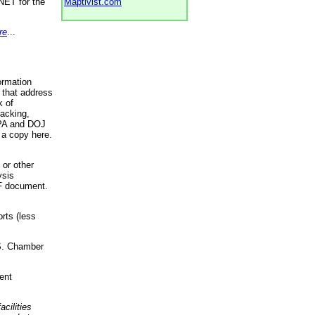
NET for the
Maptivist.com
re
...
ormation
 that address
k of
racking,
 EPA and DOJ
 a copy here.
 or other
ysis
DF document.
rts (less
.S. Chamber
ent
acilities