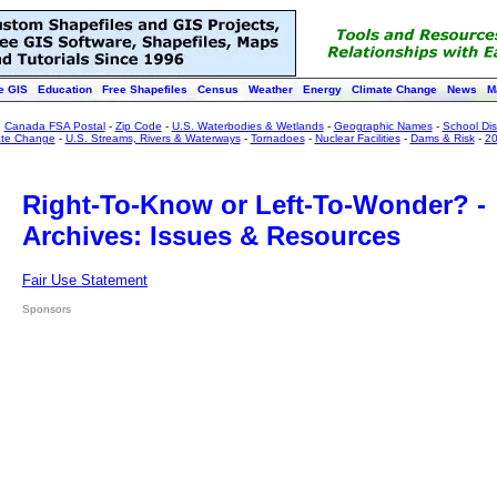
e GIS
Education
Free Shapefiles
Census
Weather
Energy
Climate Change
News
M
:
Canada FSA Postal
-
Zip Code
-
U.S. Waterbodies & Wetlands
-
Geographic Names
-
School Dist
ate Change
-
U.S. Streams, Rivers & Waterways
-
Tornadoes
-
Nuclear Facilities
-
Dams & Risk
-
20
Right-To-Know or Left-To-Wonder? -
Archives: Issues & Resources
Fair Use Statement
Sponsors