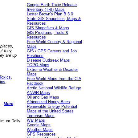
Google Earth Toxic Release
Inventory (TRI) Maps
Lester Brown's Plan B 3.0
State GIS Shapefiles, Maps &
Resources
GIS Shapefiles & Maps
GIS Programs, Tools &
Resources
Free World Country & Regional
 places,
Maps
at they
GIS / GPS Careers and Job
hey are up
Positions
Disease Outbreak Maps
TOPO Maps
Extreme Weather & Disaster
Maps
Toxics
,
Free World Maps from the CIA
ips
,
Factbook
Arctic National Wildlife Refuge
ANWR Maps
Oil and Gas Maps
Africanized Honey Bees
..
More
Renewable Energy Potential
Maps of the United States
Terrorism Maps
War Maps
aximum Daily
Google Maps
Weather Maps
GPS Resources