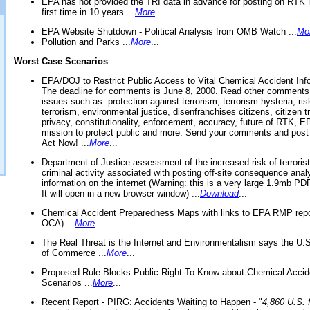
EPA has not provided the TRI data in advance for posting on RTK 
first time in 10 years ...
More
...
EPA Website Shutdown - Political Analysis from OMB Watch ...
Mo
Pollution and Parks ...
More
...
Worst Case Scenarios
EPA/DOJ to Restrict Public Access to Vital Chemical Accident Inf
The deadline for comments is June 8, 2000. Read other comments
issues such as: protection against terrorism, terrorism hysteria, ris
terrorism, environmental justice, disenfranchises citizens, citizen t
privacy, constitutionality, enforcement, accuracy, future of RTK,
mission to protect public and more. Send your comments and post
Act Now! ...
More
...
Department of Justice assessment of the increased risk of terrorist
criminal activity associated with posting off-site consequence anal
information on the internet (Warning: this is a very large 1.9mb P
It will open in a new browser window) ...
Download
...
Chemical Accident Preparedness Maps with links to EPA RMP repo
OCA) ...
More
...
The Real Threat is the Internet and Environmentalism says the U
of Commerce ...
More
...
Proposed Rule Blocks Public Right To Know about Chemical Accid
Scenarios ...
More
...
Recent Report - PIRG: Accidents Waiting to Happen - "
4,860 U.S. f