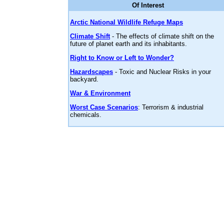
Of Interest
Arctic National Wildlife Refuge Maps
Climate Shift
- The effects of climate shift on the
future of planet earth and its inhabitants.
Right to Know or Left to Wonder?
Hazardscapes
- Toxic and Nuclear Risks in your
backyard.
War & Environment
Worst Case Scenarios
: Terrorism & industrial
chemicals.