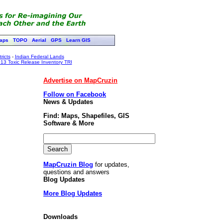
aps
TOPO
Aerial
GPS
Learn GIS
ricts
-
Indian Federal Lands
13 Toxic Release Inventory TRI
Advertise on MapCruzin
Follow on Facebook
News & Updates
Find: Maps, Shapefiles, GIS
Software & More
MapCruzin Blog
for updates,
questions and answers
Blog Updates
More Blog Updates
Downloads