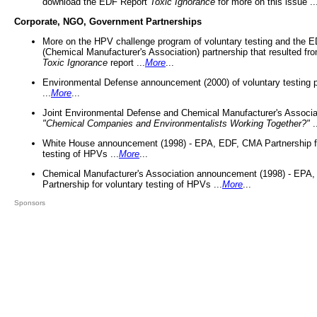
download the EDF Report
Toxic Ignorance
for more on this issue ..
Corporate, NGO, Government Partnerships
More on the HPV challenge program of voluntary testing and the
(Chemical Manufacturer's Association) partnership that resulted fr
Toxic Ignorance
report ...
More
...
Environmental Defense announcement (2000) of voluntary testing 
...
More
...
Joint Environmental Defense and Chemical Manufacturer's Associa
"Chemical Companies and Environmentalists Working Together?"
.
White House announcement (1998) - EPA, EDF, CMA Partnership fo
testing of HPVs ...
More
...
Chemical Manufacturer's Association announcement (1998) - EPA
Partnership for voluntary testing of HPVs ...
More
...
Sponsors