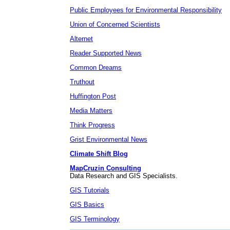
Public Employees for Environmental Responsibility
Union of Concerned Scientists
Alternet
Reader Supported News
Common Dreams
Truthout
Huffington Post
Media Matters
Think Progress
Grist Environmental News
Climate Shift Blog
MapCruzin Consulting
Data Research and GIS Specialists.
GIS Tutorials
GIS Basics
GIS Terminology