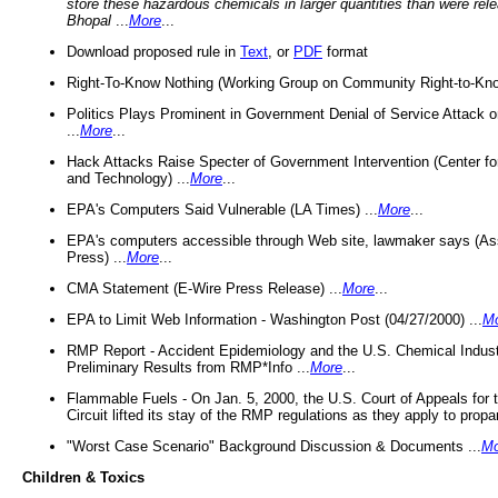
store these hazardous chemicals in larger quantities than were rel
Bhopal
...
More
...
Download proposed rule in
Text
, or
PDF
format
Right-To-Know Nothing (Working Group on Community Right-to-Kno
Politics Plays Prominent in Government Denial of Service Attack on
...
More
...
Hack Attacks Raise Specter of Government Intervention (Center f
and Technology) ...
More
...
EPA's Computers Said Vulnerable (LA Times) ...
More
...
EPA's computers accessible through Web site, lawmaker says (As
Press) ...
More
...
CMA Statement (E-Wire Press Release) ...
More
...
EPA to Limit Web Information - Washington Post (04/27/2000) ...
M
RMP Report - Accident Epidemiology and the U.S. Chemical Indust
Preliminary Results from RMP*Info ...
More
...
Flammable Fuels - On Jan. 5, 2000, the U.S. Court of Appeals for 
Circuit lifted its stay of the RMP regulations as they apply to propa
"Worst Case Scenario" Background Discussion & Documents ...
Mo
Children & Toxics