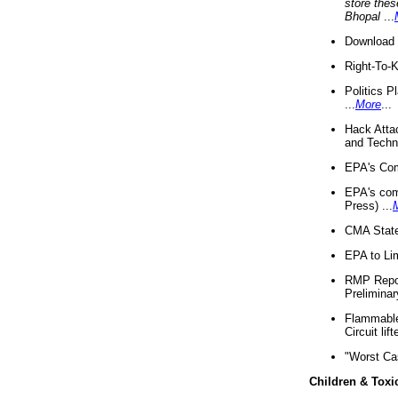
store thes
Bhopal
...
Download 
Right-To-
Politics P
...
More
...
Hack Atta
and Techno
EPA's Com
EPA's com
Press) ...
CMA State
EPA to Lim
RMP Repor
Preliminar
Flammable 
Circuit li
"Worst Ca
Children & Toxi