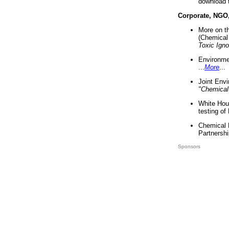
download 
Corporate, NGO
More on t
(Chemical 
Toxic Ign
Environme
...
More
...
Joint Env
"Chemical
White Hou
testing of
Chemical 
Partnershi
Sponsors