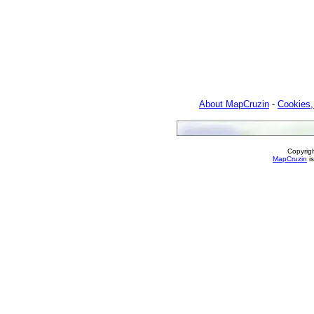
About MapCruzin
-
Cookies,
Copyrig
MapCruzin
is