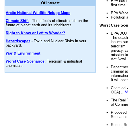
EPA has n
Of Interest
first time 
Arctic National Wildlife Refuge Maps
EPA Websi
Pollution 
Climate Shift
- The effects of climate shift on the
future of planet earth and its inhabitants.
Worst Case Sce
Right to Know or Left to Wonder?
EPA/DOJ t
The deadl
Hazardscapes
- Toxic and Nuclear Risks in your
issues suc
backyard.
terrorism,
privacy, c
War & Environment
mission t
Act Now! .
Worst Case Scenarios
: Terrorism & industrial
chemicals.
Department
criminal a
informatio
It will op
Chemical 
OCA) ...
M
The Real 
of Commer
Proposed 
Scenarios 
Recent Re