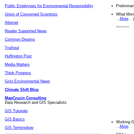
Preliminar
Public Employees for Environmental Responsibility
What Mons
Union of Concerned Scientists
...
More
...
Alternet
Sponsors
Reader Supported News
Common Dreams
Truthout
Huffington Post
Media Matters
Think Progress
Grist Environmental News
Climate Shift Blog
MapCruzin Consulting
Data Research and GIS Specialists.
GIS Tutorials
GIS Basics
Working G
...
More
...
GIS Terminology