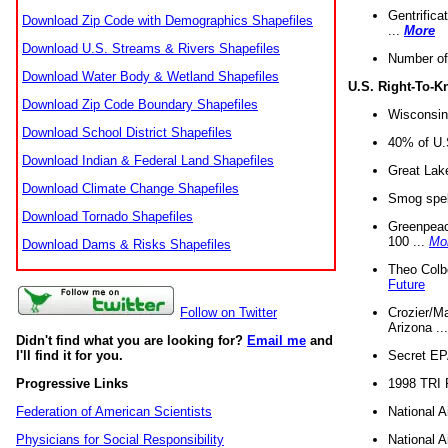
Gentrifica
Download Zip Code with Demographics Shapefiles
...
More
Download U.S. Streams & Rivers Shapefiles
Number of
Download Water Body & Wetland Shapefiles
U.S. Right-To-
Download Zip Code Boundary Shapefiles
Wisconsin
Download School District Shapefiles
40% of U.S
Download Indian & Federal Land Shapefiles
Great Lake
Download Climate Change Shapefiles
Smog spell
Download Tornado Shapefiles
Greenpeace
100 ...
Mo
Download Dams & Risks Shapefiles
Theo Colb
Future
Crozier/Ma
Follow on Twitter
Arizona ..
Didn't find what you are looking for?
Email me
and
Secret EPA 
I'll find it for you.
1998 TRI 
Progressive Links
National A
Federation of American Scientists
National A
Physicians for Social Responsibility