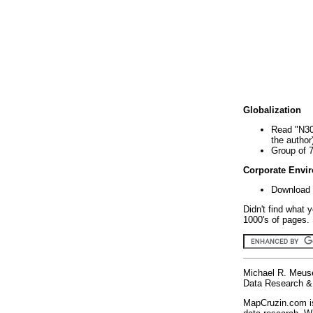
Globalization
Read "N30
the author
Group of 
Corporate Envi
Download 
Didn't find what 
1000's of pages. 
Michael R. Meus
Data Research & 
MapCruzin.com is