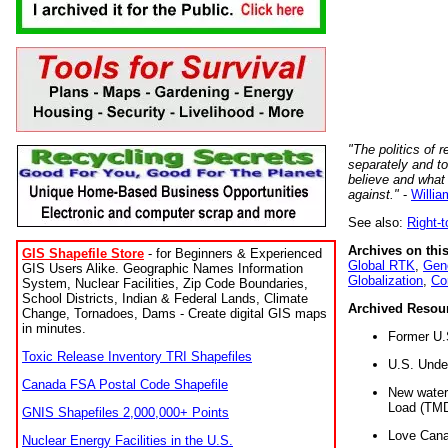
"The politics of r
separately and t
believe and what
against."
-
Willia
See also:
Right-
Archives on this
GIS Shapefile Store
- for Beginners & Experienced
Global RTK
,
Gene
GIS Users Alike. Geographic Names Information
Globalization
,
Co
System, Nuclear Facilities, Zip Code Boundaries,
School Districts, Indian & Federal Lands, Climate
Archived Resou
Change, Tornadoes, Dams - Create digital GIS maps
in minutes.
Former U.
Toxic Release Inventory TRI Shapefiles
U.S. Unde
Canada FSA Postal Code Shapefile
New water 
Load (TMD
GNIS Shapefiles 2,000,000+ Points
Love Cana
Nuclear Energy Facilities in the U.S.