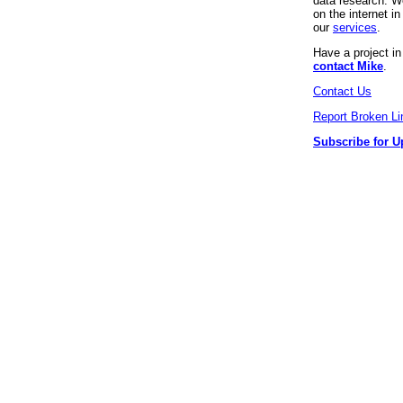
data research. We
on the internet 
our
services
.
Have a project i
contact Mike
.
Contact Us
Report Broken Li
Subscribe for U