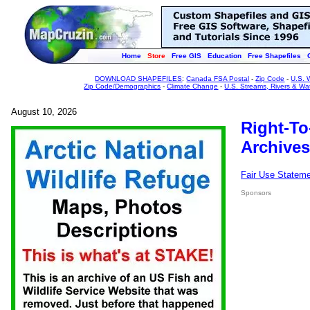
Home
Store
Free GIS
Education
Free Shapefiles
DOWNLOAD SHAPEFILES
:
Canada FSA Postal
-
Zip Code
-
U.S. 
Zip Code/Demographics
-
Climate Change
-
U.S. Streams, Rivers & Wa
August 10, 2026
Right-To
Archives
Fair Use Statem
Sponsors