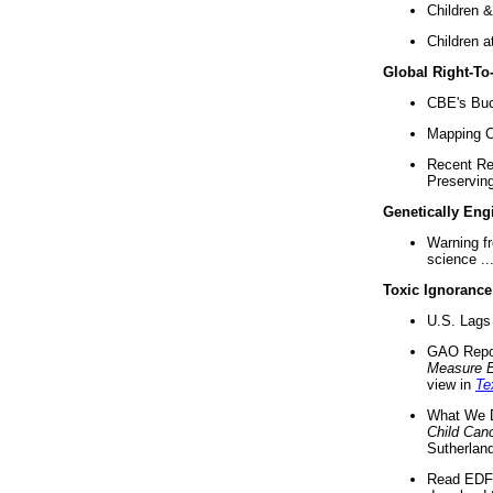
Children &
Children a
Global Right-T
CBE's Buck
Mapping Ca
Recent Re
Preserving 
Genetically Eng
Warning f
science ..
Toxic Ignorance
U.S. Lags 
GAO Repo
Measure 
view in
Te
What We D
Child Can
Sutherland
Read EDF