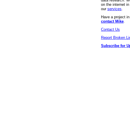
data research. We
on the internet 
our
services
.
Have a project i
contact Mike
.
Contact Us
Report Broken Li
Subscribe for U