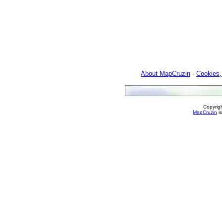
About MapCruzin
-
Cookies,
Copyrig
MapCruzin
is