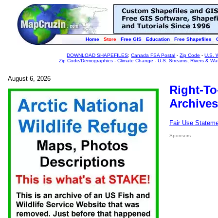
Home
Store
Free GIS
Education
Free Shapefiles
DOWNLOAD SHAPEFILES
:
Canada FSA Postal
-
Zip Code
-
U.S. 
Zip Code/Demographics
-
Climate Change
-
U.S. Streams, Rivers & Wa
August 6, 2026
Right-To
Archives
Fair Use Statem
Sponsors