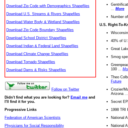
Gentrifica
Download Zip Code with Demographics Shapefiles
...
More
Download U.S. Streams & Rivers Shapefiles
Number of
Download Water Body & Wetland Shapefiles
U.S. Right-To-
Download Zip Code Boundary Shapefiles
Wisconsin
Download School District Shapefiles
40% of U.S
Download Indian & Federal Land Shapefiles
Great Lake
Download Climate Change Shapefiles
Smog spell
Download Tornado Shapefiles
Greenpeace
100 ...
Mo
Download Dams & Risks Shapefiles
Theo Colb
Future
Crozier/Ma
Follow on Twitter
Arizona ..
Didn't find what you are looking for?
Email me
and
Secret EPA 
I'll find it for you.
1998 TRI 
Progressive Links
National A
Federation of American Scientists
National A
Physicians for Social Responsibility