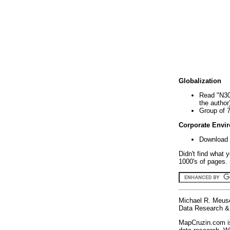
Globalization
Read "N30
the author
Group of 
Corporate Envi
Download 
Didn't find what 
1000's of pages. 
Michael R. Meus
Data Research & 
MapCruzin.com is