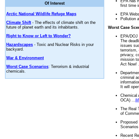
EPA has n
Of Interest
first time 
Arctic National Wildlife Refuge Maps
EPA Websi
Pollution 
Climate Shift
- The effects of climate shift on the
future of planet earth and its inhabitants.
Worst Case Sce
Right to Know or Left to Wonder?
EPA/DOJ t
The deadl
Hazardscapes
- Toxic and Nuclear Risks in your
issues suc
backyard.
terrorism,
privacy, c
War & Environment
mission t
Act Now! .
Worst Case Scenarios
: Terrorism & industrial
chemicals.
Department
criminal a
informatio
It will op
Chemical 
OCA) ...
M
The Real 
of Commer
Proposed 
Scenarios 
Recent Re