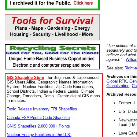
"The politics of r
separately and t
believe and what
against."
-
Willia
See also:
Right-
Archives on this
GIS Shapefile Store
- for Beginners & Experienced
Global RTK
,
Gene
GIS Users Alike. Geographic Names Information
Globalization
,
Co
System, Nuclear Facilities, Zip Code Boundaries,
School Districts, Indian & Federal Lands, Climate
Archived Resou
Change, Tornadoes, Dams - Create digital GIS maps
in minutes.
Former U.
Toxic Release Inventory TRI Shapefiles
U.S. Unde
Canada FSA Postal Code Shapefile
New water 
Load (TMD
GNIS Shapefiles 2,000,000+ Points
Love Cana
Nuclear Energy Facilities in the U.S.