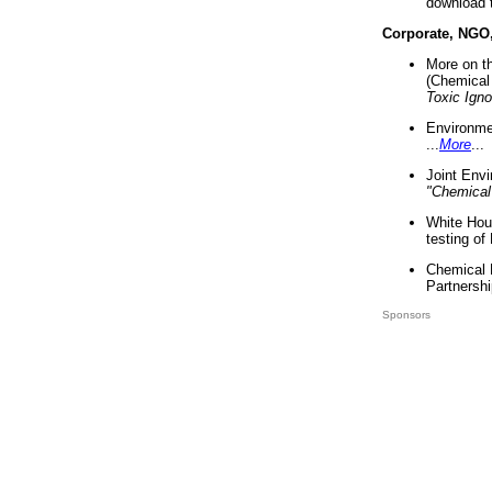
download 
Corporate, NGO
More on t
(Chemical 
Toxic Ign
Environme
...
More
...
Joint Env
"Chemical
White Hou
testing of
Chemical 
Partnershi
Sponsors