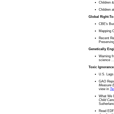
Children &
Children a
Global Right-T
CBE's Buck
Mapping Ca
Recent Re
Preserving 
Genetically Eng
Warning f
science ..
Toxic Ignorance
U.S. Lags 
GAO Repo
Measure 
view in
Te
What We D
Child Can
Sutherland
Read EDF