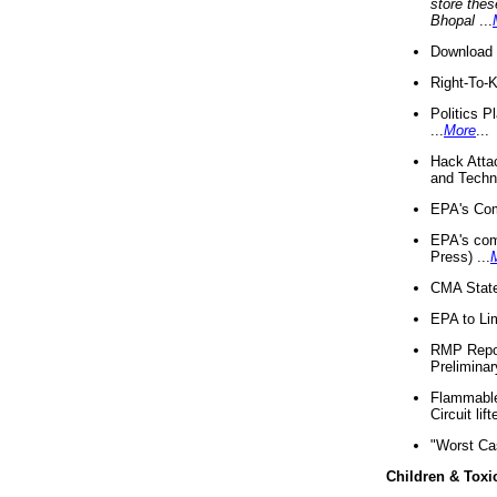
store thes
Bhopal
...
Download 
Right-To-
Politics P
...
More
...
Hack Atta
and Techno
EPA's Com
EPA's com
Press) ...
CMA State
EPA to Lim
RMP Repor
Preliminar
Flammable 
Circuit li
"Worst Ca
Children & Toxi