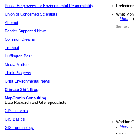
Preliminar
Public Employees for Environmental Responsibility
What Mons
Union of Concerned Scientists
...
More
...
Alternet
Sponsors
Reader Supported News
Common Dreams
Truthout
Huffington Post
Media Matters
Think Progress
Grist Environmental News
Climate Shift Blog
MapCruzin Consulting
Data Research and GIS Specialists.
GIS Tutorials
GIS Basics
Working G
...
More
...
GIS Terminology