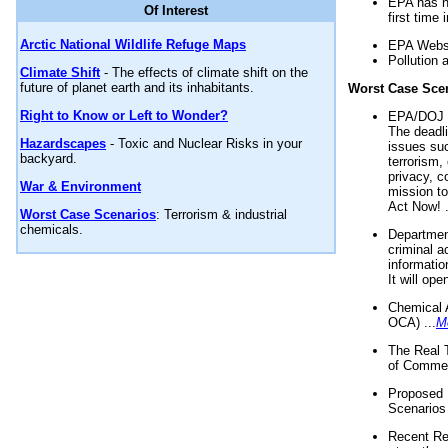
EPA has n
Of Interest
first time 
Arctic National Wildlife Refuge Maps
EPA Websi
Pollution 
Climate Shift
- The effects of climate shift on the
future of planet earth and its inhabitants.
Worst Case Sce
Right to Know or Left to Wonder?
EPA/DOJ t
The deadl
Hazardscapes
- Toxic and Nuclear Risks in your
issues suc
backyard.
terrorism,
privacy, c
War & Environment
mission t
Act Now! .
Worst Case Scenarios
: Terrorism & industrial
chemicals.
Department
criminal a
informatio
It will op
Chemical 
OCA) ...
M
The Real 
of Commer
Proposed 
Scenarios 
Recent Re