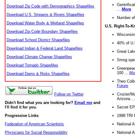
Gentrifica
Download Zip Code with Demographics Shapefiles
...
More
Download U.S. Streams & Rivers Shapefiles
Number of
Download Water Body & Wetland Shapefiles
U.S. Right-To-
Download Zip Code Boundary Shapefiles
Wisconsin
Download School District Shapefiles
40% of U.S
Download Indian & Federal Land Shapefiles
Great Lake
Download Climate Change Shapefiles
Smog spell
Download Tornado Shapefiles
Greenpeace
100 ...
Mo
Download Dams & Risks Shapefiles
Theo Colb
Future
Crozier/Ma
Follow on Twitter
Arizona ..
Didn't find what you are looking for?
Email me
and
Secret EPA 
I'll find it for you.
1998 TRI 
Progressive Links
National A
Federation of American Scientists
National A
Physicians for Social Responsibility