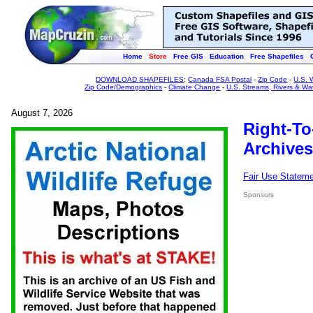
Home
Store
Free GIS
Education
Free Shapefiles
DOWNLOAD SHAPEFILES
:
Canada FSA Postal
-
Zip Code
-
U.S. 
Zip Code/Demographics
-
Climate Change
-
U.S. Streams, Rivers & Wa
August 7, 2026
Right-To
Archives
Fair Use Statem
Sponsors