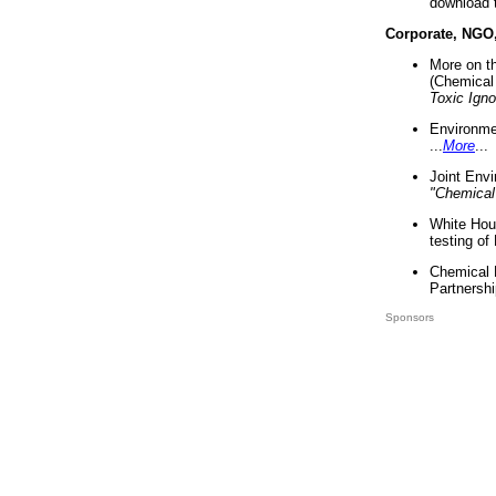
download 
Corporate, NGO
More on t
(Chemical 
Toxic Ign
Environme
...
More
...
Joint Env
"Chemical
White Hou
testing of
Chemical 
Partnershi
Sponsors