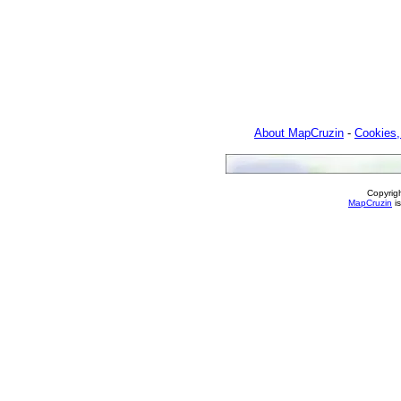
About MapCruzin
-
Cookies,
Copyrig
MapCruzin
is