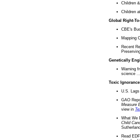
Children &
Children a
Global Right-T
CBE's Buck
Mapping Ca
Recent Re
Preserving 
Genetically Eng
Warning f
science ..
Toxic Ignorance
U.S. Lags 
GAO Repo
Measure 
view in
Te
What We D
Child Can
Sutherland
Read EDF