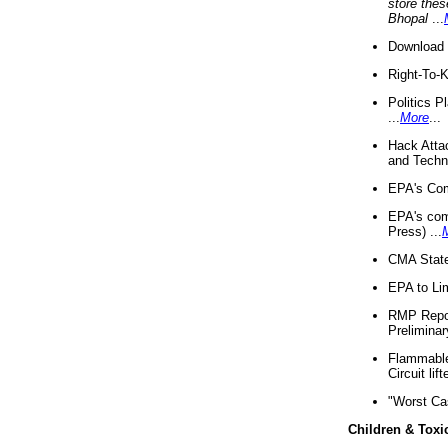
store thes
Bhopal
...
Download 
Right-To-
Politics P
...
More
...
Hack Atta
and Techno
EPA's Com
EPA's com
Press) ...
CMA State
EPA to Lim
RMP Repor
Preliminar
Flammable 
Circuit li
"Worst Ca
Children & Toxi