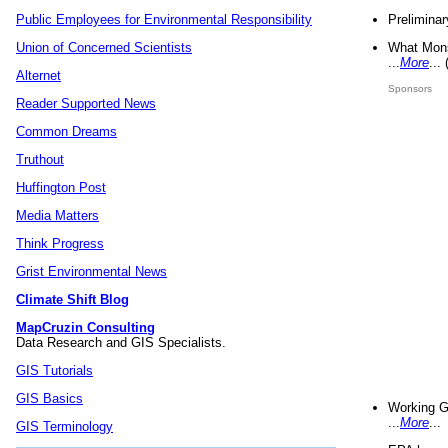
Preliminar
Public Employees for Environmental Responsibility
What Mons
Union of Concerned Scientists
...
More
...
Alternet
Sponsors
Reader Supported News
Common Dreams
Truthout
Huffington Post
Media Matters
Think Progress
Grist Environmental News
Climate Shift Blog
MapCruzin Consulting
Data Research and GIS Specialists.
GIS Tutorials
GIS Basics
Working G
...
More
...
GIS Terminology