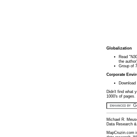
Globalization
Read "N30
the author
Group of 
Corporate Envi
Download 
Didn't find what 
1000's of pages. 
Michael R. Meus
Data Research & 
MapCruzin.com is