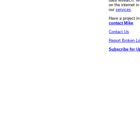
data research. We
on the internet 
our
services
.
Have a project i
contact Mike
.
Contact Us
Report Broken Li
Subscribe for U