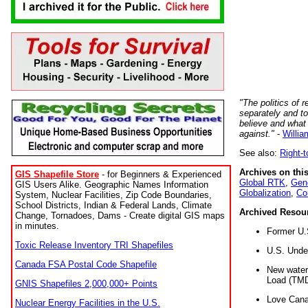
"The politics of r
separately and t
believe and what
against."
-
Willia
See also:
Right-
Archives on this
GIS Shapefile Store
- for Beginners & Experienced
Global RTK
,
Gene
GIS Users Alike. Geographic Names Information
Globalization
,
Co
System, Nuclear Facilities, Zip Code Boundaries,
School Districts, Indian & Federal Lands, Climate
Archived Resou
Change, Tornadoes, Dams - Create digital GIS maps
in minutes.
Former U.
Toxic Release Inventory TRI Shapefiles
U.S. Unde
Canada FSA Postal Code Shapefile
New water 
Load (TMD
GNIS Shapefiles 2,000,000+ Points
Love Cana
Nuclear Energy Facilities in the U.S.